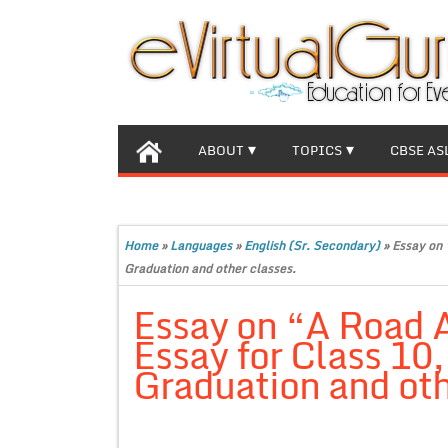
ABOUT
TOPICS
CBSE AS
Home
»
Languages
»
English (Sr. Secondary)
»
Essay on 
Graduation and other classes.
Essay on “A Road 
Essay for Class 10
Graduation and oth