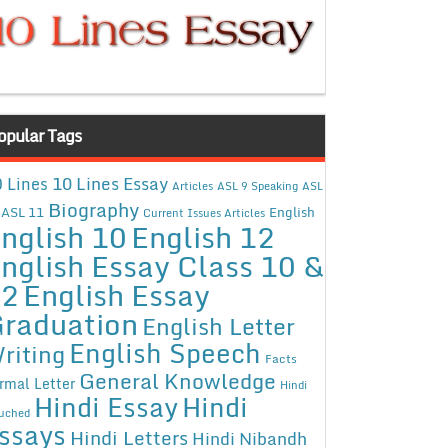
opular Tags
10 Lines Essay
 Lines
Articles
ASL 9 Speaking
ASL
Biography
ASL 11
English
Current Issues Articles
nglish 10
English 12
nglish Essay Class 10 &
12
English Essay
raduation
English Letter
English Speech
riting
Facts
General Knowledge
rmal Letter
Hindi
Hindi Essay
Hindi
uched
ssays
Hindi Letters
Hindi Nibandh