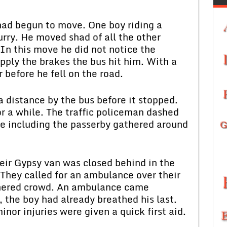
d begun to move. One boy riding a
rry. He moved shad of all the other
 In this move he did not notice the
pply the brakes the bus hit him. With a
 before he fell on the road.
stance by the bus before it stopped.
or a while. The traffic policeman dashed
e including the passerby gathered around
r Gypsy van was closed behind in the
 They called for an ambulance over their
thered crowd. An ambulance came
, the boy had already breathed his last.
or injuries were given a quick first aid.