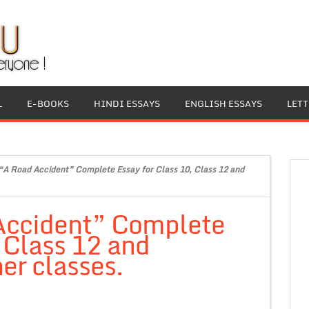
L
E-BOOKS
HINDI ESSAYS
ENGLISH ESSAYS
LET
“A Road Accident” Complete Essay for Class 10, Class 12 and
Accident” Complete
, Class 12 and
er classes.