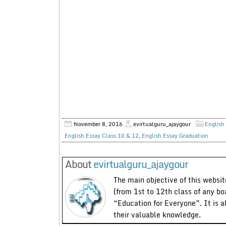
November 8, 2016
evirtualguru_ajaygour
English 
English Essay Class 10 & 12
,
English Essay Graduation
About
evirtualguru_ajaygour
The main objective of this website
(from 1st to 12th class of any bo
“Education for Everyone”. It is a
their valuable knowledge.