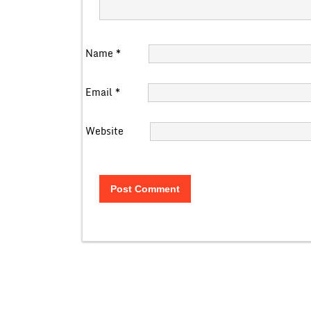
Name
*
Email
*
Website