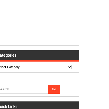
ategories
tegories
uick Links