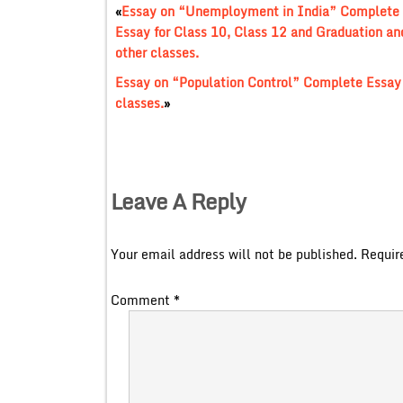
«
Essay on “Unemployment in India” Complete
Essay for Class 10, Class 12 and Graduation an
other classes.
Essay on “Population Control” Complete Essay 
classes.
»
Leave A Reply
Your email address will not be published.
Requir
Comment
*