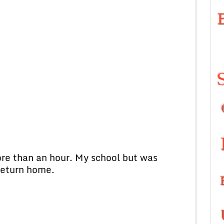
 than an hour. My school but was
return home.