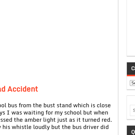
C
Ca
d Accident
bus from the bust stand which is close
ys I was waiting for my school but when
ssed the amber light just as it turned red.
 his whistle loudly but the bus driver did
Q