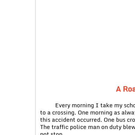
A Roa
Every morning I take my school 
to a crossing. One morning as alwa
this accident occurred. One bus cro
The traffic police man on duty blew
not stop.