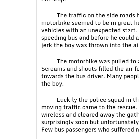
The traffic on the side roads ha
motorbike seemed to be in great hu
vehicles with an unexpected start.
speeding bus and before he could a
jerk the boy was thrown into the air
The motorbike was pulled to a di
Screams and shouts filled the air f
towards the bus driver. Many peopl
the boy.
Luckily the police squad in thei
moving traffic came to the rescue.
wireless and cleared away the ga
surprisingly soon but unfortunately
Few bus passengers who suffered min