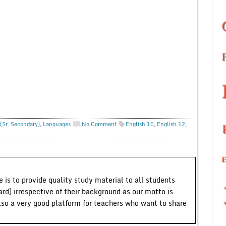
(Sr. Secondary)
,
Languages
No Comment
English 10
,
English 12
,
 is to provide quality study material to all students
ard) irrespective of their background as our motto is
lso a very good platform for teachers who want to share