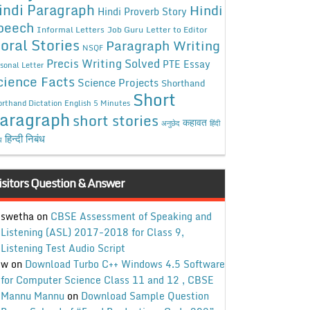
indi Paragraph
Hindi
Hindi Proverb Story
peech
Informal Letters
Job Guru
Letter to Editor
oral Stories
Paragraph Writing
NSQF
Precis Writing Solved
PTE Essay
sonal Letter
cience Facts
Science Projects
Shorthand
Short
rthand Dictation English 5 Minutes
aragraph
short stories
कहावत
अनुछेद
हिंदी
हिन्दी निबंध
ध
isitors Question & Answer
swetha
on
CBSE Assessment of Speaking and
Listening (ASL) 2017-2018 for Class 9,
Listening Test Audio Script
w
on
Download Turbo C++ Windows 4.5 Software
for Computer Science Class 11 and 12 , CBSE
Mannu Mannu
on
Download Sample Question