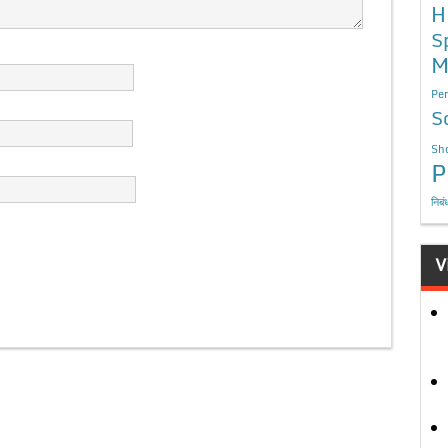
H
S
M
Per
S
Sho
P
निबं
V