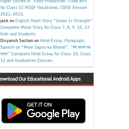
Paper Solved of “Food Production- Code 809”
for Class 12 NSQF Vocational, CBSE Session
2021-2022.
jack
on
English Short Story “Union Is Strength”
Complete Moral Story for Class 7, 8, 9, 10, 12
Kids and Students.
Divyansh Sachan
on
Hindi Essay, Paragraph,
Speech on “Mere Sapno ka Bharat”, “मेरे सपनों का
भारत” Complete Hindi Essay for Class 10, Class
12 and Graduation Classes.
ownload Our Educational Android Apps