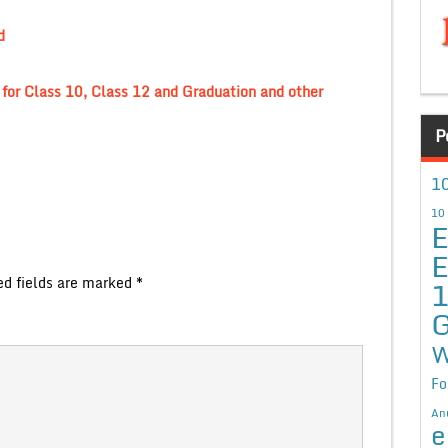
d
for Class 10, Class 12 and Graduation and other
P
10
10
E
E
ed fields are marked
*
G
W
Fo
An
e