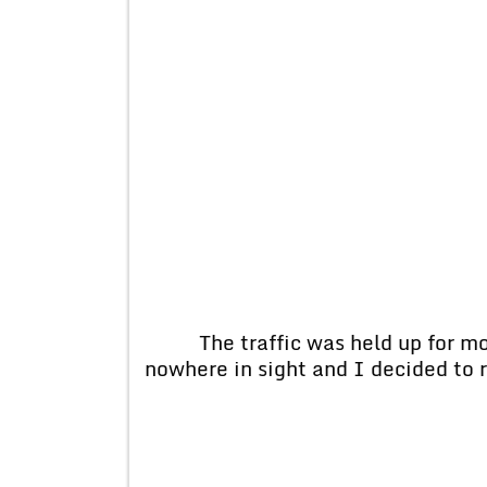
The traffic was held up for more
nowhere in sight and I decided to 