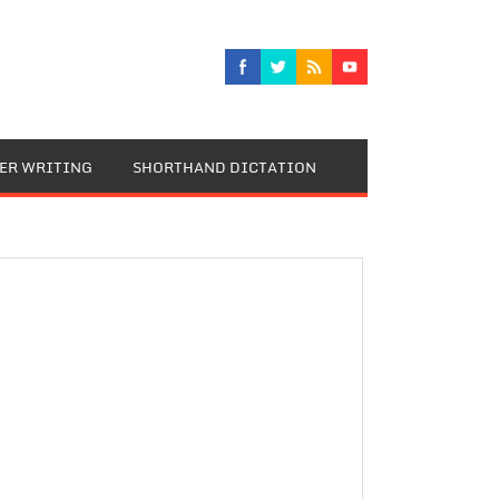
TER WRITING
SHORTHAND DICTATION