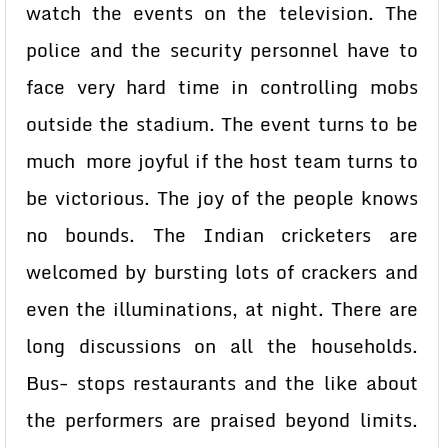
watch the events on the television. The
police and the security personnel have to
face very hard time in controlling mobs
outside the stadium. The event turns to be
much more joyful if the host team turns to
be victorious. The joy of the people knows
no bounds. The Indian cricketers are
welcomed by bursting lots of crackers and
even the illuminations, at night. There are
long discussions on all the households.
Bus- stops restaurants and the like about
the performers are praised beyond limits.