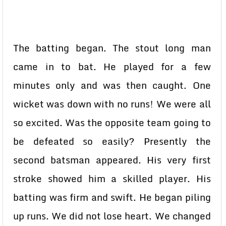
The batting began. The stout long man
came in to bat. He played for a few
minutes only and was then caught. One
wicket was down with no runs! We were all
so excited. Was the opposite team going to
be defeated so easily? Presently the
second batsman appeared. His very first
stroke showed him a skilled player. His
batting was firm and swift. He began piling
up runs. We did not lose heart. We changed