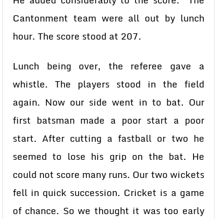
He added considerably to the score. The
Cantonment team were all out by lunch
hour. The score stood at 207.
Lunch being over, the referee gave a
whistle. The players stood in the field
again. Now our side went in to bat. Our
first batsman made a poor start a poor
start. After cutting a fastball or two he
seemed to lose his grip on the bat. He
could not score many runs. Our two wickets
fell in quick succession. Cricket is a game
of chance. So we thought it was too early