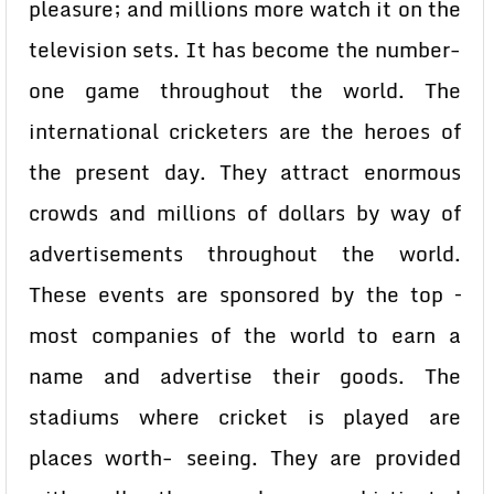
pleasure; and millions more watch it on the
television sets. It has become the number-
one game throughout the world. The
international cricketers are the heroes of
the present day. They attract enormous
crowds and millions of dollars by way of
advertisements throughout the world.
These events are sponsored by the top –
most companies of the world to earn a
name and advertise their goods. The
stadiums where cricket is played are
places worth- seeing. They are provided