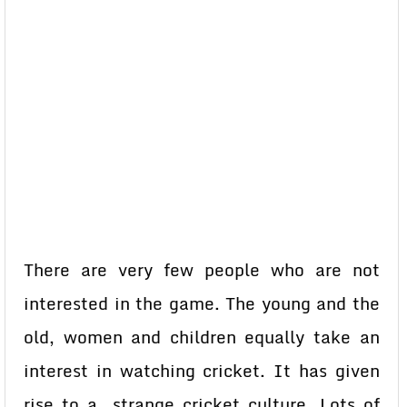
There are very few people who are not
interested in the game. The young and the
old, women and children equally take an
interest in watching cricket. It has given
rise to a strange cricket culture. Lots of