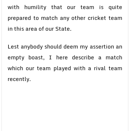
with humility that our team is quite
prepared to match any other cricket team
in this area of our State.
Lest anybody should deem my assertion an
empty boast, I here describe a match
which our team played with a rival team
recently.