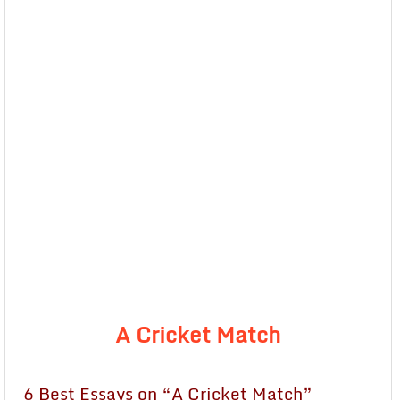
A Cricket Match
6 Best Essays on “A Cricket Match”