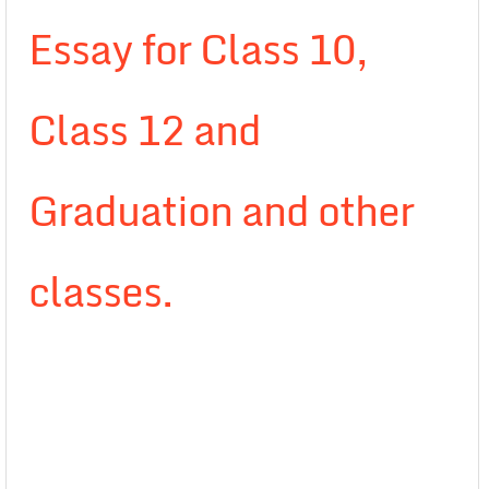
Essay for Class 10,
Class 12 and
Graduation and other
classes.