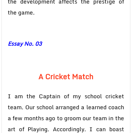
the development affects the prestige of
the game.
Essay No. 03
A Cricket Match
I am the Captain of my school cricket
team. Our school arranged a learned coach
a few months ago to groom our team in the
art of Playing. Accordingly. I can boast