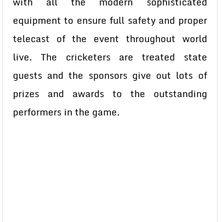
with all the modern sophisticated
equipment to ensure full safety and proper
telecast of the event throughout world
live. The cricketers are treated state
guests and the sponsors give out lots of
prizes and awards to the outstanding
performers in the game.