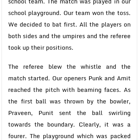
school team. The match was played in our
school playground. Our team won the toss.
We decided to bat first. All the players on
both sides and the umpires and the referee
took up their positions.
The referee blew the whistle and the
match started. Our openers Punk and Amit
reached the pitch with beaming faces. As
the first ball was thrown by the bowler,
Praveen, Punit sent the ball swirling
towards the boundary. Clearly, it was a
fourer. The playground which was packed