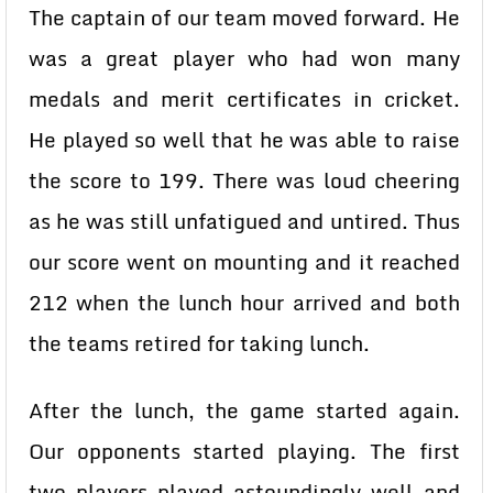
The captain of our team moved forward. He
was a great player who had won many
medals and merit certificates in cricket.
He played so well that he was able to raise
the score to 199. There was loud cheering
as he was still unfatigued and untired. Thus
our score went on mounting and it reached
212 when the lunch hour arrived and both
the teams retired for taking lunch.
After the lunch, the game started again.
Our opponents started playing. The first
two players played astoundingly well and