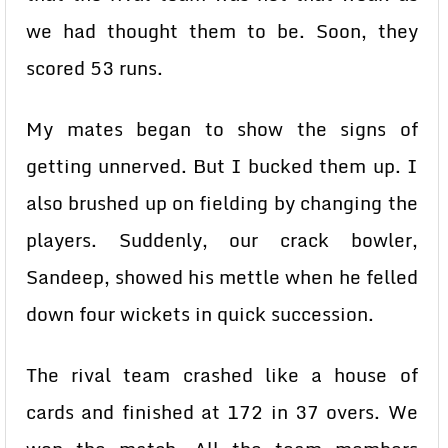
we had thought them to be. Soon, they
scored 53 runs.
My mates began to show the signs of
getting unnerved. But I bucked them up. I
also brushed up on fielding by changing the
players. Suddenly, our crack bowler,
Sandeep, showed his mettle when he felled
down four wickets in quick succession.
The rival team crashed like a house of
cards and finished at 172 in 37 overs. We