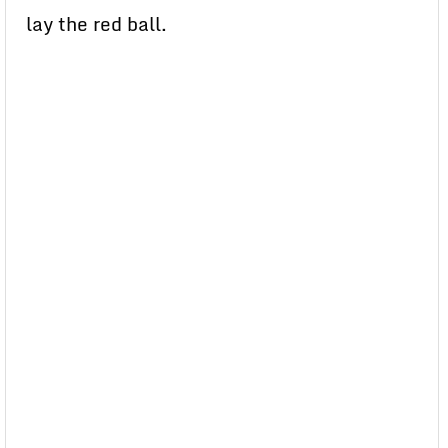
lay the red ball.