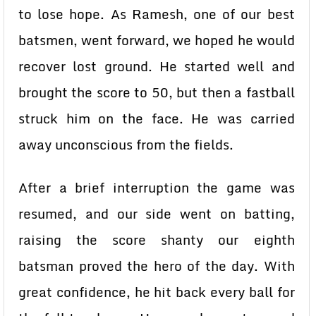
to lose hope. As Ramesh, one of our best
batsmen, went forward, we hoped he would
recover lost ground. He started well and
brought the score to 50, but then a fastball
struck him on the face. He was carried
away unconscious from the fields.
After a brief interruption the game was
resumed, and our side went on batting,
raising the score shanty our eighth
batsman proved the hero of the day. With
great confidence, he hit back every ball for