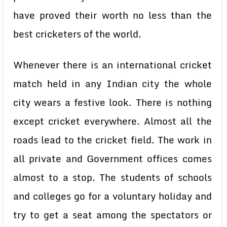
have proved their worth no less than the
best cricketers of the world.
Whenever there is an international cricket
match held in any Indian city the whole
city wears a festive look. There is nothing
except cricket everywhere. Almost all the
roads lead to the cricket field. The work in
all private and Government offices comes
almost to a stop. The students of schools
and colleges go for a voluntary holiday and
try to get a seat among the spectators or