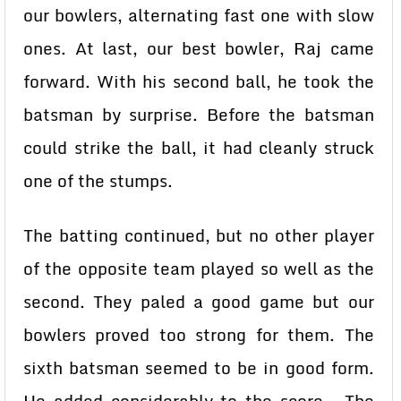
our bowlers, alternating fast one with slow
ones. At last, our best bowler, Raj came
forward. With his second ball, he took the
batsman by surprise. Before the batsman
could strike the ball, it had cleanly struck
one of the stumps.
The batting continued, but no other player
of the opposite team played so well as the
second. They paled a good game but our
bowlers proved too strong for them. The
sixth batsman seemed to be in good form.