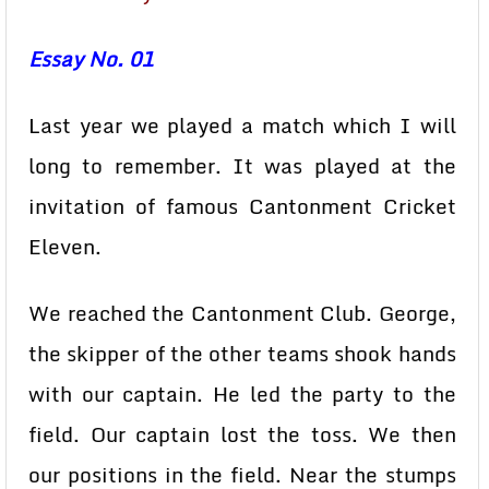
Essay No. 01
Last year we played a match which I will
long to remember. It was played at the
invitation of famous Cantonment Cricket
Eleven.
We reached the Cantonment Club. George,
the skipper of the other teams shook hands
with our captain. He led the party to the
field. Our captain lost the toss. We then
our positions in the field. Near the stumps