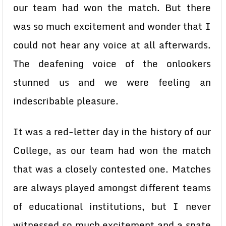
our team had won the match. But there
was so much excitement and wonder that I
could not hear any voice at all afterwards.
The deafening voice of the onlookers
stunned us and we were feeling an
indescribable pleasure.
It was a red-letter day in the history of our
College, as our team had won the match
that was a closely contested one. Matches
are always played amongst different teams
of educational institutions, but I never
witnessed so much excitement and a spate