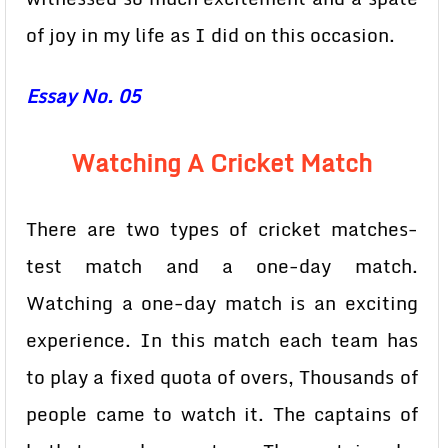
of joy in my life as I did on this occasion.
Essay No. 05
Watching A Cricket Match
There are two types of cricket matches-
test match and a one-day match.
Watching a one-day match is an exciting
experience. In this match each team has
to play a fixed quota of overs, Thousands of
people came to watch it. The captains of