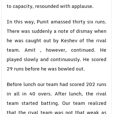
to capacity, resounded with applause.
In this way, Punit amassed thirty six runs.
There was suddenly a note of dismay when
he was caught out by Keshev of the rival
team. Amit , however, continued. He
played slowly and continuously. He scored
29 runs before he was bowled out.
Before lunch our team had scored 202 runs
in all in 40 overs. After lunch, the rival
team started batting. Our team realized
that the rival team was not that weak as