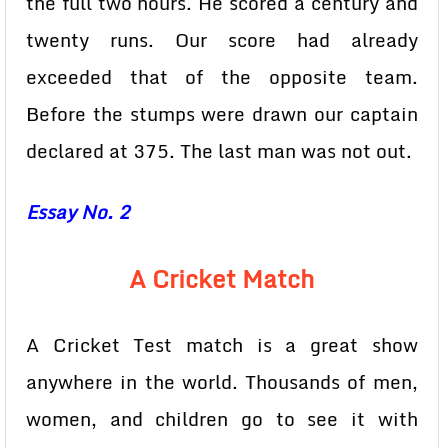
the full two hours. He scored a century and
twenty runs. Our score had already
exceeded that of the opposite team.
Before the stumps were drawn our captain
declared at 375. The last man was not out.
Essay No. 2
A Cricket Match
A Cricket Test match is a great show
anywhere in the world. Thousands of men,
women, and children go to see it with