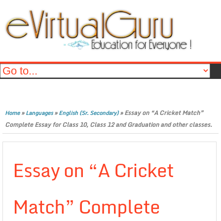
»
»
»
Essay on “A Cricket Match”
Home
Languages
English (Sr. Secondary)
Complete Essay for Class 10, Class 12 and Graduation and other classes.
Essay on “A Cricket
Match” Complete