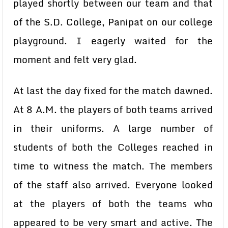
played shortly between our team and that
of the S.D. College, Panipat on our college
playground. I eagerly waited for the
moment and felt very glad.
At last the day fixed for the match dawned.
At 8 A.M. the players of both teams arrived
in their uniforms. A large number of
students of both the Colleges reached in
time to witness the match. The members
of the staff also arrived. Everyone looked
at the players of both the teams who
appeared to be very smart and active. The