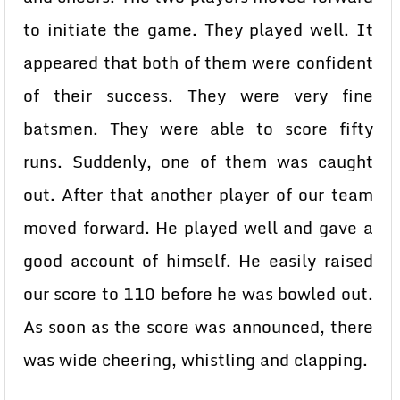
to initiate the game. They played well. It
appeared that both of them were confident
of their success. They were very fine
batsmen. They were able to score fifty
runs. Suddenly, one of them was caught
out. After that another player of our team
moved forward. He played well and gave a
good account of himself. He easily raised
our score to 110 before he was bowled out.
As soon as the score was announced, there
was wide cheering, whistling and clapping.