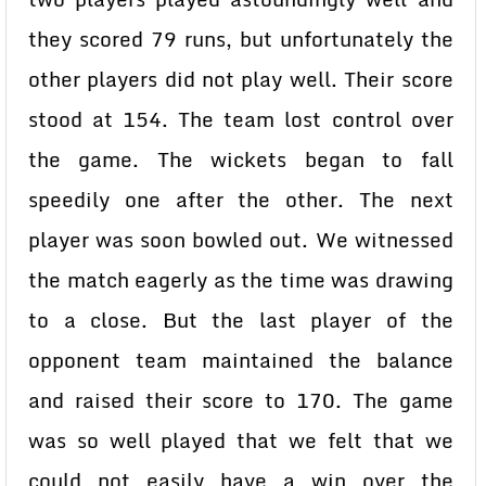
they scored 79 runs, but unfortunately the
other players did not play well. Their score
stood at 154. The team lost control over
the game. The wickets began to fall
speedily one after the other. The next
player was soon bowled out. We witnessed
the match eagerly as the time was drawing
to a close. But the last player of the
opponent team maintained the balance
and raised their score to 170. The game
was so well played that we felt that we
could not easily have a win over the