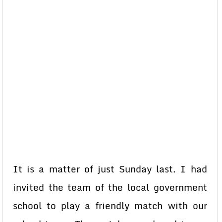
It is a matter of just Sunday last. I had
invited the team of the local government
school to play a friendly match with our