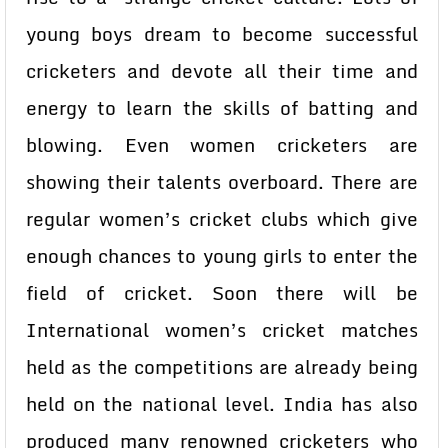
young boys dream to become successful
cricketers and devote all their time and
energy to learn the skills of batting and
blowing. Even women cricketers are
showing their talents overboard. There are
regular women’s cricket clubs which give
enough chances to young girls to enter the
field of cricket. Soon there will be
International women’s cricket matches
held as the competitions are already being
held on the national level. India has also
produced many renowned cricketers who