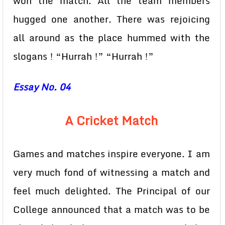
won the match. All the team members
hugged one another. There was rejoicing
all around as the place hummed with the
slogans ! “Hurrah !” “Hurrah !”
Essay No. 04
A Cricket Match
Games and matches inspire everyone. I am
very much fond of witnessing a match and
feel much delighted. The Principal of our
College announced that a match was to be