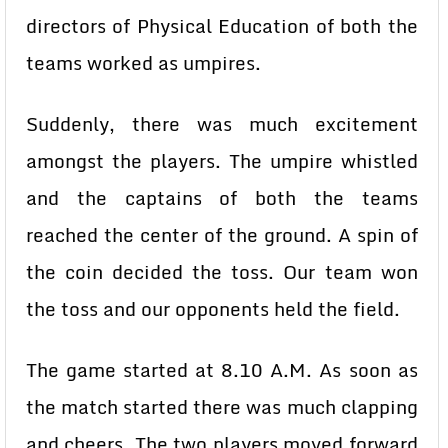
directors of Physical Education of both the
teams worked as umpires.
Suddenly, there was much excitement
amongst the players. The umpire whistled
and the captains of both the teams
reached the center of the ground. A spin of
the coin decided the toss. Our team won
the toss and our opponents held the field.
The game started at 8.10 A.M. As soon as
the match started there was much clapping
and cheers. The two players moved forward