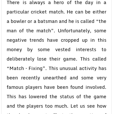
There is always a hero of the day in a
particular cricket match. He can be either
a bowler or a batsman and he is called “the
man of the match”. Unfortunately, some
negative trends have cropped up in this
money by some vested interests to
deliberately lose their game. This called
“Match – Fixing”. This unusual activity has
been recently unearthed and some very
famous players have been found involved.
This has lowered the status of the game
and the players too much. Let us see how