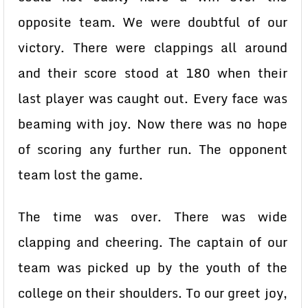
opposite team. We were doubtful of our
victory. There were clappings all around
and their score stood at 180 when their
last player was caught out. Every face was
beaming with joy. Now there was no hope
of scoring any further run. The opponent
team lost the game.
The time was over. There was wide
clapping and cheering. The captain of our
team was picked up by the youth of the
college on their shoulders. To our greet joy,