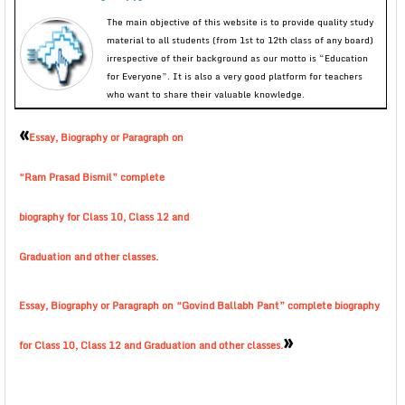
The main objective of this website is to provide quality study
material to all students (from 1st to 12th class of any board)
irrespective of their background as our motto is “Education
for Everyone”. It is also a very good platform for teachers
who want to share their valuable knowledge.
«
Essay, Biography or Paragraph on
“Ram Prasad Bismil” complete
biography for Class 10, Class 12 and
Graduation and other classes.
Essay, Biography or Paragraph on “Govind Ballabh Pant” complete biography
»
for Class 10, Class 12 and Graduation and other classes.