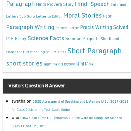
Paragraph
Hindi Speech
Hindi Proverb Story
Informal
Moral Stories
Letters
Job Guru
Letter to Editor
NSQF
Paragraph Writing
Precis Writing Solved
Personal Letter
Science Facts
Science Projects
PTE Essay
Shorthand
Short Paragraph
Shorthand Dictation English 5 Minutes
short stories
कहावत
हिन्दी निबंध
अनुछेद
हिंदी निबंध
Visitors Question & Answer
swetha
on
CBSE Assessment of Speaking and Listening (ASL) 2017-2018
for Class 9, Listening Test Audio Script
w
on
Download Turbo C++ Windows 4.5 Software for Computer Science
Class 11 and 12 , CBSE