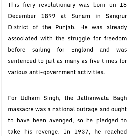
This fiery revolutionary was born on 18
December 1899 at Sunam in Sangrur
District of the Punjab. He was already
associated with the struggle for freedom
before sailing for England and was
sentenced to jail as many as five times for
various anti-government activities.
For Udham Singh, the Jallianwala Bagh
massacre was a national outrage and ought
to have been avenged, so he pledged to
take his revenge. In 1937, he reached