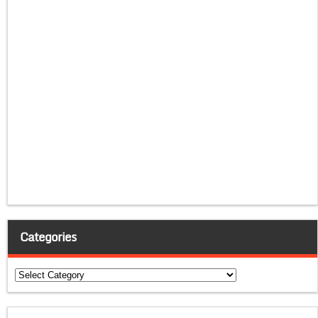
Categories
Categories