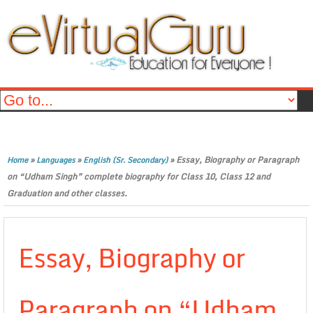
»
»
»
Essay, Biography or Paragraph
Home
Languages
English (Sr. Secondary)
on “Udham Singh” complete biography for Class 10, Class 12 and
Graduation and other classes.
Essay, Biography or
Paragraph on “Udham