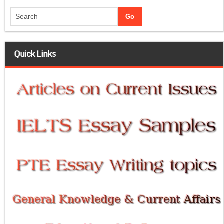
Quick Links