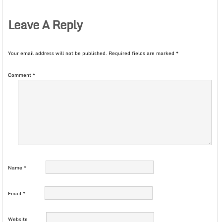
Leave A Reply
Your email address will not be published.
Required fields are marked
*
Comment
*
Name
*
Email
*
Website