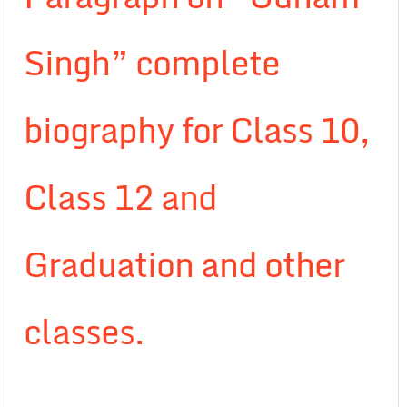
Singh” complete
biography for Class 10,
Class 12 and
Graduation and other
classes.