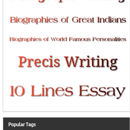
Popular Tags