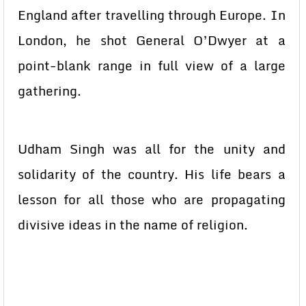
England after travelling through Europe. In
London, he shot General O’Dwyer at a
point-blank range in full view of a large
gathering.
Udham Singh was all for the unity and
solidarity of the country. His life bears a
lesson for all those who are propagating
divisive ideas in the name of religion.