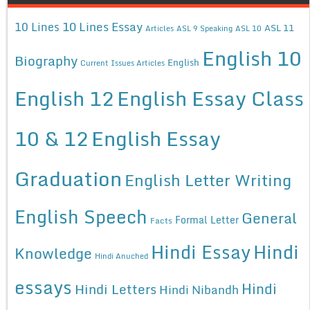
10 Lines Essay
10 Lines
ASL 11
Articles
ASL 9 Speaking
ASL 10
English 10
Biography
English
Current Issues Articles
English 12
English Essay Class
10 & 12
English Essay
Graduation
English Letter Writing
English Speech
General
Formal Letter
Facts
Hindi Essay
Hindi
Knowledge
Hindi Anuched
essays
Hindi
Hindi Letters
Hindi Nibandh