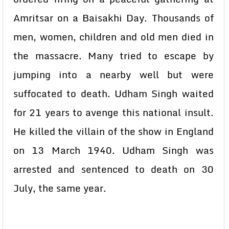
Amritsar on a Baisakhi Day. Thousands of
men, women, children and old men died in
the massacre. Many tried to escape by
jumping into a nearby well but were
suffocated to death. Udham Singh waited
for 21 years to avenge this national insult.
He killed the villain of the show in England
on 13 March 1940. Udham Singh was
arrested and sentenced to death on 30
July, the same year.