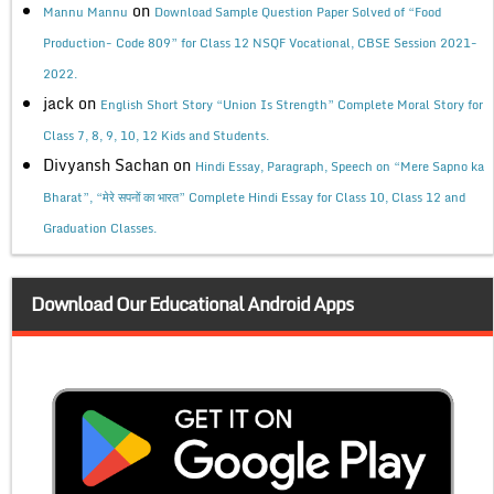
on
Mannu Mannu
Download Sample Question Paper Solved of “Food
Production- Code 809” for Class 12 NSQF Vocational, CBSE Session 2021-
2022.
jack
on
English Short Story “Union Is Strength” Complete Moral Story for
Class 7, 8, 9, 10, 12 Kids and Students.
Divyansh Sachan
on
Hindi Essay, Paragraph, Speech on “Mere Sapno ka
Bharat”, “मेरे सपनों का भारत” Complete Hindi Essay for Class 10, Class 12 and
Graduation Classes.
Download Our Educational Android Apps