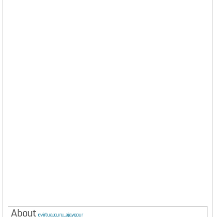
About
evirtualguru_ajaygour