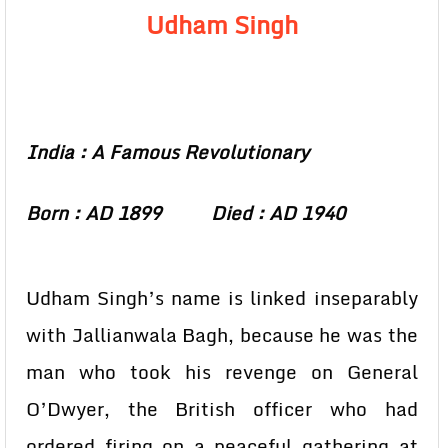
Udham Singh
India : A Famous Revolutionary
Born : AD 1899 Died : AD 1940
Udham Singh’s name is linked inseparably
with Jallianwala Bagh, because he was the
man who took his revenge on General
O’Dwyer, the British officer who had
ordered firing on a peaceful gathering at