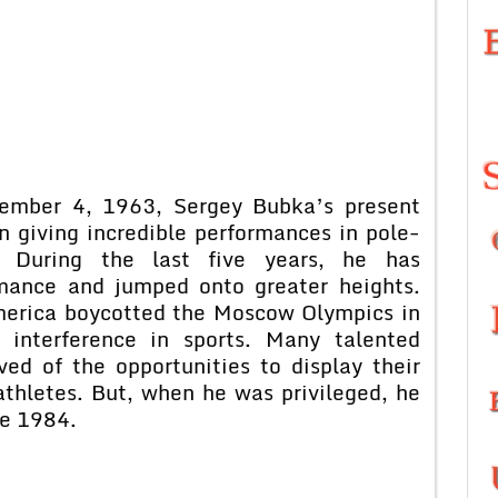
cember 4, 1963, Sergey Bubka’s present
n giving incredible performances in pole-
s. During the last five years, he has
rmance and jumped onto greater heights.
erica boycotted the Moscow Olympics in
l interference in sports. Many talented
ed of the opportunities to display their
thletes. But, when he was privileged, he
ce 1984.