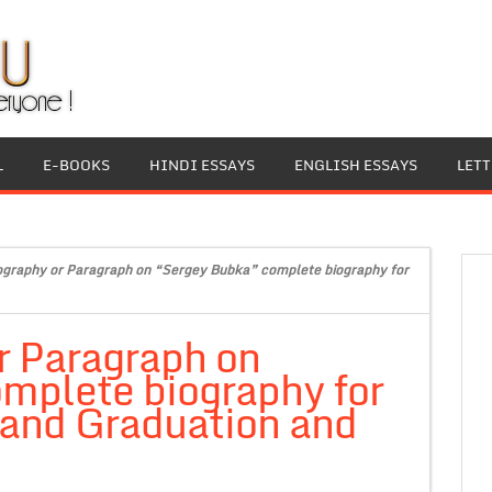
L
E-BOOKS
HINDI ESSAYS
ENGLISH ESSAYS
LET
ography or Paragraph on “Sergey Bubka” complete biography for
r Paragraph on
mplete biography for
 and Graduation and