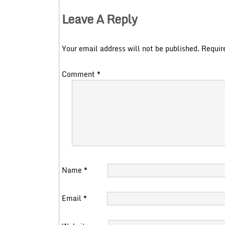
Leave A Reply
Your email address will not be published.
Requir
Comment
*
Name
*
Email
*