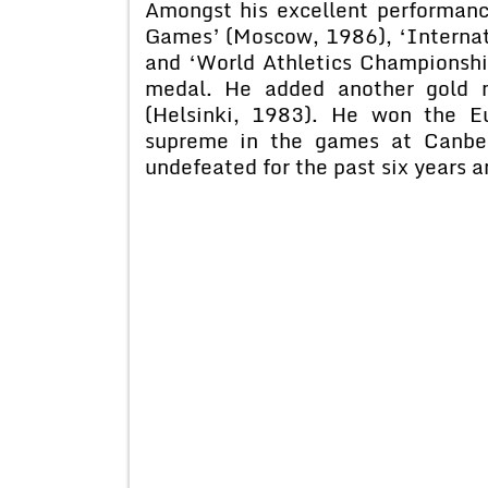
Amongst his excellent performan
Games’ (Moscow, 1986), ‘Internat
and ‘World Athletics Championsh
medal. He added another gold m
(Helsinki, 1983). He won the 
supreme in the games at Canber
undefeated for the past six years 