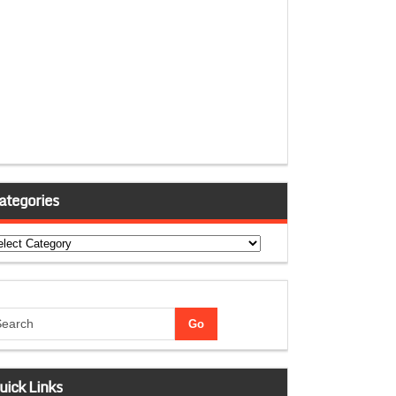
ategories
tegories
uick Links