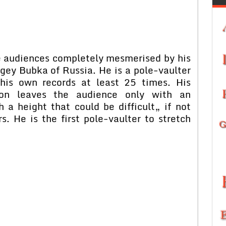
he audiences completely mesmerised by his
rgey Bubka of Russia. He is a pole-vaulter
his own records at least 25 times. His
ion leaves the audience only with an
 a height that could be difficult„ if not
s. He is the first pole-vaulter to stretch