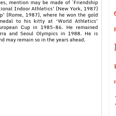
ces, mention may be made of `Friendship
ional Indoor Athletics’ (New York, 1987)
ip’ (Rome, 1987), where he won the gold
edal to his kitty at ‘World Athletics’
European Cup in 1985-86. He remained
ra and Seoul Olympics in 1988. He is
and may remain so in the years ahead.