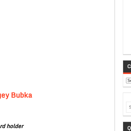
C
Ca
gey Bubka
rd holder
Q