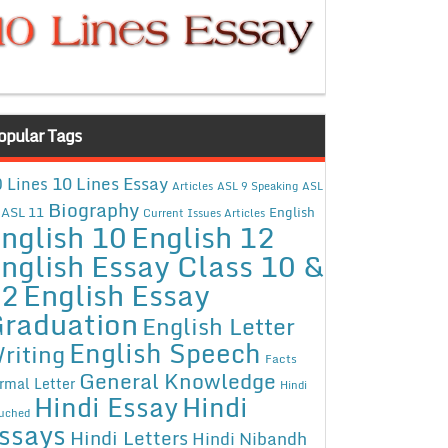
opular Tags
10 Lines Essay
 Lines
Articles
ASL 9 Speaking
ASL
Biography
ASL 11
English
Current Issues Articles
nglish 10
English 12
nglish Essay Class 10 &
12
English Essay
raduation
English Letter
English Speech
riting
Facts
General Knowledge
rmal Letter
Hindi
Hindi Essay
Hindi
uched
ssays
Hindi Letters
Hindi Nibandh