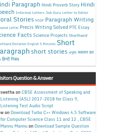
indi Paragraph
Hindi
Hindi Proverb Story
peech
Informal Letters
Job Guru
Letter to Editor
oral Stories
Paragraph Writing
NSQF
Precis Writing Solved
PTE Essay
sonal Letter
cience Facts
Science Projects
Shorthand
Short
rthand Dictation English 5 Minutes
aragraph
short stories
कहावत
अनुछेद
हिंदी
हिन्दी निबंध
ध
isitors Question & Answer
swetha
on
CBSE Assessment of Speaking and
Listening (ASL) 2017-2018 for Class 9,
Listening Test Audio Script
w
on
Download Turbo C++ Windows 4.5 Software
for Computer Science Class 11 and 12 , CBSE
Mannu Mannu
on
Download Sample Question