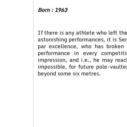
Born : 1963
If there is any athlete who left t
astonishing performances, it is Se
par excellence, who has broken 
performance in every competit
impression, and i.e., he may reach
impossible, for future pole-vaulter
beyond some six metres.