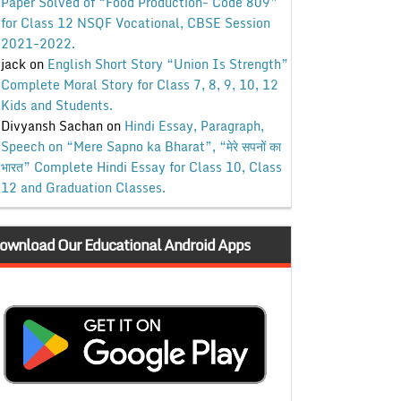
Paper Solved of “Food Production- Code 809”
for Class 12 NSQF Vocational, CBSE Session
2021-2022.
jack
on
English Short Story “Union Is Strength”
Complete Moral Story for Class 7, 8, 9, 10, 12
Kids and Students.
Divyansh Sachan
on
Hindi Essay, Paragraph,
Speech on “Mere Sapno ka Bharat”, “मेरे सपनों का
भारत” Complete Hindi Essay for Class 10, Class
12 and Graduation Classes.
ownload Our Educational Android Apps