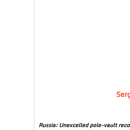
Ser
Russia: Unexcelled pole-vault reco