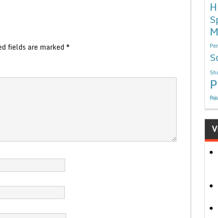
H
S
M
ed fields are marked
*
Per
S
Sho
P
निबं
V