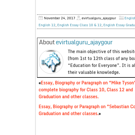
November 24, 2017
evirtualguru_ajaygour
Englis
English 12
,
English Essay Class 10 & 12
,
English Essay Gradu
About
evirtualguru_ajaygour
The main objective of this website
(from 1st to 12th class of any bo
“Education for Everyone”. It is a
their valuable knowledge.
«
Essay, Biography or Paragraph on “Mike Tyson
complete biography for Class 10, Class 12 and
Graduation and other classes.
Essay, Biography or Paragraph on “Sebastian C
Graduation and other classes.
»