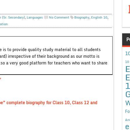
h (Sr. Secondary)
,
Languages
No Comment
Biography
,
English 10
,
ation
P
 is to provide quality study material to all students
10
ard) irrespective of their background as our motto is
10
lso a very good platform for teachers who want to share
E
E
”
G
W
oe” complete biography for Class 10, Class 12 and
Fo
An
e