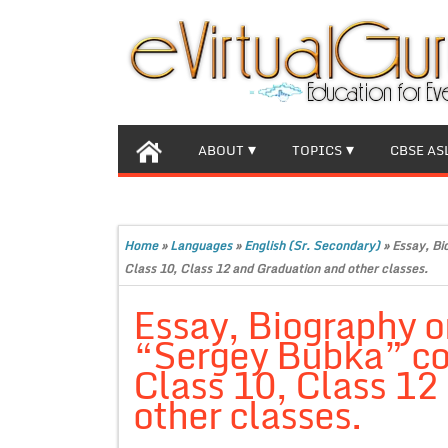
ABOUT
TOPICS
CBSE AS
Home
»
Languages
»
English (Sr. Secondary)
»
Essay, Bi
Class 10, Class 12 and Graduation and other classes.
Essay, Biography o
“Sergey Bubka” co
Class 10, Class 12
other classes.