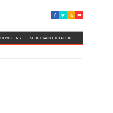
TER WRITING
SHORTHAND DICTATION