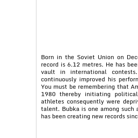
Born in the Soviet Union on De
record is 6.12 metres. He has bee
vault in international contest
continuously improved his perfo
You must be remembering that Am
1980 thereby initiating politica
athletes consequently were depriv
talent. Bubka is one among such a
has been creating new records sin