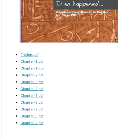
Prelims.pdf
Chapter-1.pdf
Chapter-10.pdf
Chapter-2.pdf
Chapter-3.pdf
Chapter-4.pdf
Chapter-5.pdf
Chapter-6.pdf
Chapter-7.pdf
Chapter-8.pdf
Chapter-9.pdf