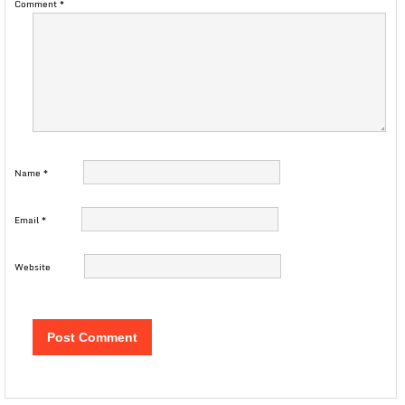
Comment
*
Name
*
Email
*
Website