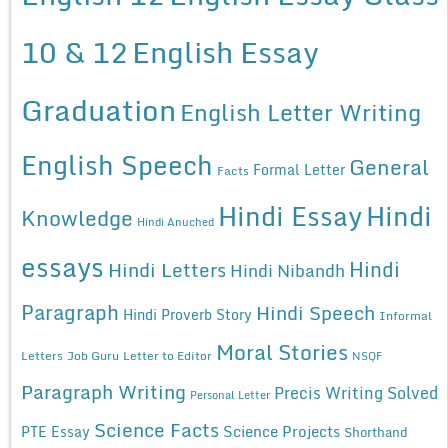
10 & 12
English Essay
Graduation
English Letter Writing
English Speech
General
Formal Letter
Facts
Hindi Essay
Hindi
Knowledge
Hindi Anuched
essays
Hindi
Hindi Letters
Hindi Nibandh
Paragraph
Hindi Speech
Hindi Proverb Story
Informal
Moral Stories
Letters
Job Guru
Letter to Editor
NSQF
Paragraph Writing
Precis Writing Solved
Personal Letter
Science Facts
Science Projects
PTE Essay
Shorthand