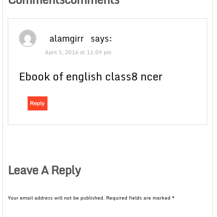
alamgirr
says:
April 5, 2016 at 11:09 pm
Ebook of english class8 ncer
Reply
Leave A Reply
Your email address will not be published.
Required fields are marked
*