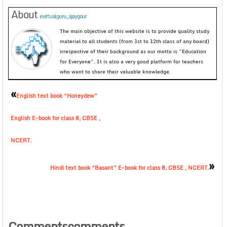
About
evirtualguru_ajaygour
The main objective of this website is to provide quality study
material to all students (from 1st to 12th class of any board)
irrespective of their background as our motto is “Education
for Everyone”. It is also a very good platform for teachers
who want to share their valuable knowledge.
«
English text book “Honeydew”
English E-book for class 8, CBSE ,
NCERT.
»
Hindi text book “Basant” E-book for class 8, CBSE , NCERT.
Commentscomments