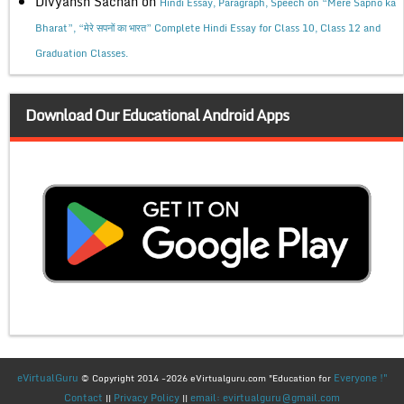
Divyansh Sachan
on
Hindi Essay, Paragraph, Speech on “Mere Sapno ka
Bharat”, “मेरे सपनों का भारत” Complete Hindi Essay for Class 10, Class 12 and
Graduation Classes.
Download Our Educational Android Apps
eVirtualGuru
Everyone !"
© Copyright 2014 -2026 eVirtualguru.com "Education for
Contact
Privacy Policy
email: evirtualguru@gmail.com
||
||