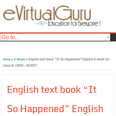
»
»
English text book “It So Happened” English E-book for
Home
E-Books
class 8, CBSE , NCERT.
English text book “It
So Happened” English