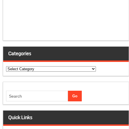
Categories
Categories
Quick Links