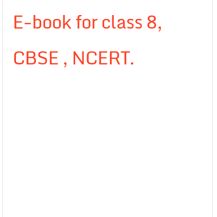
E-book for class 8,
CBSE , NCERT.