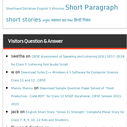
Short Paragraph
Shorthand Dictation English 5 Minutes
short stories
कहावत
हिन्दी निबंध
अनुछेद
हिंदी निबंध
Visitors Question & Answer
swetha
on
CBSE Assessment of Speaking and Listening (ASL) 2017-2018
for Class 9, Listening Test Audio Script
w
on
Download Turbo C++ Windows 4.5 Software for Computer Science
Class 11 and 12 , CBSE
on
Mannu Mannu
Download Sample Question Paper Solved of “Food
Production- Code 809” for Class 12 NSQF Vocational, CBSE Session 2021-
2022.
jack
on
English Short Story “Union Is Strength” Complete Moral Story for
Class 7, 8, 9, 10, 12 Kids and Students.