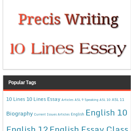
Popular Tags
10 Lines Essay
10 Lines
ASL 11
Articles
ASL 9 Speaking
ASL 10
English 10
Biography
English
Current Issues Articles
English 12
English Essay Class