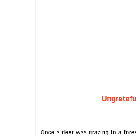
Ungratefu
Once a deer was grazing in a fore