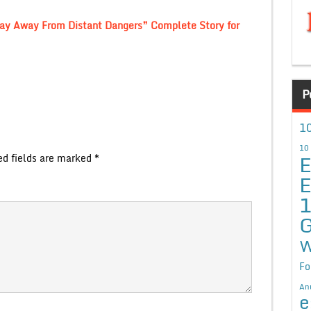
Stay Away From Distant Dangers” Complete Story for
P
10
10
E
ed fields are marked
*
E
G
W
Fo
An
e