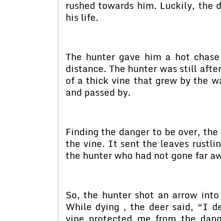
rushed towards him. Luckily, the 
his life.
The hunter gave him a hot chase 
distance. The hunter was still afte
of a thick vine that grew by the w
and passed by.
Finding the danger to be over, the
the vine. It sent the leaves rustli
the hunter who had not gone far a
So, the hunter shot an arrow into 
While dying , the deer said, “I de
vine protected me from the dang