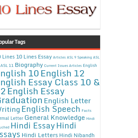
opular Tags
10 Lines Essay
 Lines
Articles
ASL 9 Speaking
ASL
Biography
ASL 11
English
Current Issues Articles
nglish 10
English 12
nglish Essay Class 10 &
12
English Essay
raduation
English Letter
English Speech
riting
Facts
General Knowledge
rmal Letter
Hindi
Hindi Essay
Hindi
uched
ssays
Hindi Letters
Hindi Nibandh