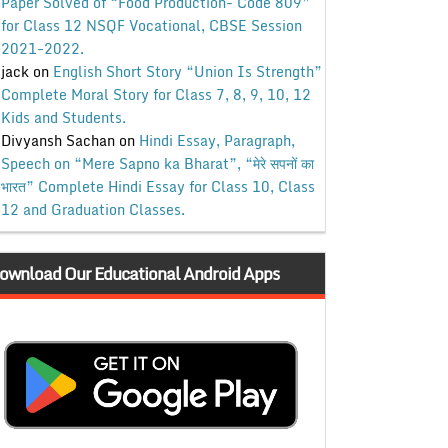
Paper Solved of “Food Production- Code 809”
for Class 12 NSQF Vocational, CBSE Session
2021-2022.
jack
on
English Short Story “Union Is Strength”
Complete Moral Story for Class 7, 8, 9, 10, 12
Kids and Students.
Divyansh Sachan
on
Hindi Essay, Paragraph,
Speech on “Mere Sapno ka Bharat”, “मेरे सपनों का
भारत” Complete Hindi Essay for Class 10, Class
12 and Graduation Classes.
ownload Our Educational Android Apps