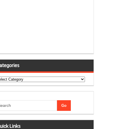
ategories
tegories
uick Links