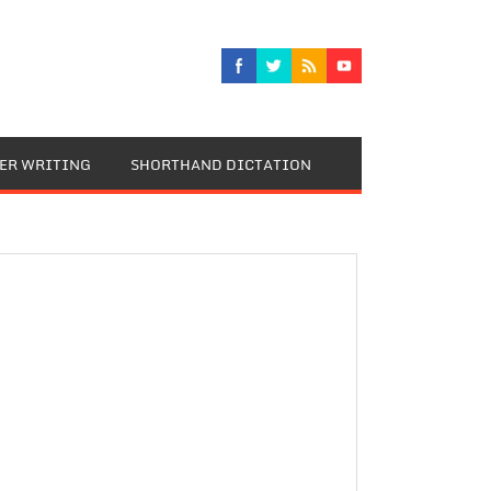
TER WRITING
SHORTHAND DICTATION