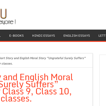
L
E-BOOKS
HINDI ESSAYS
ENGLISH ESSAYS
LET
hort Story and English Moral Story ”Ungrateful Surely Suffers”
r classes.
y and English Moral
Surely Suffers”
 Class 9, Class 10,
 classes.