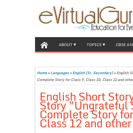
ABOUT
TOPICS
CBSE AS
Home
»
Languages
»
English (Sr. Secondary)
»
English S
Complete Story for Class 9, Class 10, Class 12 and othe
English Short Stor
Story ”Ungrateful 
Complete Story for
Class 12 and other