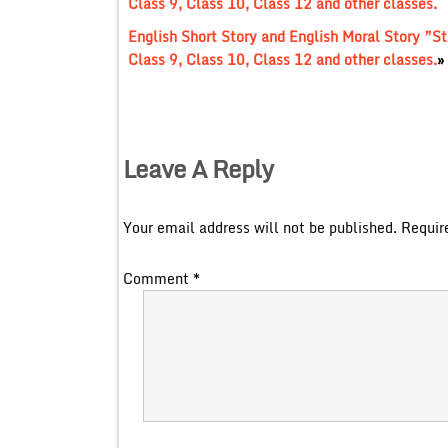
Class 9, Class 10, Class 12 and other classes.
English Short Story and English Moral Story ”
Class 9, Class 10, Class 12 and other classes.
»
Leave A Reply
Your email address will not be published.
Requir
Comment
*