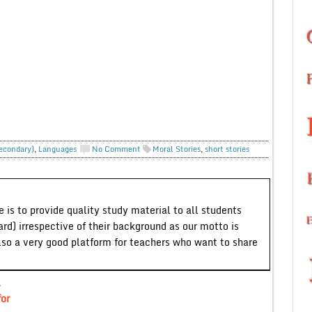
Secondary)
,
Languages
No Comment
Moral Stories
,
short stories
 is to provide quality study material to all students
ard) irrespective of their background as our motto is
lso a very good platform for teachers who want to share
A
or