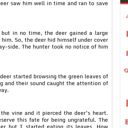
deer saw him well in time and ran to save
but in no time, the deer gained a large
r him. So, the deer hid himself under cover
ay-side. The hunter took no notice of him
 deer started browsing the green leaves of
ng and their sound caught the attention of
way.
the vine and it pierced the deer’s heart.
serve this fate for being ungrateful. The
er but I started eating its leaves. How