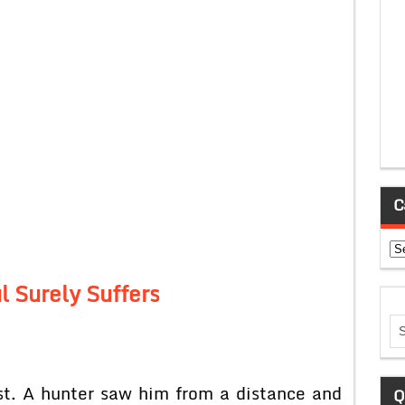
C
Ca
l Surely Suffers
st. A hunter saw him from a distance and
Q