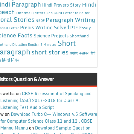
indi Paragraph
Hindi
Hindi Proverb Story
peech
Informal Letters
Job Guru
Letter to Editor
oral Stories
Paragraph Writing
NSQF
Precis Writing Solved
PTE Essay
sonal Letter
cience Facts
Science Projects
Shorthand
Short
rthand Dictation English 5 Minutes
aragraph
short stories
कहावत
अनुछेद
हिंदी
हिन्दी निबंध
ध
isitors Question & Answer
swetha
on
CBSE Assessment of Speaking and
Listening (ASL) 2017-2018 for Class 9,
Listening Test Audio Script
w
on
Download Turbo C++ Windows 4.5 Software
for Computer Science Class 11 and 12 , CBSE
Mannu Mannu
on
Download Sample Question