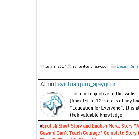
July 9, 2017
evirtualguru_ajaygour
English (Sr. 
About
evirtualguru_ajaygour
The main objective of this website
(from 1st to 12th class of any bo
“Education for Everyone”. It is a
their valuable knowledge.
«
English Short Story and English Moral Story ”
Coward Can’t Teach Courage” Complete Story f