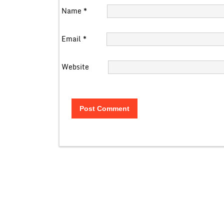
Name
*
Email
*
Website