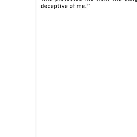
deceptive of me.”