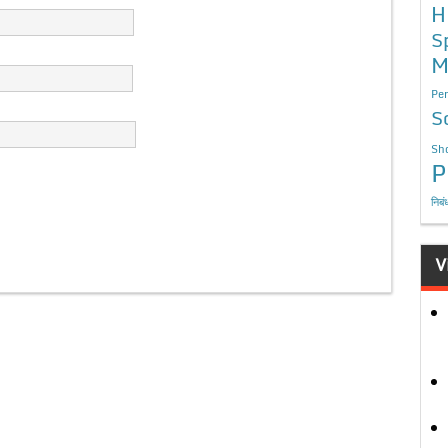
H
S
M
Per
S
Sho
P
निबं
V