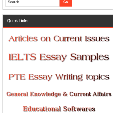
Quick Links