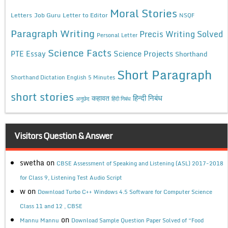
Moral Stories
Letters
Job Guru
Letter to Editor
NSQF
Paragraph Writing
Precis Writing Solved
Personal Letter
Science Facts
Science Projects
PTE Essay
Shorthand
Short Paragraph
Shorthand Dictation English 5 Minutes
short stories
कहावत
हिन्दी निबंध
अनुछेद
हिंदी निबंध
Visitors Question & Answer
swetha
on
CBSE Assessment of Speaking and Listening (ASL) 2017-2018
for Class 9, Listening Test Audio Script
w
on
Download Turbo C++ Windows 4.5 Software for Computer Science
Class 11 and 12 , CBSE
on
Mannu Mannu
Download Sample Question Paper Solved of “Food