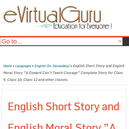
»
»
»
English Short Story and English
Home
Languages
English (Sr. Secondary)
Moral Story ”A Coward Can’t Teach Courage” Complete Story for Class
9, Class 10, Class 12 and other classes.
English Short Story and
English Moral Story ”A