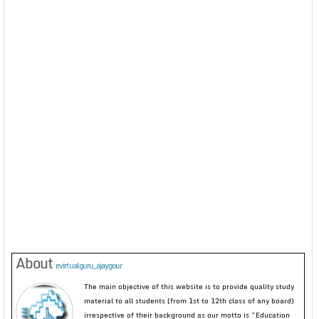
About
evirtualguru_ajaygour
The main objective of this website is to provide quality study
material to all students (from 1st to 12th class of any board)
irrespective of their background as our motto is “Education