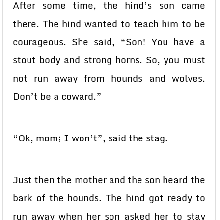
After some time, the hind’s son came
there. The hind wanted to teach him to be
courageous. She said, “Son! You have a
stout body and strong horns. So, you must
not run away from hounds and wolves.
Don’t be a coward.”
“Ok, mom; I won’t”, said the stag.
Just then the mother and the son heard the
bark of the hounds. The hind got ready to
run away when her son asked her to stay