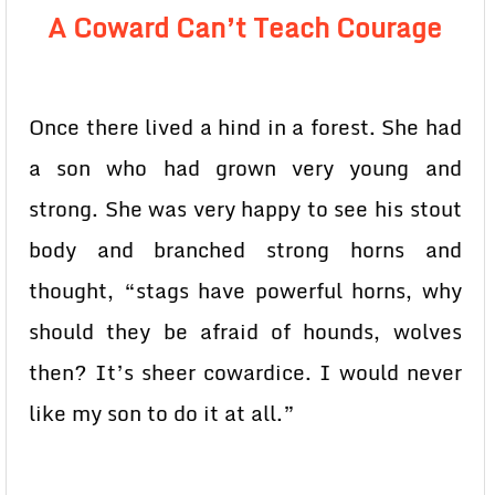
A Coward Can’t Teach Courage
Once there lived a hind in a forest. She had
a son who had grown very young and
strong. She was very happy to see his stout
body and branched strong horns and
thought, “stags have powerful horns, why
should they be afraid of hounds, wolves
then? It’s sheer cowardice. I would never
like my son to do it at all.”