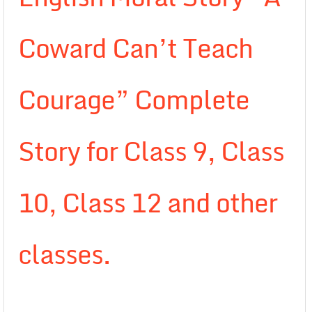
Coward Can’t Teach
Courage” Complete
Story for Class 9, Class
10, Class 12 and other
classes.