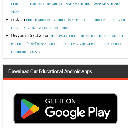
Production- Code 809” for Class 12 NSQF Vocational, CBSE Session 2021-
2022.
jack
on
English Short Story “Union Is Strength” Complete Moral Story for
Class 7, 8, 9, 10, 12 Kids and Students.
Divyansh Sachan
on
Hindi Essay, Paragraph, Speech on “Mere Sapno ka
Bharat”, “मेरे सपनों का भारत” Complete Hindi Essay for Class 10, Class 12 and
Graduation Classes.
Download Our Educational Android Apps