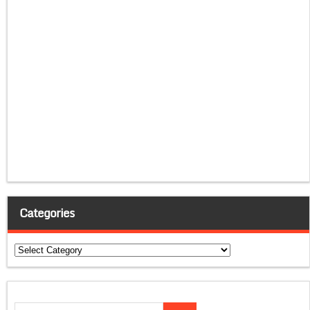
Categories
Categories