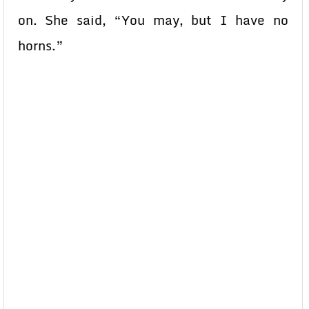
on. She said, “You may, but I have no
horns.”