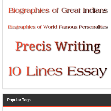
Popular Tags