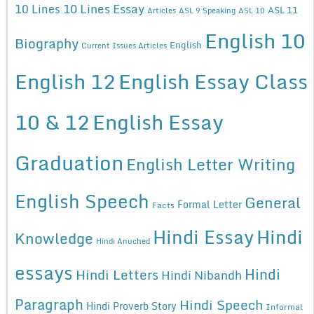
10 Lines Essay
10 Lines
ASL 11
Articles
ASL 9 Speaking
ASL 10
English 10
Biography
English
Current Issues Articles
English 12
English Essay Class
10 & 12
English Essay
Graduation
English Letter Writing
English Speech
General
Formal Letter
Facts
Hindi Essay
Hindi
Knowledge
Hindi Anuched
essays
Hindi
Hindi Letters
Hindi Nibandh
Paragraph
Hindi Speech
Hindi Proverb Story
Informal