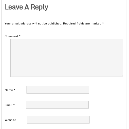
Leave A Reply
Your email address will not be published.
Required fields are marked
*
Comment
*
Name
*
Email
*
Website