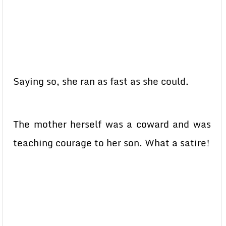
Saying so, she ran as fast as she could.
The mother herself was a coward and was
teaching courage to her son. What a satire!