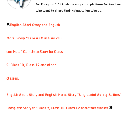
for Everyone”. It is also a very good platform for teachers
who want to share their valuable knowledge.
«
English Short Story and English
Moral Story ”Take As Much As You
can Hold” Complete Story for Class
9, Class 10, Class 12 and other
classes.
English Short Story and English Moral Story ”Ungrateful Surely Suffers”
»
Complete Story for Class 9, Class 10, Class 12 and other classes.