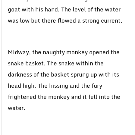
goat with his hand. The level of the water
was low but there flowed a strong current.
Midway, the naughty monkey opened the
snake basket. The snake within the
darkness of the basket sprung up with its
head high. The hissing and the fury
frightened the monkey and it fell into the
water.