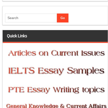
Quick Links