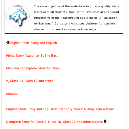
The main objective of this website is to provide quality study
material to all students (from 1st to 12th class of any board)
irrespective of their background as our motto is “Education
for Everyone”. It is also a very good platform for teachers
who want to share their valuable knowledge.
«
English Short Story and English
Moral Story ”Laughter Is The Best
Medicine” Complete Story for Class
9, Class 10, Class 12 and other
classes.
English Short Story and English Moral Story ”Horse Riding From A Book”
»
Complete Story for Class 9, Class 10, Class 12 and other classes.