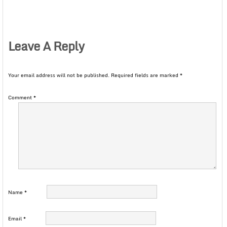
Leave A Reply
Your email address will not be published.
Required fields are marked
*
Comment
*
Name
*
Email
*