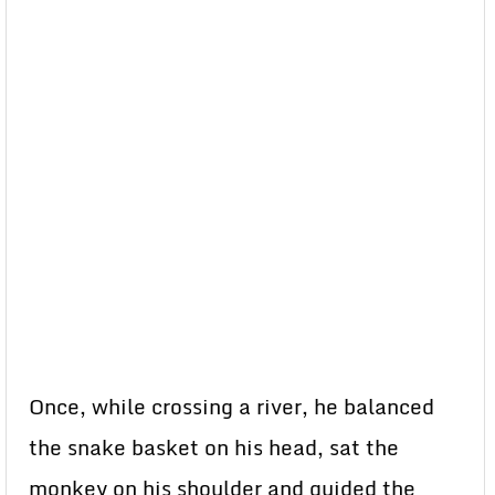
Once, while crossing a river, he balanced
the snake basket on his head, sat the
monkey on his shoulder and guided the