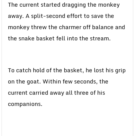
The current started dragging the monkey
away. A split-second effort to save the
monkey threw the charmer off balance and
the snake basket fell into the stream.
To catch hold of the basket, he lost his grip
on the goat. Within few seconds, the
current carried away all three of his
companions.