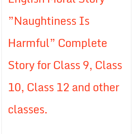
”Naughtiness Is
Harmful” Complete
Story for Class 9, Class
10, Class 12 and other
classes.