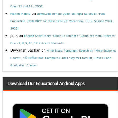
Class 11 and 12 , CBSE
on
Mannu Mannu
Download Sample Question Paper Solved of “Food
Production- Code 809” for Class 12 NSQF Vocational, CBSE Session 2021-
2022.
jack
on
English Short Story “Union Is Strength” Complete Moral Story for
Class 7, 8, 9, 10, 12 Kids and Students.
Divyansh Sachan
on
Hindi Essay, Paragraph, Speech on “Mere Sapno ka
Bharat”, “मेरे सपनों का भारत” Complete Hindi Essay for Class 10, Class 12 and
Graduation Classes.
Download Our Educational Android Apps