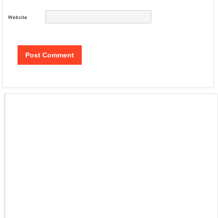
Website