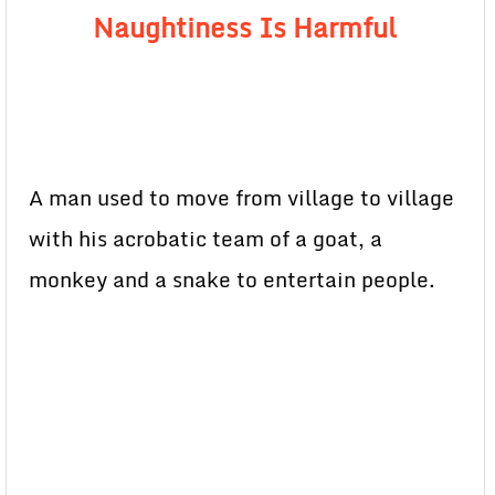
Naughtiness Is Harmful
A man used to move from village to village
with his acrobatic team of a goat, a
monkey and a snake to entertain people.