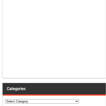
Categories
Categories