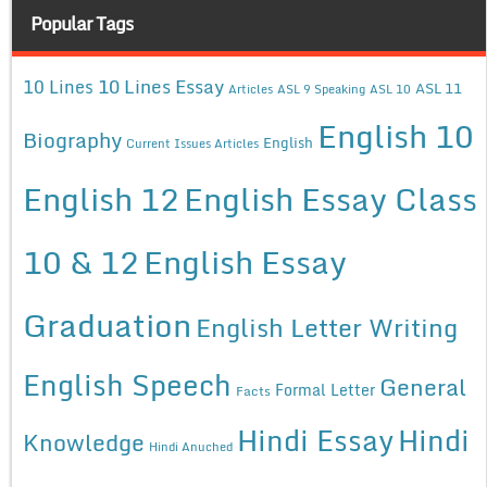
Popular Tags
10 Lines Essay
10 Lines
ASL 11
Articles
ASL 9 Speaking
ASL 10
English 10
Biography
English
Current Issues Articles
English 12
English Essay Class
10 & 12
English Essay
Graduation
English Letter Writing
English Speech
General
Formal Letter
Facts
Hindi Essay
Hindi
Knowledge
Hindi Anuched