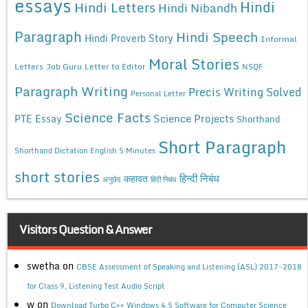
essays
Hindi
Hindi Letters
Hindi Nibandh
Paragraph
Hindi Speech
Hindi Proverb Story
Informal
Moral Stories
Letters
Job Guru
Letter to Editor
NSQF
Paragraph Writing
Precis Writing Solved
Personal Letter
Science Facts
Science Projects
PTE Essay
Shorthand
Short Paragraph
Shorthand Dictation English 5 Minutes
short stories
कहावत
हिन्दी निबंध
अनुछेद
हिंदी निबंध
Visitors Question & Answer
swetha
on
CBSE Assessment of Speaking and Listening (ASL) 2017-2018
for Class 9, Listening Test Audio Script
w
on
Download Turbo C++ Windows 4.5 Software for Computer Science