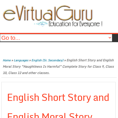
»
»
»
English Short Story and English
Home
Languages
English (Sr. Secondary)
Moral Story ”Naughtiness Is Harmful” Complete Story for Class 9, Class
10, Class 12 and other classes.
English Short Story and
English Moral Story