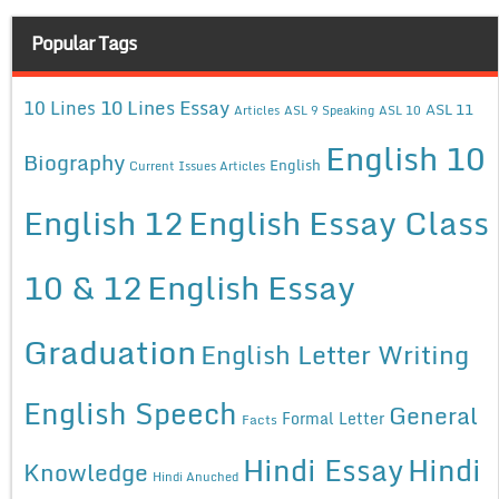
Popular Tags
10 Lines Essay
10 Lines
ASL 11
Articles
ASL 9 Speaking
ASL 10
English 10
Biography
English
Current Issues Articles
English 12
English Essay Class
10 & 12
English Essay
Graduation
English Letter Writing
English Speech
General
Formal Letter
Facts
Hindi Essay
Hindi
Knowledge
Hindi Anuched