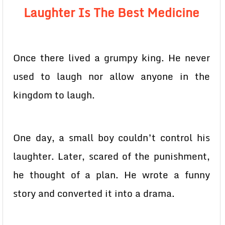
Laughter Is The Best Medicine
Once there lived a grumpy king. He never
used to laugh nor allow anyone in the
kingdom to laugh.
One day, a small boy couldn’t control his
laughter. Later, scared of the punishment,
he thought of a plan. He wrote a funny
story and converted it into a drama.