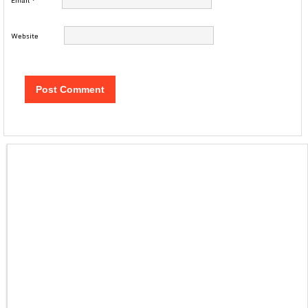
Email
*
Website