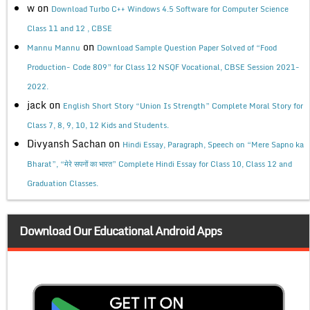
w
on
Download Turbo C++ Windows 4.5 Software for Computer Science
Class 11 and 12 , CBSE
on
Mannu Mannu
Download Sample Question Paper Solved of “Food
Production- Code 809” for Class 12 NSQF Vocational, CBSE Session 2021-
2022.
jack
on
English Short Story “Union Is Strength” Complete Moral Story for
Class 7, 8, 9, 10, 12 Kids and Students.
Divyansh Sachan
on
Hindi Essay, Paragraph, Speech on “Mere Sapno ka
Bharat”, “मेरे सपनों का भारत” Complete Hindi Essay for Class 10, Class 12 and
Graduation Classes.
Download Our Educational Android Apps