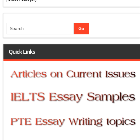
Quick Links