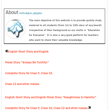
About
evirtualguru_ajaygour
The main objective of this website is to provide quality study
material to all students (from 1st to 12th class of any board)
irrespective of their background as our motto is “Education
for Everyone”. It is also a very good platform for teachers
who want to share their valuable knowledge.
«
English Short Story and English
Moral Story ”Always Be Truthful”
Complete Story for Class 9, Class 10,
Class 12 and other classes.
English Short Story and English Moral Story ”Naughtiness Is Harmful”
»
Complete Story for Class 9, Class 10, Class 12 and other classes.