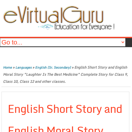
»
»
»
English Short Story and English
Home
Languages
English (Sr. Secondary)
Moral Story ”Laughter Is The Best Medicine” Complete Story for Class 9,
Class 10, Class 12 and other classes.
English Short Story and
English Moral Story