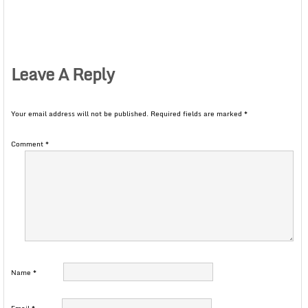
Leave A Reply
Your email address will not be published.
Required fields are marked
*
Comment
*
Name
*