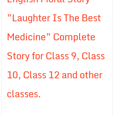
”Laughter Is The Best
Medicine” Complete
Story for Class 9, Class
10, Class 12 and other
classes.