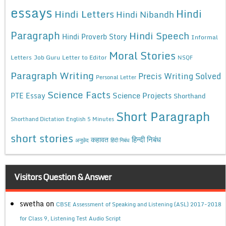
essays
Hindi
Hindi Letters
Hindi Nibandh
Paragraph
Hindi Speech
Hindi Proverb Story
Informal
Moral Stories
Letters
Job Guru
Letter to Editor
NSQF
Paragraph Writing
Precis Writing Solved
Personal Letter
Science Facts
Science Projects
PTE Essay
Shorthand
Short Paragraph
Shorthand Dictation English 5 Minutes
short stories
कहावत
हिन्दी निबंध
अनुछेद
हिंदी निबंध
Visitors Question & Answer
swetha
on
CBSE Assessment of Speaking and Listening (ASL) 2017-2018
for Class 9, Listening Test Audio Script