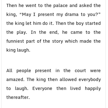
Then he went to the palace and asked the
king, “May I present my drama to you?”
the king let him do it. Then the boy started
the play. In the end, he came to the
funniest part of the story which made the
king laugh.
All people present in the court were
amazed. The king then allowed everybody
to laugh. Everyone then lived happily
thereafter.