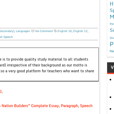
H
S
M
Per
S
 Secondary)
,
Languages
No Comment
English 10
,
English 12
,
sh Speech
Sho
P
निबं
 is to provide quality study material to all students
ard) irrespective of their background as our motto is
V
lso a very good platform for teachers who want to share
0,
 Nation Builders” Complete Essay, Paragraph, Speech