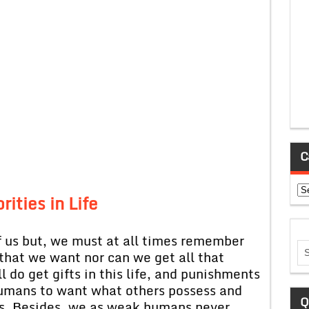
C
Ca
rities in Life
of us but, we must at all times remember
 that we want nor can we get all that
l do get gifts in this life, and punishments
s humans to want what others possess and
Q
us. Besides, we as weak humans never