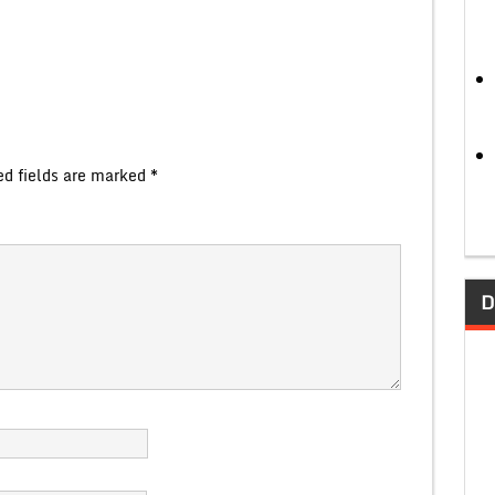
ed fields are marked
*
D