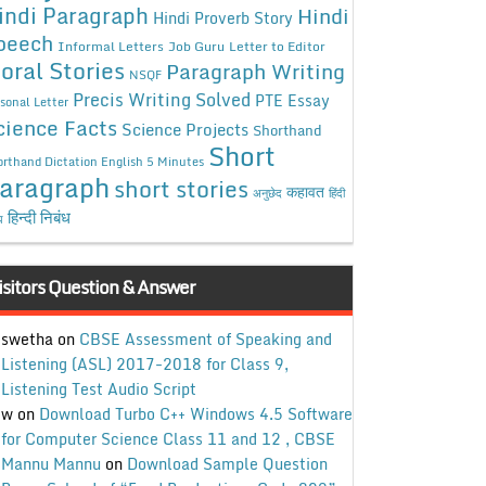
indi Paragraph
Hindi
Hindi Proverb Story
peech
Informal Letters
Job Guru
Letter to Editor
oral Stories
Paragraph Writing
NSQF
Precis Writing Solved
PTE Essay
sonal Letter
cience Facts
Science Projects
Shorthand
Short
rthand Dictation English 5 Minutes
aragraph
short stories
कहावत
अनुछेद
हिंदी
हिन्दी निबंध
ध
isitors Question & Answer
swetha
on
CBSE Assessment of Speaking and
Listening (ASL) 2017-2018 for Class 9,
Listening Test Audio Script
w
on
Download Turbo C++ Windows 4.5 Software
for Computer Science Class 11 and 12 , CBSE
Mannu Mannu
on
Download Sample Question