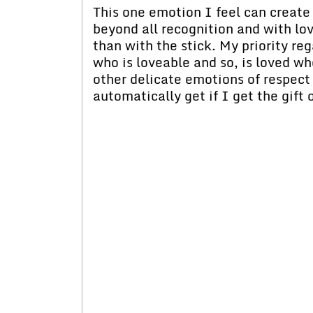
This one emotion I feel can create
beyond all recognition and with lo
than with the stick. My priority r
who is loveable and so, is loved wh
other delicate emotions of respect 
automatically get if I get the gift 