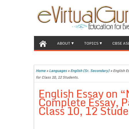
ABOUT
TOPICS
CBSE AS
Home
»
Languages
»
English (Sr. Secondary)
»
English E
for Class 10, 12 Students.
English Essay on “M
Complete Essay, P
Class 10, 12 Stude