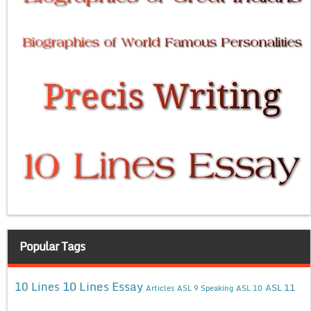
Popular Tags
10 Lines Essay
10 Lines
ASL 11
Articles
ASL 9 Speaking
ASL 10