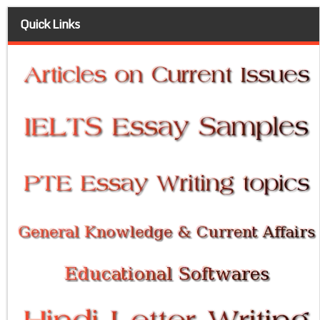
Quick Links