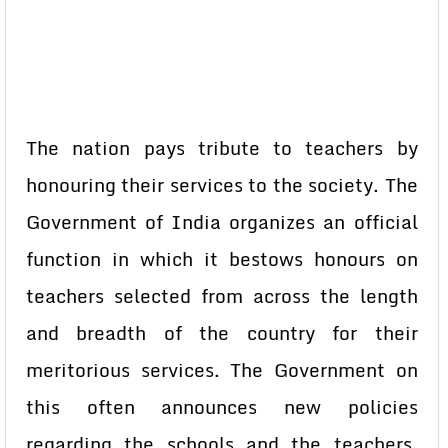
The nation pays tribute to teachers by
honouring their services to the society. The
Government of India organizes an official
function in which it bestows honours on
teachers selected from across the length
and breadth of the country for their
meritorious services. The Government on
this often announces new policies
regarding the schools and the teachers.