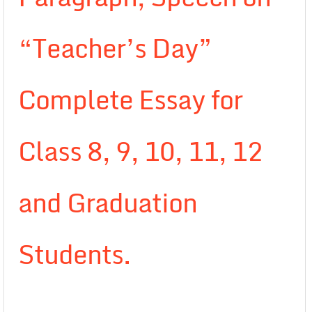
“Teacher’s Day”
Complete Essay for
Class 8, 9, 10, 11, 12
and Graduation
Students.