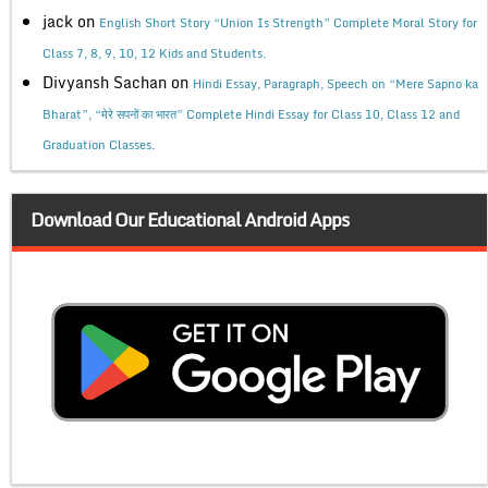
jack
on
English Short Story “Union Is Strength” Complete Moral Story for
Class 7, 8, 9, 10, 12 Kids and Students.
Divyansh Sachan
on
Hindi Essay, Paragraph, Speech on “Mere Sapno ka
Bharat”, “मेरे सपनों का भारत” Complete Hindi Essay for Class 10, Class 12 and
Graduation Classes.
Download Our Educational Android Apps