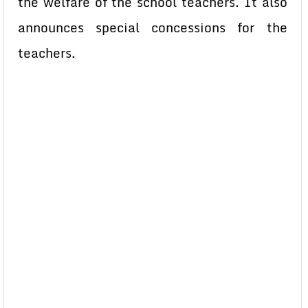
the welfare of the school teachers. It also
announces special concessions for the
teachers.