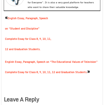
for Everyone”. It is also a very good platform for teachers
who want to share their valuable knowledge.
«
English Essay, Paragraph, Speech
on “Student and Discipline”
Complete Essay for Class 8, 9, 10, 11,
12 and Graduation Students.
English Essay, Paragraph, Speech on “The Educational Values of Television”
»
Complete Essay for Class 8, 9, 10, 11, 12 and Graduation Students.
Leave A Reply