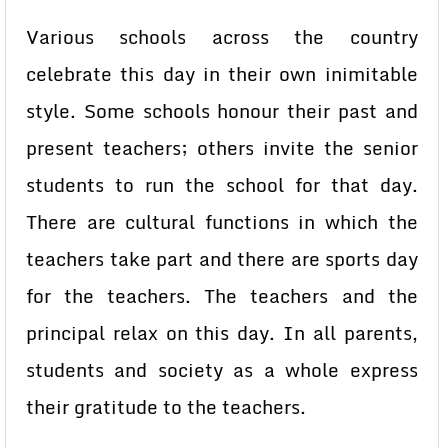
Various schools across the country
celebrate this day in their own inimitable
style. Some schools honour their past and
present teachers; others invite the senior
students to run the school for that day.
There are cultural functions in which the
teachers take part and there are sports day
for the teachers. The teachers and the
principal relax on this day. In all parents,
students and society as a whole express
their gratitude to the teachers.