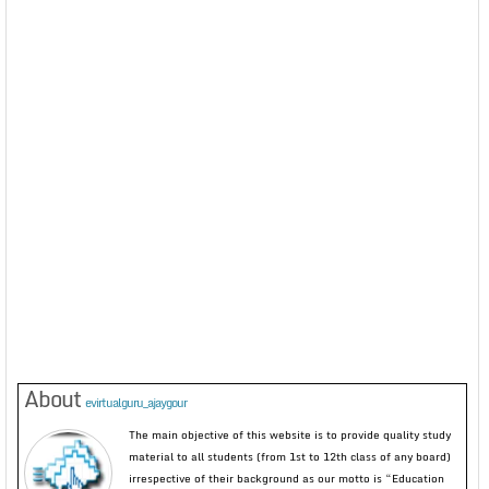
About
evirtualguru_ajaygour
The main objective of this website is to provide quality study
material to all students (from 1st to 12th class of any board)
irrespective of their background as our motto is “Education