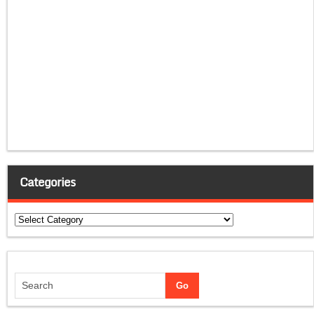
Categories
Categories