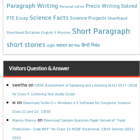
Paragraph Writing
Precis Writing Solved
Personal Letter
Science Facts
Science Projects
PTE Essay
Shorthand
Short Paragraph
Shorthand Dictation English 5 Minutes
short stories
कहावत
हिन्दी निबंध
अनुछेद
हिंदी निबंध
Visitors Question & Answer
swetha
on
CBSE Assessment of Speaking and Listening (ASL) 2017-2018
for Class 9, Listening Test Audio Script
w
on
Download Turbo C++ Windows 4.5 Software for Computer Science
Class 11 and 12 , CBSE
on
Mannu Mannu
Download Sample Question Paper Solved of “Food
Production- Code 809” for Class 12 NSQF Vocational, CBSE Session 2021-
2022.