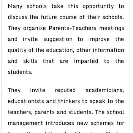
Many schools take this opportunity to
discuss the future course of their schools.
They organize Parents-Teachers meetings
and invite suggestion to improve the
quality of the education, other information
and skills that are imparted to the
students.
They invite reputed academicians,
educationists and thinkers to speak to the
teachers, parents and students. The school
management introduces new schemes for