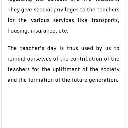
They give special privileges to the teachers
for the various services like transports,
housing, insurance, etc.
The teacher’s day is thus used by us to
remind ourselves of the contribution of the
teachers for the upliftment of the society
and the formation of the future generation.