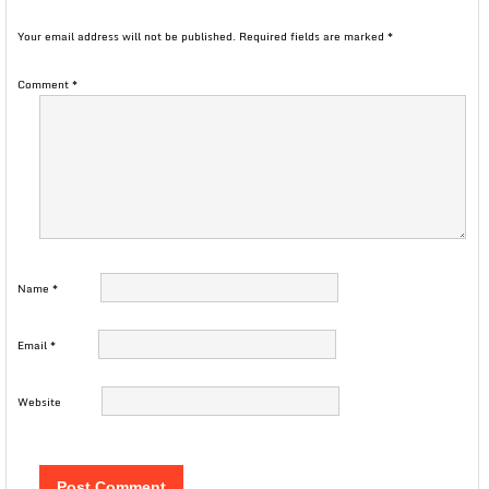
Your email address will not be published.
Required fields are marked
*
Comment
*
Name
*
Email
*
Website