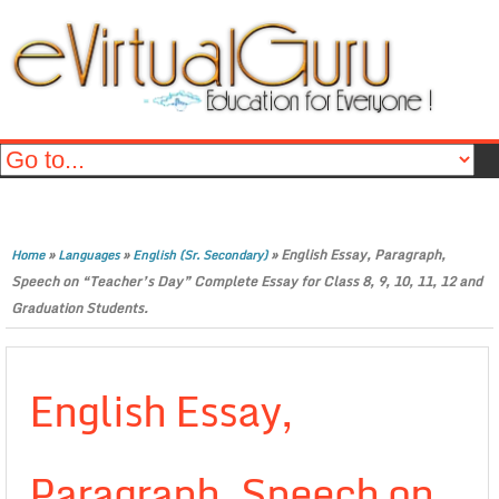
»
»
»
English Essay, Paragraph,
Home
Languages
English (Sr. Secondary)
Speech on “Teacher’s Day” Complete Essay for Class 8, 9, 10, 11, 12 and
Graduation Students.
English Essay,
Paragraph, Speech on