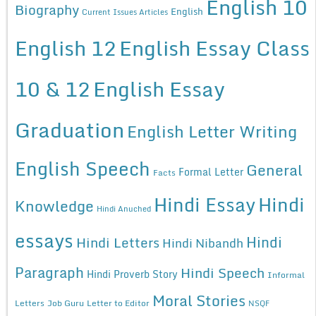
English 10
Biography
English
Current Issues Articles
English 12
English Essay Class
10 & 12
English Essay
Graduation
English Letter Writing
English Speech
General
Formal Letter
Facts
Hindi Essay
Hindi
Knowledge
Hindi Anuched
essays
Hindi
Hindi Letters
Hindi Nibandh
Paragraph
Hindi Speech
Hindi Proverb Story
Informal
Moral Stories
Letters
Job Guru
Letter to Editor
NSQF