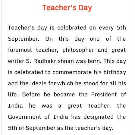
Teacher’s Day
Teacher’s day is celebrated on every 5th
September. On this day one of the
foremost teacher, philosopher and great
writer S. Radhakrishnan was born. This day
is celebrated to commemorate his birthday
and the ideals for which he stood for all his
life. Before he became the President of
India he was a great teacher, the
Government of India has designated the
5th of September as the teacher’s day.