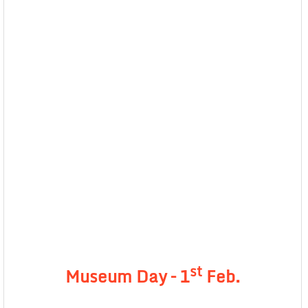
st
Museum Day – 1
Feb.