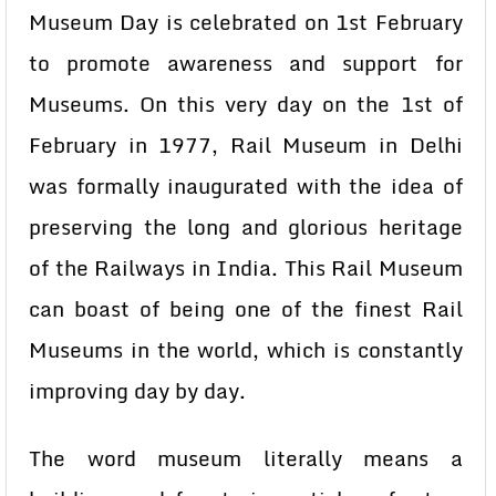
Museum Day is celebrated on 1st February
to promote awareness and support for
Museums. On this very day on the 1st of
February in 1977, Rail Museum in Delhi
was formally inaugurated with the idea of
preserving the long and glorious heritage
of the Railways in India. This Rail Museum
can boast of being one of the finest Rail
Museums in the world, which is constantly
improving day by day.
The word museum literally means a