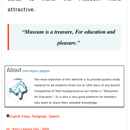
attractive.
“Museum is a treasure, For education and
pleasure.”
About
evirtualguru_ajaygour
The main objective of this website is to provide quality study
material to all students (from 1st to 12th class of any board)
irrespective of their background as our motto is “Education
for Everyone”. It is also a very good platform for teachers
who want to share their valuable knowledge.
«
English Essay, Paragraph, Speech
on “Anti-Leprosy Day – 30th