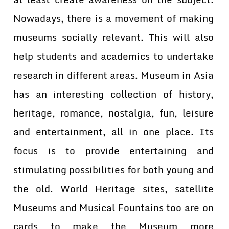
Nowadays, there is a movement of making
museums socially relevant. This will also
help students and academics to undertake
research in different areas. Museum in Asia
has an interesting collection of history,
heritage, romance, nostalgia, fun, leisure
and entertainment, all in one place. Its
focus is to provide entertaining and
stimulating possibilities for both young and
the old. World Heritage sites, satellite
Museums and Musical Fountains too are on
cards to make the Museum more