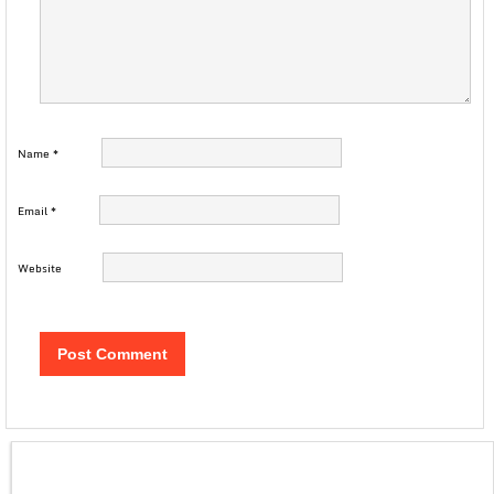
Name
*
Email
*
Website