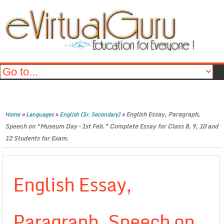
»
»
»
English Essay, Paragraph,
Home
Languages
English (Sr. Secondary)
Speech on “Museum Day – 1st Feb.” Complete Essay for Class 8, 9, 10 and
12 Students for Exam.
English Essay,
Paragraph, Speech on