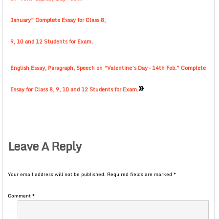
January” Complete Essay for Class 8,
9, 10 and 12 Students for Exam.
English Essay, Paragraph, Speech on “Valentine’s Day – 14th Feb.” Complete
»
Essay for Class 8, 9, 10 and 12 Students for Exam.
Leave A Reply
Your email address will not be published.
Required fields are marked
*
Comment
*