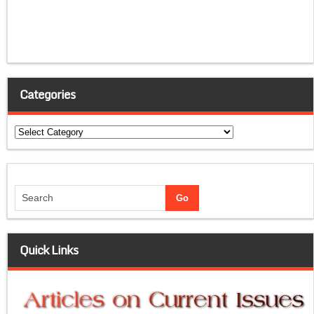
Categories
Categories
Quick Links