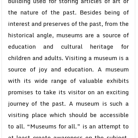
building used for storing articles of art or
the nature of the past. Besides being of
interest and preserves of the past, from the
historical angle, museums are a source of
education and cultural heritage for
children and adults. Visiting a museum is a
source of joy and education. A museum
with its wide range of valuable exhibits
promises to take its visitor on an exciting
journey of the past. A museum is such a
visiting place which should be accessible
to all. “Museums for all.” is an attempt to
at least create awareness on the subject.