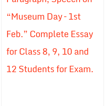
“Museum Day – 1st
Feb.” Complete Essay
for Class 8, 9, 10 and
12 Students for Exam.