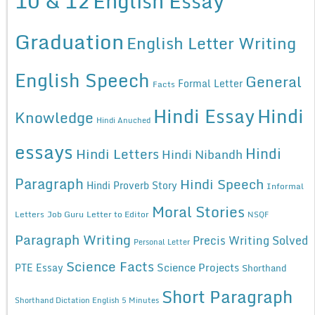
10 & 12
English Essay
Graduation
English Letter Writing
English Speech
General
Formal Letter
Facts
Hindi Essay
Hindi
Knowledge
Hindi Anuched
essays
Hindi
Hindi Letters
Hindi Nibandh
Paragraph
Hindi Speech
Hindi Proverb Story
Informal
Moral Stories
Letters
Job Guru
Letter to Editor
NSQF
Paragraph Writing
Precis Writing Solved
Personal Letter
Science Facts
Science Projects
PTE Essay
Shorthand
Short Paragraph
Shorthand Dictation English 5 Minutes