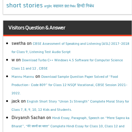
short stories
कहावत
हिन्दी निबंध
अनुछेद
हिंदी निबंध
Visitors Question & Answer
swetha
on
CBSE Assessment of Speaking and Listening (ASL) 2017-2018
for Class 9, Listening Test Audio Script
w
on
Download Turbo C++ Windows 4.5 Software for Computer Science
Class 11 and 12 , CBSE
on
Mannu Mannu
Download Sample Question Paper Solved of “Food
Production- Code 809” for Class 12 NSQF Vocational, CBSE Session 2021-
2022.
jack
on
English Short Story “Union Is Strength” Complete Moral Story for
Class 7, 8, 9, 10, 12 Kids and Students.
Divyansh Sachan
on
Hindi Essay, Paragraph, Speech on “Mere Sapno ka
Bharat”, “मेरे सपनों का भारत” Complete Hindi Essay for Class 10, Class 12 and