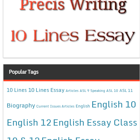
Popular Tags
10 Lines Essay
10 Lines
ASL 11
Articles
ASL 9 Speaking
ASL 10
English 10
Biography
English
Current Issues Articles
English 12
English Essay Class