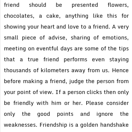
friend should be presented flowers,
chocolates, a cake, anything like this for
showing your heart and love to a friend. A very
small piece of advise, sharing of emotions,
meeting on eventful days are some of the tips
that a true friend performs even staying
thousands of kilometers away from us. Hence
before making a friend, judge the person from
your point of view. If a person clicks then only
be friendly with him or her. Please consider
only the good points and ignore the
weaknesses. Friendship is a golden handshake