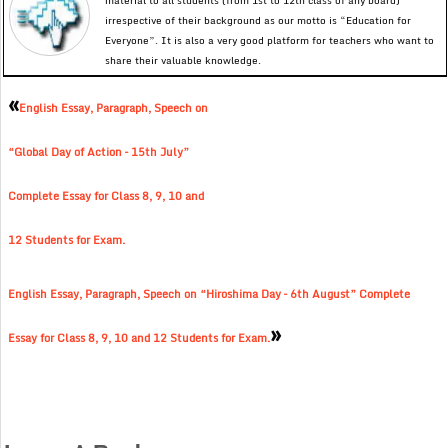
material to all students (from 1st to 12th class of any board)
irrespective of their background as our motto is “Education for
Everyone”. It is also a very good platform for teachers who want to
share their valuable knowledge.
«
English Essay, Paragraph, Speech on
“Global Day of Action – 15th July”
Complete Essay for Class 8, 9, 10 and
12 Students for Exam.
English Essay, Paragraph, Speech on “Hiroshima Day – 6th August” Complete
»
Essay for Class 8, 9, 10 and 12 Students for Exam.