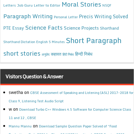
Moral Stories
Letters
Job Guru
Letter to Editor
NSQF
Paragraph Writing
Precis Writing Solved
Personal Letter
Science Facts
Science Projects
PTE Essay
Shorthand
Short Paragraph
Shorthand Dictation English 5 Minutes
short stories
कहावत
हिन्दी निबंध
अनुछेद
हिंदी निबंध
Visitors Question & Answer
swetha
on
CBSE Assessment of Speaking and Listening (ASL) 2017-2018 for
Class 9, Listening Test Audio Script
w
on
Download Turbo C++ Windows 4.5 Software for Computer Science Class
11 and 12 , CBSE
on
Mannu Mannu
Download Sample Question Paper Solved of “Food