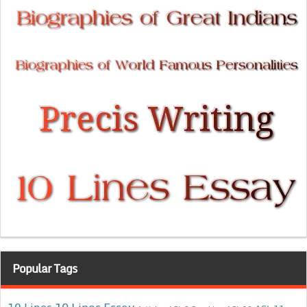
Popular Tags