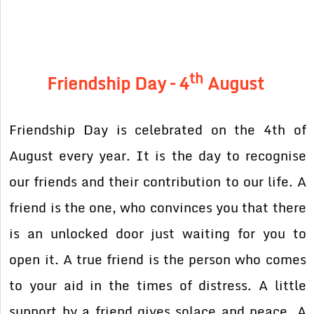
th
Friendship Day – 4
August
Friendship Day is celebrated on the 4th of
August every year. It is the day to recognise
our friends and their contribution to our life. A
friend is the one, who convinces you that there
is an unlocked door just waiting for you to
open it. A true friend is the person who comes
to your aid in the times of distress. A little
support by a friend gives solace and peace. A