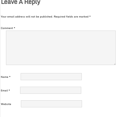
Leave A Reply
Your email address will not be published.
Required fields are marked
*
Comment
*
Name
*
Email
*
Website