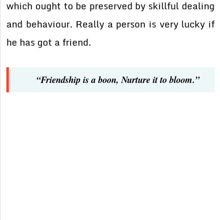
which ought to be preserved by skillful dealing
and behaviour. Really a person is very lucky if
he has got a friend.
“Friendship is a boon, Nurture it to bloom.”