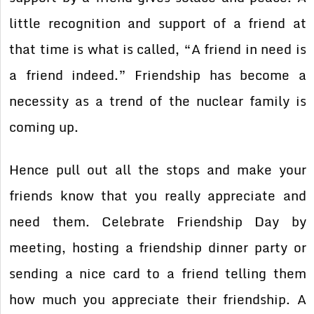
little recognition and support of a friend at
that time is what is called, “A friend in need is
a friend indeed.” Friendship has become a
necessity as a trend of the nuclear family is
coming up.
Hence pull out all the stops and make your
friends know that you really appreciate and
need them. Celebrate Friendship Day by
meeting, hosting a friendship dinner party or
sending a nice card to a friend telling them
how much you appreciate their friendship. A