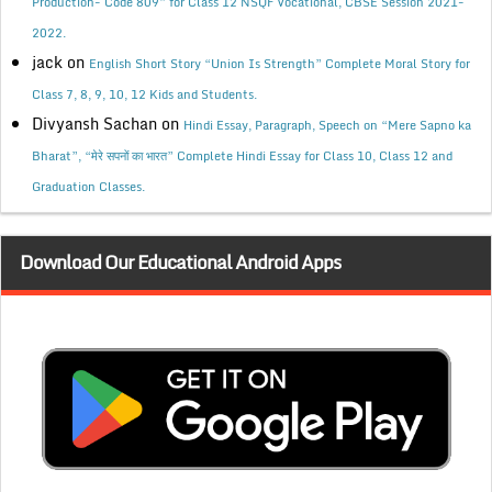
Production- Code 809” for Class 12 NSQF Vocational, CBSE Session 2021-
2022.
jack
on
English Short Story “Union Is Strength” Complete Moral Story for
Class 7, 8, 9, 10, 12 Kids and Students.
Divyansh Sachan
on
Hindi Essay, Paragraph, Speech on “Mere Sapno ka
Bharat”, “मेरे सपनों का भारत” Complete Hindi Essay for Class 10, Class 12 and
Graduation Classes.
Download Our Educational Android Apps