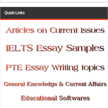
Quick Links