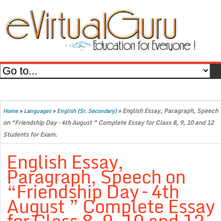
»
»
»
English Essay, Paragraph, Speech
Home
Languages
English (Sr. Secondary)
on “Friendship Day – 4th August ” Complete Essay for Class 8, 9, 10 and 12
Students for Exam.
English Essay,
Paragraph, Speech on
“Friendship Day – 4th
August ” Complete Essay