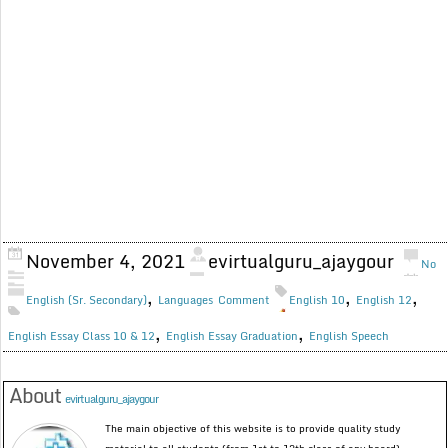
November 4, 2021
evirtualguru_ajaygour
No
,
,
,
English (Sr. Secondary)
Languages
Comment
English 10
English 12
,
,
English Essay Class 10 & 12
English Essay Graduation
English Speech
About
evirtualguru_ajaygour
The main objective of this website is to provide quality study