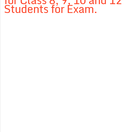
for Class 8, 9, 10 and 12
Students for Exam.