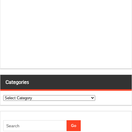
Categories
Categories