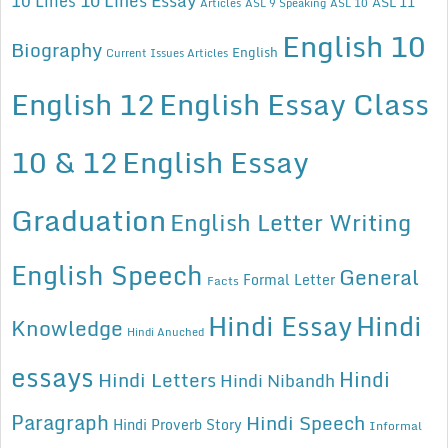
10 Lines Essay
10 Lines
ASL 11
Articles
ASL 9 Speaking
ASL 10
English 10
Biography
English
Current Issues Articles
English 12
English Essay Class
10 & 12
English Essay
Graduation
English Letter Writing
English Speech
General
Formal Letter
Facts
Hindi Essay
Hindi
Knowledge
Hindi Anuched
essays
Hindi
Hindi Letters
Hindi Nibandh
Paragraph
Hindi Speech
Hindi Proverb Story
Informal