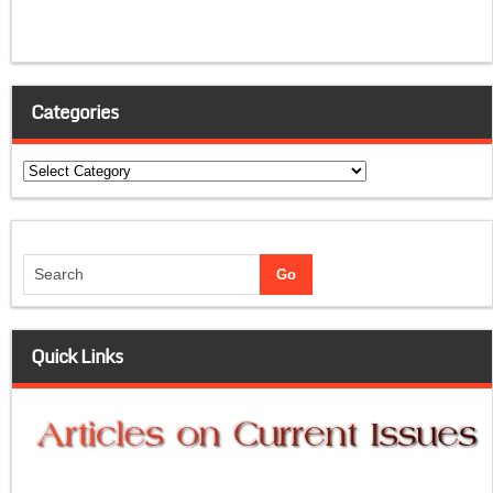
Categories
Categories
Quick Links