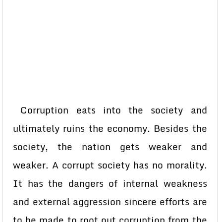
Corruption eats into the society and
ultimately ruins the economy. Besides the
society, the nation gets weaker and
weaker. A corrupt society has no morality.
It has the dangers of internal weakness
and external aggression sincere efforts are
to be made to root out corruption from the