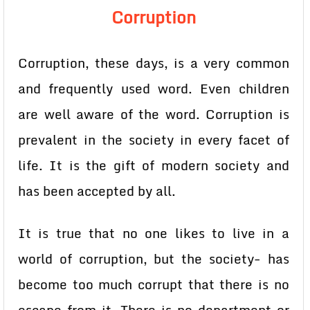
Corruption
Corruption, these days, is a very common
and frequently used word. Even children
are well aware of the word. Corruption is
prevalent in the society in every facet of
life. It is the gift of modern society and
has been accepted by all.
It is true that no one likes to live in a
world of corruption, but the society- has
become too much corrupt that there is no