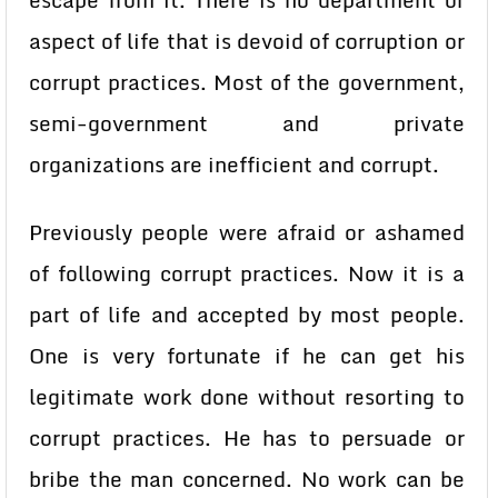
escape from it. There is no department or
aspect of life that is devoid of corruption or
corrupt practices. Most of the government,
semi-government and private
organizations are inefficient and corrupt.
Previously people were afraid or ashamed
of following corrupt practices. Now it is a
part of life and accepted by most people.
One is very fortunate if he can get his
legitimate work done without resorting to
corrupt practices. He has to persuade or
bribe the man concerned. No work can be