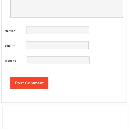
Name
*
Email
*
Website