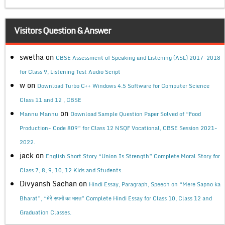
Visitors Question & Answer
swetha
on
CBSE Assessment of Speaking and Listening (ASL) 2017-2018
for Class 9, Listening Test Audio Script
w
on
Download Turbo C++ Windows 4.5 Software for Computer Science
Class 11 and 12 , CBSE
on
Mannu Mannu
Download Sample Question Paper Solved of “Food
Production- Code 809” for Class 12 NSQF Vocational, CBSE Session 2021-
2022.
jack
on
English Short Story “Union Is Strength” Complete Moral Story for
Class 7, 8, 9, 10, 12 Kids and Students.
Divyansh Sachan
on
Hindi Essay, Paragraph, Speech on “Mere Sapno ka
Bharat”, “मेरे सपनों का भारत” Complete Hindi Essay for Class 10, Class 12 and
Graduation Classes.