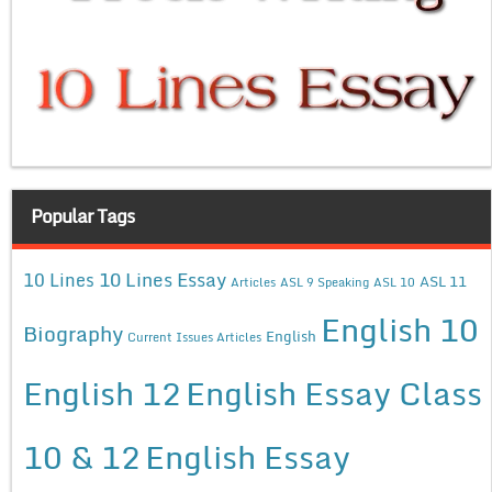
Popular Tags
10 Lines Essay
10 Lines
ASL 11
Articles
ASL 9 Speaking
ASL 10
English 10
Biography
English
Current Issues Articles
English 12
English Essay Class
10 & 12
English Essay