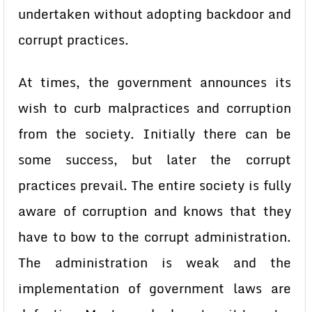
undertaken without adopting backdoor and
corrupt practices.
At times, the government announces its
wish to curb malpractices and corruption
from the society. Initially there can be
some success, but later the corrupt
practices prevail. The entire society is fully
aware of corruption and knows that they
have to bow to the corrupt administration.
The administration is weak and the
implementation of government laws are