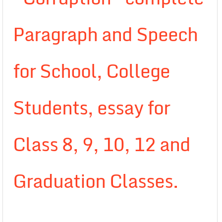
Paragraph and Speech
for School, College
Students, essay for
Class 8, 9, 10, 12 and
Graduation Classes.