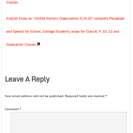
Classes.
English Essay on “United Nations Organization (U.N.O)” complete Paragraph
and Speech for School, College Students, essay for Class 8, 9, 10, 12 and
»
Graduation Classes.
Leave A Reply
Your email address will not be published.
Required fields are marked
*
Comment
*