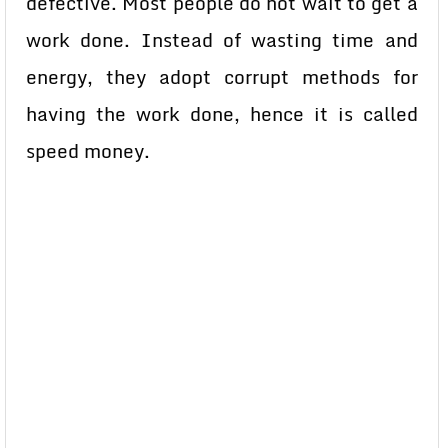
defective. Most people do not wait to get a
work done. Instead of wasting time and
energy, they adopt corrupt methods for
having the work done, hence it is called
speed money.