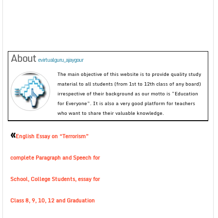
About
evirtualguru_ajaygour
The main objective of this website is to provide quality study
material to all students (from 1st to 12th class of any board)
irrespective of their background as our motto is “Education
for Everyone”. It is also a very good platform for teachers
who want to share their valuable knowledge.
«
English Essay on “Terrorism”
complete Paragraph and Speech for
School, College Students, essay for
Class 8, 9, 10, 12 and Graduation