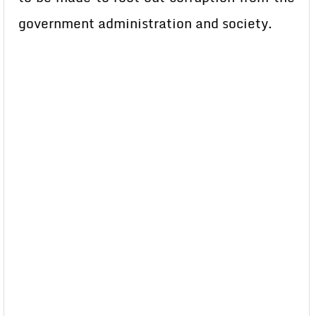
government administration and society.