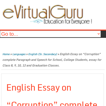
»
»
»
English Essay on “Corruption”
Home
Languages
English (Sr. Secondary)
complete Paragraph and Speech for School, College Students, essay for
Class 8, 9, 10, 12 and Graduation Classes.
English Essay on
“Corruption” complete