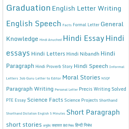
Graduation
English Letter Writing
English Speech
General
Formal Letter
Facts
Hindi Essay
Hindi
Knowledge
Hindi Anuched
essays
Hindi
Hindi Letters
Hindi Nibandh
Paragraph
Hindi Speech
Hindi Proverb Story
Informal
Moral Stories
Letters
Job Guru
Letter to Editor
NSQF
Paragraph Writing
Precis Writing Solved
Personal Letter
Science Facts
Science Projects
PTE Essay
Shorthand
Short Paragraph
Shorthand Dictation English 5 Minutes
short stories
कहावत
हिन्दी निबंध
अनुछेद
हिंदी निबंध