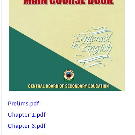
Prelims.pdf
Chapter 1.pdf
Chapter 3.pdf