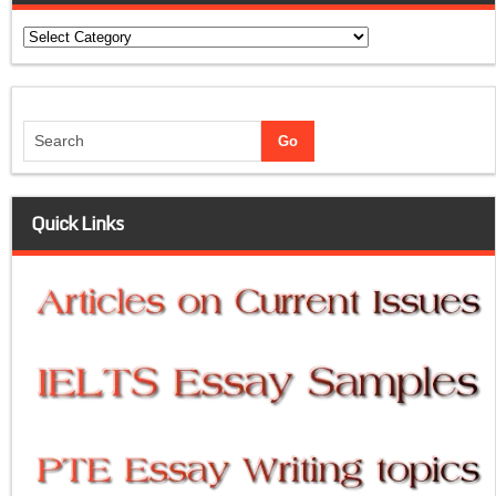
Categories
Quick Links