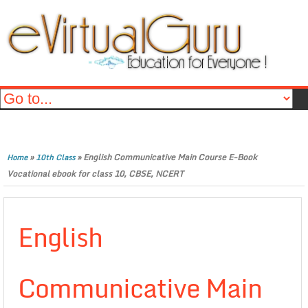
»
»
English Communicative Main Course E-Book
Home
10th Class
Vocational ebook for class 10, CBSE, NCERT
English
Communicative Main