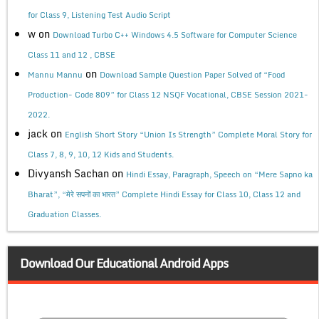
for Class 9, Listening Test Audio Script
w
on
Download Turbo C++ Windows 4.5 Software for Computer Science
Class 11 and 12 , CBSE
on
Mannu Mannu
Download Sample Question Paper Solved of “Food
Production- Code 809” for Class 12 NSQF Vocational, CBSE Session 2021-
2022.
jack
on
English Short Story “Union Is Strength” Complete Moral Story for
Class 7, 8, 9, 10, 12 Kids and Students.
Divyansh Sachan
on
Hindi Essay, Paragraph, Speech on “Mere Sapno ka
Bharat”, “मेरे सपनों का भारत” Complete Hindi Essay for Class 10, Class 12 and
Graduation Classes.
Download Our Educational Android Apps