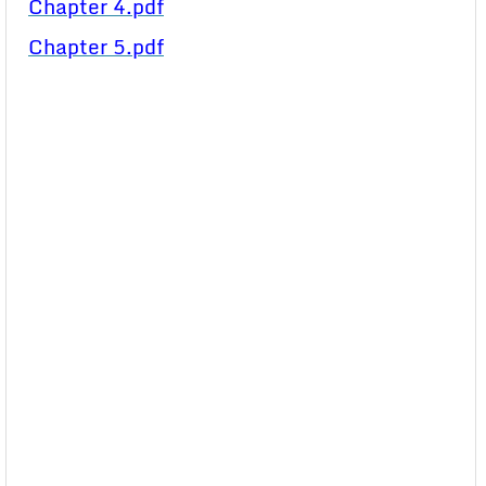
Chapter 4.pdf
Chapter 5.pdf