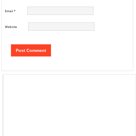
Email
*
Website