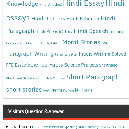
Hindi Essay
Hindi
Knowledge
Hindi Anuched
essays
Hindi
Hindi Letters
Hindi Nibandh
Paragraph
Hindi Speech
Hindi Proverb Story
Informal
Moral Stories
Letters
Job Guru
Letter to Editor
NSQF
Paragraph Writing
Precis Writing Solved
Personal Letter
Science Facts
Science Projects
PTE Essay
Shorthand
Short Paragraph
Shorthand Dictation English 5 Minutes
short stories
कहावत
हिन्दी निबंध
अनुछेद
हिंदी निबंध
Visitors Question & Answer
swetha
on
CBSE Assessment of Speaking and Listening (ASL) 2017-2018