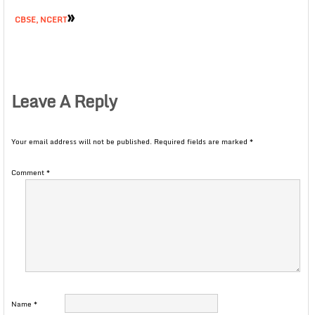
»
CBSE, NCERT
Leave A Reply
Your email address will not be published.
Required fields are marked
*
Comment
*
Name
*