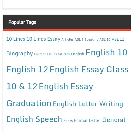
Popular Tags
10 Lines Essay
10 Lines
ASL 11
Articles
ASL 9 Speaking
ASL 10
English 10
Biography
English
Current Issues Articles
English 12
English Essay Class
10 & 12
English Essay
Graduation
English Letter Writing
English Speech
General
Formal Letter
Facts