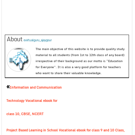
About
evirtualguru_ajaygour
The main objective of this website is to provide quality study
material to all students (from 1st to 12th class of any board)
irrespective of their background as our motto is “Education
for Everyone”. It is also a very good platform for teachers
who want to share their valuable knowledge.
«
Information and Communication
Technology Vocational ebook for
class 10, CBSE, NCERT
Project Based Learning in School Vocational ebook for class 9 and 10 Class,