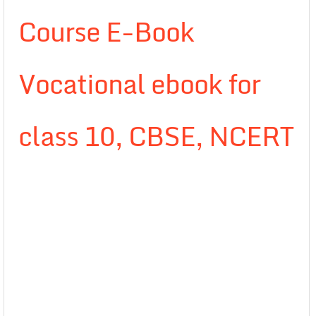
Course E-Book
Vocational ebook for
class 10, CBSE, NCERT