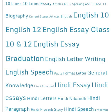
10 Lines Essay
10 Lines
ASL 11
Articles
ASL 9 Speaking
ASL 10
English 10
Biography
English
Current Issues Articles
English 12
English Essay Class
10 & 12
English Essay
Graduation
English Letter Writing
English Speech
General
Formal Letter
Facts
Hindi Essay
Hindi
Knowledge
Hindi Anuched
essays
Hindi
Hindi Letters
Hindi Nibandh
Paragraph
Hindi Speech
Hindi Proverb Story
Informal