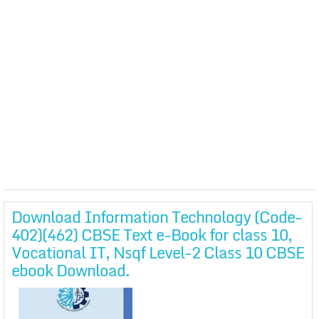
Download Information Technology (Code-
402)(462) CBSE Text e-Book for class 10,
Vocational IT, Nsqf Level-2 Class 10 CBSE
ebook Download.