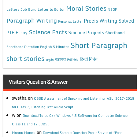
Moral Stories
Letters
Job Guru
Letter to Editor
NSQF
Paragraph Writing
Precis Writing Solved
Personal Letter
Science Facts
Science Projects
PTE Essay
Shorthand
Short Paragraph
Shorthand Dictation English 5 Minutes
short stories
कहावत
हिन्दी निबंध
अनुछेद
हिंदी निबंध
Visitors Question & Answer
swetha
on
CBSE Assessment of Speaking and Listening (ASL) 2017-2018
for Class 9, Listening Test Audio Script
w
on
Download Turbo C++ Windows 4.5 Software for Computer Science
Class 11 and 12 , CBSE
on
Mannu Mannu
Download Sample Question Paper Solved of “Food