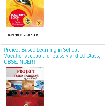
Teacher Book (Class X).pdf
Project Based Learning in School
Vocational ebook for class 9 and 10 Class,
CBSE, NCERT