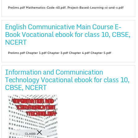
Prelims.pdf Mathematics-Code-40.pdf. Project-Based-Learning-xi-and-x.pdf
English Communicative Main Course E-
Book Vocational ebook for class 10, CBSE,
NCERT
Prelims.pdf Chapter 1.pdf Chapter 3.pdf Chapter 4.pdf Chapter 5.pdf
Information and Communication
Technology Vocational ebook for class 10,
CBSE, NCERT