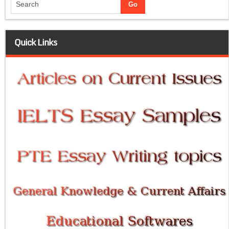
Quick Links