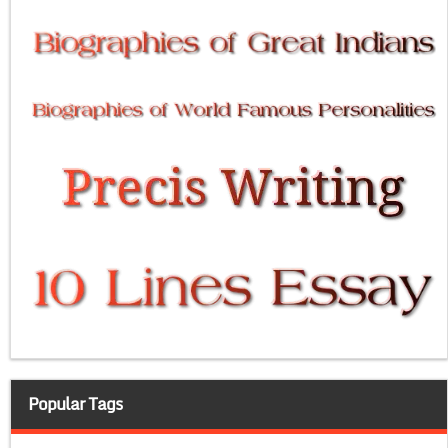
Popular Tags