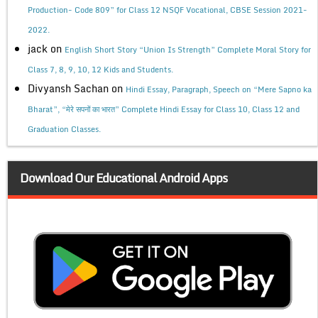
Production- Code 809” for Class 12 NSQF Vocational, CBSE Session 2021-
2022.
jack
on
English Short Story “Union Is Strength” Complete Moral Story for
Class 7, 8, 9, 10, 12 Kids and Students.
Divyansh Sachan
on
Hindi Essay, Paragraph, Speech on “Mere Sapno ka
Bharat”, “मेरे सपनों का भारत” Complete Hindi Essay for Class 10, Class 12 and
Graduation Classes.
Download Our Educational Android Apps