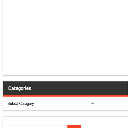
Categories
Categories