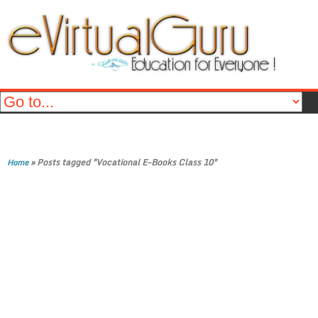
»
Posts tagged "Vocational E-Books Class 10"
Home