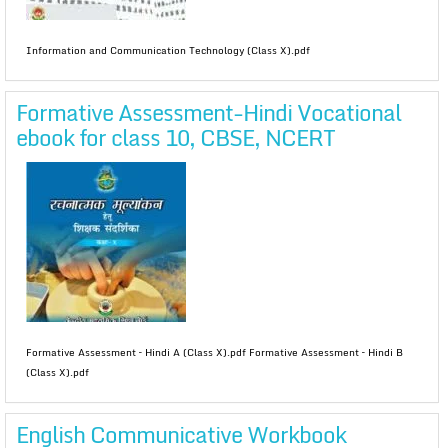
Information and Communication Technology (Class X).pdf
Formative Assessment-Hindi Vocational
ebook for class 10, CBSE, NCERT
Formative Assessment – Hindi A (Class X).pdf Formative Assessment – Hindi B
(Class X).pdf
English Communicative Workbook