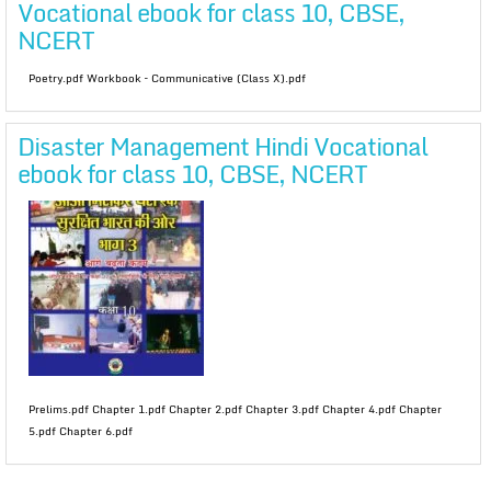
Vocational ebook for class 10, CBSE,
NCERT
Poetry.pdf Workbook – Communicative (Class X).pdf
Disaster Management Hindi Vocational
ebook for class 10, CBSE, NCERT
Prelims.pdf Chapter 1.pdf Chapter 2.pdf Chapter 3.pdf Chapter 4.pdf Chapter
5.pdf Chapter 6.pdf