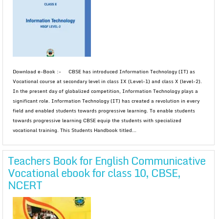
Download e-Book :- CBSE has introduced Information Technology (IT) as
Vocational course at secondary level in class IX (Level-1) and class X (level-2).
In the present day of globalized competition, Information Technology plays a
significant role. Information Technology (IT) has created a revolution in every
field and enabled students towards progressive learning. To enable students
towards progressive learning CBSE equip the students with specialized
vocational training. This Students Handbook titled...
Teachers Book for English Communicative
Vocational ebook for class 10, CBSE,
NCERT