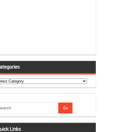
ategories
tegories
uick Links