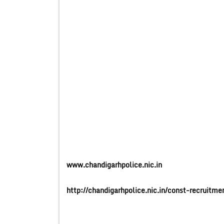
www.chandigarhpolice.nic.in
http://chandigarhpolice.nic.in/const-recruit