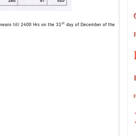
st
eans till 2400 Hrs on the 31
day of December of the