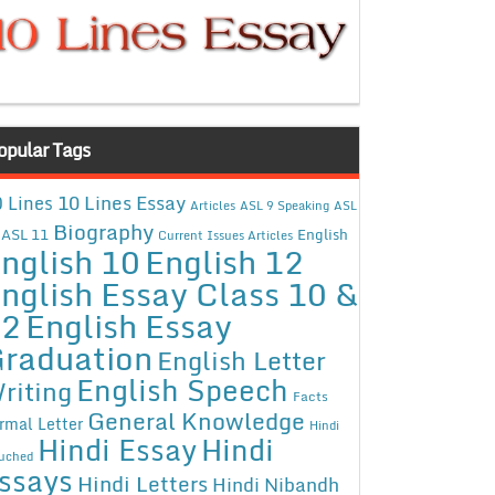
opular Tags
10 Lines Essay
 Lines
Articles
ASL 9 Speaking
ASL
Biography
ASL 11
English
Current Issues Articles
nglish 10
English 12
nglish Essay Class 10 &
12
English Essay
raduation
English Letter
English Speech
riting
Facts
General Knowledge
rmal Letter
Hindi
Hindi Essay
Hindi
uched
ssays
Hindi Letters
Hindi Nibandh