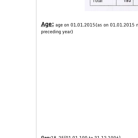
Age:
age on 01.01.2015{as on 01.01.2015 m
preceding year}
Gen:
18-25(01.01.190 to 31.12.1996)