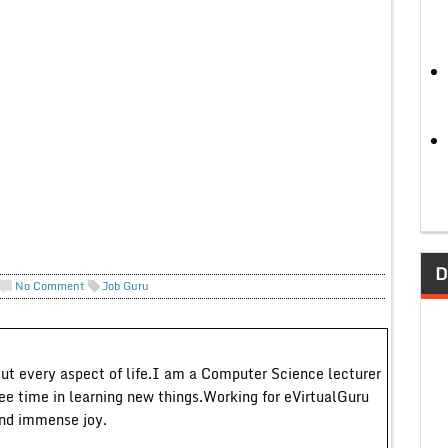
D
No Comment
Job Guru
out every aspect of life.I am a Computer Science lecturer
ree time in learning new things.Working for eVirtualGuru
and immense joy.