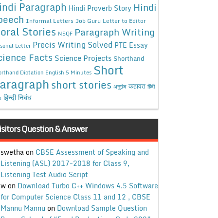
indi Paragraph
Hindi
Hindi Proverb Story
peech
Informal Letters
Job Guru
Letter to Editor
oral Stories
Paragraph Writing
NSQF
Precis Writing Solved
PTE Essay
sonal Letter
cience Facts
Science Projects
Shorthand
Short
rthand Dictation English 5 Minutes
aragraph
short stories
कहावत
अनुछेद
हिंदी
हिन्दी निबंध
ध
isitors Question & Answer
swetha
on
CBSE Assessment of Speaking and
Listening (ASL) 2017-2018 for Class 9,
Listening Test Audio Script
w
on
Download Turbo C++ Windows 4.5 Software
for Computer Science Class 11 and 12 , CBSE
Mannu Mannu
on
Download Sample Question