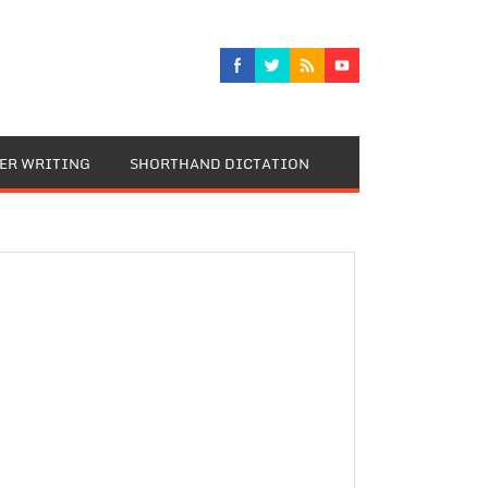
TER WRITING
SHORTHAND DICTATION