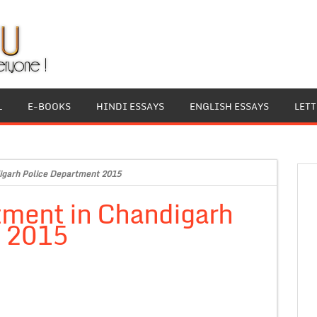
L
E-BOOKS
HINDI ESSAYS
ENGLISH ESSAYS
LET
igarh Police Department 2015
tment in Chandigarh
t 2015