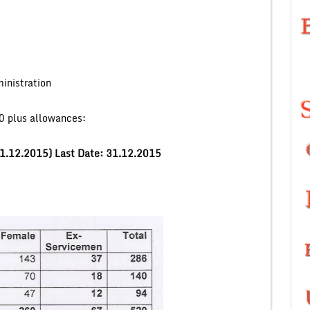
inistration
 plus allowances:
 01.12.2015)
Last Date: 31.12.2015