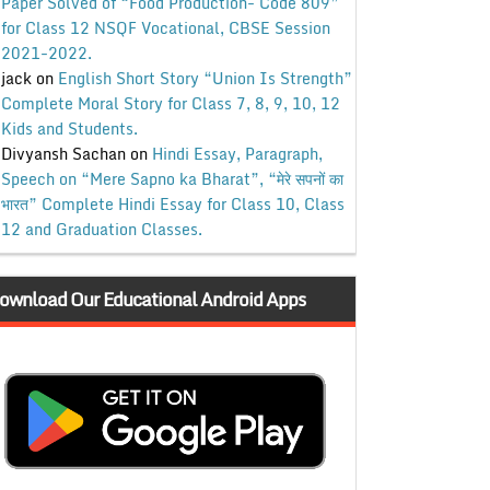
Paper Solved of “Food Production- Code 809”
for Class 12 NSQF Vocational, CBSE Session
2021-2022.
jack
on
English Short Story “Union Is Strength”
Complete Moral Story for Class 7, 8, 9, 10, 12
Kids and Students.
Divyansh Sachan
on
Hindi Essay, Paragraph,
Speech on “Mere Sapno ka Bharat”, “मेरे सपनों का
भारत” Complete Hindi Essay for Class 10, Class
12 and Graduation Classes.
ownload Our Educational Android Apps