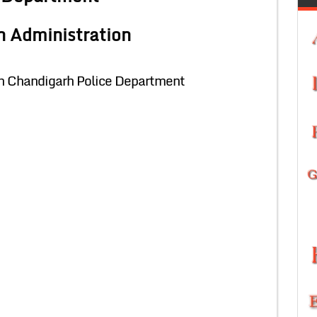
h Administration
in Chandigarh Police Department