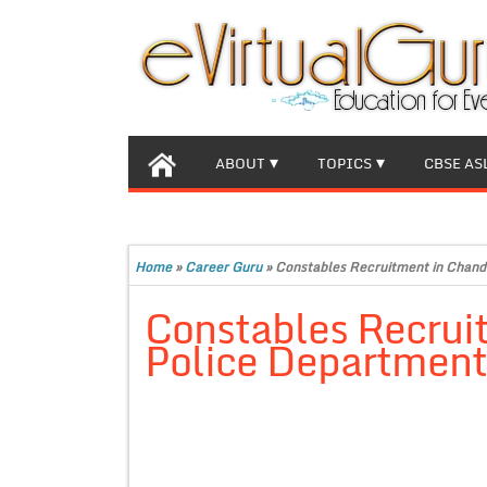
ABOUT
TOPICS
CBSE AS
Home
»
Career Guru
»
Constables Recruitment in Chand
Constables Recrui
Police Departmen