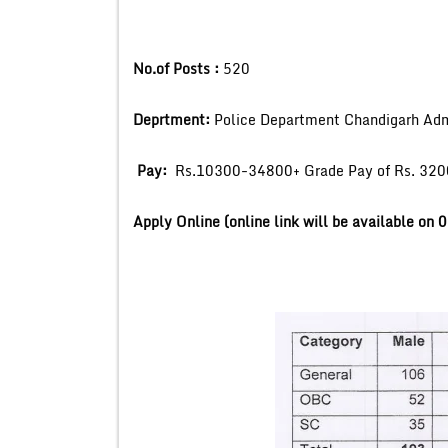
No.of Posts :
520
Deprtment:
Police Department Chandigarh Adm
Pay:
Rs.10300-34800+ Grade Pay of Rs. 3200
Apply Online (online link will be available on