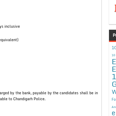
s inclusive
P
equivalent)
10
10
E
E
G
W
arged by the bank, payable by the candidates shall be in
yable to Chandigarh Police.
Fo
An
e