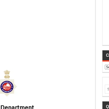
C
Ca
 Department
Q