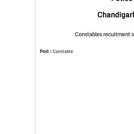
Chandigar
Constables recuitment 
Post :
Constable