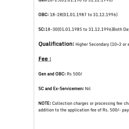
OBC:
18-28(01.01.1987 to 31.12.1996)
SC:
18-30(01.01.1985 to 31.12.1996)Both Day
Qualification:
Higher Secondary (10+2 or 
Fee :
Gen and OBC:
Rs 500/
SC and Ex-Servicemen:
Nil
NOTE:
Collection charges or processing fee ch
addition to the application fee of Rs. 500/- pa