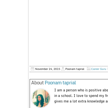
November 24, 2015
Poonam taprial
Career Guru
About
Poonam taprial
I am a person who is positive ab
in a school. I love to spend my f
gives me a lot extra knowledge 