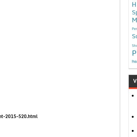
H
S
M
Per
S
Sho
P
निबं
V
ment-2015-520.html