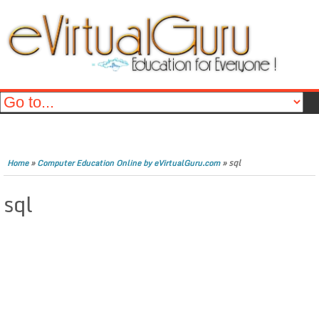
»
»
sql
Home
Computer Education Online by eVirtualGuru.com
sql