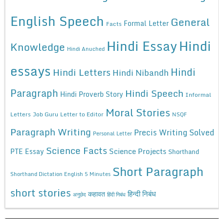
English Speech
General
Formal Letter
Facts
Hindi Essay
Hindi
Knowledge
Hindi Anuched
essays
Hindi
Hindi Letters
Hindi Nibandh
Paragraph
Hindi Speech
Hindi Proverb Story
Informal
Moral Stories
Letters
Job Guru
Letter to Editor
NSQF
Paragraph Writing
Precis Writing Solved
Personal Letter
Science Facts
Science Projects
PTE Essay
Shorthand
Short Paragraph
Shorthand Dictation English 5 Minutes
short stories
कहावत
हिन्दी निबंध
अनुछेद
हिंदी निबंध