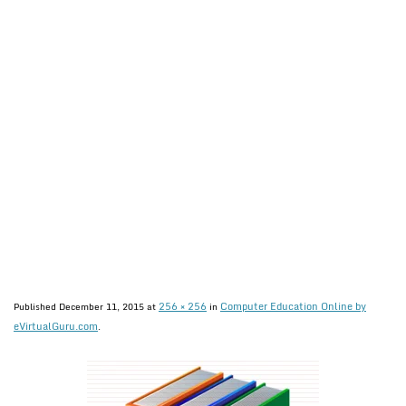
256 × 256
Computer Education Online by
Published
December 11, 2015
at
in
eVirtualGuru.com
.