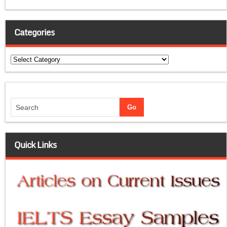
Categories
Categories
Quick Links