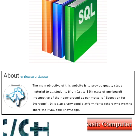
About
evirtualguru_ajaygour
The main objective of this website is to provide quality study
material to all students (from 1st to 12th class of any board)
irrespective of their background as our motto is “Education for
Everyone”. It is also a very good platform for teachers who want to
share their valuable knowledge.