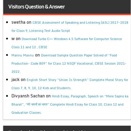
Visitors Question & Answer
swetha
on
CBSE Assessment of Speaking and Listening (ASL) 2017-2018
for Class 9, Listening Test Audio Script
w
on
Download Turbo C++ Windows 4.5 Software for Computer Science
Class 11 and 12 , CBSE
on
Mannu Mannu
Download Sample Question Paper Solved of “Food
Production- Code 809” for Class 12 NSQF Vocational, CBSE Session 2021-
2022.
jack
on
English Short Story “Union Is Strength” Complete Moral Story for
Class 7, 8, 9, 10, 12 Kids and Students.
Divyansh Sachan
on
Hindi Essay, Paragraph, Speech on “Mere Sapno ka
Bharat”, “मेरे सपनों का भारत” Complete Hindi Essay for Class 10, Class 12 and
Graduation Classes.