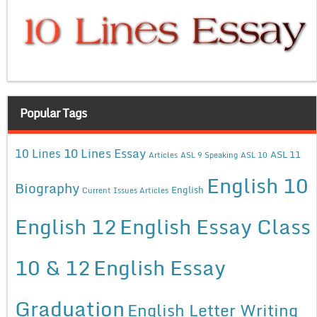
Popular Tags
10 Lines Essay
10 Lines
ASL 11
Articles
ASL 9 Speaking
ASL 10
English 10
Biography
English
Current Issues Articles
English 12
English Essay Class
10 & 12
English Essay
Graduation
English Letter Writing