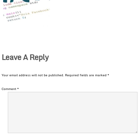
Leave A Reply
Your email address will not be published.
Required fields are marked
*
Comment
*