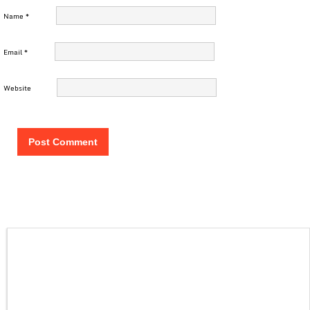
Name
*
Email
*
Website