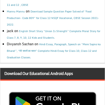
11 and 12 , CBSE
on
Mannu Mannu
Download Sample Question Paper Solved of “Food
Production- Code 809” for Class 12 NSQF Vocational, CBSE Session 2021-
2022.
jack
on
English Short Story “Union Is Strength” Complete Moral Story for
Class 7, 8, 9, 10, 12 Kids and Students.
Divyansh Sachan
on
Hindi Essay, Paragraph, Speech on “Mere Sapno ka
Bharat”, “मेरे सपनों का भारत” Complete Hindi Essay for Class 10, Class 12 and
Graduation Classes.
Download Our Educational Android Apps