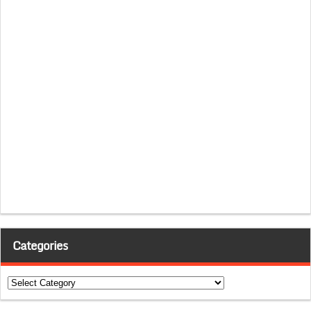
Categories
Categories