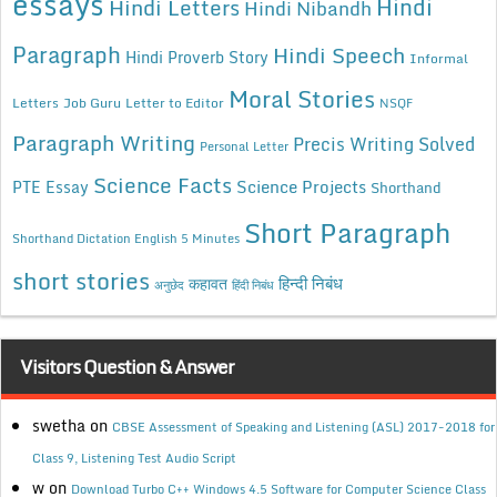
essays
Hindi
Hindi Letters
Hindi Nibandh
Paragraph
Hindi Speech
Hindi Proverb Story
Informal
Moral Stories
Letters
Job Guru
Letter to Editor
NSQF
Paragraph Writing
Precis Writing Solved
Personal Letter
Science Facts
Science Projects
PTE Essay
Shorthand
Short Paragraph
Shorthand Dictation English 5 Minutes
short stories
कहावत
हिन्दी निबंध
अनुछेद
हिंदी निबंध
Visitors Question & Answer
swetha
on
CBSE Assessment of Speaking and Listening (ASL) 2017-2018 for
Class 9, Listening Test Audio Script
w
on
Download Turbo C++ Windows 4.5 Software for Computer Science Class