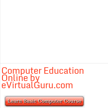
Computer Education
Online by
eVirtualGuru.com