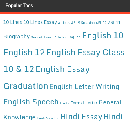
Popular Tags
10 Lines Essay
10 Lines
ASL 11
Articles
ASL 9 Speaking
ASL 10
English 10
Biography
English
Current Issues Articles
English 12
English Essay Class
10 & 12
English Essay
Graduation
English Letter Writing
English Speech
General
Formal Letter
Facts
Hindi Essay
Hindi
Knowledge
Hindi Anuched