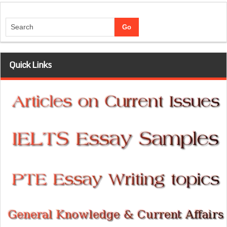
Quick Links