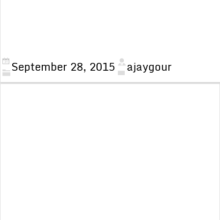
September 28, 2015
ajaygour