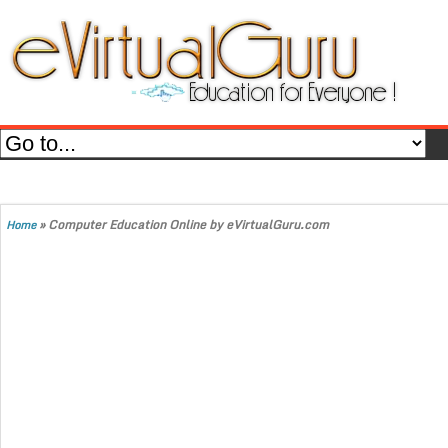
»
Computer Education Online by eVirtualGuru.com
Home