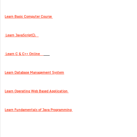
Learn Basic Computer Course
Learn JavaScript();
Learn C & C++ Online
Learn Database Management System
Learn Operating Web Based Application
Learn Fundamentals of Java Programming