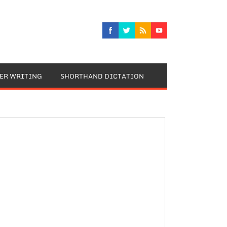
TER WRITING
SHORTHAND DICTATION