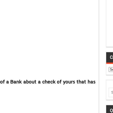
C
Ca
of a Bank about a check of yours that has
Q