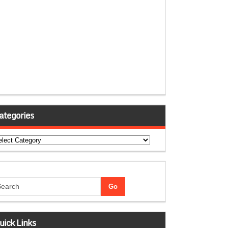
ategories
tegories
uick Links