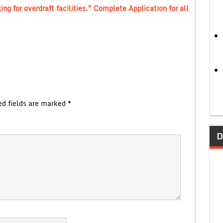
ng for overdraft facilities.” Complete Application for all
ed fields are marked
*
D