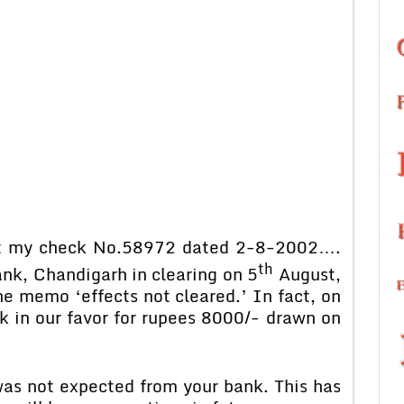
my check No.58972 dated 2-8-2002….
th
k, Chandigarh in clearing on 5
August,
e memo ‘effects not cleared.’ In fact, on
k in our favor for rupees 8000/- drawn on
not expected from your bank. This has