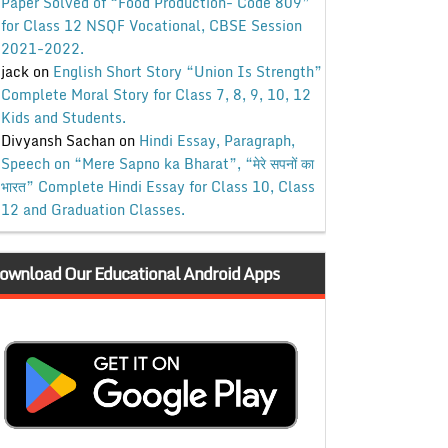
Paper Solved of “Food Production- Code 809”
for Class 12 NSQF Vocational, CBSE Session
2021-2022.
jack
on
English Short Story “Union Is Strength”
Complete Moral Story for Class 7, 8, 9, 10, 12
Kids and Students.
Divyansh Sachan
on
Hindi Essay, Paragraph,
Speech on “Mere Sapno ka Bharat”, “मेरे सपनों का
भारत” Complete Hindi Essay for Class 10, Class
12 and Graduation Classes.
ownload Our Educational Android Apps