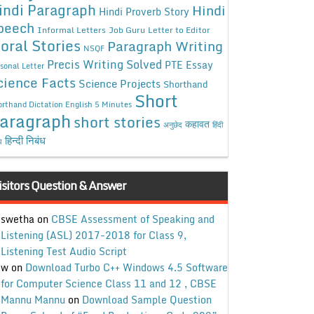
indi Paragraph
Hindi
Hindi Proverb Story
peech
Informal Letters
Job Guru
Letter to Editor
oral Stories
Paragraph Writing
NSQF
Precis Writing Solved
PTE Essay
sonal Letter
cience Facts
Science Projects
Shorthand
Short
rthand Dictation English 5 Minutes
aragraph
short stories
कहावत
अनुछेद
हिंदी
हिन्दी निबंध
ध
isitors Question & Answer
swetha
on
CBSE Assessment of Speaking and
Listening (ASL) 2017-2018 for Class 9,
Listening Test Audio Script
w
on
Download Turbo C++ Windows 4.5 Software
for Computer Science Class 11 and 12 , CBSE
Mannu Mannu
on
Download Sample Question