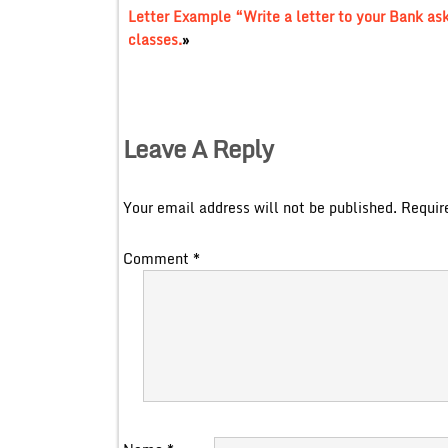
Letter Example “Write a letter to your Bank aski
classes.
»
Leave A Reply
Your email address will not be published.
Requir
Comment
*