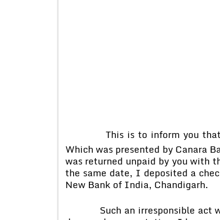
This is to inform you that 
Which was presented by Canara Ban
was returned unpaid by you with th
the same date, I deposited a chec
New Bank of India, Chandigarh.
Such an irresponsible act was 