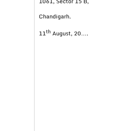
1061, Sector 15 B,
Chandigarh.
th
11
August, 20….