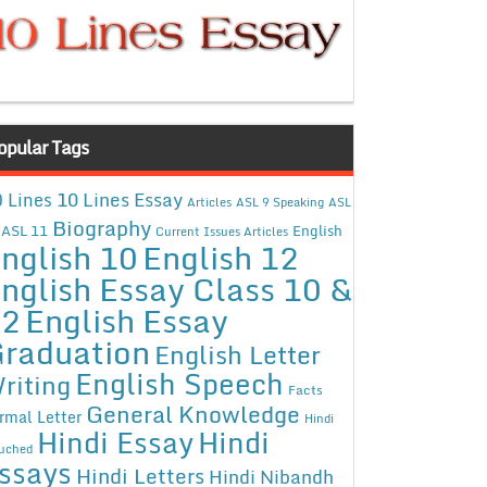
opular Tags
10 Lines Essay
 Lines
Articles
ASL 9 Speaking
ASL
Biography
ASL 11
English
Current Issues Articles
nglish 10
English 12
nglish Essay Class 10 &
12
English Essay
raduation
English Letter
English Speech
riting
Facts
General Knowledge
rmal Letter
Hindi
Hindi Essay
Hindi
uched
ssays
Hindi Letters
Hindi Nibandh