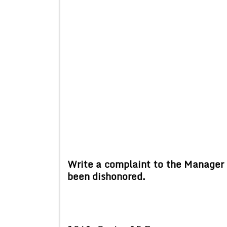
Write a complaint to the Manager 
been dishonored.