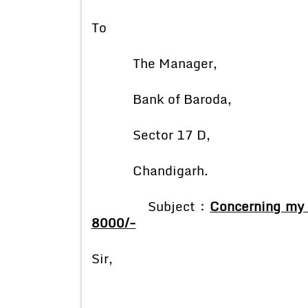
To
The Manager,
Bank of Baroda,
Sector 17 D,
Chandigarh.
Subject :
Concerning my 
8000/-
Sir,