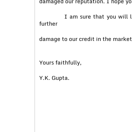
damaged our reputation. I hope you
I am sure that you will look 
further
damage to our credit in the market
Yours faithfully,
Y.K. Gupta.