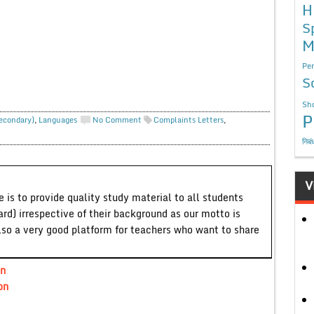
H
S
M
Per
S
Sho
P
Secondary)
,
Languages
No Comment
Complaints Letters
,
निबं
V
 is to provide quality study material to all students
ard) irrespective of their background as our motto is
lso a very good platform for teachers who want to share
an
on