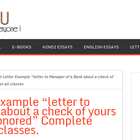
L
E-BOOKS
HINDI ESSAYS
ENGLISH ESSAYS
LET
 Letter Example “letter to Manager of a Bank about a check of
r all classes.
xample “letter to
about a check of yours
honored” Complete
classes.