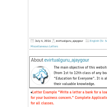
July 4, 2016
evirtualguru_ajaygour
English (Sr. 
Miscellaneous Letters
About
evirtualguru_ajaygour
The main objective of this website
(from 1st to 12th class of any bo
“Education for Everyone”. It is a
their valuable knowledge.
«
Letter Example “Write a letter a bank for a lo
for your business concern.” Complete Applicati
for all classes.