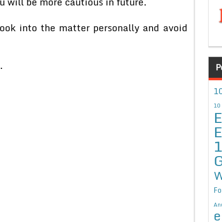
 will be more cautious in future.
into the matter personally and avoid
.
P
10
10
E
E
G
W
Fo
An
e