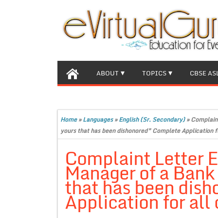
ABOUT
TOPICS
CBSE AS
Home
»
Languages
»
English (Sr. Secondary)
»
Complaint
yours that has been dishonored” Complete Application fo
Complaint Letter E
Manager of a Bank 
that has been dis
Application for all 