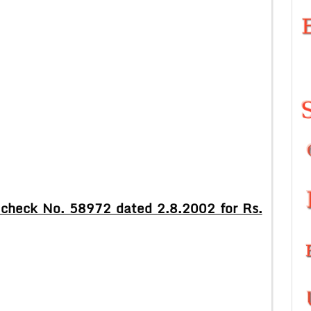
check No. 58972 dated 2.8.2002 for Rs.