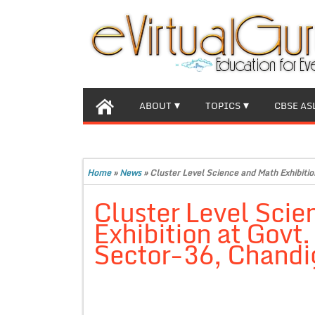
ABOUT
TOPICS
CBSE AS
Home
»
News
»
Cluster Level Science and Math Exhibiti
Cluster Level Scie
Exhibition at Govt
Sector-36, Chandi