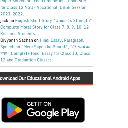
Paper Solved of “Food Production- Code 809”
for Class 12 NSQF Vocational, CBSE Session
2021-2022.
jack
on
English Short Story “Union Is Strength”
Complete Moral Story for Class 7, 8, 9, 10, 12
Kids and Students.
Divyansh Sachan
on
Hindi Essay, Paragraph,
Speech on “Mere Sapno ka Bharat”, “मेरे सपनों का
भारत” Complete Hindi Essay for Class 10, Class
12 and Graduation Classes.
ownload Our Educational Android Apps