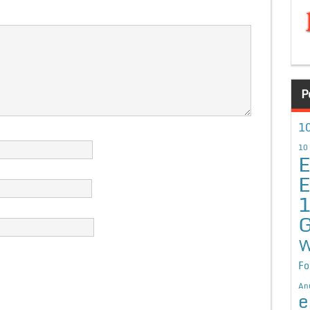
P
10
10
E
E
G
W
Fo
An
e