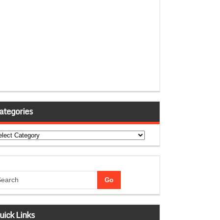
ategories
tegories
uick Links