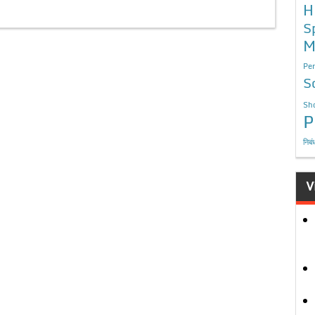
H
S
M
Per
S
Sho
P
निबं
V