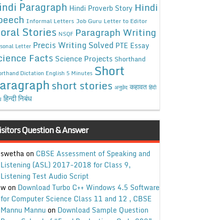
indi Paragraph
Hindi
Hindi Proverb Story
peech
Informal Letters
Job Guru
Letter to Editor
oral Stories
Paragraph Writing
NSQF
Precis Writing Solved
PTE Essay
sonal Letter
cience Facts
Science Projects
Shorthand
Short
rthand Dictation English 5 Minutes
aragraph
short stories
कहावत
अनुछेद
हिंदी
हिन्दी निबंध
ध
isitors Question & Answer
swetha
on
CBSE Assessment of Speaking and
Listening (ASL) 2017-2018 for Class 9,
Listening Test Audio Script
w
on
Download Turbo C++ Windows 4.5 Software
for Computer Science Class 11 and 12 , CBSE
Mannu Mannu
on
Download Sample Question