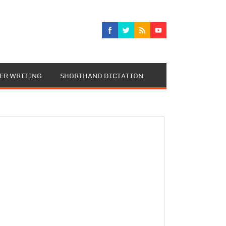
TER WRITING
SHORTHAND DICTATION