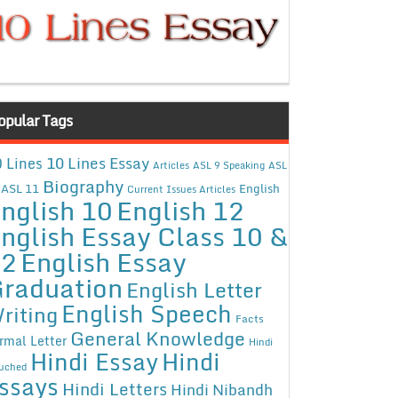
opular Tags
10 Lines Essay
 Lines
Articles
ASL 9 Speaking
ASL
Biography
ASL 11
English
Current Issues Articles
nglish 10
English 12
nglish Essay Class 10 &
12
English Essay
raduation
English Letter
English Speech
riting
Facts
General Knowledge
rmal Letter
Hindi
Hindi Essay
Hindi
uched
ssays
Hindi Letters
Hindi Nibandh