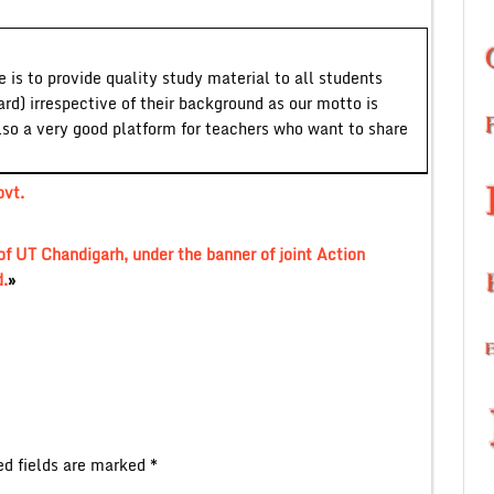
 is to provide quality study material to all students
ard) irrespective of their background as our motto is
lso a very good platform for teachers who want to share
vt.
f UT Chandigarh, under the banner of joint Action
.
»
ed fields are marked
*