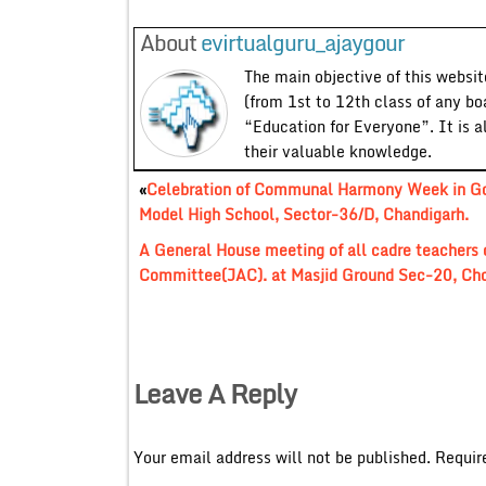
About
evirtualguru_ajaygour
The main objective of this website
(from 1st to 12th class of any bo
“Education for Everyone”. It is a
their valuable knowledge.
«
Celebration of Communal Harmony Week in Go
Model High School, Sector-36/D, Chandigarh.
A General House meeting of all cadre teachers o
Committee(JAC). at Masjid Ground Sec-20, Chd
Leave A Reply
Your email address will not be published.
Requir