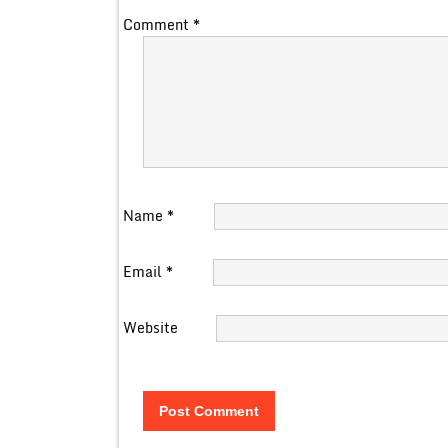
Comment
*
Name
*
Email
*
Website