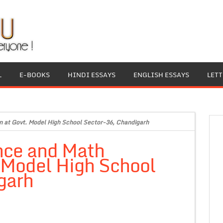
L
E-BOOKS
HINDI ESSAYS
ENGLISH ESSAYS
LET
on at Govt. Model High School Sector-36, Chandigarh
nce and Math
. Model High School
garh