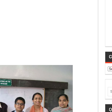
C
Ca
Q