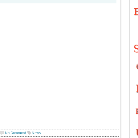
No Comment
News