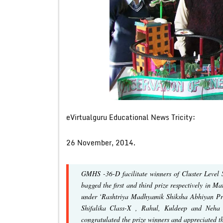
eVirtualguru Educational News Tricity:
26 November, 2014.
GMHS -36-D facilitate winners of Cluster Level
bagged the first and third prize respectively in 
under ‘Rashtriya Madhyamik Shiksha Abhiyan Pr
Shifalika Class-X , Rahul, Kuldeep and Neha
congratulated the prize winners and appreciated the