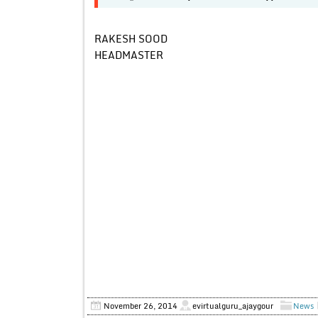
RAKESH SOOD
HEADMASTER
November 26, 2014
evirtualguru_ajaygour
News