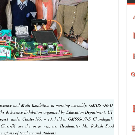
 Science and Math Exhibition in morning assembly. GMHS -36-D,
Maths & Science Exhibition organized by Education Department, UT,
oject’ under Cluster NO. – 13, held at GMSSS-37-D Chandigarh.
 Class-IX are the prize winners. Headmaster Mr. Rakesh Sood
 efforts of teachers and students.