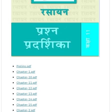
Prelims.pdf
Chapter-1.pdf
Chapter-10.pdf
Chapter-11.pdf
Chapter-12.pdf
Chapter-13.pdf
Chapter-14.pdf
Chapter-15.pdf
Chapter-2.pdf