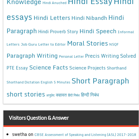
Hindi Essay
Hindi
Knowledge
Hindi Anuched
essays
Hindi
Hindi Letters
Hindi Nibandh
Paragraph
Hindi Speech
Hindi Proverb Story
Informal
Moral Stories
Letters
Job Guru
Letter to Editor
NSQF
Paragraph Writing
Precis Writing Solved
Personal Letter
Science Facts
Science Projects
PTE Essay
Shorthand
Short Paragraph
Shorthand Dictation English 5 Minutes
short stories
कहावत
हिन्दी निबंध
अनुछेद
हिंदी निबंध
Visitors Question & Answer
swetha
on
CBSE Assessment of Speaking and Listening (ASL) 2017-2018