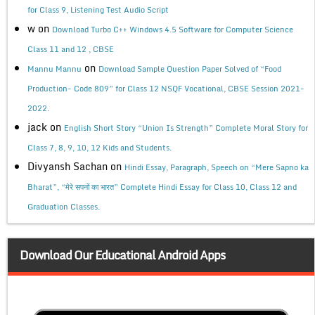
for Class 9, Listening Test Audio Script
w
on
Download Turbo C++ Windows 4.5 Software for Computer Science
Class 11 and 12 , CBSE
on
Mannu Mannu
Download Sample Question Paper Solved of “Food
Production- Code 809” for Class 12 NSQF Vocational, CBSE Session 2021-
2022.
jack
on
English Short Story “Union Is Strength” Complete Moral Story for
Class 7, 8, 9, 10, 12 Kids and Students.
Divyansh Sachan
on
Hindi Essay, Paragraph, Speech on “Mere Sapno ka
Bharat”, “मेरे सपनों का भारत” Complete Hindi Essay for Class 10, Class 12 and
Graduation Classes.
Download Our Educational Android Apps