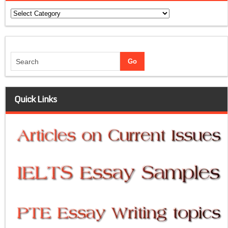
Categories
Quick Links