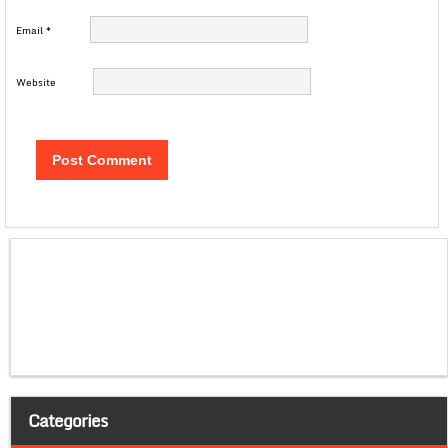
Email
*
Website
Categories