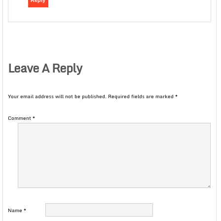
Reply
Leave A Reply
Your email address will not be published.
Required fields are marked
*
Comment
*
Name
*