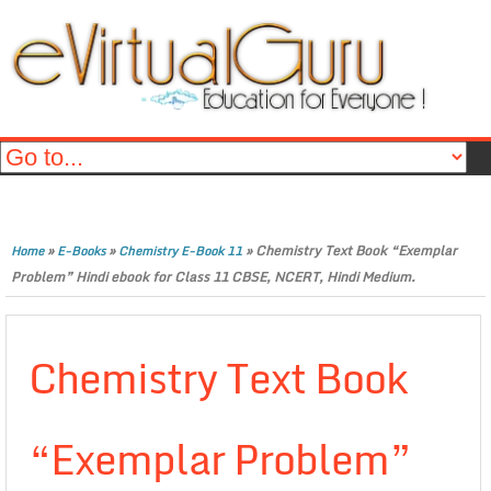
»
»
»
Chemistry Text Book “Exemplar
Home
E-Books
Chemistry E-Book 11
Problem” Hindi ebook for Class 11 CBSE, NCERT, Hindi Medium.
Chemistry Text Book
“Exemplar Problem”