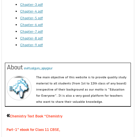
Chapter-3.pdf
Chapter-4.pdf
Chapter-5.pdf
Chapter-6.pdf
Chapter-7.pdf
Chapter-8.pdf
Chapter-9.pdf
About
evirtualguru_ajaygour
The main objective of this website is to provide quality study
material to all students (from 1st to 12th class of any board)
irrespective of their background as our motto is “Education
for Everyone”. It is also a very good platform for teachers
who want to share their valuable knowledge.
«
Chemistry Text Book “Chemistry
Part-1” ebook for Class 11 CBSE,