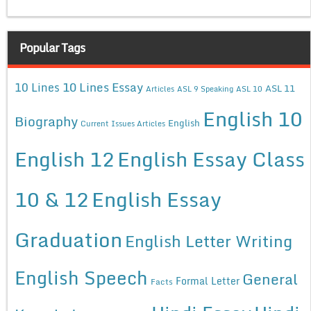
Popular Tags
10 Lines Essay
10 Lines
ASL 11
Articles
ASL 9 Speaking
ASL 10
English 10
Biography
English
Current Issues Articles
English 12
English Essay Class
10 & 12
English Essay
Graduation
English Letter Writing
English Speech
General
Formal Letter
Facts