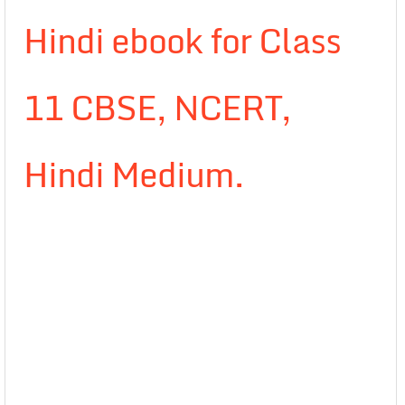
Hindi ebook for Class
11 CBSE, NCERT,
Hindi Medium.