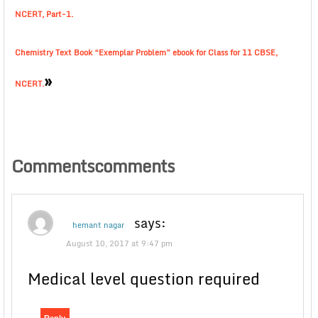
NCERT, Part-1.
Chemistry Text Book “Exemplar Problem” ebook for Class for 11 CBSE,
»
NCERT.
Commentscomments
says:
hemant nagar
August 10, 2017 at 9:47 pm
Medical level question required