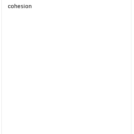
cohesion