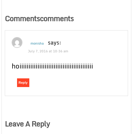
Commentscomments
says:
monisha
July 7, 2016 at 10:36 am
hoiiiiiiiiiiiiiiiiiiiiiiiiiiiiiiiiiiiiiiiii
Reply
Leave A Reply