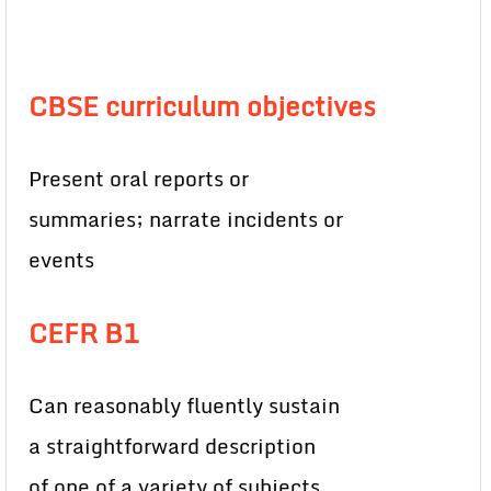
CBSE curriculum objectives
Present oral reports or
summaries; narrate incidents or
events
CEFR B1
Can reasonably fluently sustain
a straightforward description
of one of a variety of subjects