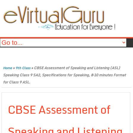
»
»
CBSE Assessment of Speaking and Listening (ASL)
Home
9th Class
Speaking Class 9 SA2, Specifications for Speaking, 8–10 minutes Format
for Class 9 ASL.
CBSE Assessment of
Speaking and Listening