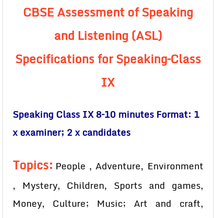
CBSE Assessment of Speaking
and Listening (ASL)
Specifications for Speaking–Class
IX
Speaking Class IX 8–10 minutes Format: 1
x examiner; 2 x candidates
Topics:
People , Adventure, Environment
, Mystery, Children, Sports and games,
Money, Culture; Music; Art and craft,