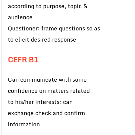
according to purpose, topic &
audience
Questioner: frame questions so as
to elicit desired response
CEFR B1
Can communicate with some
confidence on matters related
to his/her interests; can
exchange check and confirm
information