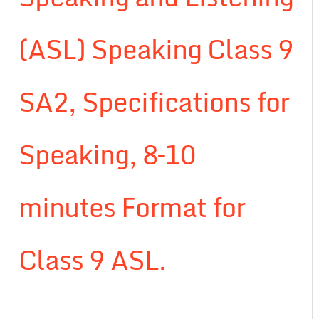
(ASL) Speaking Class 9
SA2, Specifications for
Speaking, 8–10
minutes Format for
Class 9 ASL.