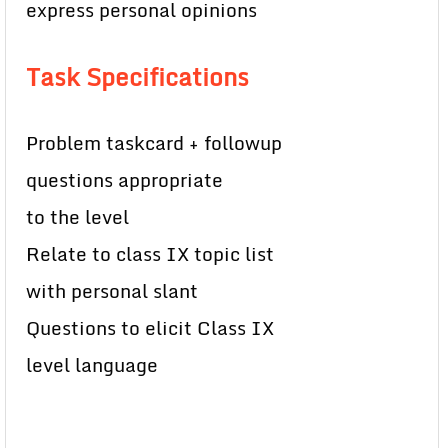
express personal opinions
Task Specifications
Problem taskcard + followup
questions appropriate
to the level
Relate to class IX topic list
with personal slant
Questions to elicit Class IX
level language