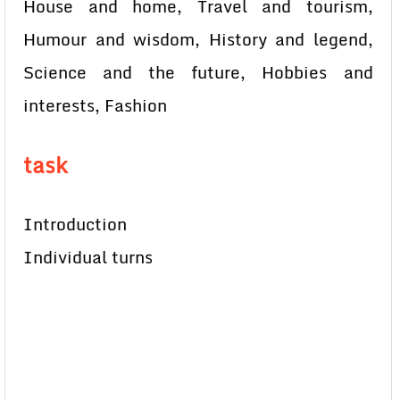
House and home, Travel and tourism,
Humour and wisdom, History and legend,
Science and the future, Hobbies and
interests, Fashion
task
Introduction
Individual turns