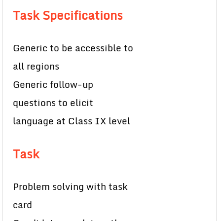
Task Specifications
Generic to be accessible to
all regions
Generic follow-up
questions to elicit
language at Class IX level
Task
Problem solving with task
card