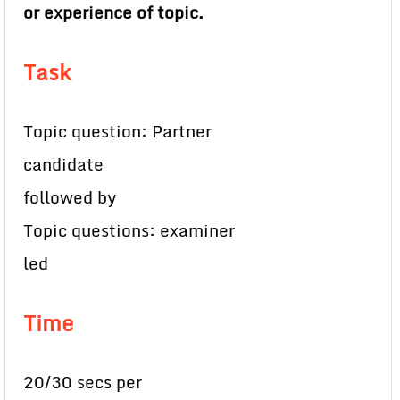
or experience of topic.
Task
Topic question: Partner
candidate
followed by
Topic questions: examiner
led
Time
20/30 secs per