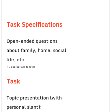
Task Specifications
Open-ended questions
about family, home, social
life, etc
NB appropriate to level
Task
Topic presentation (with
personal slant):