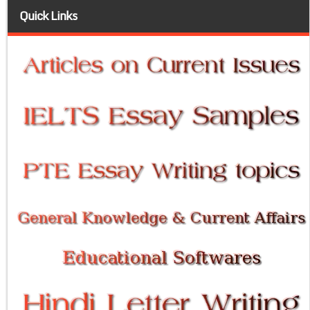
Quick Links