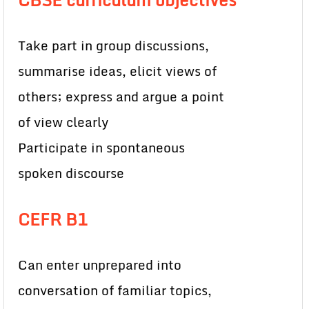
Take part in group discussions,
summarise ideas, elicit views of
others; express and argue a point
of view clearly
Participate in spontaneous
spoken discourse
CEFR B1
Can enter unprepared into
conversation of familiar topics,