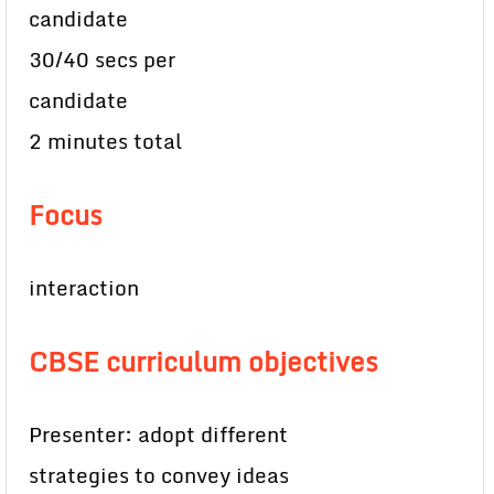
candidate
30/40 secs per
candidate
2 minutes total
Focus
interaction
CBSE curriculum objectives
Presenter: adopt different
strategies to convey ideas