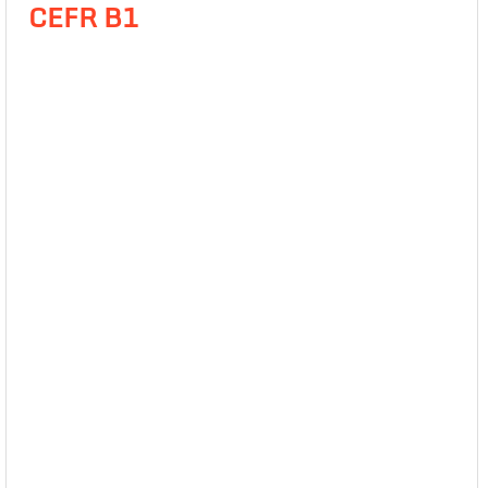
CEFR B1