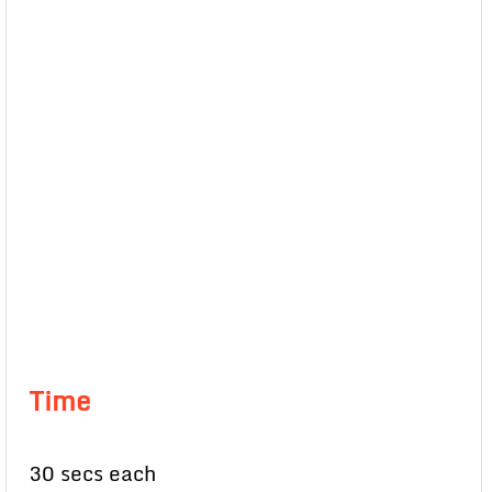
Time
30 secs each