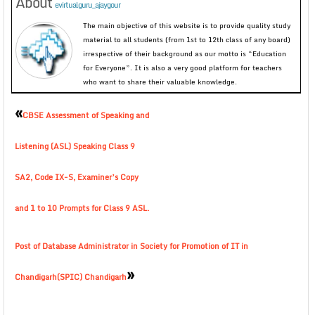
About
evirtualguru_ajaygour
The main objective of this website is to provide quality study
material to all students (from 1st to 12th class of any board)
irrespective of their background as our motto is “Education
for Everyone”. It is also a very good platform for teachers
who want to share their valuable knowledge.
«
CBSE Assessment of Speaking and
Listening (ASL) Speaking Class 9
SA2, Code IX-S, Examiner’s Copy
and 1 to 10 Prompts for Class 9 ASL.
Post of Database Administrator in Society for Promotion of IT in
»
Chandigarh(SPIC) Chandigarh