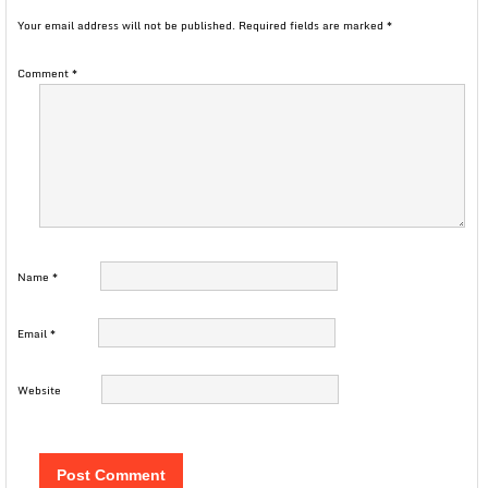
Your email address will not be published.
Required fields are marked
*
Comment
*
Name
*
Email
*
Website