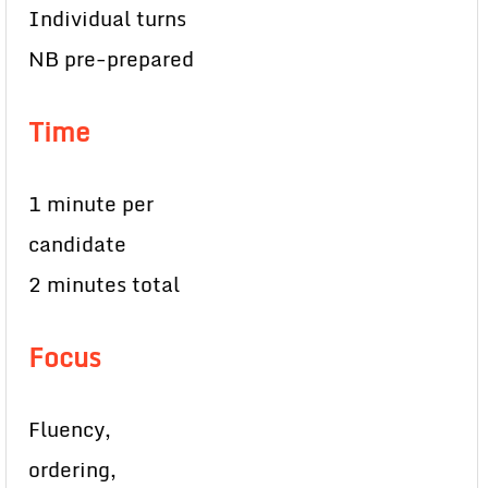
Individual turns
NB pre-prepared
Time
1 minute per
candidate
2 minutes total
Focus
Fluency,
ordering,