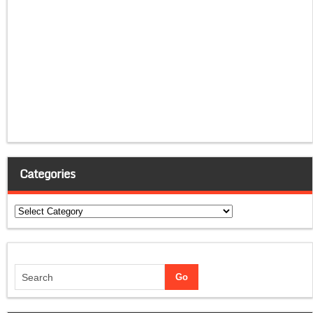
Categories
Categories