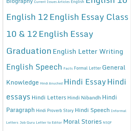
Biography
English
Current Issues Articles
English 12
English Essay Class
10 & 12
English Essay
Graduation
English Letter Writing
English Speech
General
Formal Letter
Facts
Hindi Essay
Hindi
Knowledge
Hindi Anuched
essays
Hindi
Hindi Letters
Hindi Nibandh
Paragraph
Hindi Speech
Hindi Proverb Story
Informal
Moral Stories
Letters
Job Guru
Letter to Editor
NSQF