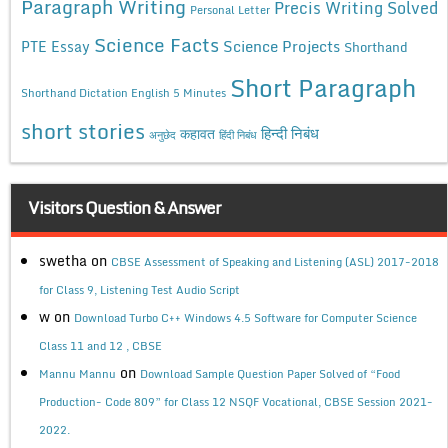
Paragraph Writing
Precis Writing Solved
Personal Letter
Science Facts
Science Projects
PTE Essay
Shorthand
Short Paragraph
Shorthand Dictation English 5 Minutes
short stories
कहावत
हिन्दी निबंध
अनुछेद
हिंदी निबंध
Visitors Question & Answer
swetha
on
CBSE Assessment of Speaking and Listening (ASL) 2017-2018
for Class 9, Listening Test Audio Script
w
on
Download Turbo C++ Windows 4.5 Software for Computer Science
Class 11 and 12 , CBSE
on
Mannu Mannu
Download Sample Question Paper Solved of “Food
Production- Code 809” for Class 12 NSQF Vocational, CBSE Session 2021-
2022.