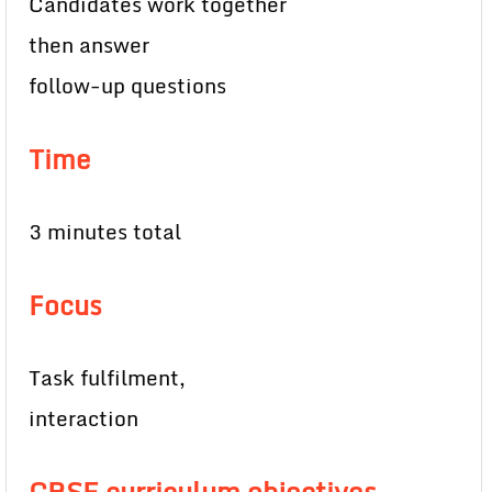
Candidates work together
then answer
follow-up questions
Time
3 minutes total
Focus
Task fulfilment,
interaction
CBSE curriculum objectives