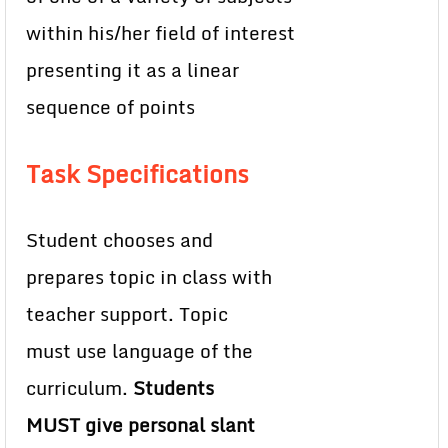
within his/her field of interest
presenting it as a linear
sequence of points
Task Specifications
Student chooses and
prepares topic in class with
teacher support. Topic
must use language of the
curriculum.
Students
MUST give personal slant