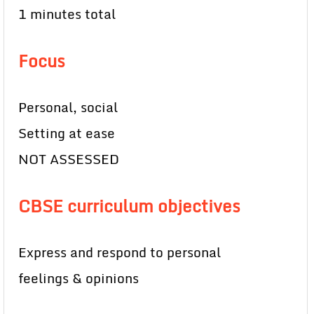
1 minutes total
Focus
Personal, social
Setting at ease
NOT ASSESSED
CBSE curriculum objectives
Express and respond to personal
feelings & opinions