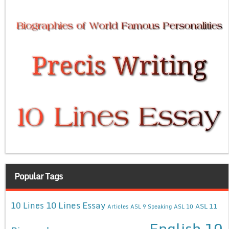
Popular Tags
10 Lines Essay
10 Lines
ASL 11
Articles
ASL 9 Speaking
ASL 10
English 10