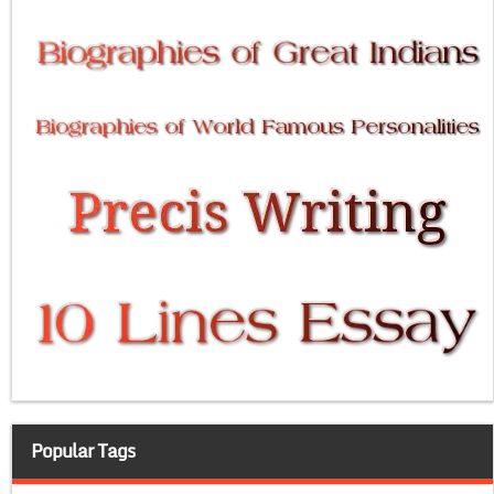
Popular Tags