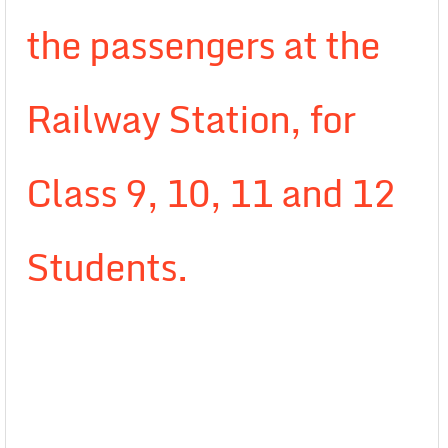
the passengers at the
Railway Station, for
Class 9, 10, 11 and 12
Students.