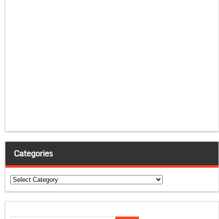
Categories
Categories