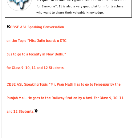
irrespective of their background as our motto is “Education
for Everyone”. It is also a very good platform for teachers
who want to share their valuable knowledge.
«
CBSE ASL Speaking Conversation
on the Topic “Miss Julie boards a DTC
bus to go to a locality in New Delhi.”
for Class 9, 10, 11 and 12 Students.
CBSE ASL Speaking Topic “Mr. Pran Nath has to go to Ferozepur by the
Punjab Mail. He goes to the Railway Station by a taxi. For Class 9, 10, 11
»
and 12 Students.