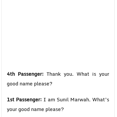
4th Passenger:
Thank you. What is your
good name please?
1st Passenger:
I am Sunil Marwah. What’s
your good name please?