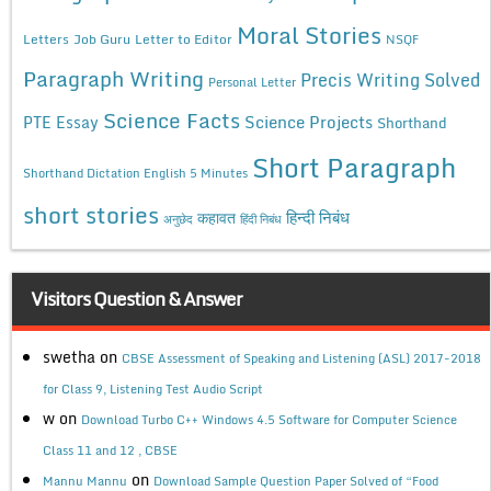
Moral Stories
Letters
Job Guru
Letter to Editor
NSQF
Paragraph Writing
Precis Writing Solved
Personal Letter
Science Facts
Science Projects
PTE Essay
Shorthand
Short Paragraph
Shorthand Dictation English 5 Minutes
short stories
कहावत
हिन्दी निबंध
अनुछेद
हिंदी निबंध
Visitors Question & Answer
swetha
on
CBSE Assessment of Speaking and Listening (ASL) 2017-2018
for Class 9, Listening Test Audio Script
w
on
Download Turbo C++ Windows 4.5 Software for Computer Science
Class 11 and 12 , CBSE
on
Mannu Mannu
Download Sample Question Paper Solved of “Food