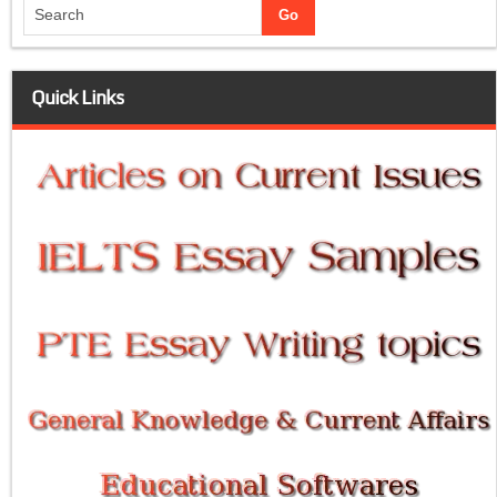
Quick Links