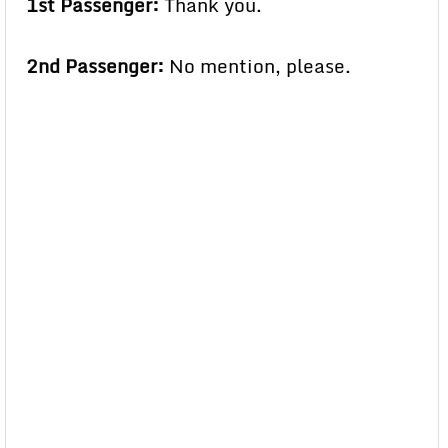
1st Passenger:
Thank you.
2nd Passenger:
No mention, please.