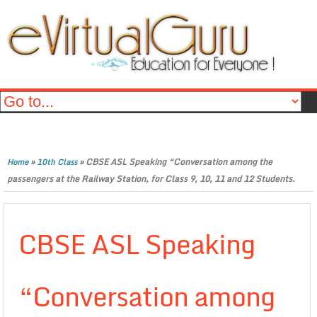
»
»
CBSE ASL Speaking “Conversation among the
Home
10th Class
passengers at the Railway Station, for Class 9, 10, 11 and 12 Students.
CBSE ASL Speaking
“Conversation among