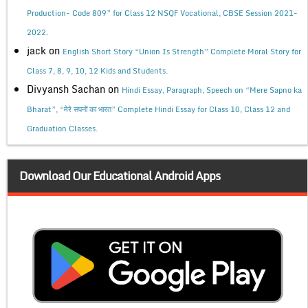
Production- Code 809” for Class 12 NSQF Vocational, CBSE Session 2021-
2022.
jack
on
English Short Story “Union Is Strength” Complete Moral Story for
Class 7, 8, 9, 10, 12 Kids and Students.
Divyansh Sachan
on
Hindi Essay, Paragraph, Speech on “Mere Sapno ka
Bharat”, “मेरे सपनों का भारत” Complete Hindi Essay for Class 10, Class 12 and
Graduation Classes.
Download Our Educational Android Apps