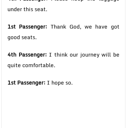
under this seat.
1st Passenger:
Thank God, we have got
good seats.
4th Passenger:
I think our journey will be
quite comfortable.
1st Passenger:
I hope so.