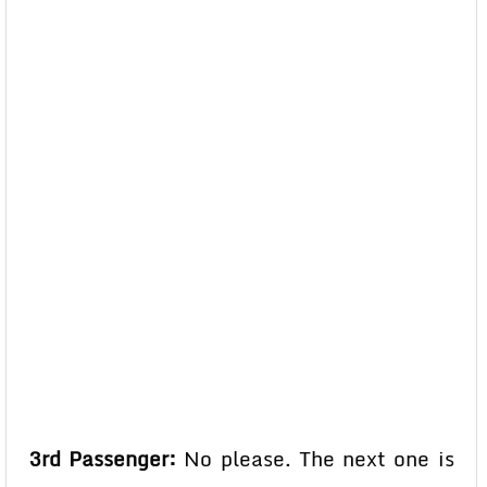
3rd Passenger:
No please. The next one is