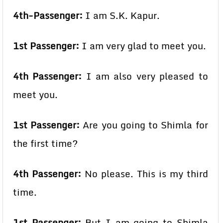
4th-Passenger:
I am S.K. Kapur.
1st Passenger:
I am very glad to meet you.
4th Passenger:
I am also very pleased to
meet you.
1st Passenger:
Are you going to Shimla for
the first time?
4th Passenger:
No please. This is my third
time.
1st Passenger:
But I am going to Shimla