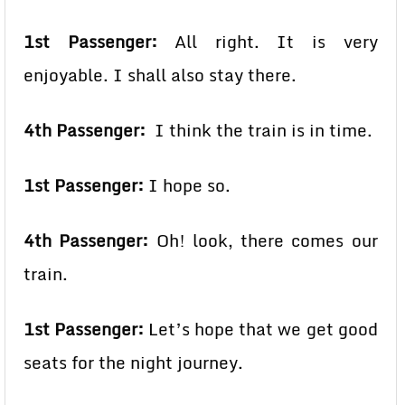
1st Passenger:
All right. It is very
enjoyable. I shall also stay there.
4th Passenger:
I think the train is in time.
1st Passenger:
I hope so.
4th Passenger:
Oh! look, there comes our
train.
1st Passenger:
Let’s hope that we get good
seats for the night journey.