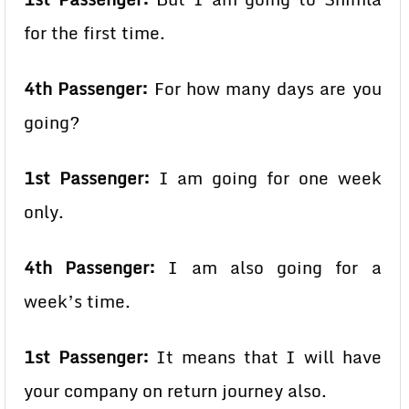
for the first time.
4th Passenger:
For how many days are you
going?
1st Passenger:
I am going for one week
only.
4th Passenger:
I am also going for a
week’s time.
1st Passenger:
It means that I will have
your company on return journey also.