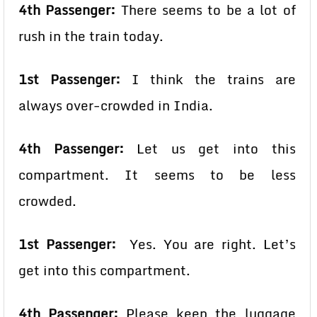
4th Passenger:
There seems to be a lot of
rush in the train today.
1st Passenger:
I think the trains are
always over-crowded in India.
4th Passenger:
Let us get into this
compartment. It seems to be less
crowded.
1st Passenger:
Yes. You are right. Let’s
get into this compartment.
4th Passenger:
Please keep the luggage