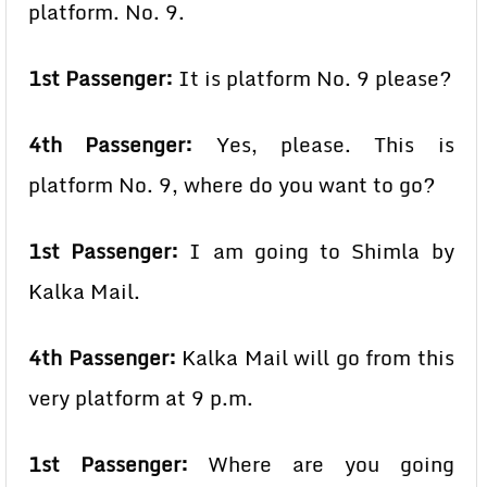
platform. No. 9.
1st Passenger:
It is platform No. 9 please?
4th Passenger:
Yes, please. This is
platform No. 9, where do you want to go?
1st Passenger:
I am going to Shimla by
Kalka Mail.
4th Passenger:
Kalka Mail will go from this
very platform at 9 p.m.
1st Passenger:
Where are you going