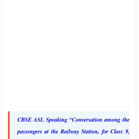
CBSE ASL Speaking “Conversation among the
passengers at the Railway Station, for Class 9,