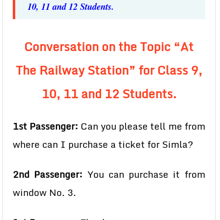
10, 11 and 12 Students.
Conversation on the Topic “At
The Railway Station” for Class 9,
10, 11 and 12 Students.
1st Passenger:
Can you please tell me from
where can I purchase a ticket for Simla?
2nd Passenger:
You can purchase it from
window No. 3.