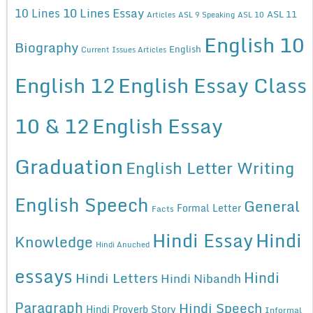
10 Lines Essay
10 Lines
ASL 11
Articles
ASL 9 Speaking
ASL 10
English 10
Biography
English
Current Issues Articles
English 12
English Essay Class
10 & 12
English Essay
Graduation
English Letter Writing
English Speech
General
Formal Letter
Facts
Hindi Essay
Hindi
Knowledge
Hindi Anuched
essays
Hindi
Hindi Letters
Hindi Nibandh
Paragraph
Hindi Speech
Hindi Proverb Story
Informal