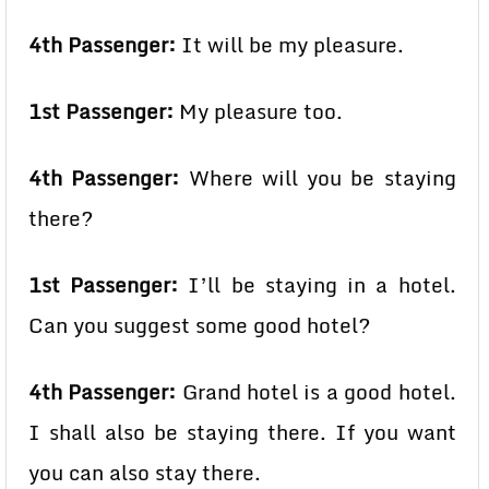
4th Passenger:
It will be my pleasure.
1st Passenger:
My pleasure too.
4th Passenger:
Where will you be staying
there?
1st Passenger:
I’ll be staying in a hotel.
Can you suggest some good hotel?
4th Passenger:
Grand hotel is a good hotel.
I shall also be staying there. If you want
you can also stay there.