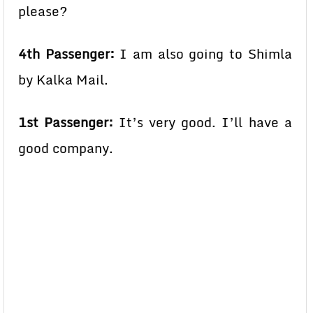
please?
4th Passenger:
I am also going to Shimla
by Kalka Mail.
1st Passenger:
It’s very good. I’ll have a
good company.