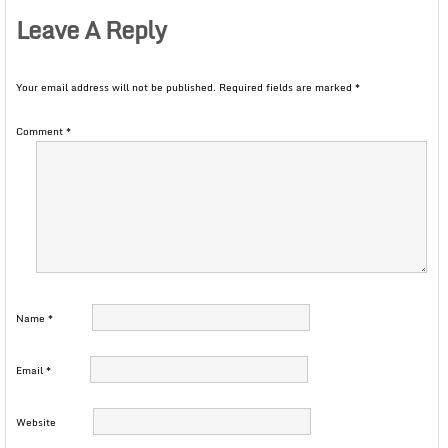
Leave A Reply
Your email address will not be published.
Required fields are marked
*
Comment
*
Name
*
Email
*
Website