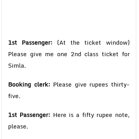
1st Passenger:
(At the ticket window)
Please give me one 2nd class ticket for
Simla.
Booking clerk:
Please give rupees thirty-
five.
1st Passenger:
Here is a fifty rupee note,
please.