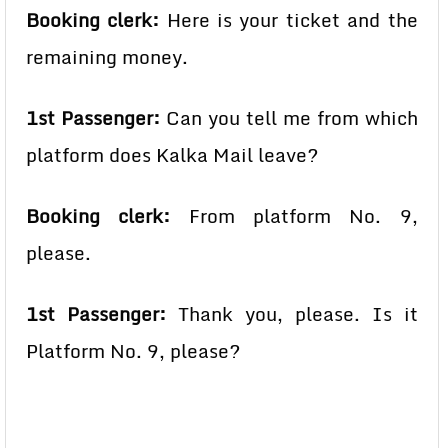
Booking clerk:
Here is your ticket and the
remaining money.
1st Passenger:
Can you tell me from which
platform does Kalka Mail leave?
Booking clerk:
From platform No. 9,
please.
1st Passenger:
Thank you, please. Is it
Platform No. 9, please?