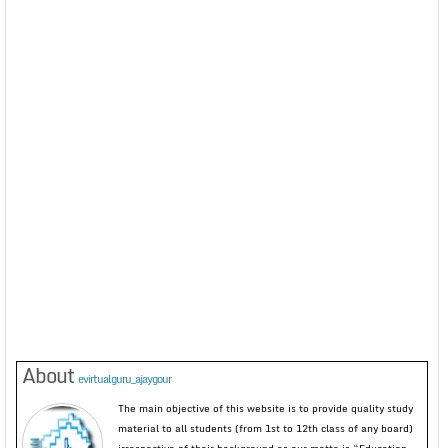
About
evirtualguru_ajaygour
The main objective of this website is to provide quality study
material to all students (from 1st to 12th class of any board)