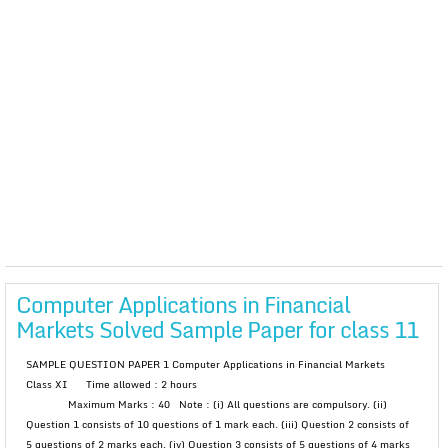
Computer Applications in Financial
Markets Solved Sample Paper for class 11
SAMPLE QUESTION PAPER 1 Computer Applications in Financial Markets
Class XI Time allowed : 2 hours
Maximum Marks : 40 Note : (i) All questions are compulsory. (ii)
Question 1 consists of 10 questions of 1 mark each. (iii) Question 2 consists of
5 questions of 2 marks each. (iv) Question 3 consists of 5 questions of 4 marks