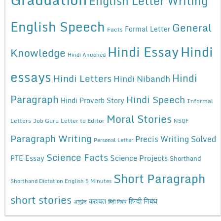
English Letter Writing
English Speech
General
Formal Letter
Facts
Hindi Essay
Hindi
Knowledge
Hindi Anuched
essays
Hindi
Hindi Letters
Hindi Nibandh
Paragraph
Hindi Speech
Hindi Proverb Story
Informal
Moral Stories
Letters
Job Guru
Letter to Editor
NSQF
Paragraph Writing
Precis Writing Solved
Personal Letter
Science Facts
Science Projects
PTE Essay
Shorthand
Short Paragraph
Shorthand Dictation English 5 Minutes
short stories
कहावत
हिन्दी निबंध
अनुछेद
हिंदी निबंध