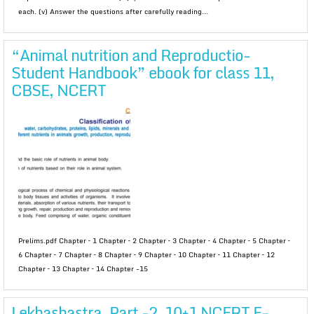
each. (v) Answer the questions after carefully reading...
“Animal nutrition and Reproductio-
Student Handbook” ebook for class 11,
CBSE, NCERT
Prelims.pdf Chapter – 1 Chapter – 2 Chapter – 3 Chapter – 4 Chapter – 5 Chapter –
6 Chapter – 7 Chapter – 8 Chapter – 9 Chapter – 10 Chapter – 11 Chapter – 12
Chapter – 13 Chapter – 14 Chapter -15
Lekhashastra, Part -2, 10+1 NCERT E-