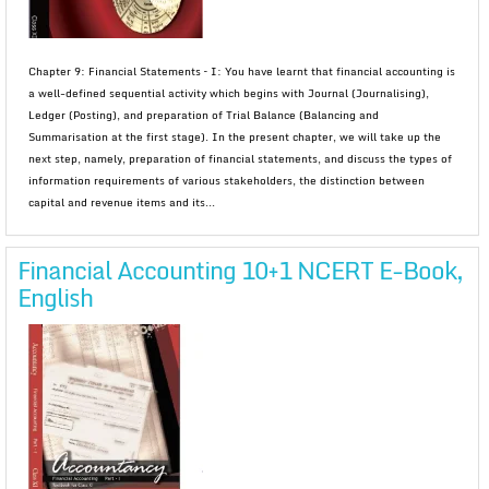
Chapter 9: Financial Statements – I: You have learnt that financial accounting is
a well-defined sequential activity which begins with Journal (Journalising),
Ledger (Posting), and preparation of Trial Balance (Balancing and
Summarisation at the first stage). In the present chapter, we will take up the
next step, namely, preparation of financial statements, and discuss the types of
information requirements of various stakeholders, the distinction between
capital and revenue items and its...
Financial Accounting 10+1 NCERT E-Book,
English