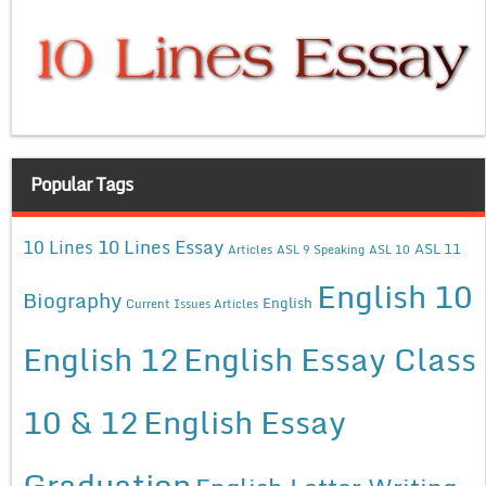
Popular Tags
10 Lines Essay
10 Lines
ASL 11
Articles
ASL 9 Speaking
ASL 10
English 10
Biography
English
Current Issues Articles
English 12
English Essay Class
10 & 12
English Essay
Graduation