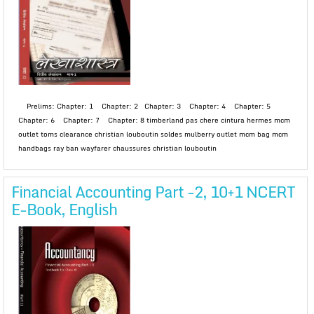
Prelims: Chapter: 1 Chapter: 2 Chapter: 3 Chapter: 4 Chapter: 5
Chapter: 6 Chapter: 7 Chapter: 8 timberland pas chere cintura hermes mcm
outlet toms clearance christian louboutin soldes mulberry outlet mcm bag mcm
handbags ray ban wayfarer chaussures christian louboutin
Financial Accounting Part -2, 10+1 NCERT
E-Book, English