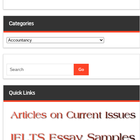
Categories
Categories
Quick Links