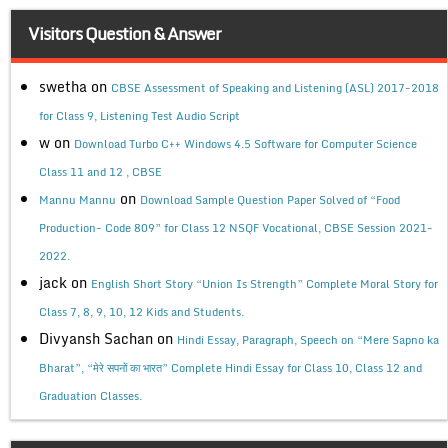
Visitors Question & Answer
swetha
on
CBSE Assessment of Speaking and Listening (ASL) 2017-2018
for Class 9, Listening Test Audio Script
w
on
Download Turbo C++ Windows 4.5 Software for Computer Science
Class 11 and 12 , CBSE
on
Mannu Mannu
Download Sample Question Paper Solved of “Food
Production- Code 809” for Class 12 NSQF Vocational, CBSE Session 2021-
2022.
jack
on
English Short Story “Union Is Strength” Complete Moral Story for
Class 7, 8, 9, 10, 12 Kids and Students.
Divyansh Sachan
on
Hindi Essay, Paragraph, Speech on “Mere Sapno ka
Bharat”, “मेरे सपनों का भारत” Complete Hindi Essay for Class 10, Class 12 and
Graduation Classes.