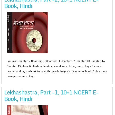
Book, Hindi
Prelims: Chapter:9 Chapter:10 Chapter:11 Chapter:12 Chapter:13 Chapter:14
Chapter:15 black timberland boots michael kors uk bags mcm bags for sale
prada handbags sale uk toms outlet prada bags uk mcm purse black friday toms
mcm purses mcm bag
Lekhashastra, Part -1, 10+1 NCERT E-
Book, Hindi