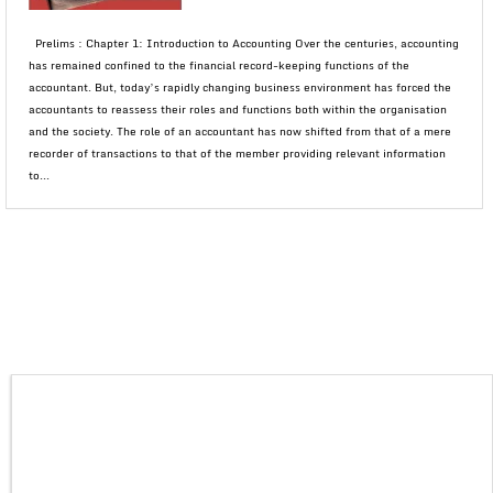
Prelims : Chapter 1: Introduction to Accounting Over the centuries, accounting
has remained confined to the financial record-keeping functions of the
accountant. But, today’s rapidly changing business environment has forced the
accountants to reassess their roles and functions both within the organisation
and the society. The role of an accountant has now shifted from that of a mere
recorder of transactions to that of the member providing relevant information
to...