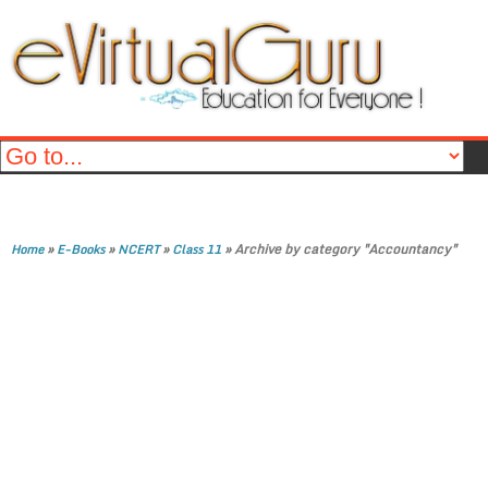
»
»
»
»
Archive by category "Accountancy"
Home
E-Books
NCERT
Class 11