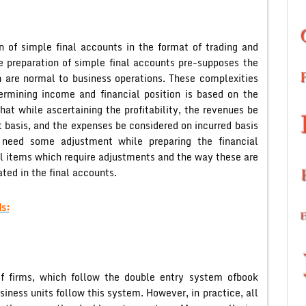
n of simple final accounts in the format of trading and
e preparation of simple final accounts pre-supposes the
 are normal to business operations. These complexities
ermining income and financial position is based on the
hat while ascertaining the profitability, the revenues be
 basis, and the expenses be considered on incurred basis
need some adjustment while preparing the financial
ll items which require adjustments and the way these are
ted in the final accounts.
s:
f firms, which follow the double entry system ofbook
siness units follow this system. However, in practice, all