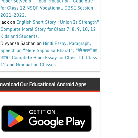
Paper Solved of “Food Production- Code 809”
for Class 12 NSQF Vocational, CBSE Session
2021-2022.
jack
on
English Short Story “Union Is Strength”
Complete Moral Story for Class 7, 8, 9, 10, 12
Kids and Students.
Divyansh Sachan
on
Hindi Essay, Paragraph,
Speech on “Mere Sapno ka Bharat”, “मेरे सपनों का
भारत” Complete Hindi Essay for Class 10, Class
12 and Graduation Classes.
ownload Our Educational Android Apps