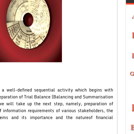
 a well-defined sequential activity which begins with
preparation of Trial Balance (Balancing and Summarisation
 we will take up the next step, namely, preparation of
f information requirements of various stakeholders, the
tems and its importance and the natureof financial