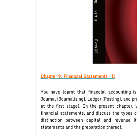
Chapter 9: Financial Statements – I:
You have learnt that financial accounting is
Journal (Journalising), Ledger (Posting), and 
at the first stage). In the present chapter,
financial statements, and discuss the types o
distinction between capital and revenue i
statements and the preparation thereof.