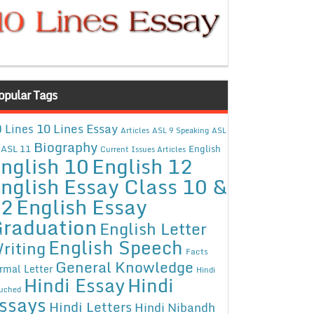
opular Tags
10 Lines Essay
 Lines
Articles
ASL 9 Speaking
ASL
Biography
ASL 11
English
Current Issues Articles
nglish 10
English 12
nglish Essay Class 10 &
12
English Essay
raduation
English Letter
English Speech
riting
Facts
General Knowledge
rmal Letter
Hindi
Hindi Essay
Hindi
uched
ssays
Hindi Letters
Hindi Nibandh