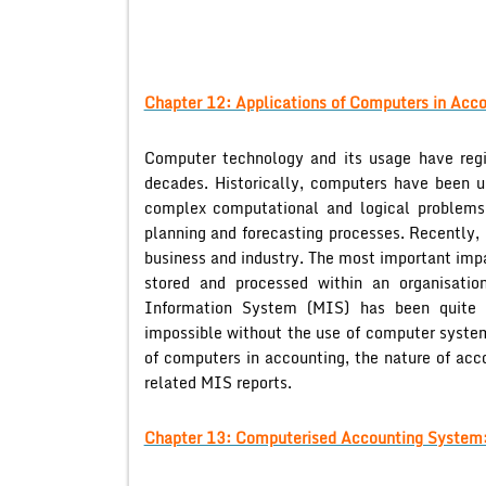
Chapter 12: Applications of Computers in Acco
Computer technology and its usage have regis
decades. Historically, computers have been u
complex computational and logical problems
planning and forecasting processes. Recently,
business and industry. The most important imp
stored and processed within an organisati
Information System (MIS) has been quite
impossible without the use of computer system
of computers in accounting, the nature of acc
related MIS reports.
Chapter 13: Computerised Accounting System