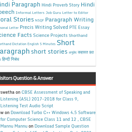
indi Paragraph
Hindi
Hindi Proverb Story
peech
Informal Letters
Job Guru
Letter to Editor
oral Stories
Paragraph Writing
NSQF
Precis Writing Solved
PTE Essay
sonal Letter
cience Facts
Science Projects
Shorthand
Short
rthand Dictation English 5 Minutes
aragraph
short stories
कहावत
अनुछेद
हिंदी
हिन्दी निबंध
ध
isitors Question & Answer
swetha
on
CBSE Assessment of Speaking and
Listening (ASL) 2017-2018 for Class 9,
Listening Test Audio Script
w
on
Download Turbo C++ Windows 4.5 Software
for Computer Science Class 11 and 12 , CBSE
Mannu Mannu
on
Download Sample Question