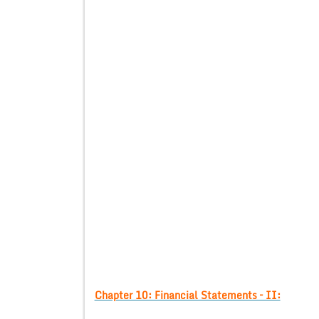
Chapter 10: Financial Statements – II: