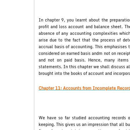
In chapter 9, you learnt about the preparatio
profit and loss account and balance sheet. Th
absence of any accounting complexities which
arise due to the fact that the process of det
accrual basis of accounting. This emphasises t
considered on earned basis andm not on receipt
and not on paid basis. Hence, many items 
statements. In this chapter we shall discuss a
brought into the books of account and incorpora
Chapter 11: Accounts from Incomplete Record
We have so far studied accounting records o
keeping. This gives us an impression that all bu