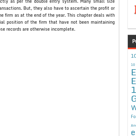
ictly as per the double entry system. Many small size
ansactions. But, they also have to ascertain the profit or
the firm as at the end of the year. This chapter deals with
cial position of the firm that have not been maintaining
ose records are otherwise incomplete.
P
10
10
E
E
G
W
Fo
An
e