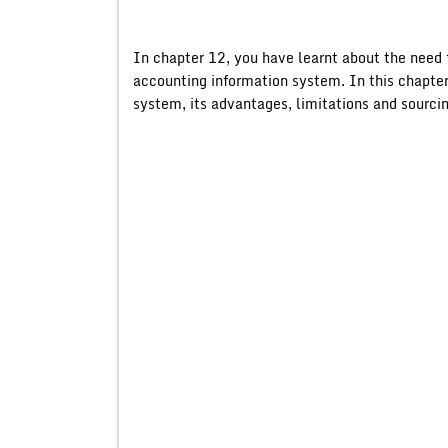
In chapter 12, you have learnt about the need 
accounting information system. In this chapter
system, its advantages, limitations and sourcin