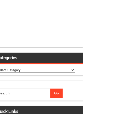
ategories
tegories
uick Links