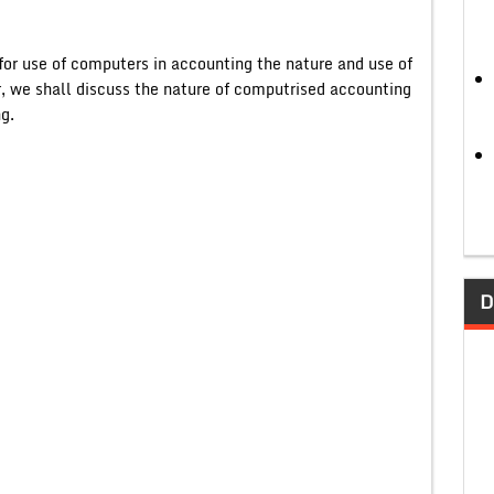
for use of computers in accounting the nature and use of
, we shall discuss the nature of computrised accounting
g.
D