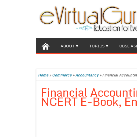
ABOUT
TOPICS
CBSE AS
Home
»
Commerce
»
Accountancy
»
Financial Accountin
Financial Accounti
NCERT E-Book, En