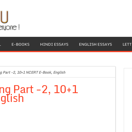
L
E-BOOKS
HINDI ESSAYS
ENGLISH ESSAYS
LET
g Part -2, 10+1 NCERT E-Book, English
ng Part -2, 10+1
glish