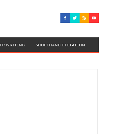
TER WRITING
SHORTHAND DICTATION