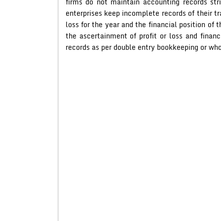
firms do not maintain accounting records str
enterprises keep incomplete records of their tr
loss for the year and the financial position of 
the ascertainment of profit or loss and finan
records as per double entry bookkeeping or wh