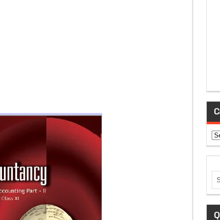
C
Ca
Q