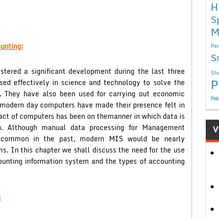
H
S
M
unting:
Per
S
tered a significant development during the last three
Sho
P
sed effectively in science and technology to solve the
. They have also been used for carrying out economic
निबं
 modern day computers have made their presence felt in
act of computers has been on themanner in which data is
on. Although manual data processing for Management
V
 common in the past, modern MIS would be nearly
s. In this chapter we shall discuss the need for the use
ounting information system and the types of accounting
: