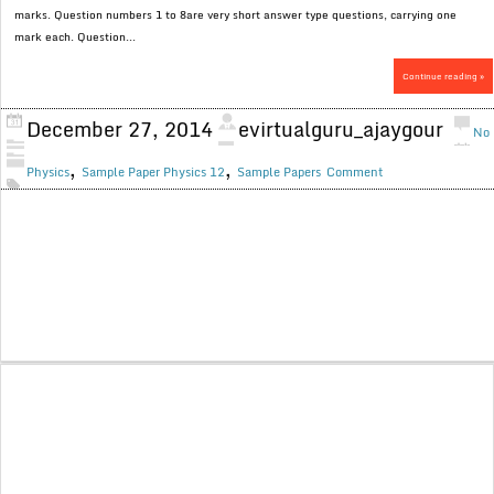
marks. Question numbers 1 to 8are very short answer type questions, carrying one
mark each. Question...
Continue reading »
December 27, 2014
evirtualguru_ajaygour
No
,
,
Physics
Sample Paper Physics 12
Sample Papers
Comment