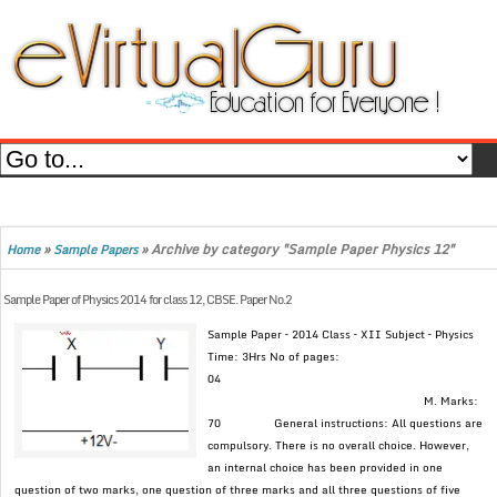
»
»
Archive by category "Sample Paper Physics 12"
Home
Sample Papers
Sample Paper of Physics 2014 for class 12, CBSE. Paper No.2
Sample Paper – 2014 Class – XII Subject – Physics
Time: 3Hrs No of pages:
04
M. Marks:
70 General instructions: All questions are
compulsory. There is no overall choice. However,
an internal choice has been provided in one
question of two marks, one question of three marks and all three questions of five