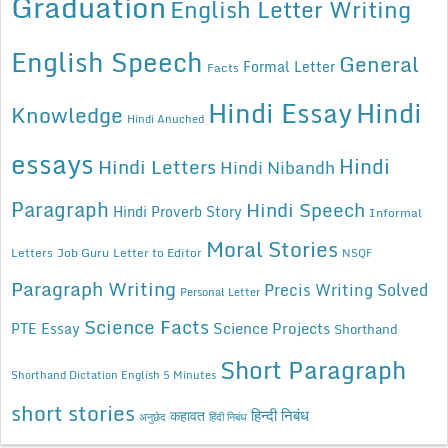
Graduation
English Letter Writing
English Speech
General
Formal Letter
Facts
Hindi Essay
Hindi
Knowledge
Hindi Anuched
essays
Hindi
Hindi Letters
Hindi Nibandh
Paragraph
Hindi Speech
Hindi Proverb Story
Informal
Moral Stories
Letters
Job Guru
Letter to Editor
NSQF
Paragraph Writing
Precis Writing Solved
Personal Letter
Science Facts
Science Projects
PTE Essay
Shorthand
Short Paragraph
Shorthand Dictation English 5 Minutes
short stories
कहावत
हिन्दी निबंध
अनुछेद
हिंदी निबंध