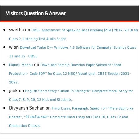
Visitors Question & Answer
swetha
on
CBSE Assessment of Speaking and Listening (ASL) 2017-2018 for
Class 9, Listening Test Audio Script
w
on
Download Turbo C++ Windows 4.5 Software for Computer Science Class
11 and 12 , CBSE
on
Mannu Mannu
Download Sample Question Paper Solved of “Food
Production- Code 809” for Class 12 NSQF Vocational, CBSE Session 2021-
2022.
jack
on
English Short Story “Union Is Strength” Complete Moral Story for
Class 7, 8, 9, 10, 12 Kids and Students.
Divyansh Sachan
on
Hindi Essay, Paragraph, Speech on “Mere Sapno ka
Bharat”, “मेरे सपनों का भारत” Complete Hindi Essay for Class 10, Class 12 and
Graduation Classes.