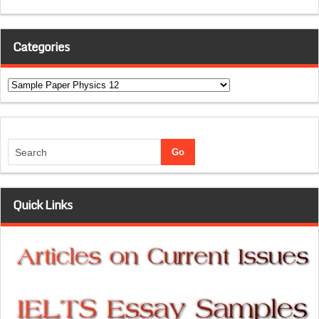
Categories
Categories
Quick Links