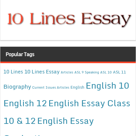
Popular Tags
10 Lines Essay
10 Lines
ASL 11
Articles
ASL 9 Speaking
ASL 10
English 10
Biography
English
Current Issues Articles
English 12
English Essay Class
10 & 12
English Essay