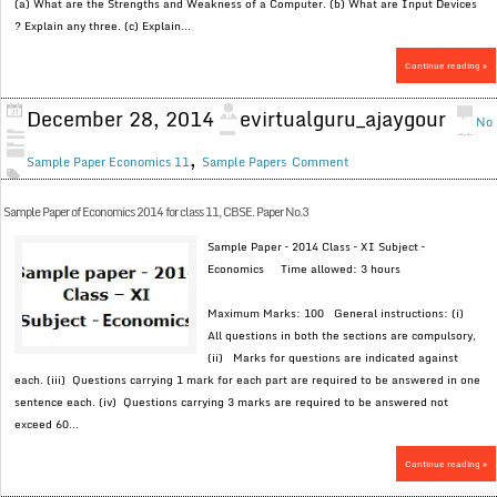
(a) What are the Strengths and Weakness of a Computer. (b) What are Input Devices
? Explain any three. (c) Explain...
Continue reading »
December 28, 2014
evirtualguru_ajaygour
No
,
Sample Paper Economics 11
Sample Papers
Comment
Sample Paper of Economics 2014 for class 11, CBSE. Paper No.3
Sample Paper – 2014 Class – XI Subject –
Economics Time allowed: 3 hours
Maximum Marks: 100 General instructions: (i)
All questions in both the sections are compulsory,
(ii) Marks for questions are indicated against
each. (iii) Questions carrying 1 mark for each part are required to be answered in one
sentence each. (iv) Questions carrying 3 marks are required to be answered not
exceed 60...
Continue reading »