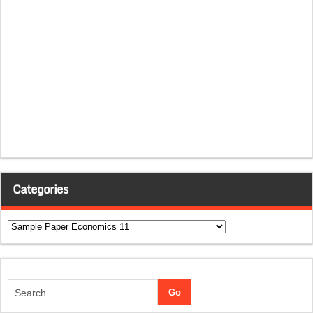
Categories
Categories