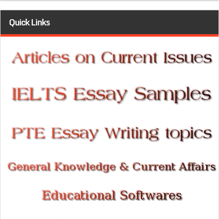
Quick Links