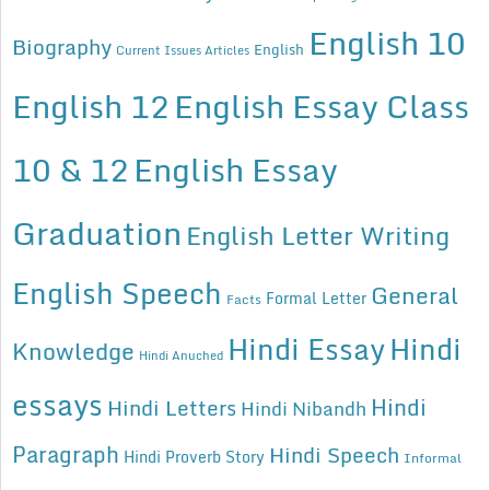
English 10
Biography
English
Current Issues Articles
English 12
English Essay Class
10 & 12
English Essay
Graduation
English Letter Writing
English Speech
General
Formal Letter
Facts
Hindi Essay
Hindi
Knowledge
Hindi Anuched
essays
Hindi
Hindi Letters
Hindi Nibandh
Paragraph
Hindi Speech
Hindi Proverb Story
Informal