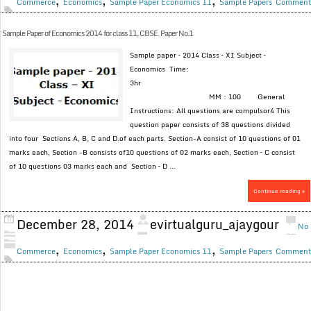
,
,
,
Commerce
Economics
Sample Paper Economics 11
Sample Papers
Commen
Sample Paper of Economics 2014 for class 11, CBSE. Paper No.1
Sample paper – 2014 Class – XI Subject –
Economics Time:
3hr
MM : 100 General
Instructions: All questions are compulsor4 This
question paper consists of 38 questions divided
into four Sections A, B, C and D.of each parts. Section-A consist of 10 questions of 01
marks each, Section -B consists of10 questions of 02 marks each, Section – C consist
of 10 questions 03 marks each and Section – D ...
Continue reading »
December 28, 2014
evirtualguru_ajaygour
No
,
,
,
Commerce
Economics
Sample Paper Economics 11
Sample Papers
Commen