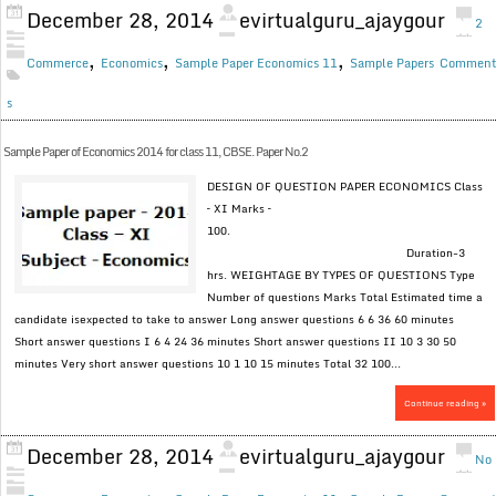
December 28, 2014
evirtualguru_ajaygour
2
,
,
,
Commerce
Economics
Sample Paper Economics 11
Sample Papers
Commen
s
Sample Paper of Economics 2014 for class 11, CBSE. Paper No.2
DESIGN OF QUESTION PAPER ECONOMICS Class
– XI Marks –
100.
Duration-3
hrs. WEIGHTAGE BY TYPES OF QUESTIONS Type
Number of questions Marks Total Estimated time a
candidate isexpected to take to answer Long answer questions 6 6 36 60 minutes
Short answer questions I 6 4 24 36 minutes Short answer questions II 10 3 30 50
minutes Very short answer questions 10 1 10 15 minutes Total 32 100...
Continue reading »
December 28, 2014
evirtualguru_ajaygour
No