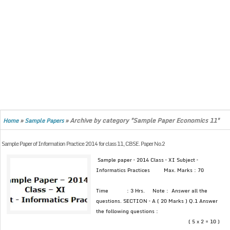
»
»
Archive by category "Sample Paper Economics 11"
Home
Sample Papers
Sample Paper of Information Practice 2014 for class 11, CBSE. Paper No.2
Sample paper – 2014 Class – XI Subject –
Informatics Practices Max. Marks : 70
Time : 3 Hrs. Note : Answer all the
questions. SECTION – A ( 20 Marks ) Q.1 Answer
the following questions :
( 5 x 2 = 10 )