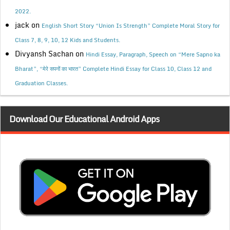
2022.
jack
on
English Short Story “Union Is Strength” Complete Moral Story for
Class 7, 8, 9, 10, 12 Kids and Students.
Divyansh Sachan
on
Hindi Essay, Paragraph, Speech on “Mere Sapno ka
Bharat”, “मेरे सपनों का भारत” Complete Hindi Essay for Class 10, Class 12 and
Graduation Classes.
Download Our Educational Android Apps