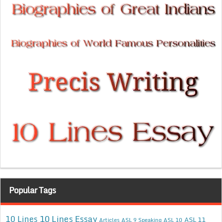
Popular Tags
10 Lines Essay
10 Lines
ASL 11
Articles
ASL 9 Speaking
ASL 10