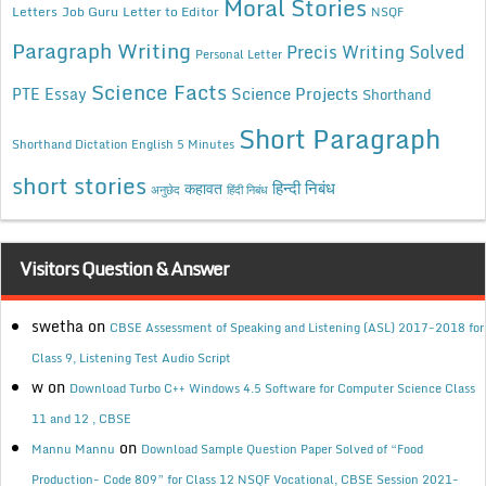
Moral Stories
Letters
Job Guru
Letter to Editor
NSQF
Paragraph Writing
Precis Writing Solved
Personal Letter
Science Facts
Science Projects
PTE Essay
Shorthand
Short Paragraph
Shorthand Dictation English 5 Minutes
short stories
कहावत
हिन्दी निबंध
अनुछेद
हिंदी निबंध
Visitors Question & Answer
swetha
on
CBSE Assessment of Speaking and Listening (ASL) 2017-2018 for
Class 9, Listening Test Audio Script
w
on
Download Turbo C++ Windows 4.5 Software for Computer Science Class
11 and 12 , CBSE
on
Mannu Mannu
Download Sample Question Paper Solved of “Food
Production- Code 809” for Class 12 NSQF Vocational, CBSE Session 2021-