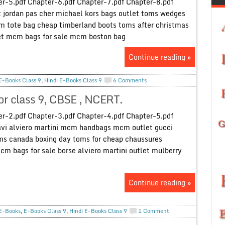
r-5.pdf Chapter-6.pdf Chapter-7.pdf Chapter-8.pdf
 jordan pas cher michael kors bags outlet toms wedges
 tote bag cheap timberland boots toms after christmas
let mcm bags for sale mcm boston bag
Continue reading »
E-Books Class 9
,
Hindi E-Books Class 9
6 Comments
for class 9, CBSE , NCERT.
r-2.pdf Chapter-3.pdf Chapter-4.pdf Chapter-5.pdf
avi alviero martini mcm handbags mcm outlet gucci
oms canada boxing day toms for cheap chaussures
cm bags for sale borse alviero martini outlet mulberry
Continue reading »
E-Books
,
E-Books Class 9
,
Hindi E-Books Class 9
1 Comment