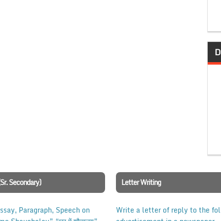
D
(Sr. Secondary)
Letter Writing
Essay, Paragraph, Speech on
Write a letter of reply to the fo