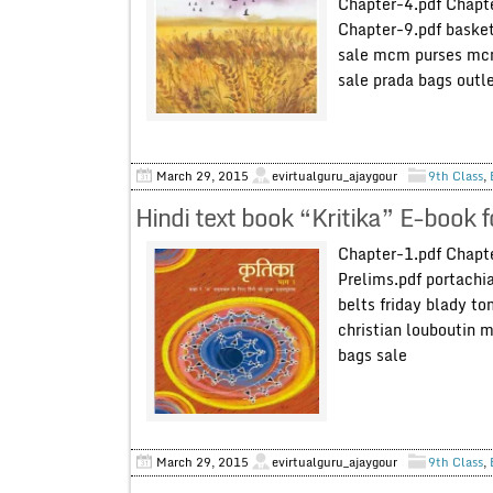
Chapter-4.pdf Chapte
Chapter-9.pdf basket
sale mcm purses mcm
sale prada bags out
March 29, 2015
evirtualguru_ajaygour
9th Class
,
Hindi text book “Kritika” E-book 
Chapter-1.pdf Chapte
Prelims.pdf portachi
belts friday blady t
christian louboutin m
bags sale
March 29, 2015
evirtualguru_ajaygour
9th Class
,