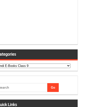
ategories
tegories
uick Links