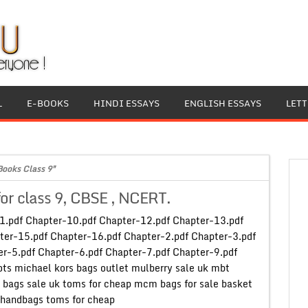
L
E-BOOKS
HINDI ESSAYS
ENGLISH ESSAYS
LET
Books Class 9"
for class 9, CBSE , NCERT.
-1.pdf Chapter-10.pdf Chapter-12.pdf Chapter-13.pdf
ter-15.pdf Chapter-16.pdf Chapter-2.pdf Chapter-3.pdf
r-5.pdf Chapter-6.pdf Chapter-7.pdf Chapter-9.pdf
ts michael kors bags outlet mulberry sale uk mbt
 bags sale uk toms for cheap mcm bags for sale basket
handbags toms for cheap