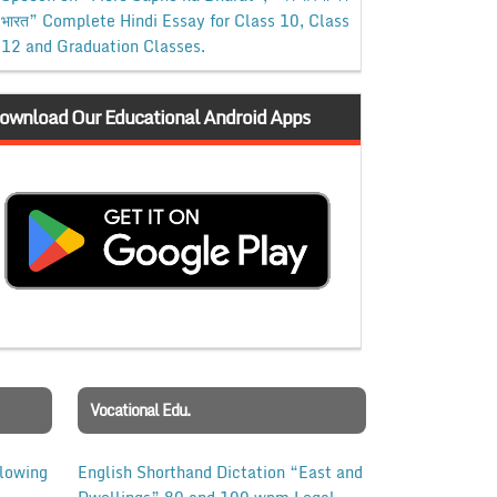
भारत” Complete Hindi Essay for Class 10, Class
12 and Graduation Classes.
ownload Our Educational Android Apps
Vocational Edu.
llowing
English Shorthand Dictation “East and