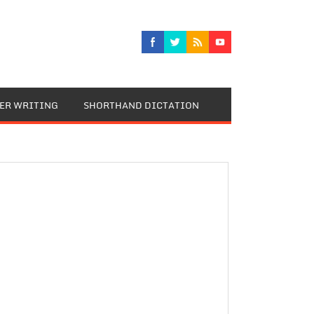
TER WRITING
SHORTHAND DICTATION