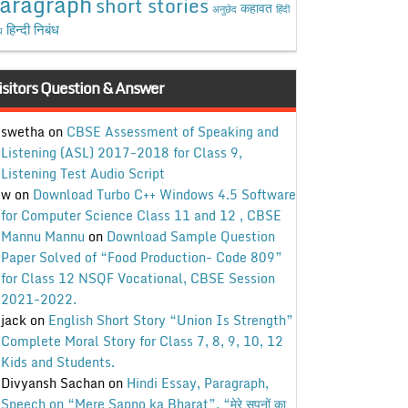
aragraph
short stories
कहावत
अनुछेद
हिंदी
हिन्दी निबंध
ध
isitors Question & Answer
swetha
on
CBSE Assessment of Speaking and
Listening (ASL) 2017-2018 for Class 9,
Listening Test Audio Script
w
on
Download Turbo C++ Windows 4.5 Software
for Computer Science Class 11 and 12 , CBSE
Mannu Mannu
on
Download Sample Question
Paper Solved of “Food Production- Code 809”
for Class 12 NSQF Vocational, CBSE Session
2021-2022.
jack
on
English Short Story “Union Is Strength”
Complete Moral Story for Class 7, 8, 9, 10, 12
Kids and Students.
Divyansh Sachan
on
Hindi Essay, Paragraph,
Speech on “Mere Sapno ka Bharat”, “मेरे सपनों का