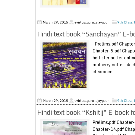
March 29, 2015
evirtualguru_ajaygour
9th Class
,
Hindi text book “Sanchayan” E-bo
Prelims.pdf Chapter
Chapter-5.pdf Chapte
hollister outlet onli
mulberry outlet uk c
clearance
March 29, 2015
evirtualguru_ajaygour
9th Class
,
Hindi text book “Kshitij” E-book 
Prelims.pdf Chapter
Chapter-14.pdf Chap