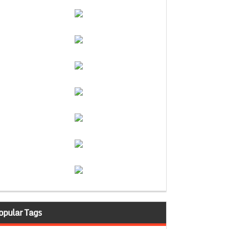
opular Tags