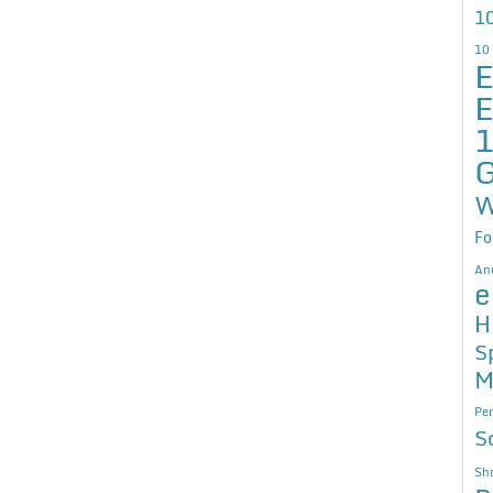
10
10
E
E
G
W
Fo
An
e
H
S
M
Per
S
Sho