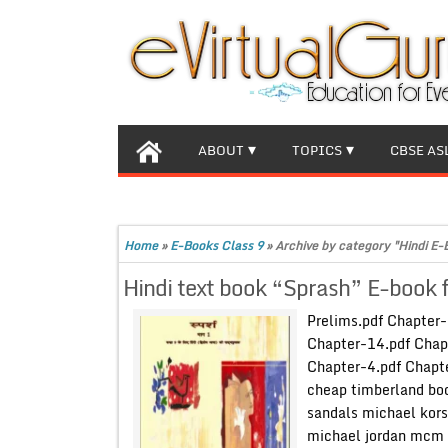
ABOUT
TOPICS
CBSE AS
Home
»
E-Books Class 9
»
Archive by category "Hindi E-
Hindi text book “Sprash” E-book 
Prelims.pdf Chapter
Chapter-14.pdf Chap
Chapter-4.pdf Chapte
cheap timberland boo
sandals michael kors
michael jordan mcm 