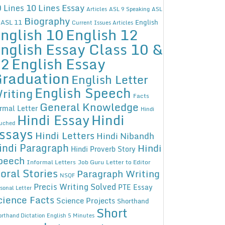
10 Lines Essay
 Lines
Articles
ASL 9 Speaking
ASL
Biography
ASL 11
English
Current Issues Articles
nglish 10
English 12
nglish Essay Class 10 &
12
English Essay
raduation
English Letter
English Speech
riting
Facts
General Knowledge
rmal Letter
Hindi
Hindi Essay
Hindi
uched
ssays
Hindi Letters
Hindi Nibandh
indi Paragraph
Hindi
Hindi Proverb Story
peech
Informal Letters
Job Guru
Letter to Editor
oral Stories
Paragraph Writing
NSQF
Precis Writing Solved
PTE Essay
sonal Letter
cience Facts
Science Projects
Shorthand
Short
rthand Dictation English 5 Minutes