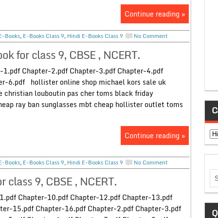
Continue reading »
E-Books
,
E-Books Class 9
,
Hindi E-Books Class 9
No Comment
ok for class 9, CBSE , NCERT.
-1.pdf Chapter-2.pdf Chapter-3.pdf Chapter-4.pdf
r-6.pdf hollister online shop michael kors sale uk
ne christian louboutin pas cher toms black friday
heap ray ban sunglasses mbt cheap hollister outlet toms
C
Ca
Continue reading »
E-Books
,
E-Books Class 9
,
Hindi E-Books Class 9
No Comment
for class 9, CBSE , NCERT.
-1.pdf Chapter-10.pdf Chapter-12.pdf Chapter-13.pdf
ter-15.pdf Chapter-16.pdf Chapter-2.pdf Chapter-3.pdf
Q