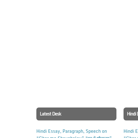
Latest Desk
Hindi 
Hindi Essay, Paragraph, Speech on
Hindi 