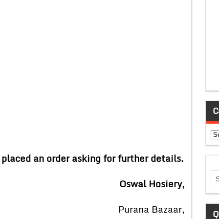
C
Ca
 placed an order asking for further details.
al Hosiery,
ana Bazaar,
Q