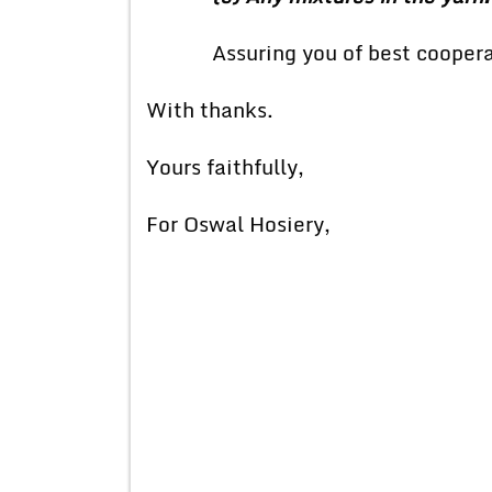
Assuring you of best coopera
With thanks.
Yours faithfully,
For Oswal Hosiery,