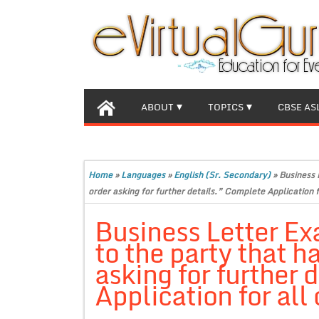
ABOUT
TOPICS
CBSE AS
Home
»
Languages
»
English (Sr. Secondary)
»
Business 
order asking for further details.” Complete Application f
Business Letter Ex
to the party that h
asking for further 
Application for all 