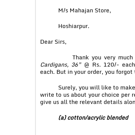
M/s Mahajan Store,
Hoshiarpur.
Dear Sirs,
Thank you very much for yo
Cardigans, 36”
@ Rs. 120/- each
each. But in your order, you forgot 
Surely, you will like to make yo
write to us about your choice per 
give us all the relevant details alo
(a) cotton/acrylic blended