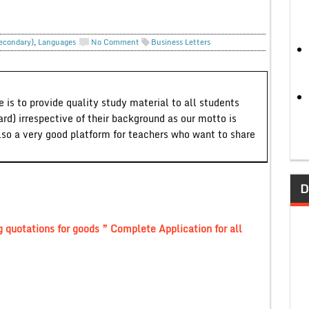
Secondary)
,
Languages
No Comment
Business Letters
 is to provide quality study material to all students
ard) irrespective of their background as our motto is
lso a very good platform for teachers who want to share
D
g quotations for goods ” Complete Application for all