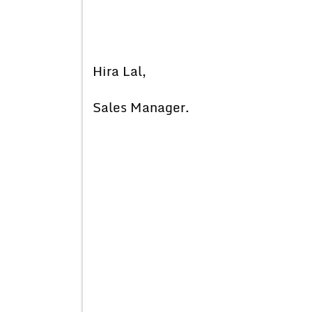
Hira Lal,
Sales Manager.