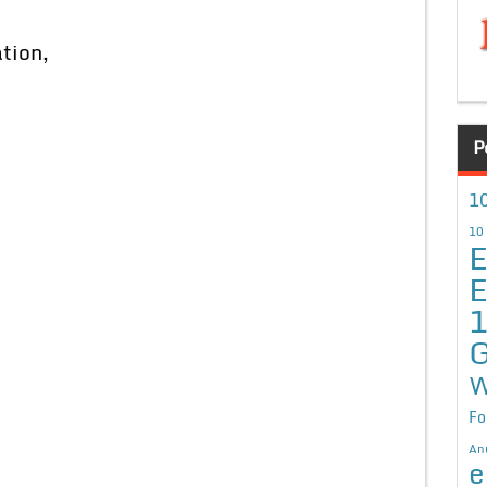
tion,
P
10
10
E
E
G
W
Fo
An
e