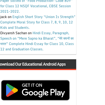
Paper Solved of “Food Production- Code 809”
for Class 12 NSQF Vocational, CBSE Session
2021-2022.
jack
on
English Short Story “Union Is Strength”
Complete Moral Story for Class 7, 8, 9, 10, 12
Kids and Students.
Divyansh Sachan
on
Hindi Essay, Paragraph,
Speech on “Mere Sapno ka Bharat”, “मेरे सपनों का
भारत” Complete Hindi Essay for Class 10, Class
12 and Graduation Classes.
ownload Our Educational Android Apps