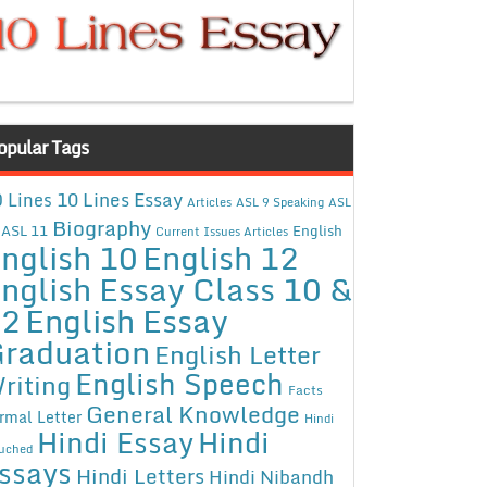
opular Tags
10 Lines Essay
 Lines
Articles
ASL 9 Speaking
ASL
Biography
ASL 11
English
Current Issues Articles
nglish 10
English 12
nglish Essay Class 10 &
12
English Essay
raduation
English Letter
English Speech
riting
Facts
General Knowledge
rmal Letter
Hindi
Hindi Essay
Hindi
uched
ssays
Hindi Letters
Hindi Nibandh