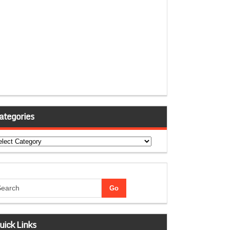
ategories
tegories
uick Links