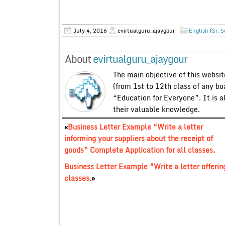
July 4, 2016
evirtualguru_ajaygour
English (Sr. 
About
evirtualguru_ajaygour
The main objective of this website
(from 1st to 12th class of any bo
“Education for Everyone”. It is a
their valuable knowledge.
«
Business Letter Example “Write a letter
informing your suppliers about the receipt of
goods” Complete Application for all classes.
Business Letter Example “Write a letter offerin
classes.
»