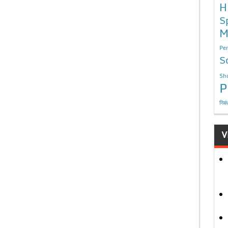
H
S
M
Per
S
Sho
P
निबं
V