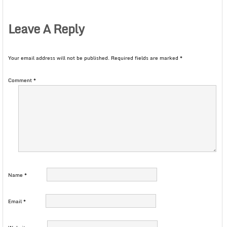
Leave A Reply
Your email address will not be published.
Required fields are marked
*
Comment
*
Name
*
Email
*