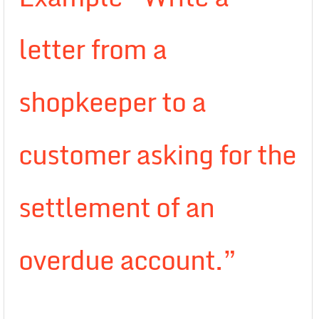
letter from a
shopkeeper to a
customer asking for the
settlement of an
overdue account.”