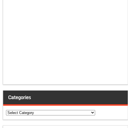
Categories
Categories