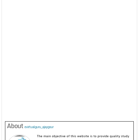
About
evirtualguru_ajaygour
The main objective of this website is to provide quality study