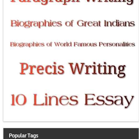
Popular Tags