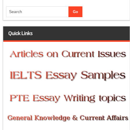
Quick Links