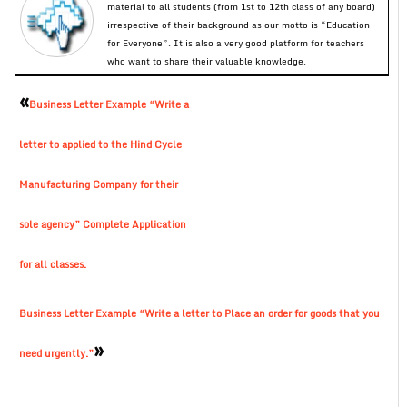
material to all students (from 1st to 12th class of any board)
irrespective of their background as our motto is “Education
for Everyone”. It is also a very good platform for teachers
who want to share their valuable knowledge.
«
Business Letter Example “Write a
letter to applied to the Hind Cycle
Manufacturing Company for their
sole agency” Complete Application
for all classes.
Business Letter Example “Write a letter to Place an order for goods that you
»
need urgently.”