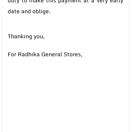
duty to make this payment at a very early
date and oblige.
Thanking you,
For Radhika General Stores,