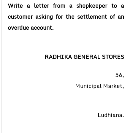
Write a letter from a shopkeeper to a
customer asking for the settlement of an
overdue account.
RADHIKA GENERAL STORES
56,
Municipal Market,
Ludhiana.