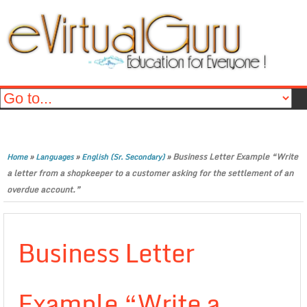
»
»
»
Business Letter Example “Write
Home
Languages
English (Sr. Secondary)
a letter from a shopkeeper to a customer asking for the settlement of an
overdue account.”
Business Letter
Example “Write a