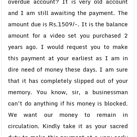
overdue account? It is very old account
and I am still awaiting the payment. The
amount due is Rs.1509/-. It is the balance
amount for a video set you purchased 2
years ago. I would request you to make
this payment at your earliest as I am in
dire need of money these days. I am sure
that it has completely slipped out of your
memory. You know, sir, a businessman
can’t do anything if his money is blocked.
We want our money to remain in
circulation. Kindly take it as your sacred