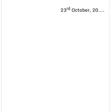
rd
23
October, 20….