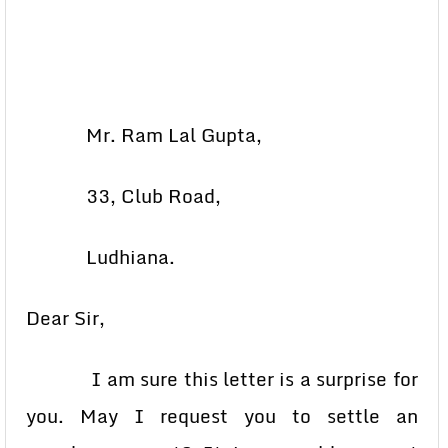
Mr. Ram Lal Gupta,
33, Club Road,
Ludhiana.
Dear Sir,
I am sure this letter is a surprise for
you. May I request you to settle an