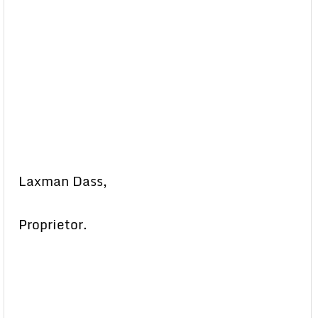
Laxman Dass,
Proprietor.