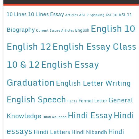
10 Lines Essay
10 Lines
ASL 11
Articles
ASL 9 Speaking
ASL 10
English 10
Biography
English
Current Issues Articles
English 12
English Essay Class
10 & 12
English Essay
Graduation
English Letter Writing
English Speech
General
Formal Letter
Facts
Hindi Essay
Hindi
Knowledge
Hindi Anuched
essays
Hindi
Hindi Letters
Hindi Nibandh