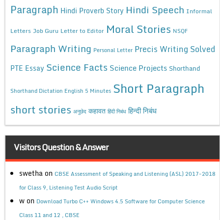
Paragraph
Hindi Speech
Hindi Proverb Story
Informal
Moral Stories
Letters
Job Guru
Letter to Editor
NSQF
Paragraph Writing
Precis Writing Solved
Personal Letter
Science Facts
Science Projects
PTE Essay
Shorthand
Short Paragraph
Shorthand Dictation English 5 Minutes
short stories
कहावत
हिन्दी निबंध
अनुछेद
हिंदी निबंध
Visitors Question & Answer
swetha
on
CBSE Assessment of Speaking and Listening (ASL) 2017-2018
for Class 9, Listening Test Audio Script
w
on
Download Turbo C++ Windows 4.5 Software for Computer Science
Class 11 and 12 , CBSE