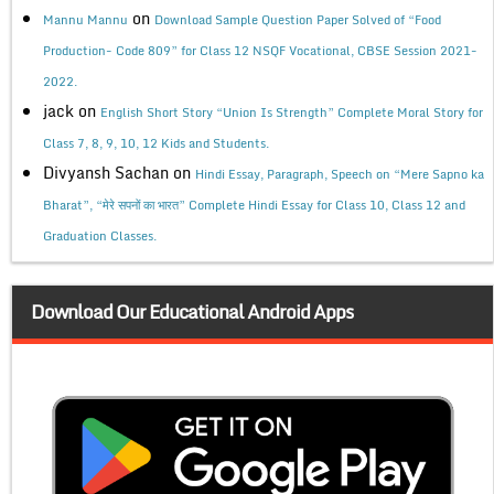
on
Mannu Mannu
Download Sample Question Paper Solved of “Food
Production- Code 809” for Class 12 NSQF Vocational, CBSE Session 2021-
2022.
jack
on
English Short Story “Union Is Strength” Complete Moral Story for
Class 7, 8, 9, 10, 12 Kids and Students.
Divyansh Sachan
on
Hindi Essay, Paragraph, Speech on “Mere Sapno ka
Bharat”, “मेरे सपनों का भारत” Complete Hindi Essay for Class 10, Class 12 and
Graduation Classes.
Download Our Educational Android Apps