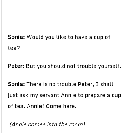
Sonia:
Would you like to have a cup of
tea?
Peter:
But you should not trouble yourself.
Sonia:
There is no trouble Peter, I shall
just ask my servant Annie to prepare a cup
of tea. Annie! Come here.
(Annie comes into the room)