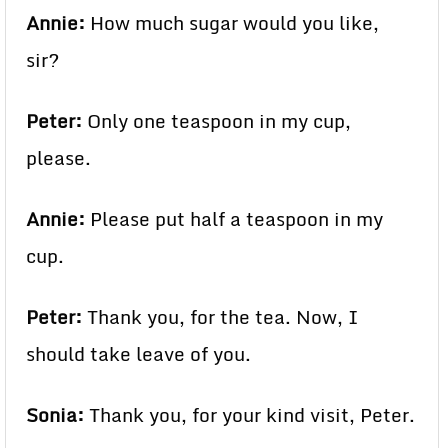
Annie:
How much sugar would you like,
sir?
Peter:
Only one teaspoon in my cup,
please.
Annie:
Please put half a teaspoon in my
cup.
Peter:
Thank you, for the tea. Now, I
should take leave of you.
Sonia:
Thank you, for your kind visit, Peter.