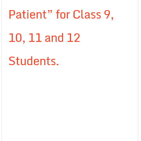
Patient” for Class 9,
10, 11 and 12
Students.