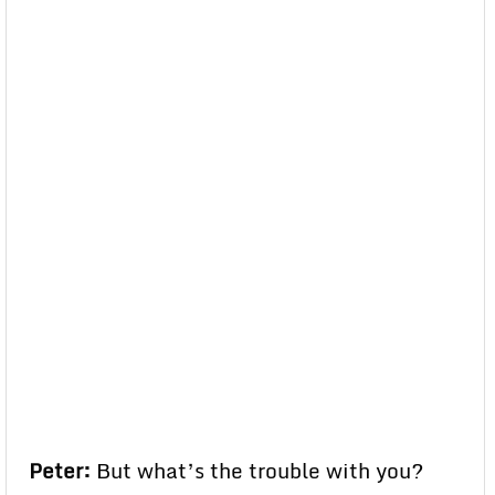
Peter:
But what’s the trouble with you?