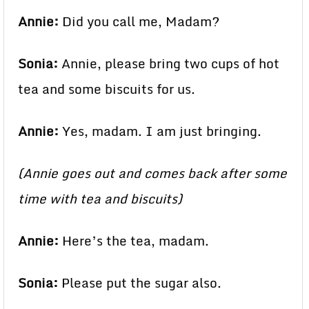
Annie:
Did you call me, Madam?
Sonia:
Annie, please bring two cups of hot
tea and some biscuits for us.
Annie:
Yes, madam. I am just bringing.
(Annie goes out and comes back after some
time with tea and biscuits)
Annie:
Here’s the tea, madam.
Sonia:
Please put the sugar also.