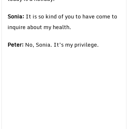
Sonia:
It is so kind of you to have come to
inquire about my health.
Peter:
No, Sonia. It’s my privilege.