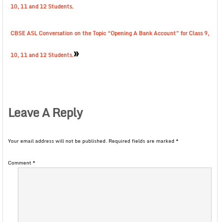
10, 11 and 12 Students.
CBSE ASL Conversation on the Topic “Opening A Bank Account” for Class 9,
»
10, 11 and 12 Students.
Leave A Reply
Your email address will not be published.
Required fields are marked
*
Comment
*