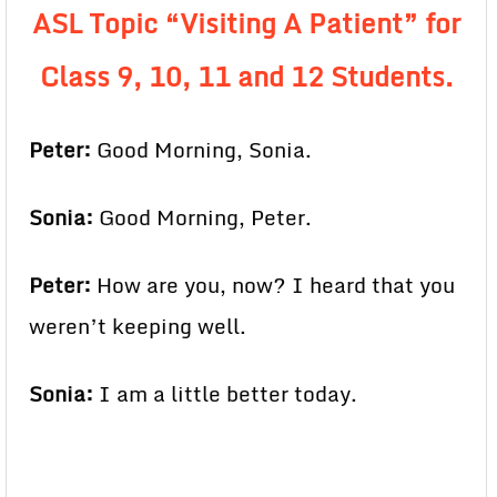
ASL Topic “Visiting A Patient” for
Class 9, 10, 11 and 12 Students.
Peter:
Good Morning, Sonia.
Sonia:
Good Morning, Peter.
Peter:
How are you, now? I heard that you
weren’t keeping well.
Sonia:
I am a little better today.