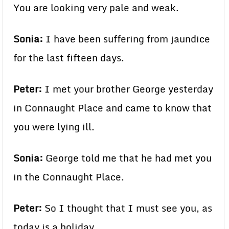
You are looking very pale and weak.
Sonia:
I have been suffering from jaundice
for the last fifteen days.
Peter:
I met your brother George yesterday
in Connaught Place and came to know that
you were lying ill.
Sonia:
George told me that he had met you
in the Connaught Place.
Peter:
So I thought that I must see you, as
today is a holiday.