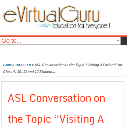
»
»
ASL Conversation on the Topic “Visiting A Patient” for
Home
10th Class
Class 9, 10, 11 and 12 Students.
ASL Conversation on
the Topic “Visiting A