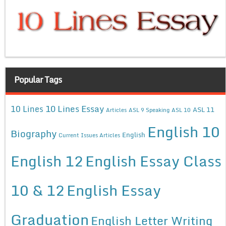
Popular Tags
10 Lines Essay
10 Lines
ASL 11
Articles
ASL 9 Speaking
ASL 10
English 10
Biography
English
Current Issues Articles
English 12
English Essay Class
10 & 12
English Essay
Graduation
English Letter Writing