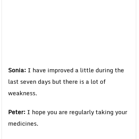
Sonia:
I have improved a little during the
last seven days but there is a lot of
weakness.
Peter:
I hope you are regularly taking your
medicines.