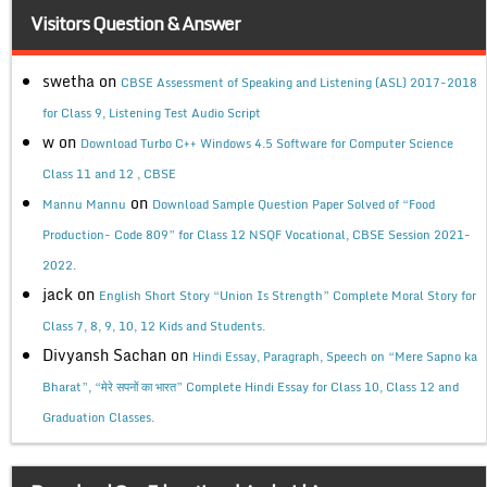
Visitors Question & Answer
swetha
on
CBSE Assessment of Speaking and Listening (ASL) 2017-2018
for Class 9, Listening Test Audio Script
w
on
Download Turbo C++ Windows 4.5 Software for Computer Science
Class 11 and 12 , CBSE
on
Mannu Mannu
Download Sample Question Paper Solved of “Food
Production- Code 809” for Class 12 NSQF Vocational, CBSE Session 2021-
2022.
jack
on
English Short Story “Union Is Strength” Complete Moral Story for
Class 7, 8, 9, 10, 12 Kids and Students.
Divyansh Sachan
on
Hindi Essay, Paragraph, Speech on “Mere Sapno ka
Bharat”, “मेरे सपनों का भारत” Complete Hindi Essay for Class 10, Class 12 and
Graduation Classes.