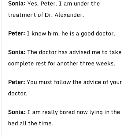
Sonia:
Yes, Peter. I am under the
treatment of Dr. Alexander.
Peter:
I know him, he is a good doctor.
Sonia:
The doctor has advised me to take
complete rest for another three weeks.
Peter:
You must follow the advice of your
doctor.
Sonia:
I am really bored now lying in the
bed all the time.