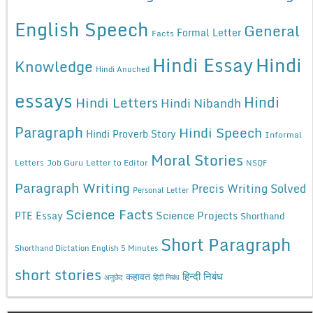
English Speech
General
Formal Letter
Facts
Hindi Essay
Hindi
Knowledge
Hindi Anuched
essays
Hindi
Hindi Letters
Hindi Nibandh
Paragraph
Hindi Speech
Hindi Proverb Story
Informal
Moral Stories
Letters
Job Guru
Letter to Editor
NSQF
Paragraph Writing
Precis Writing Solved
Personal Letter
Science Facts
Science Projects
PTE Essay
Shorthand
Short Paragraph
Shorthand Dictation English 5 Minutes
short stories
कहावत
हिन्दी निबंध
अनुछेद
हिंदी निबंध