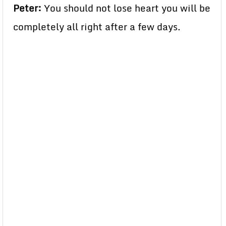
Peter:
You should not lose heart you will be
completely all right after a few days.