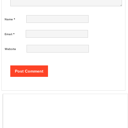
Name
*
Email
*
Website