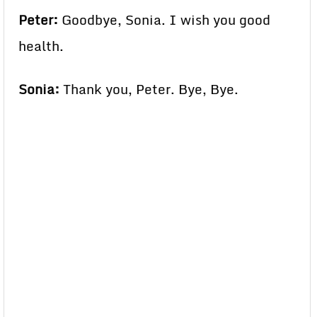
Peter:
Goodbye, Sonia. I wish you good
health.
Sonia:
Thank you, Peter. Bye, Bye.