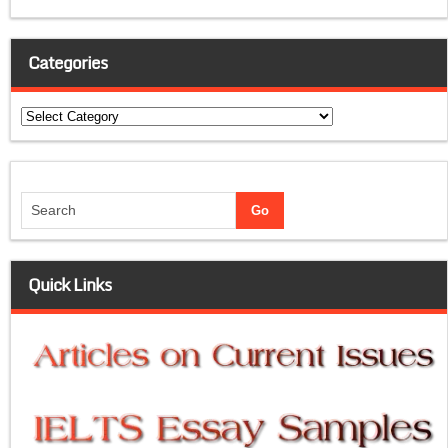
Categories
Categories
Quick Links