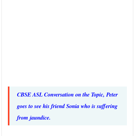
CBSE ASL Conversation on the Topic, Peter
goes to see his friend Sonia who is suffering
from jaundice.