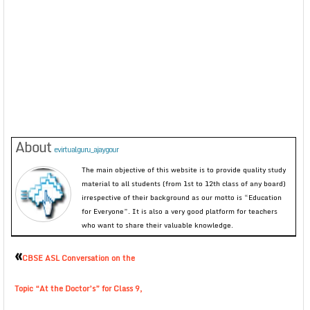
About
evirtualguru_ajaygour
The main objective of this website is to provide quality study
material to all students (from 1st to 12th class of any board)
irrespective of their background as our motto is “Education
for Everyone”. It is also a very good platform for teachers
who want to share their valuable knowledge.
«
CBSE ASL Conversation on the
Topic “At the Doctor’s” for Class 9,