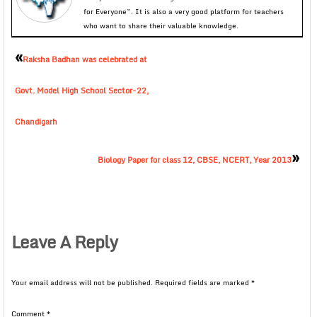
for Everyone”. It is also a very good platform for teachers
who want to share their valuable knowledge.
«
Raksha Badhan was celebrated at
Govt. Model High School Sector-22,
Chandigarh
»
Biology Paper for class 12, CBSE, NCERT, Year 2013
Leave A Reply
Your email address will not be published.
Required fields are marked
*
Comment
*