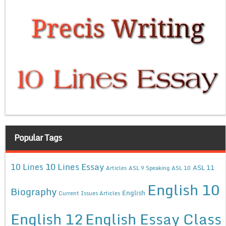
Popular Tags
10 Lines Essay
10 Lines
ASL 11
Articles
ASL 9 Speaking
ASL 10
English 10
Biography
English
Current Issues Articles
English 12
English Essay Class