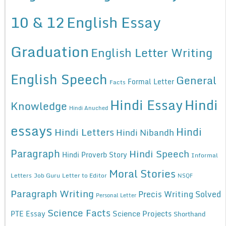
10 & 12
English Essay
Graduation
English Letter Writing
English Speech
General
Formal Letter
Facts
Hindi Essay
Hindi
Knowledge
Hindi Anuched
essays
Hindi
Hindi Letters
Hindi Nibandh
Paragraph
Hindi Speech
Hindi Proverb Story
Informal
Moral Stories
Letters
Job Guru
Letter to Editor
NSQF
Paragraph Writing
Precis Writing Solved
Personal Letter
Science Facts
Science Projects
PTE Essay
Shorthand