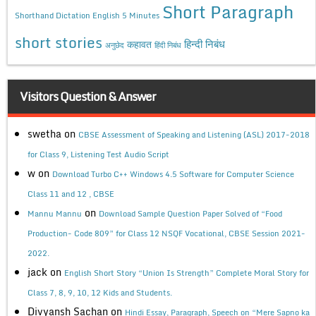
Short Paragraph
Shorthand Dictation English 5 Minutes
short stories
कहावत
हिन्दी निबंध
अनुछेद
हिंदी निबंध
Visitors Question & Answer
swetha
on
CBSE Assessment of Speaking and Listening (ASL) 2017-2018
for Class 9, Listening Test Audio Script
w
on
Download Turbo C++ Windows 4.5 Software for Computer Science
Class 11 and 12 , CBSE
on
Mannu Mannu
Download Sample Question Paper Solved of “Food
Production- Code 809” for Class 12 NSQF Vocational, CBSE Session 2021-
2022.
jack
on
English Short Story “Union Is Strength” Complete Moral Story for
Class 7, 8, 9, 10, 12 Kids and Students.
Divyansh Sachan
on
Hindi Essay, Paragraph, Speech on “Mere Sapno ka