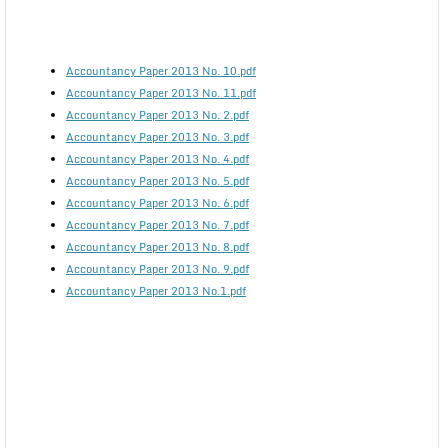
Accountancy Paper 2013 No. 10.pdf
Accountancy Paper 2013 No. 11.pdf
Accountancy Paper 2013 No. 2.pdf
Accountancy Paper 2013 No. 3.pdf
Accountancy Paper 2013 No. 4.pdf
Accountancy Paper 2013 No. 5.pdf
Accountancy Paper 2013 No. 6.pdf
Accountancy Paper 2013 No. 7.pdf
Accountancy Paper 2013 No. 8.pdf
Accountancy Paper 2013 No. 9.pdf
Accountancy Paper 2013 No.1.pdf