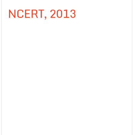
NCERT, 2013