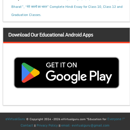
Bharat”, “मेरे सपनों का भारत” Complete Hindi Essay for Class 10, Class 12 and
Graduation Classes.
Download Our Educational Android Apps
eVirtualGuru
Everyone !"
© Copyright 2014 -2026 eVirtualguru.com "Education for
Contact
Privacy Policy
email: evirtualguru@gmail.com
||
||