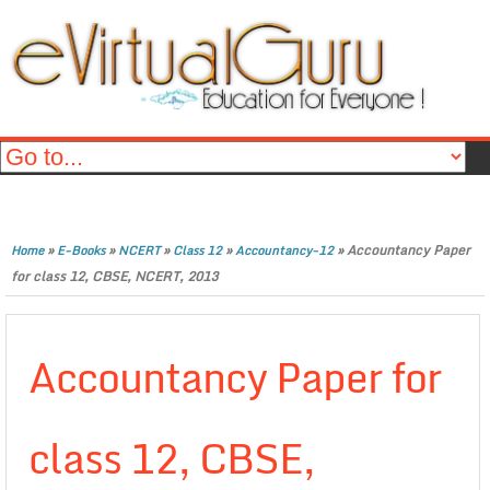
»
»
»
»
»
Accountancy Paper
Home
E-Books
NCERT
Class 12
Accountancy-12
for class 12, CBSE, NCERT, 2013
Accountancy Paper for
class 12, CBSE,