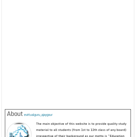
About
evirtualguru_ajaygour
The main objective of this website is to provide quality study
material to all students (from 1st to 12th class of any board)
irrespective of their background as our motto is “Education