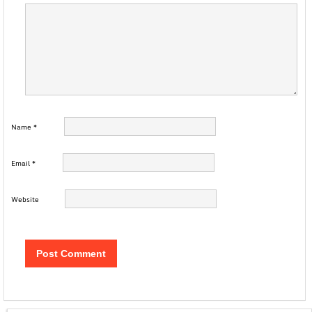
Name
*
Email
*
Website