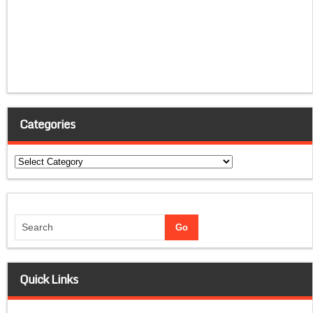
Categories
Categories
Quick Links