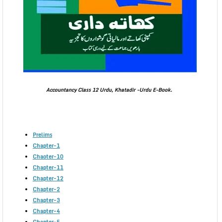
Accountancy Class 12 Urdu, Khatadir -Urdu E-Book.
Prelims
Chapter-1
Chaoter-10
Chapter-11
Chapter-12
Chapter-2
Chapter-3
Chapter-4