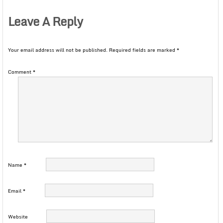
Leave A Reply
Your email address will not be published.
Required fields are marked
*
Comment
*
Name
*
Email
*
Website