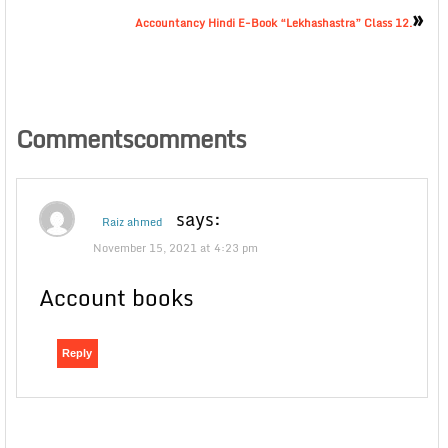
»
Accountancy Hindi E-Book “Lekhashastra” Class 12.
Commentscomments
says:
Raiz ahmed
November 15, 2021 at 4:23 pm
Account books
Reply