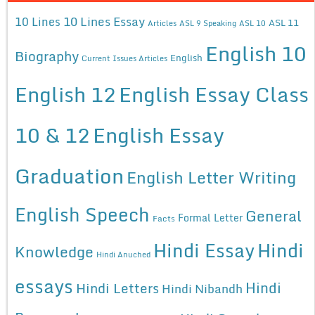
10 Lines Essay
10 Lines
ASL 11
Articles
ASL 9 Speaking
ASL 10
English 10
Biography
English
Current Issues Articles
English 12
English Essay Class
10 & 12
English Essay
Graduation
English Letter Writing
English Speech
General
Formal Letter
Facts
Hindi Essay
Hindi
Knowledge
Hindi Anuched
essays
Hindi
Hindi Letters
Hindi Nibandh