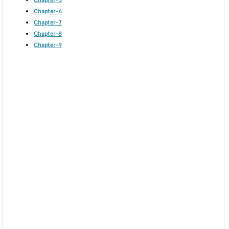
Chapter-5
Chapter-6
Chapter-7
Chapter-8
Chapter-9