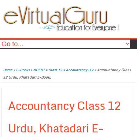
»
»
»
»
»
Accountancy Class
Home
E-Books
NCERT
Class 12
Accountancy-12
12 Urdu, Khatadari E-Book.
Accountancy Class 12
Urdu, Khatadari E-