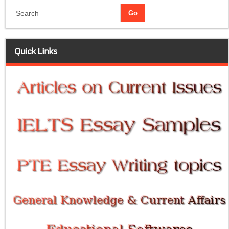
Quick Links