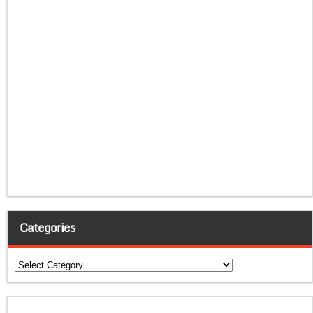
Categories
Categories