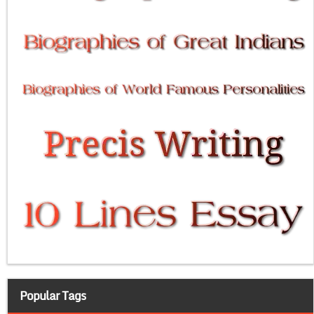
Popular Tags