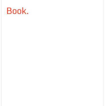
Book.