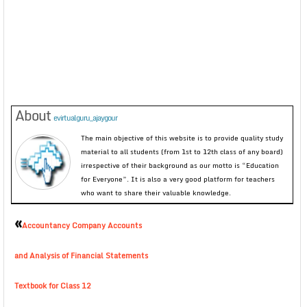
About
evirtualguru_ajaygour
The main objective of this website is to provide quality study
material to all students (from 1st to 12th class of any board)
irrespective of their background as our motto is “Education
for Everyone”. It is also a very good platform for teachers
who want to share their valuable knowledge.
«
Accountancy Company Accounts
and Analysis of Financial Statements
Textbook for Class 12