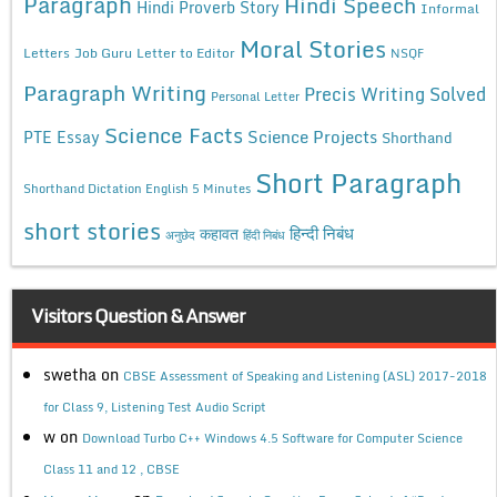
Paragraph
Hindi Speech
Hindi Proverb Story
Informal
Moral Stories
Letters
Job Guru
Letter to Editor
NSQF
Paragraph Writing
Precis Writing Solved
Personal Letter
Science Facts
Science Projects
PTE Essay
Shorthand
Short Paragraph
Shorthand Dictation English 5 Minutes
short stories
कहावत
हिन्दी निबंध
अनुछेद
हिंदी निबंध
Visitors Question & Answer
swetha
on
CBSE Assessment of Speaking and Listening (ASL) 2017-2018
for Class 9, Listening Test Audio Script
w
on
Download Turbo C++ Windows 4.5 Software for Computer Science
Class 11 and 12 , CBSE