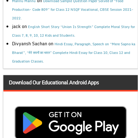
on
Mannu Mannu
Download Sample Question Paper Solved of “Food
Production- Code 809” for Class 12 NSQF Vocational, CBSE Session 2021-
2022.
jack
on
English Short Story “Union Is Strength” Complete Moral Story for
Class 7, 8, 9, 10, 12 Kids and Students.
Divyansh Sachan
on
Hindi Essay, Paragraph, Speech on “Mere Sapno ka
Bharat”, “मेरे सपनों का भारत” Complete Hindi Essay for Class 10, Class 12 and
Graduation Classes.
Download Our Educational Android Apps