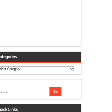
ategories
tegories
uick Links