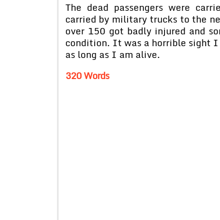
The dead passengers were carri
carried by military trucks to the n
over 150 got badly injured and so
condition. It was a horrible sight 
as long as I am alive.
320 Words