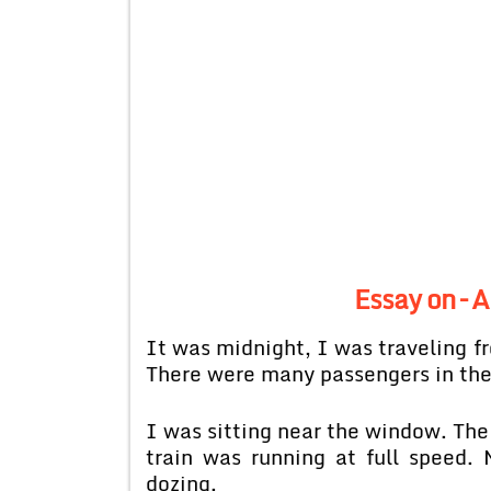
Essay on – 
It was midnight, I was traveling fr
There were many passengers in th
I was sitting near the window. The
train was running at full speed.
dozing.