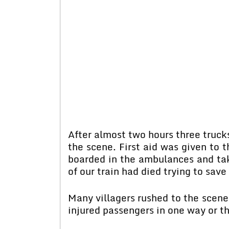
After almost two hours three trucks
the scene. First aid was given to 
boarded in the ambulances and tak
of our train had died trying to save
Many villagers rushed to the scene
injured passengers in one way or th