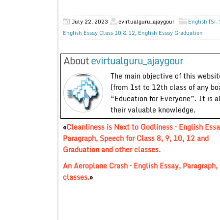
July 22, 2023
evirtualguru_ajaygour
English (Sr.
English Essay Class 10 & 12
,
English Essay Graduation
About
evirtualguru_ajaygour
The main objective of this website
(from 1st to 12th class of any bo
“Education for Everyone”. It is a
their valuable knowledge.
«
Cleanliness is Next to Godliness – English Essa
Paragraph, Speech for Class 8, 9, 10, 12 and
Graduation and other classes.
An Aeroplane Crash – English Essay, Paragraph, 
classes.
»