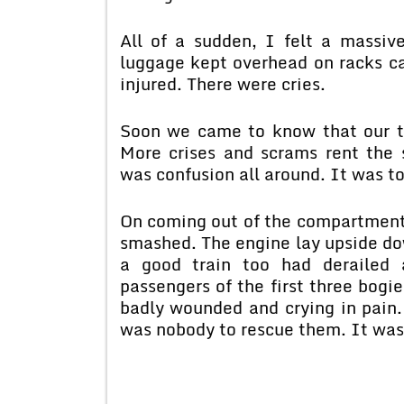
All of a sudden, I felt a massiv
luggage kept overhead on racks 
injured. There were cries.
Soon we came to know that our tr
More crises and scrams rent the
was confusion all around. It was to
On coming out of the compartment 
smashed. The engine lay upside dow
a good train too had derailed
passengers of the first three bogi
badly wounded and crying in pain.
was nobody to rescue them. It was 