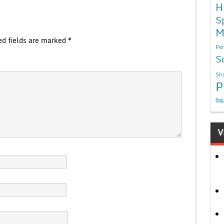
H
S
M
ed fields are marked
*
Per
S
Sho
P
निबं
V