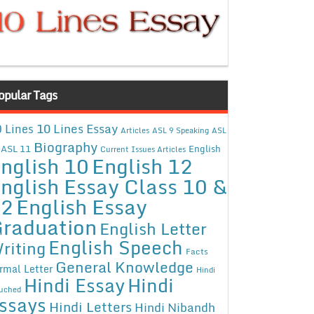
opular Tags
10 Lines Essay
 Lines
Articles
ASL 9 Speaking
ASL
Biography
ASL 11
English
Current Issues Articles
nglish 10
English 12
nglish Essay Class 10 &
12
English Essay
raduation
English Letter
English Speech
riting
Facts
General Knowledge
rmal Letter
Hindi
Hindi Essay
Hindi
uched
ssays
Hindi Letters
Hindi Nibandh