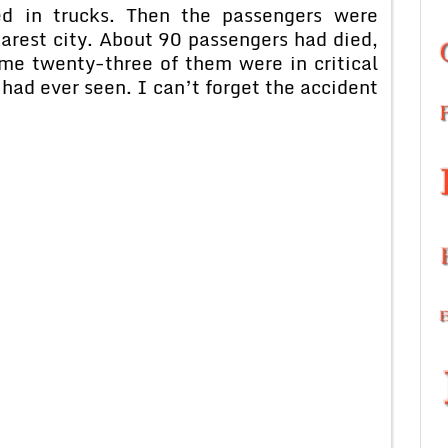
ed in trucks. Then the passengers were
earest city. About 90 passengers had died,
me twenty-three of them were in critical
I had ever seen. I can’t forget the accident