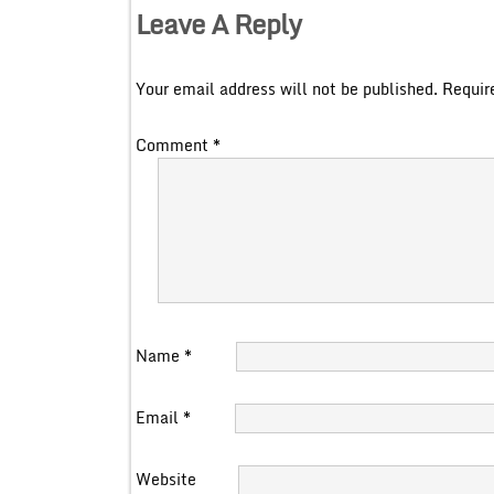
Leave A Reply
Your email address will not be published.
Requir
Comment
*
Name
*
Email
*
Website