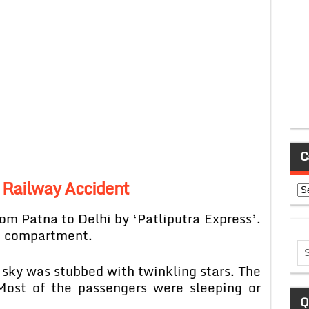
C
A Railway Accident
Ca
om Patna to Delhi by ‘Patliputra Express’.
e compartment.
 sky was stubbed with twinkling stars. The
 Most of the passengers were sleeping or
Q