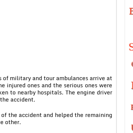
 of military and tour ambulances arrive at
the injured ones and the serious ones were
en to nearby hospitals. The engine driver
 the accident.
 of the accident and helped the remaining
e other.