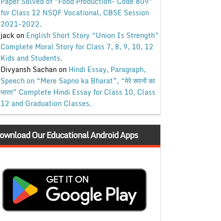
Paper Solved of “Food Production- Code 809”
for Class 12 NSQF Vocational, CBSE Session
2021-2022.
jack
on
English Short Story “Union Is Strength”
Complete Moral Story for Class 7, 8, 9, 10, 12
Kids and Students.
Divyansh Sachan
on
Hindi Essay, Paragraph,
Speech on “Mere Sapno ka Bharat”, “मेरे सपनों का
भारत” Complete Hindi Essay for Class 10, Class
12 and Graduation Classes.
ownload Our Educational Android Apps