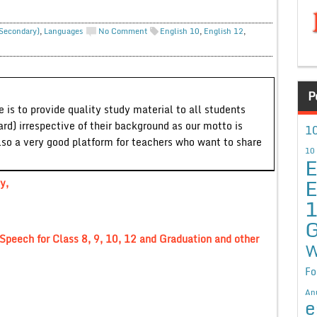
 Secondary)
,
Languages
No Comment
English 10
,
English 12
,
P
 is to provide quality study material to all students
ard) irrespective of their background as our motto is
10
lso a very good platform for teachers who want to share
10
E
E
y,
G
Speech for Class 8, 9, 10, 12 and Graduation and other
W
Fo
An
e