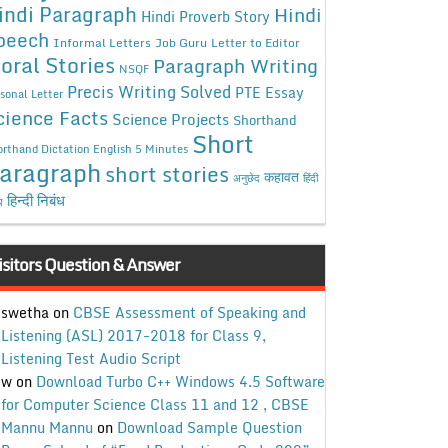
indi Paragraph
Hindi
Hindi Proverb Story
peech
Informal Letters
Job Guru
Letter to Editor
oral Stories
Paragraph Writing
NSQF
Precis Writing Solved
PTE Essay
sonal Letter
cience Facts
Science Projects
Shorthand
Short
rthand Dictation English 5 Minutes
aragraph
short stories
कहावत
अनुछेद
हिंदी
हिन्दी निबंध
ध
isitors Question & Answer
swetha
on
CBSE Assessment of Speaking and
Listening (ASL) 2017-2018 for Class 9,
Listening Test Audio Script
w
on
Download Turbo C++ Windows 4.5 Software
for Computer Science Class 11 and 12 , CBSE
Mannu Mannu
on
Download Sample Question