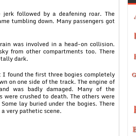
e jerk followed by a deafening roar. The
came tumbling down. Many passengers got
ain was involved in a head-on collision.
 sky from other compartments too. There
tally dark.
I found the first three bogies completely
n on one side of the track. The engine of
 and was badly damaged. Many of the
es were crushed to death. The others were
 Some lay buried under the bogies. There
a very pathetic scene.