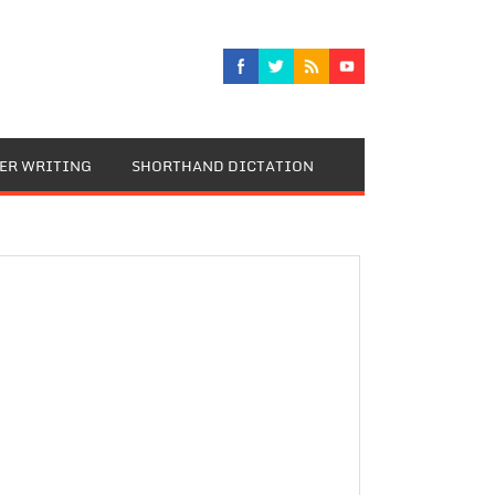
TER WRITING
SHORTHAND DICTATION