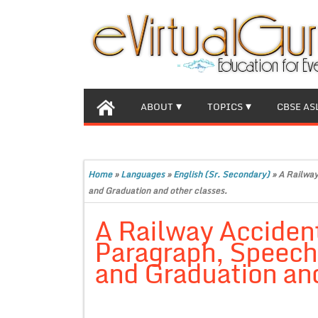
ABOUT
TOPICS
CBSE AS
Home
»
Languages
»
English (Sr. Secondary)
»
A Railway
and Graduation and other classes.
A Railway Accident
Paragraph, Speech f
and Graduation and