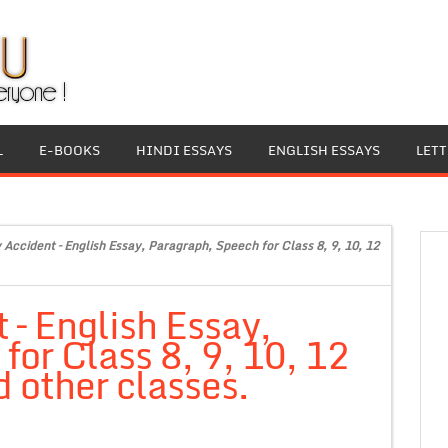
L
E-BOOKS
HINDI ESSAYS
ENGLISH ESSAYS
LET
 Accident – English Essay, Paragraph, Speech for Class 8, 9, 10, 12
 – English Essay,
or Class 8, 9, 10, 12
 other classes.