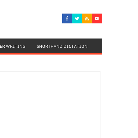
TER WRITING
SHORTHAND DICTATION