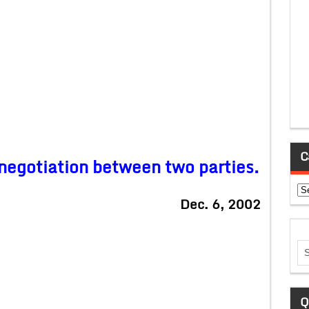
C
l negotiation between two parties.
Ca
Dec. 6, 2002
Q