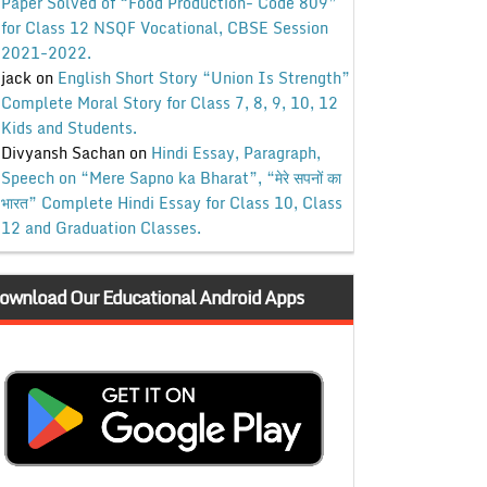
Paper Solved of “Food Production- Code 809”
for Class 12 NSQF Vocational, CBSE Session
2021-2022.
jack
on
English Short Story “Union Is Strength”
Complete Moral Story for Class 7, 8, 9, 10, 12
Kids and Students.
Divyansh Sachan
on
Hindi Essay, Paragraph,
Speech on “Mere Sapno ka Bharat”, “मेरे सपनों का
भारत” Complete Hindi Essay for Class 10, Class
12 and Graduation Classes.
ownload Our Educational Android Apps