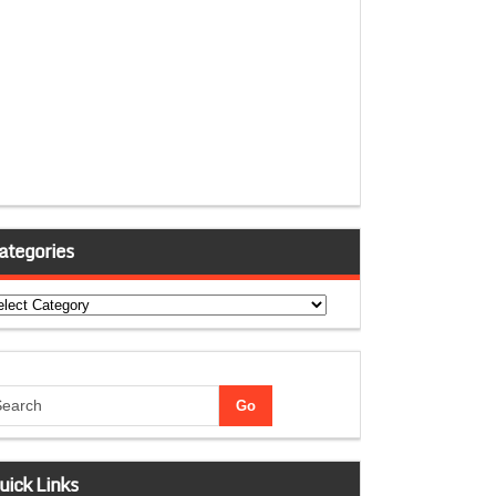
ategories
tegories
uick Links