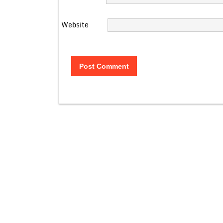
Website