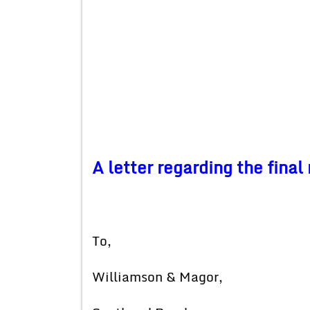
A letter regarding the fina
To,
Williamson & Magor,