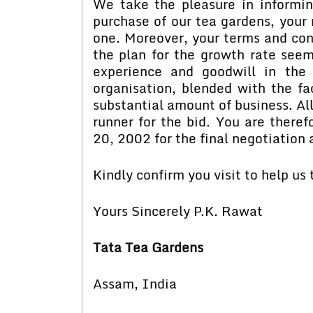
We take the pleasure in informin
purchase of our tea gardens, your
one. Moreover, your terms and con
the plan for the growth rate seem
experience and goodwill in the
organisation, blended with the fa
substantial amount of business. Al
runner for the bid. You are theref
20, 2002 for the final negotiation
Kindly confirm you visit to help us
Yours Sincerely P.K. Rawat
Tata Tea Gardens
Assam, India