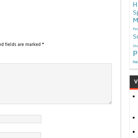
H
S
M
Per
S
ed fields are marked
*
Sho
P
निबं
V