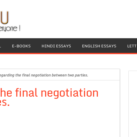
L
E-BOOKS
HINDI ESSAYS
ENGLISH ESSAYS
LET
regarding the final negotiation between two parties.
the final negotiation
s.