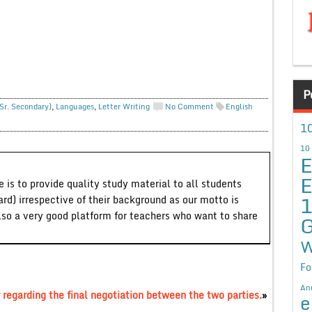
P
Sr. Secondary)
,
Languages
,
Letter Writing
No Comment
English
10
10
E
E
 is to provide quality study material to all students
ard) irrespective of their background as our motto is
lso a very good platform for teachers who want to share
G
W
Fo
An
 regarding the final negotiation between the two parties.
»
e