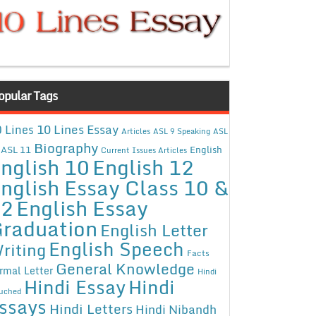
opular Tags
10 Lines Essay
 Lines
Articles
ASL 9 Speaking
ASL
Biography
ASL 11
English
Current Issues Articles
nglish 10
English 12
nglish Essay Class 10 &
12
English Essay
raduation
English Letter
English Speech
riting
Facts
General Knowledge
rmal Letter
Hindi
Hindi Essay
Hindi
uched
ssays
Hindi Letters
Hindi Nibandh