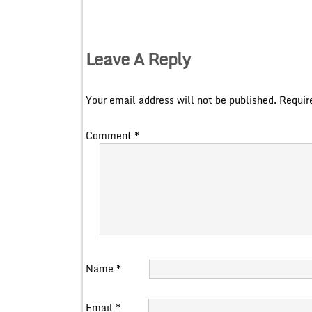
Leave A Reply
Your email address will not be published.
Requir
Comment
*
Name
*
Email
*