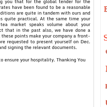
g you that for the global tender for the
 rates have been found to be a reasonable
ditions are quite in tandem with ours and
s quite practical. At the same time your
 tea market speaks volume about your
ct that in the past also, we have done a
l these points make your company a front-
ore requested to present yourself on Dec.
 and signing the relevant documents.
 to ensure your hospitality. Thanking You