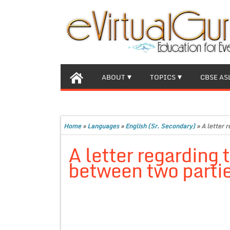
ABOUT
TOPICS
CBSE AS
Home
»
Languages
»
English (Sr. Secondary)
»
A letter 
A letter regarding 
between two partie