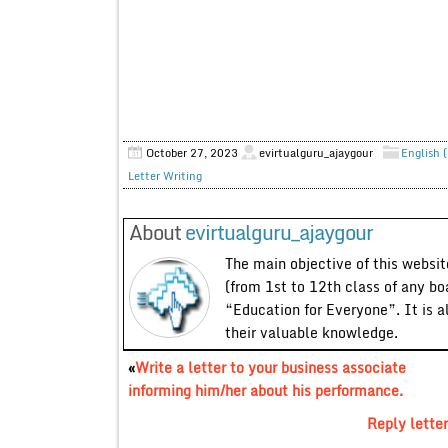
October 27, 2023
evirtualguru_ajaygour
English (
Letter Writing
About
evirtualguru_ajaygour
The main objective of this website
(from 1st to 12th class of any bo
“Education for Everyone”. It is a
their valuable knowledge.
«
Write a letter to your business associate
informing him/her about his performance.
Reply letter