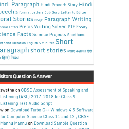
indi Paragraph
Hindi
Hindi Proverb Story
peech
Informal Letters
Job Guru
Letter to Editor
oral Stories
Paragraph Writing
NSQF
Precis Writing Solved
PTE Essay
sonal Letter
cience Facts
Science Projects
Shorthand
Short
rthand Dictation English 5 Minutes
aragraph
short stories
कहावत
अनुछेद
हिंदी
हिन्दी निबंध
ध
isitors Question & Answer
swetha
on
CBSE Assessment of Speaking and
Listening (ASL) 2017-2018 for Class 9,
Listening Test Audio Script
w
on
Download Turbo C++ Windows 4.5 Software
for Computer Science Class 11 and 12 , CBSE
Mannu Mannu
on
Download Sample Question