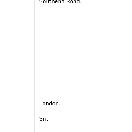
Southend Road,
London.
Sir,