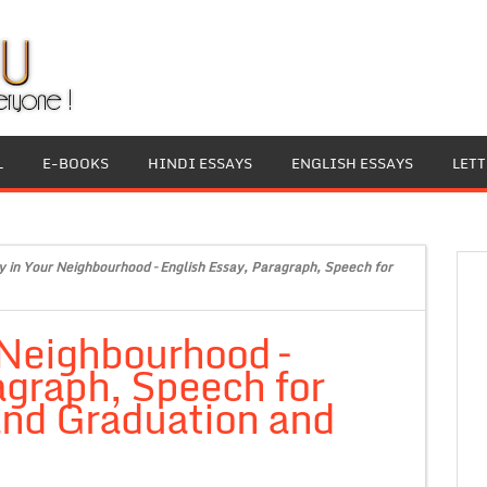
L
E-BOOKS
HINDI ESSAYS
ENGLISH ESSAYS
LET
y in Your Neighbourhood – English Essay, Paragraph, Speech for
 Neighbourhood –
agraph, Speech for
 and Graduation and