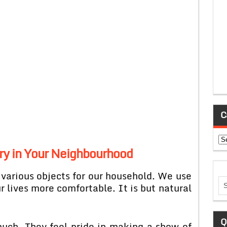
C
Ca
ary in Your Neighbourhood
 various objects for our household. We use
lives more comfortable. It is but natural
Q
uch. They feel pride in making a show of