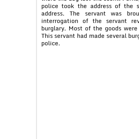
police took the address of the 
address. The servant was brou
interrogation of the servant r
burglary. Most of the goods were
This servant had made several burg
police.