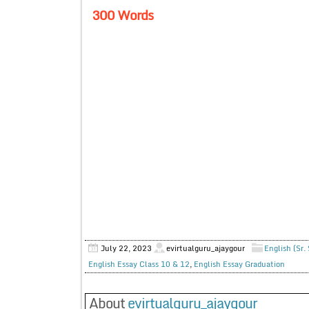
300 Words
July 22, 2023
evirtualguru_ajaygour
English (Sr.
English Essay Class 10 & 12
,
English Essay Graduation
About
evirtualguru_ajaygour