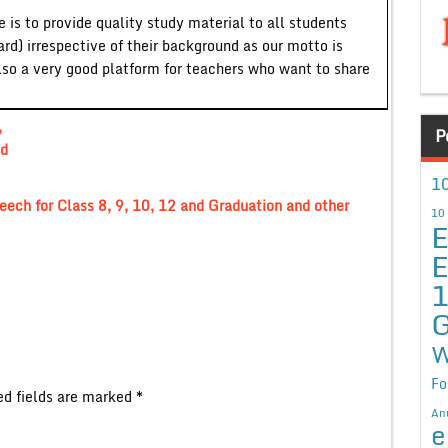
 is to provide quality study material to all students
ard) irrespective of their background as our motto is
lso a very good platform for teachers who want to share
,
P
nd
10
eech for Class 8, 9, 10, 12 and Graduation and other
10
E
E
G
W
Fo
ed fields are marked
*
An
e