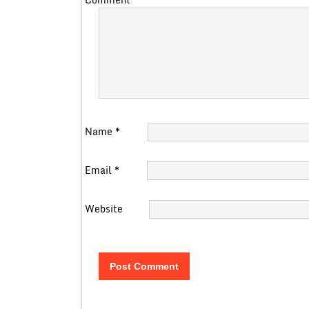
Name
*
Email
*
Website