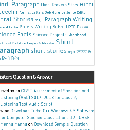
indi Paragraph
Hindi
Hindi Proverb Story
peech
Informal Letters
Job Guru
Letter to Editor
oral Stories
Paragraph Writing
NSQF
Precis Writing Solved
PTE Essay
sonal Letter
cience Facts
Science Projects
Shorthand
Short
rthand Dictation English 5 Minutes
aragraph
short stories
कहावत
अनुछेद
हिंदी
हिन्दी निबंध
ध
isitors Question & Answer
swetha
on
CBSE Assessment of Speaking and
Listening (ASL) 2017-2018 for Class 9,
Listening Test Audio Script
w
on
Download Turbo C++ Windows 4.5 Software
for Computer Science Class 11 and 12 , CBSE
Mannu Mannu
on
Download Sample Question