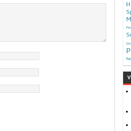
H
S
M
Per
S
Sho
P
निबं
V