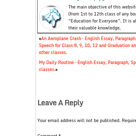
The main objective of this website
(from 1st to 12th class of any bo
“Education for Everyone”. It is a
their valuable knowledge.
«
An Aeroplane Crash – English Essay, Paragraph
Speech for Class 8, 9, 10, 12 and Graduation a
other classes.
My Daily Routine – English Essay, Paragraph, Sp
classes.
»
Leave A Reply
Your email address will not be published.
Requir
Comment
*