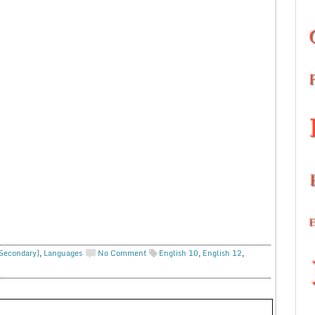
 Secondary)
,
Languages
No Comment
English 10
,
English 12
,