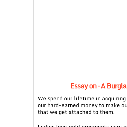
Essay on – A Burgl
We spend our lifetime in acquiring
our hard-earned money to make our 
that we get attached to them.
Ladies love gold ornaments very m