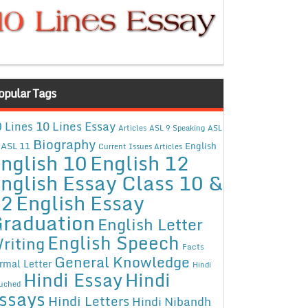
opular Tags
10 Lines Essay
 Lines
Articles
ASL 9 Speaking
ASL
Biography
ASL 11
English
Current Issues Articles
nglish 10
English 12
nglish Essay Class 10 &
12
English Essay
raduation
English Letter
English Speech
riting
Facts
General Knowledge
rmal Letter
Hindi
Hindi Essay
Hindi
uched
ssays
Hindi Letters
Hindi Nibandh