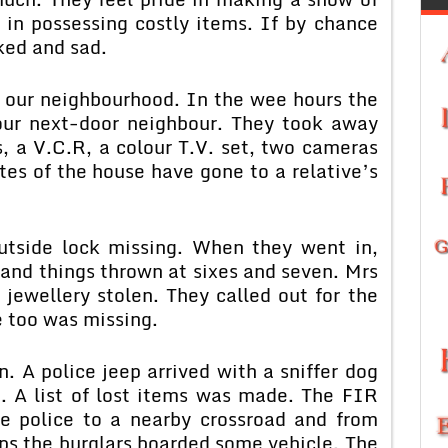
 in possessing costly items. If by chance
ked and sad.
n our neighbourhood. In the wee hours the
 our next-door neighbour. They took away
, a V.C.R, a colour T.V. set, two cameras
es of the house have gone to a relative’s
outside lock missing. When they went in,
 and things thrown at sixes and seven. Mrs
jewellery stolen. They called out for the
 too was missing.
. A police jeep arrived with a sniffer dog
n. A list of lost items was made. The FIR
he police to a nearby crossroad and from
aps the burglars boarded some vehicle. The