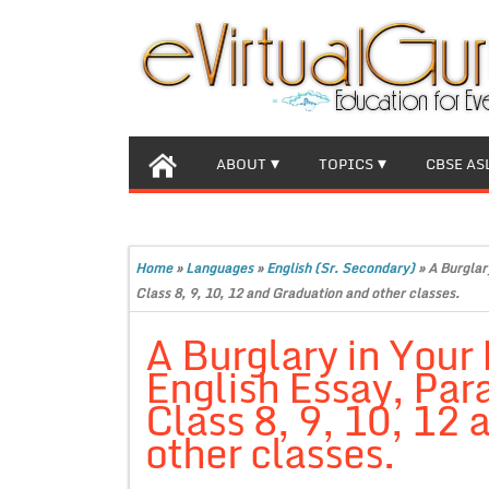
ABOUT
TOPICS
CBSE AS
Home
»
Languages
»
English (Sr. Secondary)
»
A Burglar
Class 8, 9, 10, 12 and Graduation and other classes.
A Burglary in Your
English Essay, Par
Class 8, 9, 10, 12
other classes.