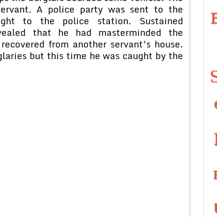
servant. A police party was sent to the
ght to the police station. Sustained
evealed that he had masterminded the
 recovered from another servant’s house.
laries but this time he was caught by the