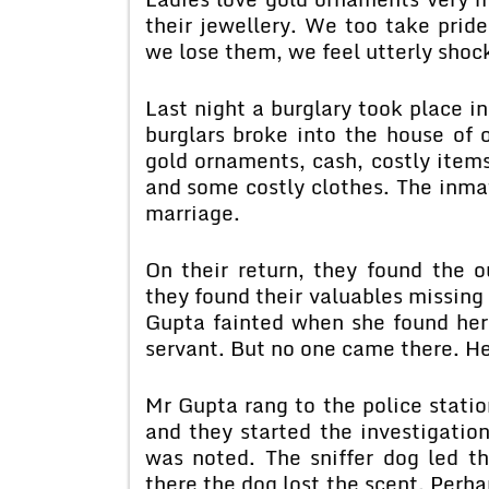
their jewellery. We too take pride
we lose them, we feel utterly shoc
Last night a burglary took place i
burglars broke into the house of
gold ornaments, cash, costly items
and some costly clothes. The inmat
marriage.
On their return, they found the 
they found their valuables missing
Gupta fainted when she found her 
servant. But no one came there. He
Mr Gupta rang to the police station
and they started the investigatio
was noted. The sniffer dog led t
there the dog lost the scent. Perh