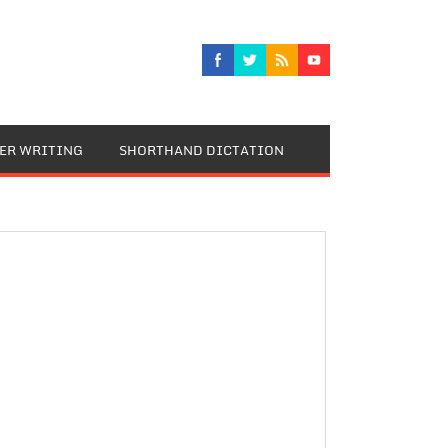
TER WRITING
SHORTHAND DICTATION