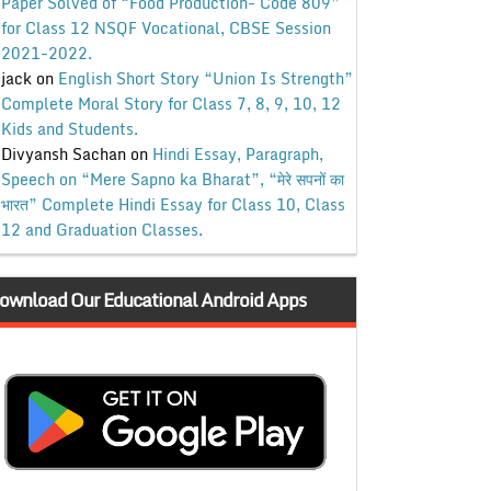
Paper Solved of “Food Production- Code 809”
for Class 12 NSQF Vocational, CBSE Session
2021-2022.
jack
on
English Short Story “Union Is Strength”
Complete Moral Story for Class 7, 8, 9, 10, 12
Kids and Students.
Divyansh Sachan
on
Hindi Essay, Paragraph,
Speech on “Mere Sapno ka Bharat”, “मेरे सपनों का
भारत” Complete Hindi Essay for Class 10, Class
12 and Graduation Classes.
ownload Our Educational Android Apps