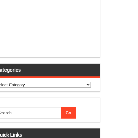
ategories
tegories
uick Links