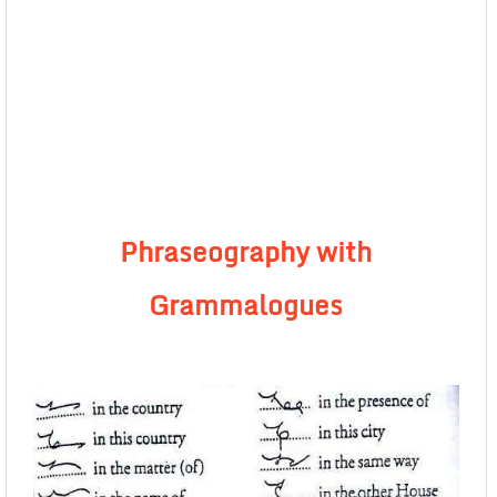
Phraseography with
Grammalogues