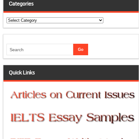
Categories
Categories
Quick Links