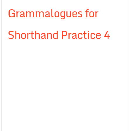
Grammalogues for
Shorthand Practice 4