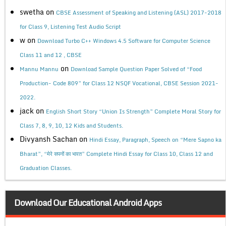
swetha
on
CBSE Assessment of Speaking and Listening (ASL) 2017-2018
for Class 9, Listening Test Audio Script
w
on
Download Turbo C++ Windows 4.5 Software for Computer Science
Class 11 and 12 , CBSE
on
Mannu Mannu
Download Sample Question Paper Solved of “Food
Production- Code 809” for Class 12 NSQF Vocational, CBSE Session 2021-
2022.
jack
on
English Short Story “Union Is Strength” Complete Moral Story for
Class 7, 8, 9, 10, 12 Kids and Students.
Divyansh Sachan
on
Hindi Essay, Paragraph, Speech on “Mere Sapno ka
Bharat”, “मेरे सपनों का भारत” Complete Hindi Essay for Class 10, Class 12 and
Graduation Classes.
Download Our Educational Android Apps