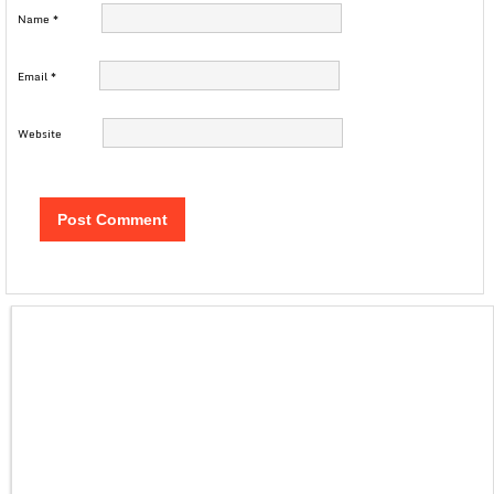
Name
*
Email
*
Website