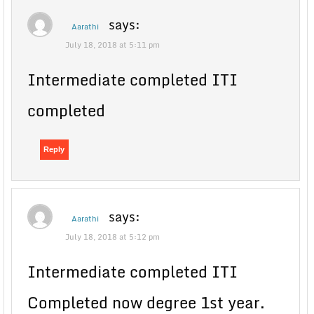
says:
Aarathi
July 18, 2018 at 5:11 pm
Intermediate completed ITI
completed
Reply
says:
Aarathi
July 18, 2018 at 5:12 pm
Intermediate completed ITI
Completed now degree 1st year.