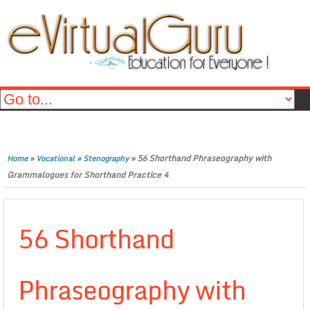
»
»
»
56 Shorthand Phraseography with
Home
Vocational
Stenography
Grammalogues for Shorthand Practice 4
56 Shorthand
Phraseography with