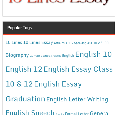
Popular Tags
10 Lines Essay
10 Lines
ASL 11
Articles
ASL 9 Speaking
ASL 10
English 10
Biography
English
Current Issues Articles
English 12
English Essay Class
10 & 12
English Essay
Graduation
English Letter Writing
English Speech
General
Formal Letter
Facts