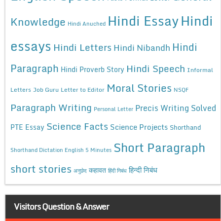
Hindi Essay
Hindi
Knowledge
Hindi Anuched
essays
Hindi
Hindi Letters
Hindi Nibandh
Paragraph
Hindi Speech
Hindi Proverb Story
Informal
Moral Stories
Letters
Job Guru
Letter to Editor
NSQF
Paragraph Writing
Precis Writing Solved
Personal Letter
Science Facts
Science Projects
PTE Essay
Shorthand
Short Paragraph
Shorthand Dictation English 5 Minutes
short stories
कहावत
हिन्दी निबंध
अनुछेद
हिंदी निबंध
Visitors Question & Answer