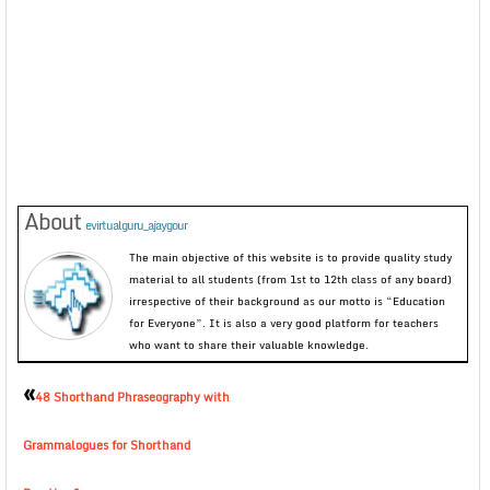
About
evirtualguru_ajaygour
The main objective of this website is to provide quality study
material to all students (from 1st to 12th class of any board)
irrespective of their background as our motto is “Education
for Everyone”. It is also a very good platform for teachers
who want to share their valuable knowledge.
«
48 Shorthand Phraseography with
Grammalogues for Shorthand