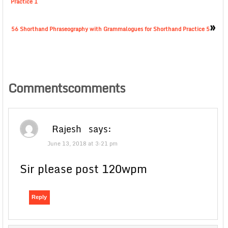
Practice 1
»
56 Shorthand Phraseography with Grammalogues for Shorthand Practice 5
Commentscomments
Rajesh
says:
June 13, 2018 at 3:21 pm
Sir please post 120wpm
Reply