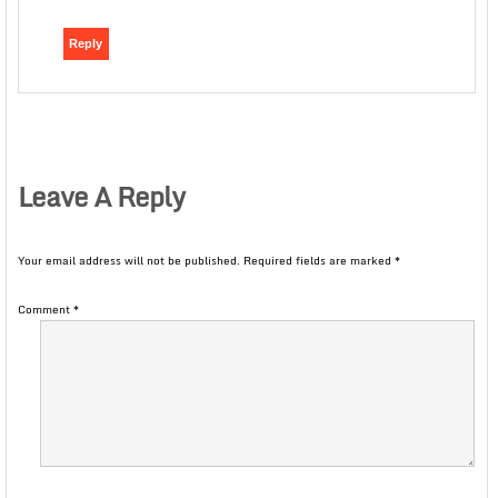
Reply
Leave A Reply
Your email address will not be published.
Required fields are marked
*
Comment
*