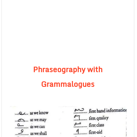
Phraseography with
Grammalogues