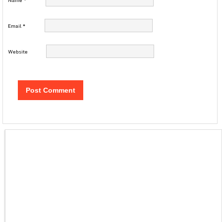
Name
*
Email
*
Website