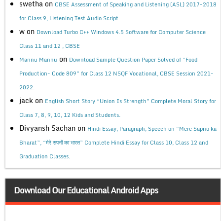
swetha
on
CBSE Assessment of Speaking and Listening (ASL) 2017-2018
for Class 9, Listening Test Audio Script
w
on
Download Turbo C++ Windows 4.5 Software for Computer Science
Class 11 and 12 , CBSE
on
Mannu Mannu
Download Sample Question Paper Solved of “Food
Production- Code 809” for Class 12 NSQF Vocational, CBSE Session 2021-
2022.
jack
on
English Short Story “Union Is Strength” Complete Moral Story for
Class 7, 8, 9, 10, 12 Kids and Students.
Divyansh Sachan
on
Hindi Essay, Paragraph, Speech on “Mere Sapno ka
Bharat”, “मेरे सपनों का भारत” Complete Hindi Essay for Class 10, Class 12 and
Graduation Classes.
Download Our Educational Android Apps