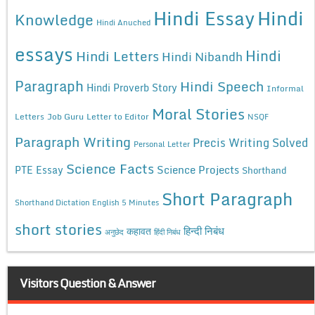
Hindi Essay
Hindi
Knowledge
Hindi Anuched
essays
Hindi
Hindi Letters
Hindi Nibandh
Paragraph
Hindi Speech
Hindi Proverb Story
Informal
Moral Stories
Letters
Job Guru
Letter to Editor
NSQF
Paragraph Writing
Precis Writing Solved
Personal Letter
Science Facts
Science Projects
PTE Essay
Shorthand
Short Paragraph
Shorthand Dictation English 5 Minutes
short stories
कहावत
हिन्दी निबंध
अनुछेद
हिंदी निबंध
Visitors Question & Answer