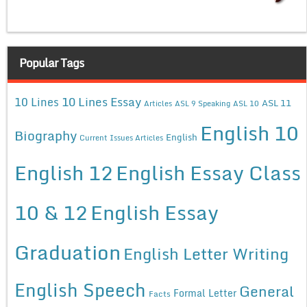
Popular Tags
10 Lines Essay
10 Lines
ASL 11
Articles
ASL 9 Speaking
ASL 10
English 10
Biography
English
Current Issues Articles
English 12
English Essay Class
10 & 12
English Essay
Graduation
English Letter Writing
English Speech
General
Formal Letter
Facts