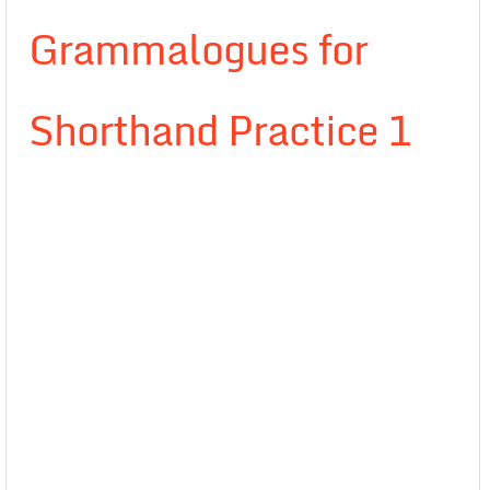
Grammalogues for
Shorthand Practice 1