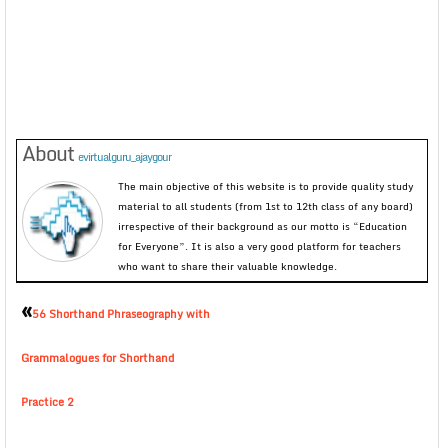
About
evirtualguru_ajaygour
The main objective of this website is to provide quality study
material to all students (from 1st to 12th class of any board)
irrespective of their background as our motto is “Education
for Everyone”. It is also a very good platform for teachers
who want to share their valuable knowledge.
«
56 Shorthand Phraseography with
Grammalogues for Shorthand
Practice 2