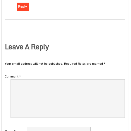
Reply
Leave A Reply
Your email address will not be published.
Required fields are marked
*
Comment
*