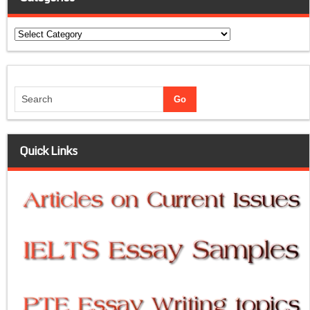
Categories
Quick Links