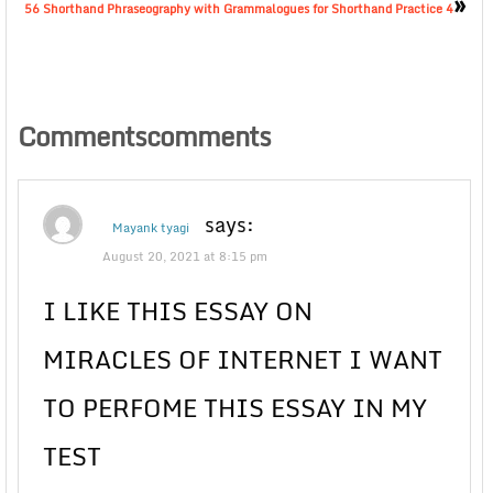
»
56 Shorthand Phraseography with Grammalogues for Shorthand Practice 4
Commentscomments
says:
Mayank tyagi
August 20, 2021 at 8:15 pm
I LIKE THIS ESSAY ON
MIRACLES OF INTERNET I WANT
TO PERFOME THIS ESSAY IN MY
TEST