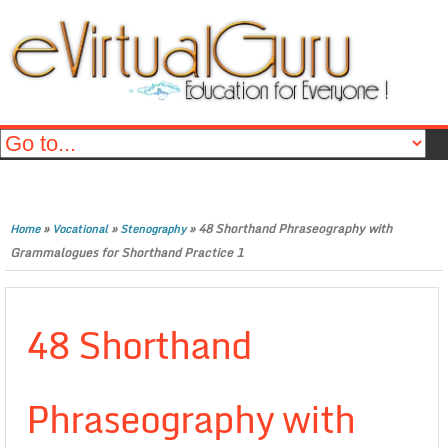
»
»
»
48 Shorthand Phraseography with
Home
Vocational
Stenography
Grammalogues for Shorthand Practice 1
48 Shorthand
Phraseography with