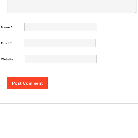
Name
*
Email
*
Website