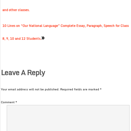
and other classes.
10 Lines on “Our National Language” Complete Essay, Paragraph, Speech for Class
»
8, 9, 10 and 12 Students.
Leave A Reply
Your email address will not be published.
Required fields are marked
*
Comment
*