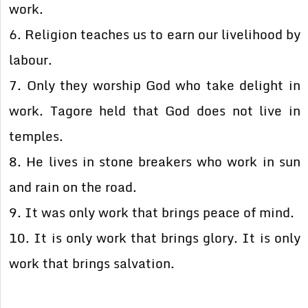
work.
6. Religion teaches us to earn our livelihood by
labour.
7. Only they worship God who take delight in
work. Tagore held that God does not live in
temples.
8. He lives in stone breakers who work in sun
and rain on the road.
9. It was only work that brings peace of mind.
10. It is only work that brings glory. It is only
work that brings salvation.