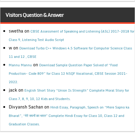
Visitors Question & Answer
swetha
on
CBSE Assessment of Speaking and Listening (ASL) 2017-2018 for
Class 9, Listening Test Audio Script
w
on
Download Turbo C++ Windows 4.5 Software for Computer Science Class
11 and 12 , CBSE
on
Mannu Mannu
Download Sample Question Paper Solved of “Food
Production- Code 809” for Class 12 NSQF Vocational, CBSE Session 2021-
2022.
jack
on
English Short Story “Union Is Strength” Complete Moral Story for
Class 7, 8, 9, 10, 12 Kids and Students.
Divyansh Sachan
on
Hindi Essay, Paragraph, Speech on “Mere Sapno ka
Bharat”, “मेरे सपनों का भारत” Complete Hindi Essay for Class 10, Class 12 and
Graduation Classes.