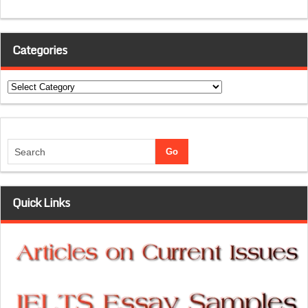
Categories
Categories
Quick Links