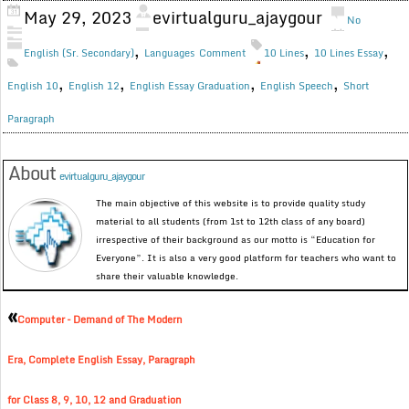
May 29, 2023
evirtualguru_ajaygour
No
,
,
,
English (Sr. Secondary)
Languages
Comment
10 Lines
10 Lines Essay
,
,
,
,
English 10
English 12
English Essay Graduation
English Speech
Short
Paragraph
About
evirtualguru_ajaygour
The main objective of this website is to provide quality study
material to all students (from 1st to 12th class of any board)
irrespective of their background as our motto is “Education for
Everyone”. It is also a very good platform for teachers who want to
share their valuable knowledge.
«
Computer – Demand of The Modern
Era, Complete English Essay, Paragraph
for Class 8, 9, 10, 12 and Graduation