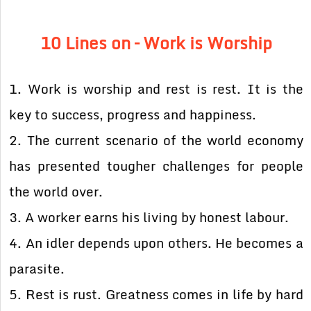
10 Lines on – Work is Worship
1. Work is worship and rest is rest. It is the
key to success, progress and happiness.
2. The current scenario of the world economy
has presented tougher challenges for people
the world over.
3. A worker earns his living by honest labour.
4. An idler depends upon others. He becomes a
parasite.
5. Rest is rust. Greatness comes in life by hard