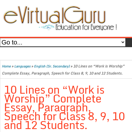
»
»
»
10 Lines on “Work is Worship”
Home
Languages
English (Sr. Secondary)
Complete Essay, Paragraph, Speech for Class 8, 9, 10 and 12 Students.
10 Lines on “Work is
Worship” Complete
Essay, Paragraph,
Speech for Class 8, 9, 10
and 12 Students.