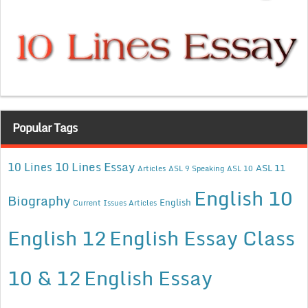
Popular Tags
10 Lines Essay
10 Lines
ASL 11
Articles
ASL 9 Speaking
ASL 10
English 10
Biography
English
Current Issues Articles
English 12
English Essay Class
10 & 12
English Essay