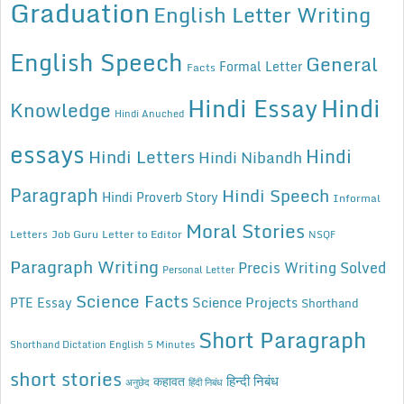
Graduation
English Letter Writing
English Speech
General
Formal Letter
Facts
Hindi Essay
Hindi
Knowledge
Hindi Anuched
essays
Hindi
Hindi Letters
Hindi Nibandh
Paragraph
Hindi Speech
Hindi Proverb Story
Informal
Moral Stories
Letters
Job Guru
Letter to Editor
NSQF
Paragraph Writing
Precis Writing Solved
Personal Letter
Science Facts
Science Projects
PTE Essay
Shorthand
Short Paragraph
Shorthand Dictation English 5 Minutes
short stories
कहावत
हिन्दी निबंध
अनुछेद
हिंदी निबंध