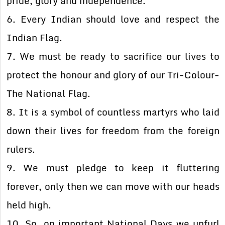
pride, glory and independence.
6. Every Indian should love and respect the
Indian Flag.
7. We must be ready to sacrifice our lives to
protect the honour and glory of our Tri-Colour-
The National Flag.
8. It is a symbol of countless martyrs who laid
down their lives for freedom from the foreign
rulers.
9. We must pledge to keep it fluttering
forever, only then we can move with our heads
held high.
10. So, on important National Days we unfurl