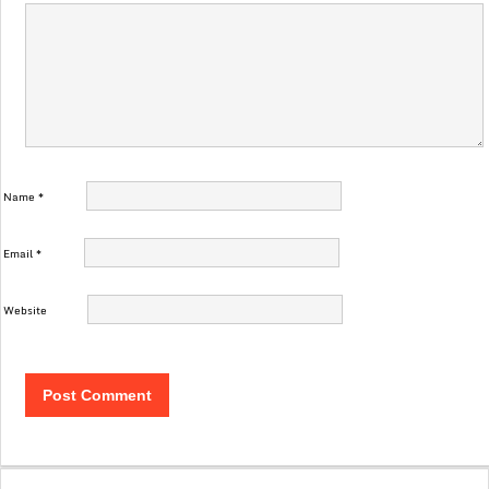
Name
*
Email
*
Website