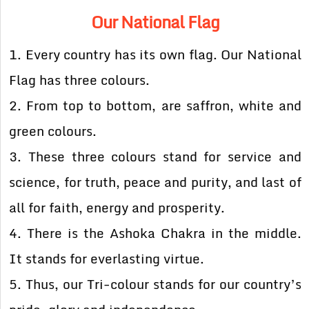
Our National Flag
1. Every country has its own flag. Our National
Flag has three colours.
2. From top to bottom, are saffron, white and
green colours.
3. These three colours stand for service and
science, for truth, peace and purity, and last of
all for faith, energy and prosperity.
4. There is the Ashoka Chakra in the middle.
It stands for everlasting virtue.
5. Thus, our Tri-colour stands for our country’s