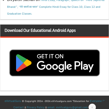
Hindi Essay, Paragraph, Speech on “Mere Sapno ka
Bharat”, “मेरे सपनों का भारत” Complete Hindi Essay for Class 10, Class 12 and
Graduation Classes.
Download Our Educational Android Apps
eVirtualGuru
Everyone !"
© Copyright 2014 -2026 eVirtualguru.com "Education for
Contact
Privacy Policy
email: evirtualguru@gmail.com
↑
||
||