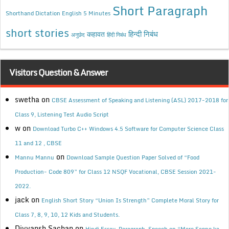
Short Paragraph
Shorthand Dictation English 5 Minutes
short stories
कहावत
हिन्दी निबंध
अनुछेद
हिंदी निबंध
Visitors Question & Answer
swetha
on
CBSE Assessment of Speaking and Listening (ASL) 2017-2018 for
Class 9, Listening Test Audio Script
w
on
Download Turbo C++ Windows 4.5 Software for Computer Science Class
11 and 12 , CBSE
on
Mannu Mannu
Download Sample Question Paper Solved of “Food
Production- Code 809” for Class 12 NSQF Vocational, CBSE Session 2021-
2022.
jack
on
English Short Story “Union Is Strength” Complete Moral Story for
Class 7, 8, 9, 10, 12 Kids and Students.
Divyansh Sachan
on