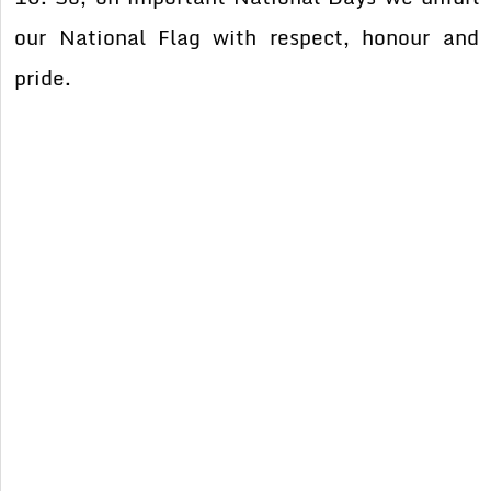
our National Flag with respect, honour and
pride.