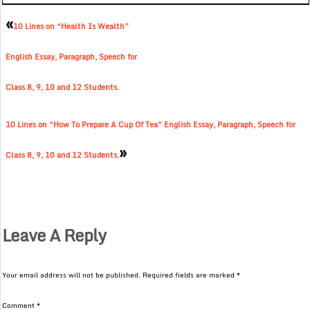
«
10 Lines on “Health Is Wealth”
English Essay, Paragraph, Speech for
Class 8, 9, 10 and 12 Students.
10 Lines on “How To Prepare A Cup Of Tea” English Essay, Paragraph, Speech for
»
Class 8, 9, 10 and 12 Students.
Leave A Reply
Your email address will not be published.
Required fields are marked
*
Comment
*