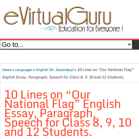
»
»
»
10 Lines on “Our National Flag”
Home
Languages
English (Sr. Secondary)
English Essay, Paragraph, Speech for Class 8, 9, 10 and 12 Students.
10 Lines on “Our
National Flag” English
Essay, Paragraph,
Speech for Class 8, 9, 10
and 12 Students.