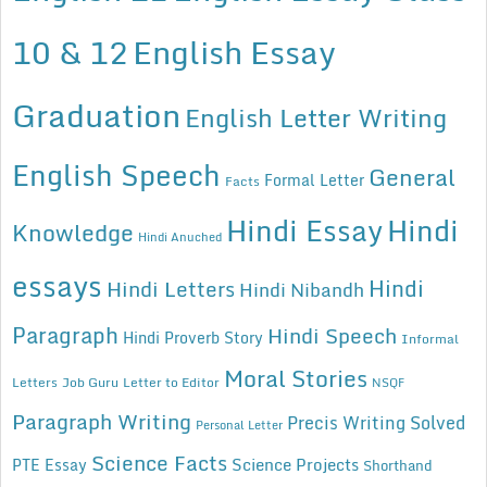
10 & 12
English Essay
Graduation
English Letter Writing
English Speech
General
Formal Letter
Facts
Hindi Essay
Hindi
Knowledge
Hindi Anuched
essays
Hindi
Hindi Letters
Hindi Nibandh
Paragraph
Hindi Speech
Hindi Proverb Story
Informal
Moral Stories
Letters
Job Guru
Letter to Editor
NSQF
Paragraph Writing
Precis Writing Solved
Personal Letter
Science Facts
Science Projects
PTE Essay
Shorthand