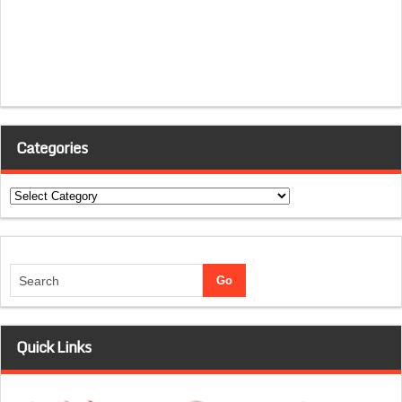
Categories
Categories
Quick Links