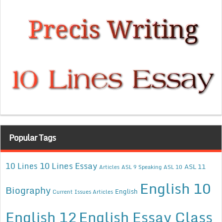
Popular Tags
10 Lines Essay
10 Lines
ASL 11
Articles
ASL 9 Speaking
ASL 10
English 10
Biography
English
Current Issues Articles
English 12
English Essay Class