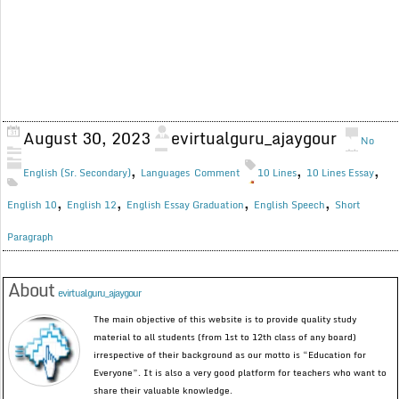
August 30, 2023
evirtualguru_ajaygour
No
,
,
,
English (Sr. Secondary)
Languages
Comment
10 Lines
10 Lines Essay
,
,
,
,
English 10
English 12
English Essay Graduation
English Speech
Short
Paragraph
About
evirtualguru_ajaygour
The main objective of this website is to provide quality study
material to all students (from 1st to 12th class of any board)
irrespective of their background as our motto is “Education for
Everyone”. It is also a very good platform for teachers who want to
share their valuable knowledge.