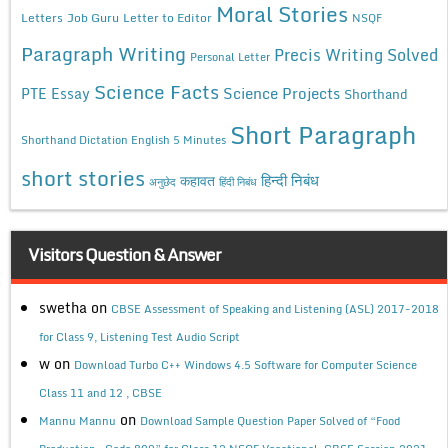
Moral Stories
Letters
Job Guru
Letter to Editor
NSQF
Paragraph Writing
Precis Writing Solved
Personal Letter
Science Facts
Science Projects
PTE Essay
Shorthand
Short Paragraph
Shorthand Dictation English 5 Minutes
short stories
कहावत
हिन्दी निबंध
अनुछेद
हिंदी निबंध
Visitors Question & Answer
swetha
on
CBSE Assessment of Speaking and Listening (ASL) 2017-2018
for Class 9, Listening Test Audio Script
w
on
Download Turbo C++ Windows 4.5 Software for Computer Science
Class 11 and 12 , CBSE
on
Mannu Mannu
Download Sample Question Paper Solved of “Food