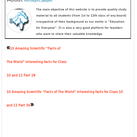
evirtualguru_ajaygour
The main objective of this website is to provide quality study
material to all students (from 1st to 12th class of any board)
irrespective of their background as our motto is “Education
for Everyone”. It is also a very good platform for teachers
who want to share their valuable knowledge.
«
10 Amazing Scientific “Facts of
The World” interesting facts for Class
10 and 12 Part 28
10 Amazing Scientific “Facts of The World” interesting facts for Class 10
»
and 12 Part 30