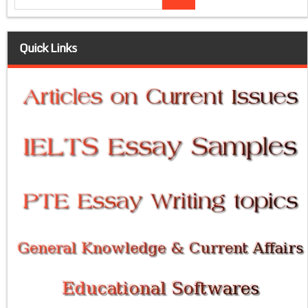
Quick Links