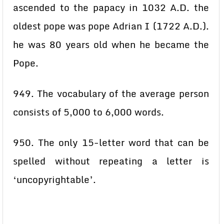
ascended to the papacy in 1032 A.D. the
oldest pope was pope Adrian I (1722 A.D.).
he was 80 years old when he became the
Pope.
949. The vocabulary of the average person
consists of 5,000 to 6,000 words.
950. The only 15-letter word that can be
spelled without repeating a letter is
‘uncopyrightable’.