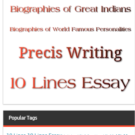
Popular Tags
10 Lines Essay