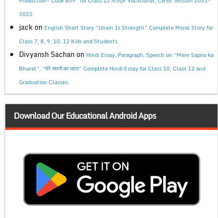
Production- Code 809” for Class 12 NSQF Vocational, CBSE Session 2021-
2022.
jack
on
English Short Story “Union Is Strength” Complete Moral Story for
Class 7, 8, 9, 10, 12 Kids and Students.
Divyansh Sachan
on
Hindi Essay, Paragraph, Speech on “Mere Sapno ka
Bharat”, “मेरे सपनों का भारत” Complete Hindi Essay for Class 10, Class 12 and
Graduation Classes.
Download Our Educational Android Apps