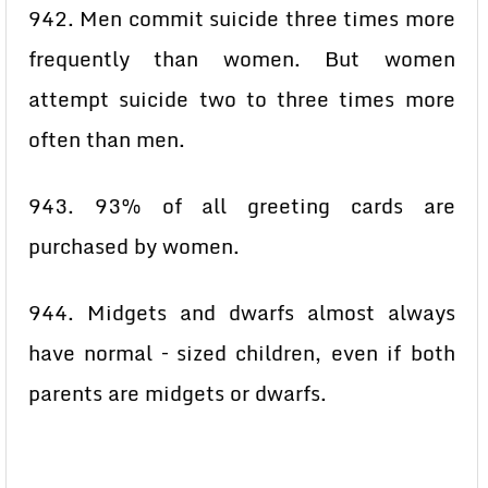
942. Men commit suicide three times more
frequently than women. But women
attempt suicide two to three times more
often than men.
943. 93% of all greeting cards are
purchased by women.
944. Midgets and dwarfs almost always
have normal – sized children, even if both
parents are midgets or dwarfs.