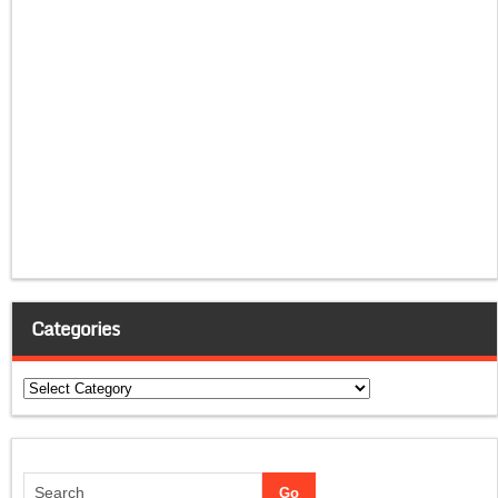
Categories
Categories