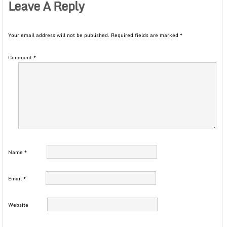
Leave A Reply
Your email address will not be published.
Required fields are marked
*
Comment
*
Name
*
Email
*
Website