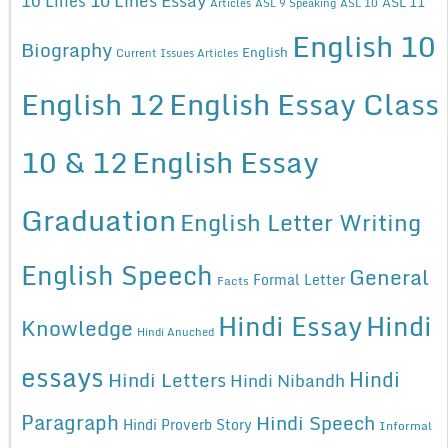
10 Lines
ASL 11
Articles
ASL 9 Speaking
ASL 10
English 10
Biography
English
Current Issues Articles
English 12
English Essay Class
10 & 12
English Essay
Graduation
English Letter Writing
English Speech
General
Formal Letter
Facts
Hindi Essay
Hindi
Knowledge
Hindi Anuched
essays
Hindi
Hindi Letters
Hindi Nibandh
Paragraph
Hindi Speech
Hindi Proverb Story
Informal