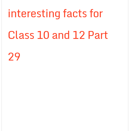
interesting facts for
Class 10 and 12 Part
29