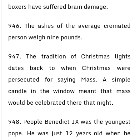
boxers have suffered brain damage.
946. The ashes of the average cremated
person weigh nine pounds.
947. The tradition of Christmas lights
dates back to when Christmas were
persecuted for saying Mass. A simple
candle in the window meant that mass
would be celebrated there that night.
948. People Benedict IX was the youngest
pope. He was just 12 years old when he