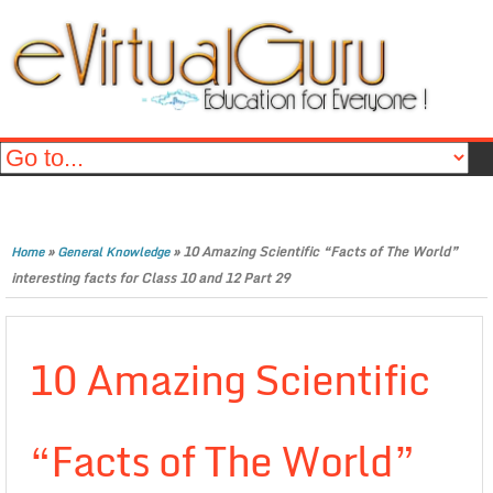
»
»
10 Amazing Scientific “Facts of The World”
Home
General Knowledge
interesting facts for Class 10 and 12 Part 29
10 Amazing Scientific
“Facts of The World”