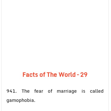
Facts of The World – 29
941. The fear of marriage is called
gamophobia.