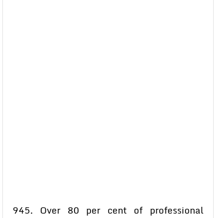
945. Over 80 per cent of professional