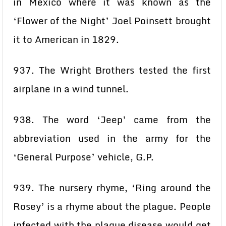
in Mexico where it was known as the
‘Flower of the Night’ Joel Poinsett brought
it to American in 1829.
937. The Wright Brothers tested the first
airplane in a wind tunnel.
938. The word ‘Jeep’ came from the
abbreviation used in the army for the
‘General Purpose’ vehicle, G.P.
939. The nursery rhyme, ‘Ring around the
Rosey’ is a rhyme about the plague. People
infected with the plague disease would get