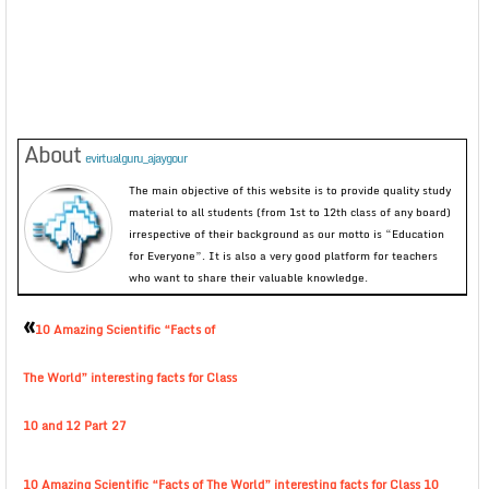
About
evirtualguru_ajaygour
The main objective of this website is to provide quality study
material to all students (from 1st to 12th class of any board)
irrespective of their background as our motto is “Education
for Everyone”. It is also a very good platform for teachers
who want to share their valuable knowledge.
«
10 Amazing Scientific “Facts of
The World” interesting facts for Class
10 and 12 Part 27
10 Amazing Scientific “Facts of The World” interesting facts for Class 10