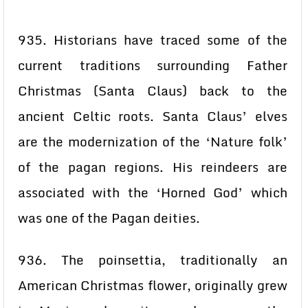
935. Historians have traced some of the
current traditions surrounding Father
Christmas (Santa Claus) back to the
ancient Celtic roots. Santa Claus’ elves
are the modernization of the ‘Nature folk’
of the pagan regions. His reindeers are
associated with the ‘Horned God’ which
was one of the Pagan deities.
936. The poinsettia, traditionally an
American Christmas flower, originally grew