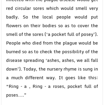
red circular sores which would smell very
badly. So the local people would put
flowers on their bodies so as to cover the
smell of the sores (‘a pocket full of posey’).
People who died from the plague would be
burned so as to check the possibility of the
disease spreading ‘ashes, ashes, we all fall
down’). Today, the nursery rhyme is sung in
a much different way. It goes like this:
“Ring – a , Ring – a roses, pocket full of
poses….”