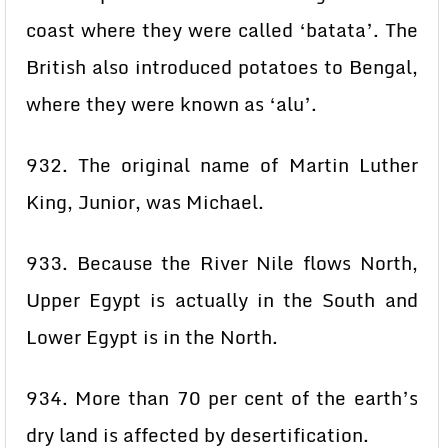
coast where they were called ‘batata’. The
British also introduced potatoes to Bengal,
where they were known as ‘alu’.
932. The original name of Martin Luther
King, Junior, was Michael.
933. Because the River Nile flows North,
Upper Egypt is actually in the South and
Lower Egypt is in the North.
934. More than 70 per cent of the earth’s
dry land is affected by desertification.