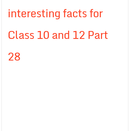
interesting facts for
Class 10 and 12 Part
28