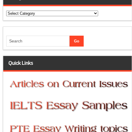
Categories
Quick Links