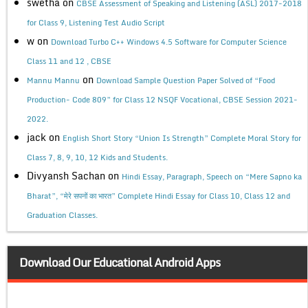
swetha
on
CBSE Assessment of Speaking and Listening (ASL) 2017-2018
for Class 9, Listening Test Audio Script
w
on
Download Turbo C++ Windows 4.5 Software for Computer Science
Class 11 and 12 , CBSE
on
Mannu Mannu
Download Sample Question Paper Solved of “Food
Production- Code 809” for Class 12 NSQF Vocational, CBSE Session 2021-
2022.
jack
on
English Short Story “Union Is Strength” Complete Moral Story for
Class 7, 8, 9, 10, 12 Kids and Students.
Divyansh Sachan
on
Hindi Essay, Paragraph, Speech on “Mere Sapno ka
Bharat”, “मेरे सपनों का भारत” Complete Hindi Essay for Class 10, Class 12 and
Graduation Classes.
Download Our Educational Android Apps