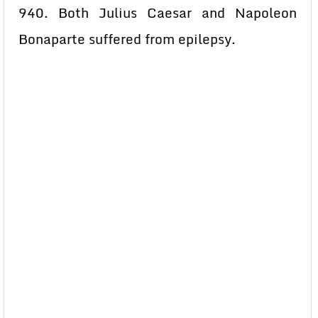
940. Both Julius Caesar and Napoleon
Bonaparte suffered from epilepsy.