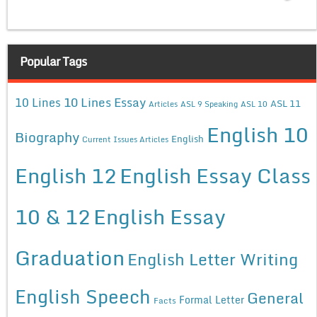
Popular Tags
10 Lines Essay
10 Lines
ASL 11
Articles
ASL 9 Speaking
ASL 10
English 10
Biography
English
Current Issues Articles
English 12
English Essay Class
10 & 12
English Essay
Graduation
English Letter Writing
English Speech
General
Formal Letter
Facts