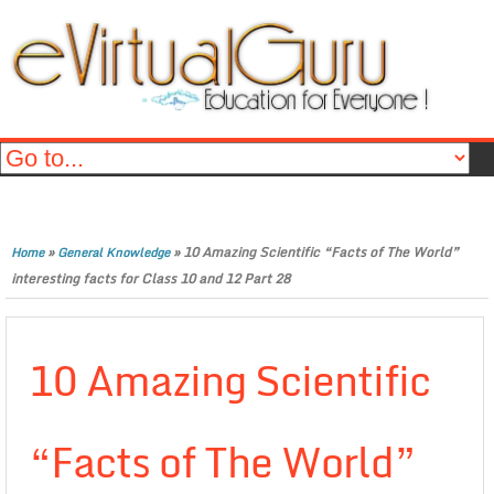
»
»
10 Amazing Scientific “Facts of The World”
Home
General Knowledge
interesting facts for Class 10 and 12 Part 28
10 Amazing Scientific
“Facts of The World”