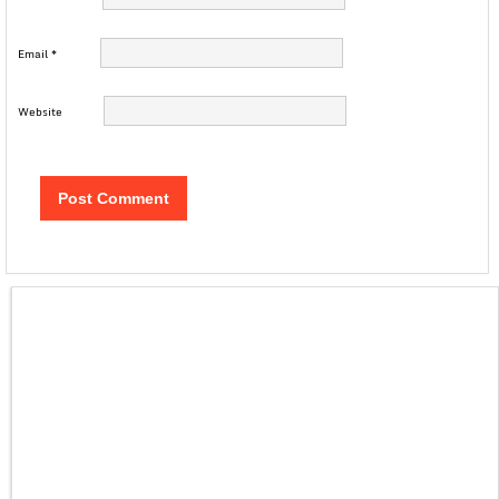
Email
*
Website