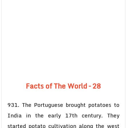
Facts of The World – 28
931. The Portuguese brought potatoes to
India in the early 17th century. They
started potato cultivation along the west