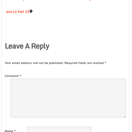
»
and 12 Part 29
Leave A Reply
Your email address will not be published.
Required fields are marked
*
Comment
*
Name
*