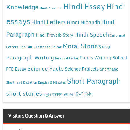
Hindi Essay
Hindi
Knowledge
Hindi Anuched
essays
Hindi
Hindi Letters
Hindi Nibandh
Paragraph
Hindi Speech
Hindi Proverb Story
Informal
Moral Stories
Letters
Job Guru
Letter to Editor
NSQF
Paragraph Writing
Precis Writing Solved
Personal Letter
Science Facts
Science Projects
PTE Essay
Shorthand
Short Paragraph
Shorthand Dictation English 5 Minutes
short stories
कहावत
हिन्दी निबंध
अनुछेद
हिंदी निबंध
Visitors Question & Answer