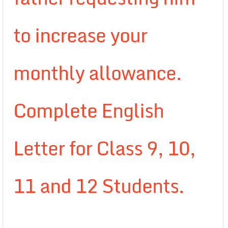
to increase your
monthly allowance.
Complete English
Letter for Class 9, 10,
11 and 12 Students.