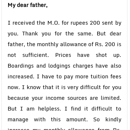
My dear father,
I received the M.O. for rupees 200 sent by
you. Thank you for the same. But dear
father, the monthly allowance of Rs. 200 is
not sufficient. Prices have shot up.
Boardings and lodgings charges have also
increased. I have to pay more tuition fees
now. I know that it is very difficult for you
because your income sources are limited.
But I am helpless. I find it difficult to
manage with this amount. So kindly