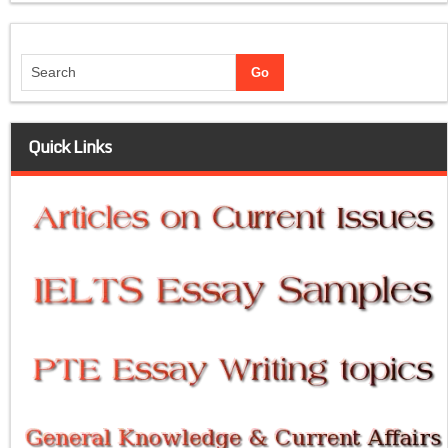
Quick Links