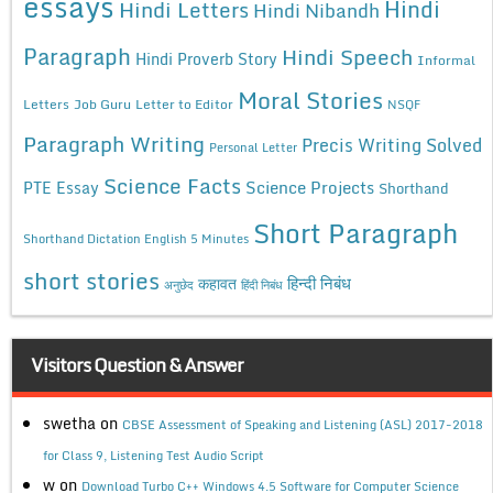
essays
Hindi
Hindi Letters
Hindi Nibandh
Paragraph
Hindi Speech
Hindi Proverb Story
Informal
Moral Stories
Letters
Job Guru
Letter to Editor
NSQF
Paragraph Writing
Precis Writing Solved
Personal Letter
Science Facts
Science Projects
PTE Essay
Shorthand
Short Paragraph
Shorthand Dictation English 5 Minutes
short stories
कहावत
हिन्दी निबंध
अनुछेद
हिंदी निबंध
Visitors Question & Answer
swetha
on
CBSE Assessment of Speaking and Listening (ASL) 2017-2018
for Class 9, Listening Test Audio Script
w
on
Download Turbo C++ Windows 4.5 Software for Computer Science