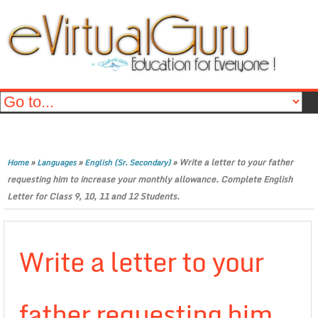
»
»
»
Write a letter to your father
Home
Languages
English (Sr. Secondary)
requesting him to increase your monthly allowance. Complete English
Letter for Class 9, 10, 11 and 12 Students.
Write a letter to your
father requesting him