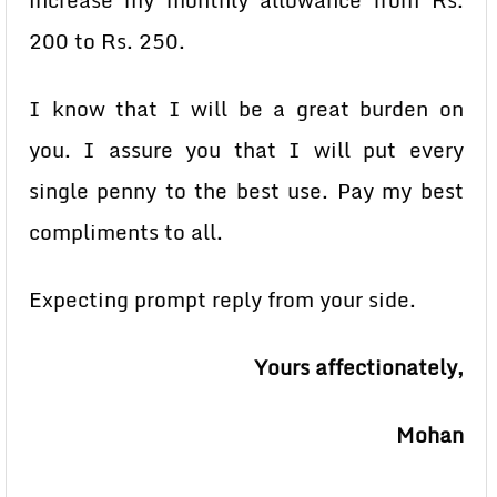
increase my monthly allowance from Rs.
200 to Rs. 250.
I know that I will be a great burden on
you. I assure you that I will put every
single penny to the best use. Pay my best
compliments to all.
Expecting prompt reply from your side.
Yours affectionately,
Mohan