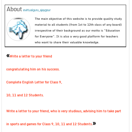
About
evirtualguru_ajaygour
The main objective of this website is to provide quality study
material to all students (from 1st to 12th class of any board)
irrespective of their background as our motto is “Education
for Everyone”. It is also a very good platform for teachers
who want to share their valuable knowledge.
«
Write a letter to your friend
congratulating him on his success.
Complete English Letter for Class 9,
10, 11 and 12 Students.
Write a letter to your friend, who is very studious, advising him to take part
»
in sports and games for Class 9, 10, 11 and 12 Students.