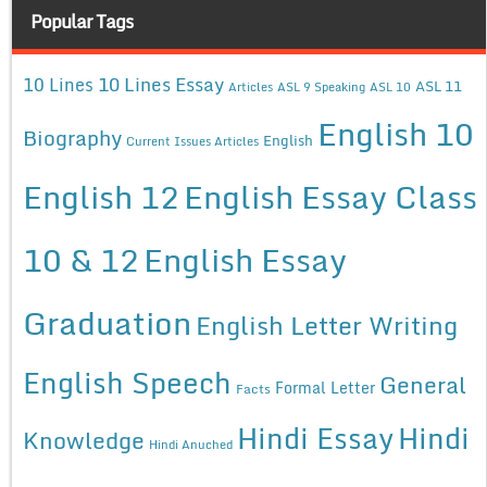
Popular Tags
10 Lines Essay
10 Lines
ASL 11
Articles
ASL 9 Speaking
ASL 10
English 10
Biography
English
Current Issues Articles
English 12
English Essay Class
10 & 12
English Essay
Graduation
English Letter Writing
English Speech
General
Formal Letter
Facts
Hindi Essay
Hindi
Knowledge
Hindi Anuched