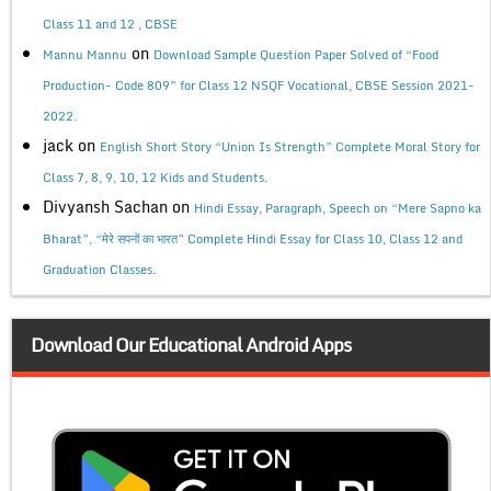
Class 11 and 12 , CBSE
on
Mannu Mannu
Download Sample Question Paper Solved of “Food
Production- Code 809” for Class 12 NSQF Vocational, CBSE Session 2021-
2022.
jack
on
English Short Story “Union Is Strength” Complete Moral Story for
Class 7, 8, 9, 10, 12 Kids and Students.
Divyansh Sachan
on
Hindi Essay, Paragraph, Speech on “Mere Sapno ka
Bharat”, “मेरे सपनों का भारत” Complete Hindi Essay for Class 10, Class 12 and
Graduation Classes.
Download Our Educational Android Apps