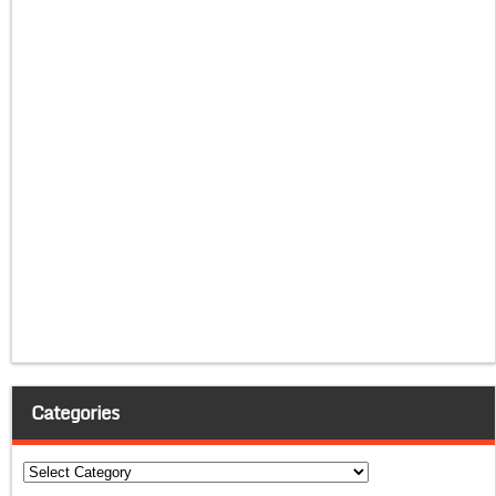
Categories
Categories