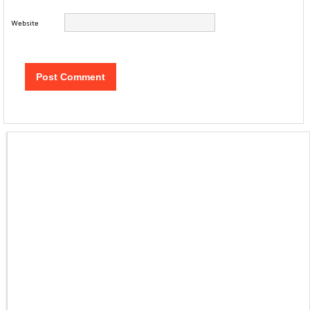
Website