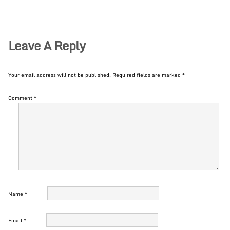
Leave A Reply
Your email address will not be published.
Required fields are marked
*
Comment
*
Name
*
Email
*