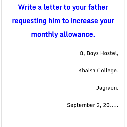
Write a letter to your father
requesting him to increase your
monthly allowance.
8, Boys Hostel,
Khalsa College,
Jagraon.
September 2, 20…..