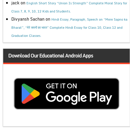
jack
on
English Short Story “Union Is Strength” Complete Moral Story for
Class 7, 8, 9, 10, 12 Kids and Students.
Divyansh Sachan
on
Hindi Essay, Paragraph, Speech on “Mere Sapno ka
Bharat”, “मेरे सपनों का भारत” Complete Hindi Essay for Class 10, Class 12 and
Graduation Classes.
Download Our Educational Android Apps