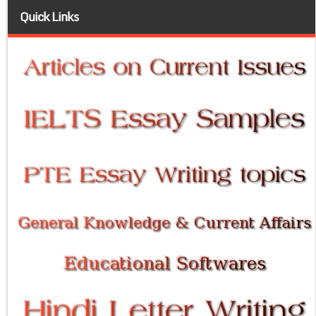
Quick Links