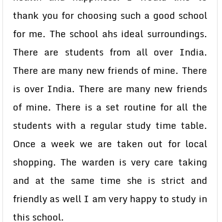
thank you for choosing such a good school
for me. The school ahs ideal surroundings.
There are students from all over India.
There are many new friends of mine. There
is over India. There are many new friends
of mine. There is a set routine for all the
students with a regular study time table.
Once a week we are taken out for local
shopping. The warden is very care taking
and at the same time she is strict and
friendly as well I am very happy to study in
this school.