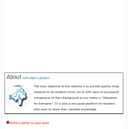
About
evirtualguru_ajaygour
The main objective of this website is to provide quality study
material to all students (from 1st to 12th class of any board)
irrespective of their background as our motto is “Education
for Everyone”. It is also a very good platform for teachers
who want to share their valuable knowledge.
«
Write a letter to your aunt