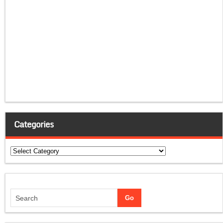
Categories
Categories