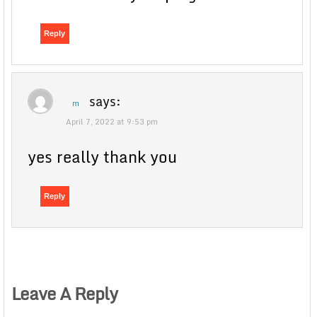
Reply
says:
m
April 7, 2022 at 9:53 pm
yes really thank you
Reply
Leave A Reply