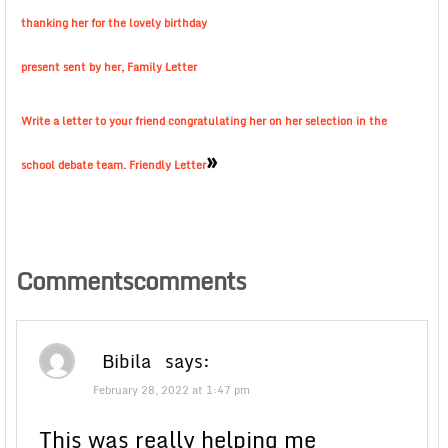
thanking her for the lovely birthday
present sent by her, Family Letter
Write a letter to your friend congratulating her on her selection in the
»
school debate team. Friendly Letter
Commentscomments
Bibila
says:
February 28, 2022 at 1:47 pm
This was really helping me