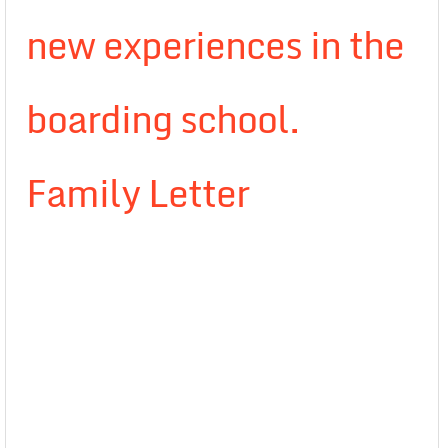
new experiences in the
boarding school.
Family Letter