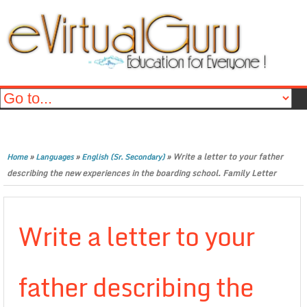
»
»
»
Write a letter to your father
Home
Languages
English (Sr. Secondary)
describing the new experiences in the boarding school. Family Letter
Write a letter to your
father describing the