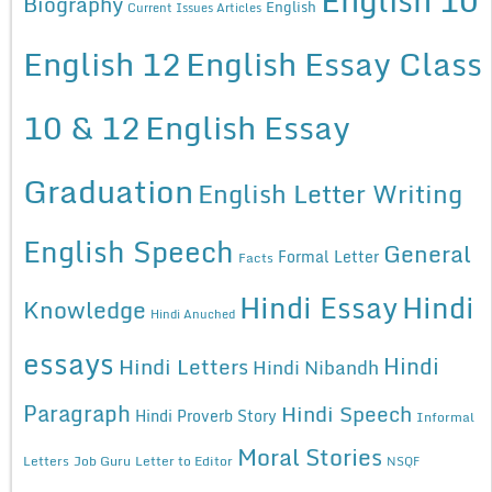
Biography
English
Current Issues Articles
English 12
English Essay Class
10 & 12
English Essay
Graduation
English Letter Writing
English Speech
General
Formal Letter
Facts
Hindi Essay
Hindi
Knowledge
Hindi Anuched
essays
Hindi
Hindi Letters
Hindi Nibandh
Paragraph
Hindi Speech
Hindi Proverb Story
Informal
Moral Stories
Letters
Job Guru
Letter to Editor
NSQF