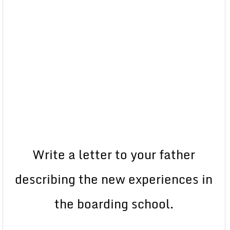
Write a letter to your father
describing the new experiences in
the boarding school.