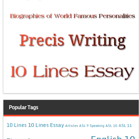
Popular Tags
10 Lines Essay
10 Lines
ASL 11
Articles
ASL 9 Speaking
ASL 10
English 10