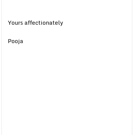
Yours affectionately
Pooja