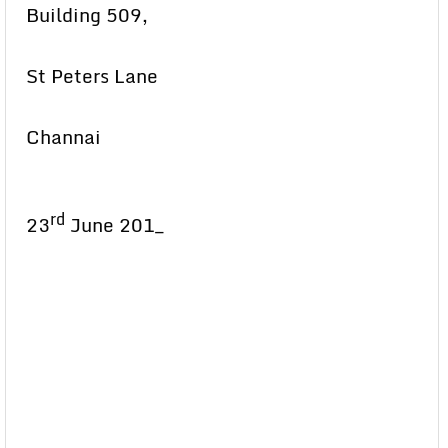
Building 509,
St Peters Lane
Channai
rd
23
June 201_