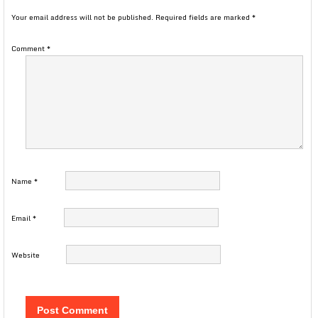
Your email address will not be published.
Required fields are marked
*
Comment
*
Name
*
Email
*
Website