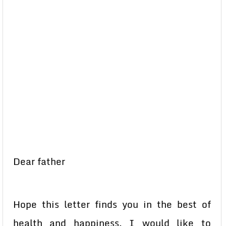
Dear father
Hope this letter finds you in the best of
health and happiness. I would like to