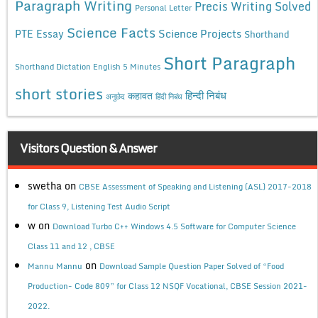
Paragraph Writing
Precis Writing Solved
Personal Letter
Science Facts
Science Projects
PTE Essay
Shorthand
Short Paragraph
Shorthand Dictation English 5 Minutes
short stories
कहावत
हिन्दी निबंध
अनुछेद
हिंदी निबंध
Visitors Question & Answer
swetha
on
CBSE Assessment of Speaking and Listening (ASL) 2017-2018
for Class 9, Listening Test Audio Script
w
on
Download Turbo C++ Windows 4.5 Software for Computer Science
Class 11 and 12 , CBSE
on
Mannu Mannu
Download Sample Question Paper Solved of “Food
Production- Code 809” for Class 12 NSQF Vocational, CBSE Session 2021-
2022.