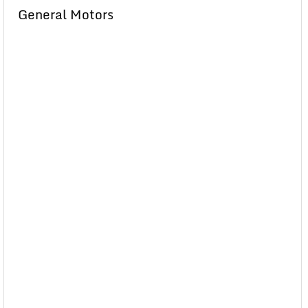
General Motors