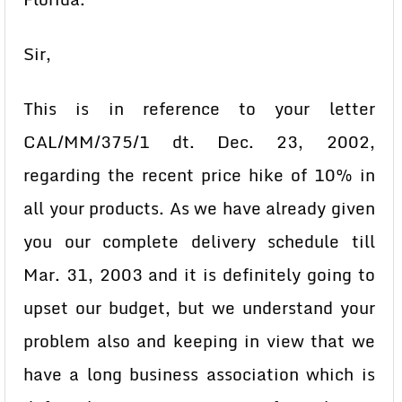
Sir,
This is in reference to your letter
CAL/MM/375/1 dt. Dec. 23, 2002,
regarding the recent price hike of 10% in
all your products. As we have already given
you our complete delivery schedule till
Mar. 31, 2003 and it is definitely going to
upset our budget, but we understand your
problem also and keeping in view that we
have a long business association which is