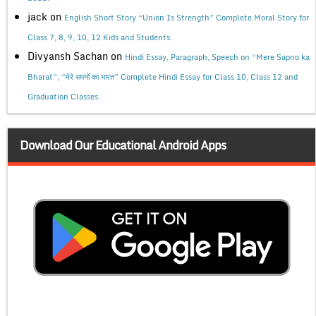
jack
on
English Short Story “Union Is Strength” Complete Moral Story for
Class 7, 8, 9, 10, 12 Kids and Students.
Divyansh Sachan
on
Hindi Essay, Paragraph, Speech on “Mere Sapno ka
Bharat”, “मेरे सपनों का भारत” Complete Hindi Essay for Class 10, Class 12 and
Graduation Classes.
Download Our Educational Android Apps