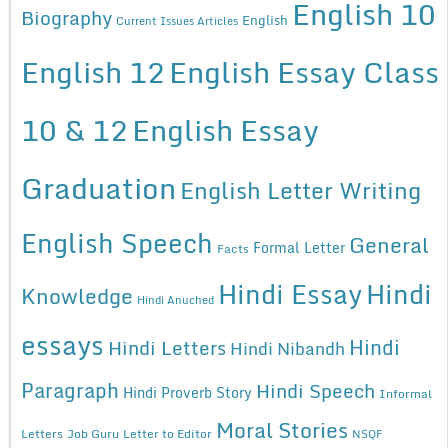
English 10
Biography
English
Current Issues Articles
English 12
English Essay Class
10 & 12
English Essay
Graduation
English Letter Writing
English Speech
General
Formal Letter
Facts
Hindi Essay
Hindi
Knowledge
Hindi Anuched
essays
Hindi
Hindi Letters
Hindi Nibandh
Paragraph
Hindi Speech
Hindi Proverb Story
Informal
Moral Stories
Letters
Job Guru
Letter to Editor
NSQF