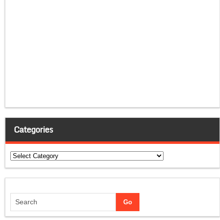
Categories
Categories