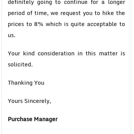
definitely going to continue for a longer
period of time, we request you to hike the
prices to 8% which is quite acceptable to
us.
Your kind consideration in this matter is
solicited.
Thanking You
Yours Sincerely,
Purchase Manager