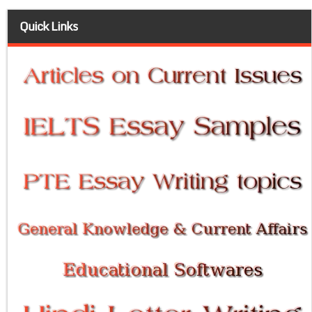
Quick Links