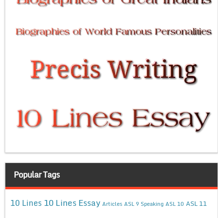
Popular Tags
10 Lines Essay
10 Lines
ASL 11
Articles
ASL 9 Speaking
ASL 10