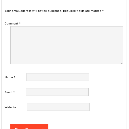
Your email address will not be published.
Required fields are marked
*
Comment
*
Name
*
Email
*
Website