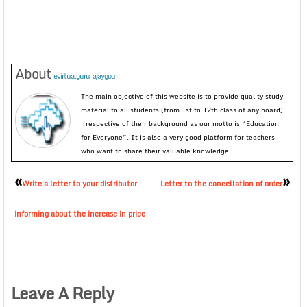
About
evirtualguru_ajaygour
The main objective of this website is to provide quality study
material to all students (from 1st to 12th class of any board)
irrespective of their background as our motto is “Education
for Everyone”. It is also a very good platform for teachers
who want to share their valuable knowledge.
«
»
Write a letter to your distributor
Letter to the cancellation of order
informing about the increase in price
Leave A Reply