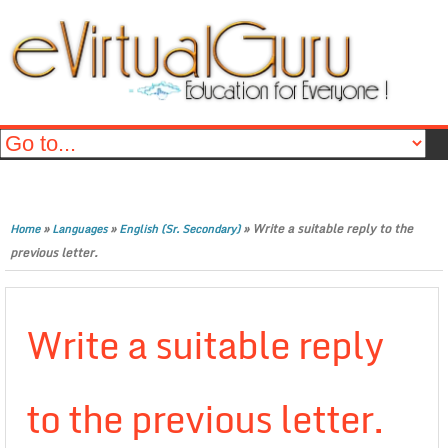
»
»
»
Write a suitable reply to the
Home
Languages
English (Sr. Secondary)
previous letter.
Write a suitable reply
to the previous letter.