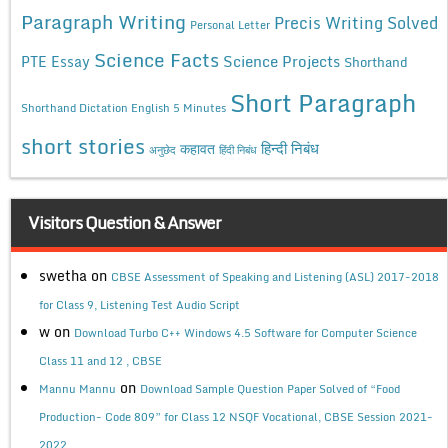
Paragraph Writing
Precis Writing Solved
Personal Letter
Science Facts
Science Projects
PTE Essay
Shorthand
Short Paragraph
Shorthand Dictation English 5 Minutes
short stories
कहावत
हिन्दी निबंध
अनुछेद
हिंदी निबंध
Visitors Question & Answer
swetha
on
CBSE Assessment of Speaking and Listening (ASL) 2017-2018
for Class 9, Listening Test Audio Script
w
on
Download Turbo C++ Windows 4.5 Software for Computer Science
Class 11 and 12 , CBSE
on
Mannu Mannu
Download Sample Question Paper Solved of “Food
Production- Code 809” for Class 12 NSQF Vocational, CBSE Session 2021-
2022.