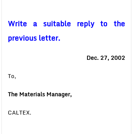
Write a suitable reply to the
previous letter.
Dec. 27, 2002
To,
The Materials Manager,
CALTEX.