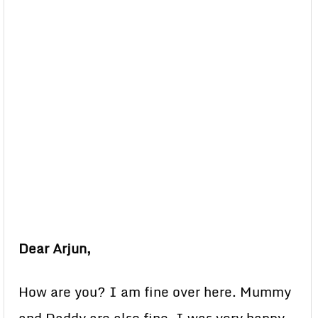
Dear Arjun,
How are you? I am fine over here. Mummy