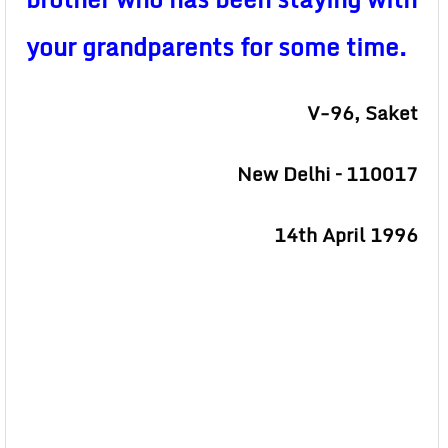
your grandparents for some time.
V-96, Saket
New Delhi – 110017
14th April 1996