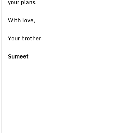
your plans.
With love,
Your brother,
Sumeet