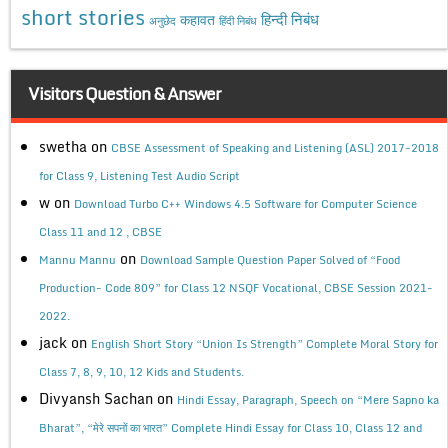
short stories
कहावत
हिन्दी निबंध
अनुछेद
हिंदी निबंध
Visitors Question & Answer
swetha
on
CBSE Assessment of Speaking and Listening (ASL) 2017-2018
for Class 9, Listening Test Audio Script
w
on
Download Turbo C++ Windows 4.5 Software for Computer Science
Class 11 and 12 , CBSE
on
Mannu Mannu
Download Sample Question Paper Solved of “Food
Production- Code 809” for Class 12 NSQF Vocational, CBSE Session 2021-
2022.
jack
on
English Short Story “Union Is Strength” Complete Moral Story for
Class 7, 8, 9, 10, 12 Kids and Students.
Divyansh Sachan
on
Hindi Essay, Paragraph, Speech on “Mere Sapno ka
Bharat”, “मेरे सपनों का भारत” Complete Hindi Essay for Class 10, Class 12 and