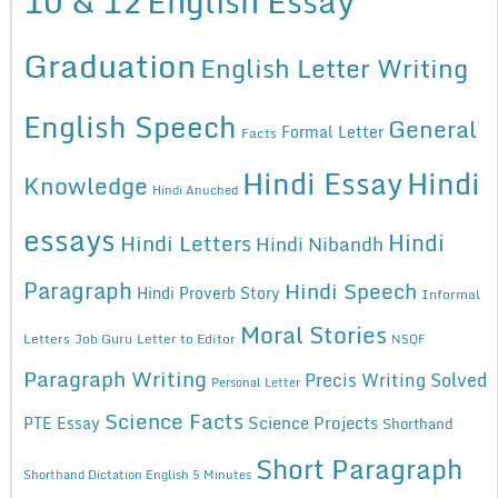
10 & 12
English Essay
Graduation
English Letter Writing
English Speech
General
Formal Letter
Facts
Hindi Essay
Hindi
Knowledge
Hindi Anuched
essays
Hindi
Hindi Letters
Hindi Nibandh
Paragraph
Hindi Speech
Hindi Proverb Story
Informal
Moral Stories
Letters
Job Guru
Letter to Editor
NSQF
Paragraph Writing
Precis Writing Solved
Personal Letter
Science Facts
Science Projects
PTE Essay
Shorthand
Short Paragraph
Shorthand Dictation English 5 Minutes