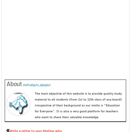
About
evirtualguru_ajaygour
The main objective of this website is to provide quality study
material to all students (from 1st to 12th class of any board)
irrespective of their background as our motto is “Education
for Everyone”. It is also a very good platform for teachers
who want to share their valuable knowledge.
«
Write a letter to your Mother who