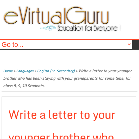
»
»
»
Write a letter to your younger
Home
Languages
English (Sr. Secondary)
brother who has been staying with your grandparents for some time, for
class 8, 9, 10 Students.
Write a letter to your
younger brother who