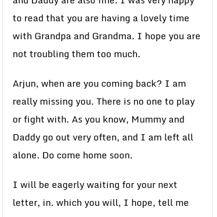
and Daddy are also fine. I was very happy
to read that you are having a lovely time
with Grandpa and Grandma. I hope you are
not troubling them too much.
Arjun, when are you coming back? I am
really missing you. There is no one to play
or fight with. As you know, Mummy and
Daddy go out very often, and I am left all
alone. Do come home soon.
I will be eagerly waiting for your next
letter, in. which you will, I hope, tell me