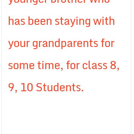
has been staying with
your grandparents for
some time, for class 8,
9, 10 Students.