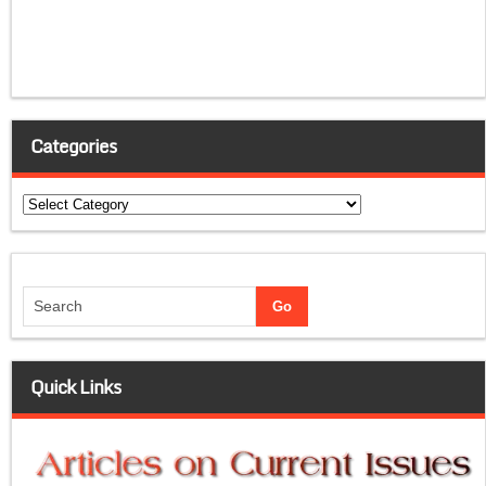
Categories
Categories
Quick Links