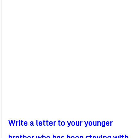
Write a letter to your younger
brother who has been staying with