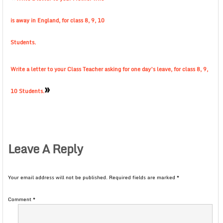
is away in England, for class 8, 9, 10
Students.
Write a letter to your Class Teacher asking for one day’s leave, for class 8, 9,
»
10 Students.
Leave A Reply
Your email address will not be published.
Required fields are marked
*
Comment
*