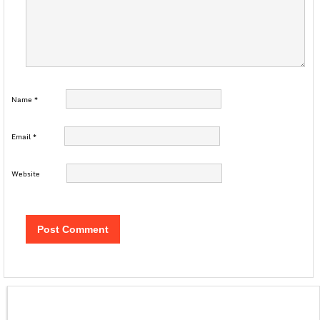
Name
*
Email
*
Website