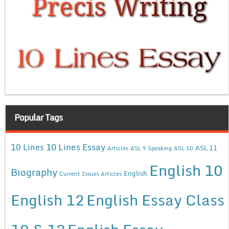
Popular Tags
10 Lines Essay
10 Lines
ASL 11
Articles
ASL 9 Speaking
ASL 10
English 10
Biography
English
Current Issues Articles
English 12
English Essay Class