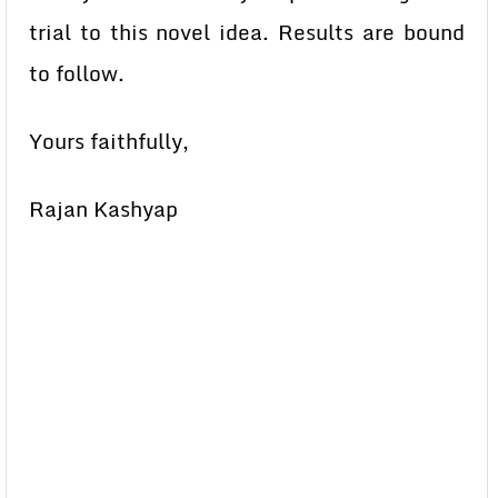
trial to this novel idea. Results are bound
to follow.
Yours faithfully,
Rajan Kashyap