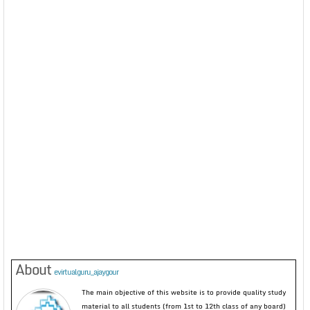
About
evirtualguru_ajaygour
The main objective of this website is to provide quality study
material to all students (from 1st to 12th class of any board)