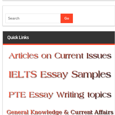
Quick Links