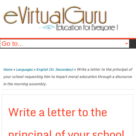
»
»
»
Write a letter to the principal of
Home
Languages
English (Sr. Secondary)
your school requesting him to impart moral education through a discourse
in the morning assembly.
Write a letter to the
principal of your school