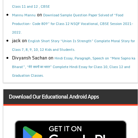
Class 11 and 12 , CBSE
on
Mannu Mannu
Download Sample Question Paper Solved of “Food
Production- Code 809” for Class 12 NSQF Vocational, CBSE Session 2021-
2022.
jack
on
English Short Story “Union Is Strength” Complete Moral Story for
Class 7, 8, 9, 10, 12 Kids and Students.
Divyansh Sachan
on
Hindi Essay, Paragraph, Speech on “Mere Sapno ka
Bharat”, “मेरे सपनों का भारत” Complete Hindi Essay for Class 10, Class 12 and
Graduation Classes.
Download Our Educational Android Apps