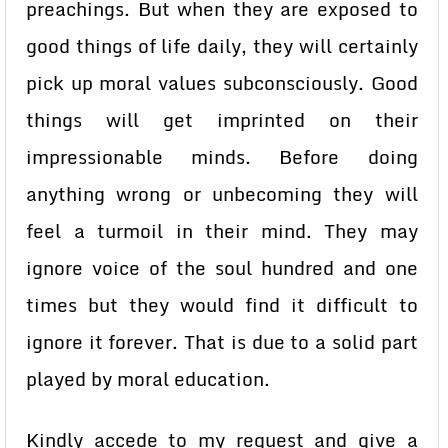
preachings. But when they are exposed to
good things of life daily, they will certainly
pick up moral values subconsciously. Good
things will get imprinted on their
impressionable minds. Before doing
anything wrong or unbecoming they will
feel a turmoil in their mind. They may
ignore voice of the soul hundred and one
times but they would find it difficult to
ignore it forever. That is due to a solid part
played by moral education.
Kindly accede to my request and give a