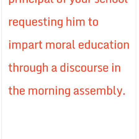
requesting him to
impart moral education
through a discourse in
the morning assembly.