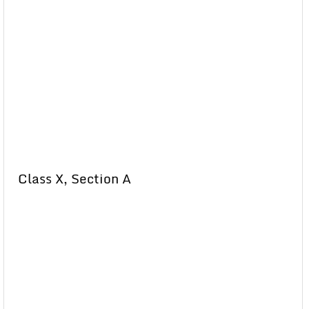
Class X, Section A