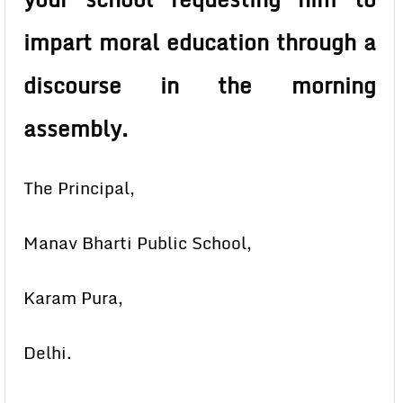
impart moral education through a
discourse in the morning
assembly.
The Principal,
Manav Bharti Public School,
Karam Pura,
Delhi.