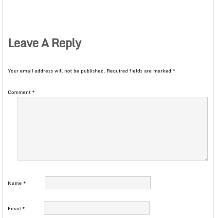
Leave A Reply
Your email address will not be published.
Required fields are marked
*
Comment
*
Name
*
Email
*