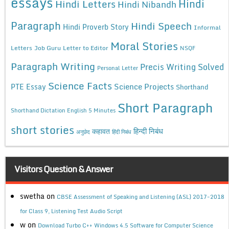
essays
Hindi
Hindi Letters
Hindi Nibandh
Paragraph
Hindi Speech
Hindi Proverb Story
Informal
Moral Stories
Letters
Job Guru
Letter to Editor
NSQF
Paragraph Writing
Precis Writing Solved
Personal Letter
Science Facts
Science Projects
PTE Essay
Shorthand
Short Paragraph
Shorthand Dictation English 5 Minutes
short stories
कहावत
हिन्दी निबंध
अनुछेद
हिंदी निबंध
Visitors Question & Answer
swetha
on
CBSE Assessment of Speaking and Listening (ASL) 2017-2018
for Class 9, Listening Test Audio Script
w
on
Download Turbo C++ Windows 4.5 Software for Computer Science