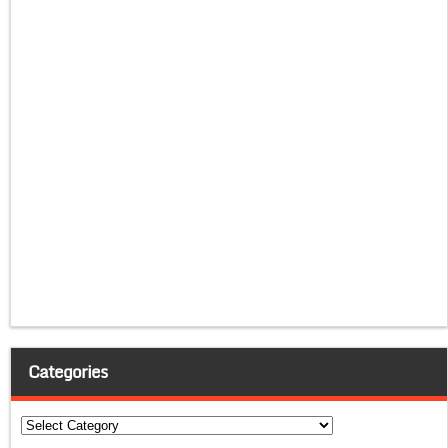
Categories
Categories