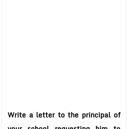
Write a letter to the principal of
your school requesting him to