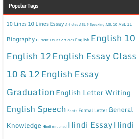
Popular Tags
10 Lines Essay
10 Lines
ASL 11
Articles
ASL 9 Speaking
ASL 10
English 10
Biography
English
Current Issues Articles
English 12
English Essay Class
10 & 12
English Essay
Graduation
English Letter Writing
English Speech
General
Formal Letter
Facts
Hindi Essay
Hindi
Knowledge
Hindi Anuched