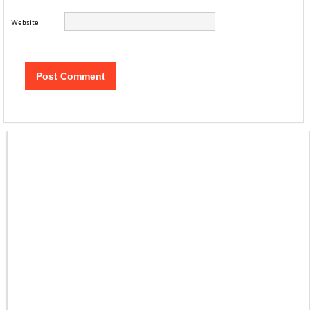
Website