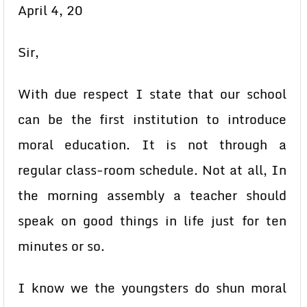
April 4, 20
Sir,
With due respect I state that our school
can be the first institution to introduce
moral education. It is not through a
regular class-room schedule. Not at all, In
the morning assembly a teacher should
speak on good things in life just for ten
minutes or so.
I know we the youngsters do shun moral