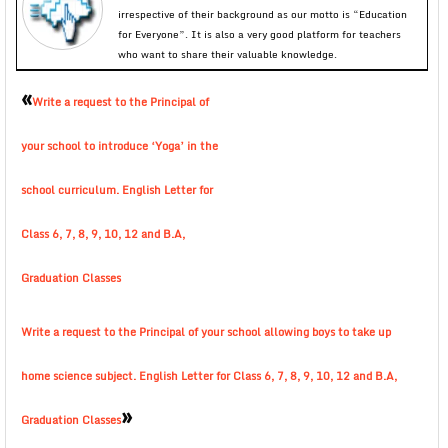
irrespective of their background as our motto is “Education
for Everyone”. It is also a very good platform for teachers
who want to share their valuable knowledge.
«
Write a request to the Principal of
your school to introduce ‘Yoga’ in the
school curriculum. English Letter for
Class 6, 7, 8, 9, 10, 12 and B.A,
Graduation Classes
Write a request to the Principal of your school allowing boys to take up
home science subject. English Letter for Class 6, 7, 8, 9, 10, 12 and B.A,
»
Graduation Classes