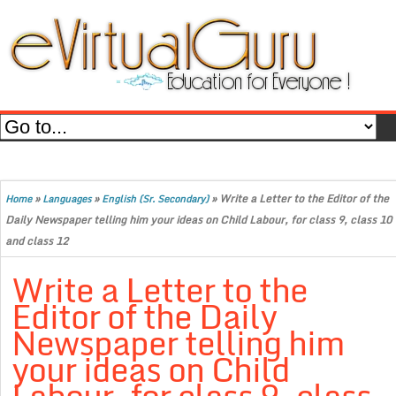
»
»
»
Write a Letter to the Editor of the
Home
Languages
English (Sr. Secondary)
Daily Newspaper telling him your ideas on Child Labour, for class 9, class 10
and class 12
Write a Letter to the
Editor of the Daily
Newspaper telling him
your ideas on Child