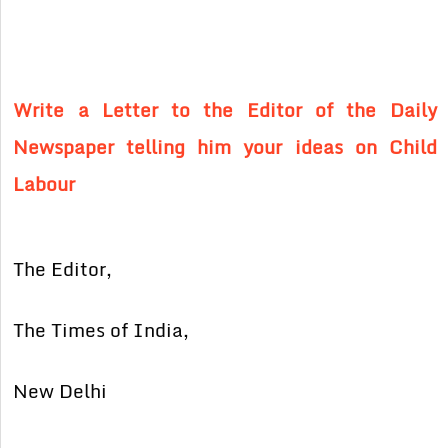
Write a Letter to the Editor of the Daily
Newspaper telling him your ideas on Child
Labour
The Editor,
The Times of India,
New Delhi