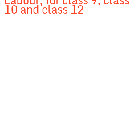
Labour, for class 9, class
10 and class 12