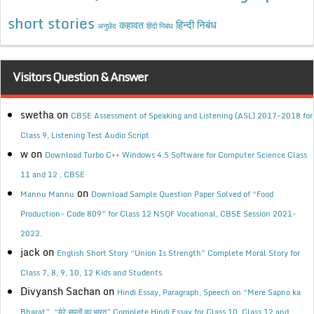
short stories
कहावत
हिन्दी निबंध
अनुछेद
हिंदी निबंध
Visitors Question & Answer
swetha
on
CBSE Assessment of Speaking and Listening (ASL) 2017-2018 for
Class 9, Listening Test Audio Script
w
on
Download Turbo C++ Windows 4.5 Software for Computer Science Class
11 and 12 , CBSE
on
Mannu Mannu
Download Sample Question Paper Solved of “Food
Production- Code 809” for Class 12 NSQF Vocational, CBSE Session 2021-
2022.
jack
on
English Short Story “Union Is Strength” Complete Moral Story for
Class 7, 8, 9, 10, 12 Kids and Students.
Divyansh Sachan
on
Hindi Essay, Paragraph, Speech on “Mere Sapno ka
Bharat”, “मेरे सपनों का भारत” Complete Hindi Essay for Class 10, Class 12 and