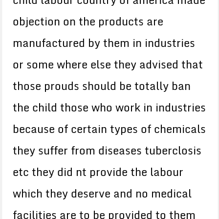
objection on the products are
manufactured by them in industries
or some where else they advised that
those prouds should be totally ban
the child those who work in industries
because of certain types of chemicals
they suffer from diseases tuberclosis
etc they did nt provide the labour
which they deserve and no medical
facilities are to be provided to them