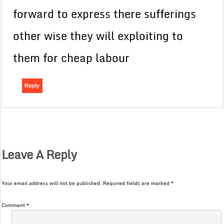
forward to express there sufferings
other wise they will exploiting to
them for cheap labour
Reply
Leave A Reply
Your email address will not be published.
Required fields are marked
*
Comment
*