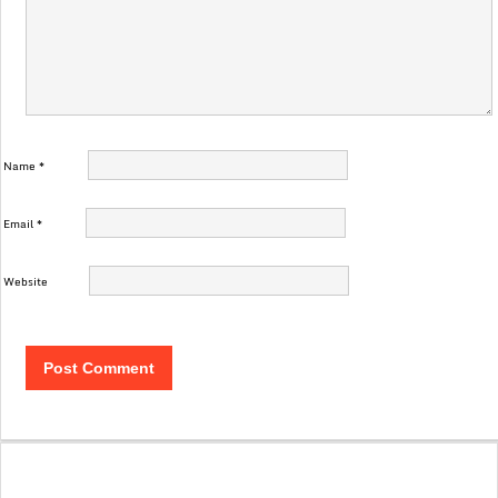
Name
*
Email
*
Website