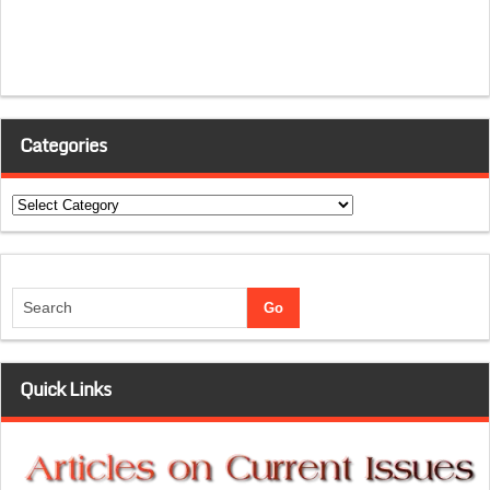
Categories
Categories
Quick Links