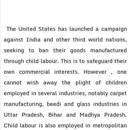
The United States has launched a campaign
against India and other third world nations,
seeking to ban their goods manufactured
through child labour. This is to safeguard their
own commercial interests. However , one
cannot wish away the plight of children
employed in several industries, notably carpet
manufacturing, beedi and glass industries in
Uttar Pradesh, Bihar and Madhya Pradesh.
Child labour is also employed in metropolitan