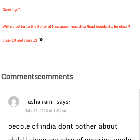
Greetings”.
Write a Letter to the Editor of Newspaper regarding Road Accidents, for class 9,
»
class 10 and class 12
Commentscomments
asha rani
says:
July 26, 2018 at 1:51 pm
people of india dont bother about
child labour country of america made