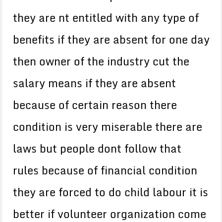
they are nt entitled with any type of
benefits if they are absent for one day
then owner of the industry cut the
salary means if they are absent
because of certain reason there
condition is very miserable there are
laws but people dont follow that
rules because of financial condition
they are forced to do child labour it is
better if volunteer organization come