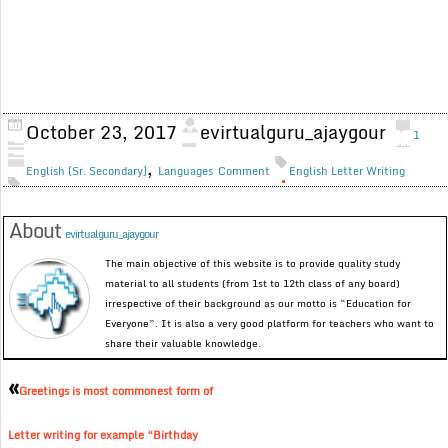
October 23, 2017
evirtualguru_ajaygour
1
,
English (Sr. Secondary)
Languages
Comment
English Letter Writing
About
evirtualguru_ajaygour
The main objective of this website is to provide quality study
material to all students (from 1st to 12th class of any board)
irrespective of their background as our motto is “Education for
Everyone”. It is also a very good platform for teachers who want to
share their valuable knowledge.
«
Greetings is most commonest form of
Letter writing for example “Birthday