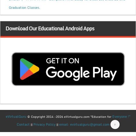
Graduation Classes.
Download Our Educational Android Apps
eVirtualGuru
Everyone !"
© Copyright 2014 -2026 eVirtualguru.com "Education for
Contact
Privacy Policy
email: evirtualguru@gmail.com
↑
||
||