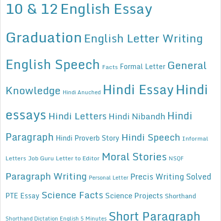
10 & 12
English Essay
Graduation
English Letter Writing
English Speech
General
Formal Letter
Facts
Hindi Essay
Hindi
Knowledge
Hindi Anuched
essays
Hindi
Hindi Letters
Hindi Nibandh
Paragraph
Hindi Speech
Hindi Proverb Story
Informal
Moral Stories
Letters
Job Guru
Letter to Editor
NSQF
Paragraph Writing
Precis Writing Solved
Personal Letter
Science Facts
Science Projects
PTE Essay
Shorthand
Short Paragraph
Shorthand Dictation English 5 Minutes