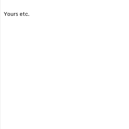
Yours etc.