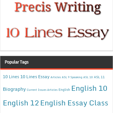
Popular Tags
10 Lines Essay
10 Lines
ASL 11
Articles
ASL 9 Speaking
ASL 10
English 10
Biography
English
Current Issues Articles
English 12
English Essay Class