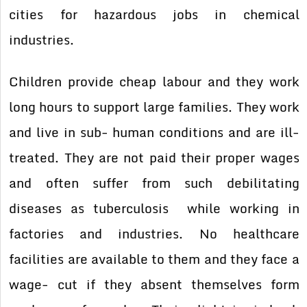
cities for hazardous jobs in chemical
industries.
Children provide cheap labour and they work
long hours to support large families. They work
and live in sub- human conditions and are ill-
treated. They are not paid their proper wages
and often suffer from such debilitating
diseases as tuberculosis while working in
factories and industries. No healthcare
facilities are available to them and they face a
wage- cut if they absent themselves form