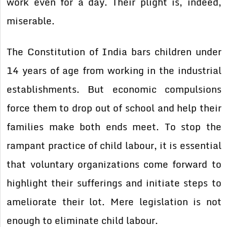
work even for a day. Their plight is, indeed,
miserable.
The Constitution of India bars children under
14 years of age from working in the industrial
establishments. But economic compulsions
force them to drop out of school and help their
families make both ends meet. To stop the
rampant practice of child labour, it is essential
that voluntary organizations come forward to
highlight their sufferings and initiate steps to
ameliorate their lot. Mere legislation is not
enough to eliminate child labour.