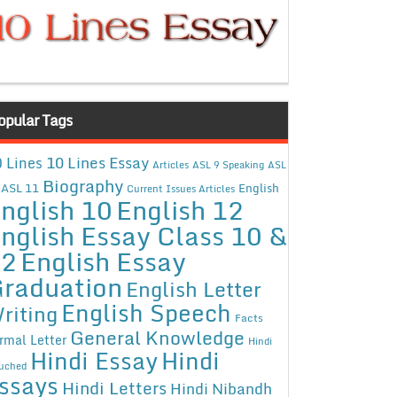
opular Tags
10 Lines Essay
 Lines
Articles
ASL 9 Speaking
ASL
Biography
ASL 11
English
Current Issues Articles
nglish 10
English 12
nglish Essay Class 10 &
12
English Essay
raduation
English Letter
English Speech
riting
Facts
General Knowledge
rmal Letter
Hindi
Hindi Essay
Hindi
uched
ssays
Hindi Letters
Hindi Nibandh