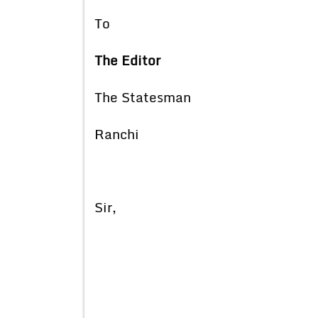
To
The Editor
The Statesman
Ranchi
Sir,