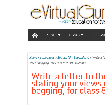
ABOUT
TOPICS
CBSE AS
Home
»
Languages
»
English (Sr. Secondary)
»
Write a le
street begging, for class 8, 9, 10 Students.
Write a letter to t
stating your views o
begging, for class 