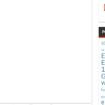
P
10
10
E
E
G
W
Fo
An
e