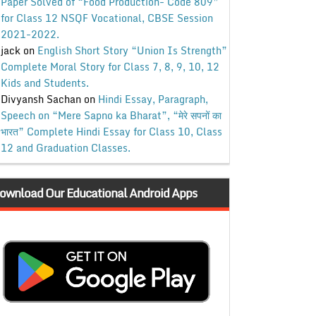
Paper Solved of “Food Production- Code 809”
for Class 12 NSQF Vocational, CBSE Session
2021-2022.
jack
on
English Short Story “Union Is Strength”
Complete Moral Story for Class 7, 8, 9, 10, 12
Kids and Students.
Divyansh Sachan
on
Hindi Essay, Paragraph,
Speech on “Mere Sapno ka Bharat”, “मेरे सपनों का
भारत” Complete Hindi Essay for Class 10, Class
12 and Graduation Classes.
ownload Our Educational Android Apps