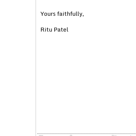
Yours faithfully,
Ritu Patel