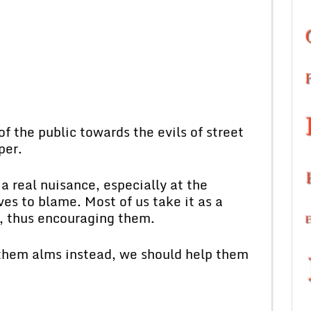
of the public towards the evils of street
per.
a real nuisance, especially at the
es to blame. Most of us take it as a
m, thus encouraging them.
 them alms instead, we should help them