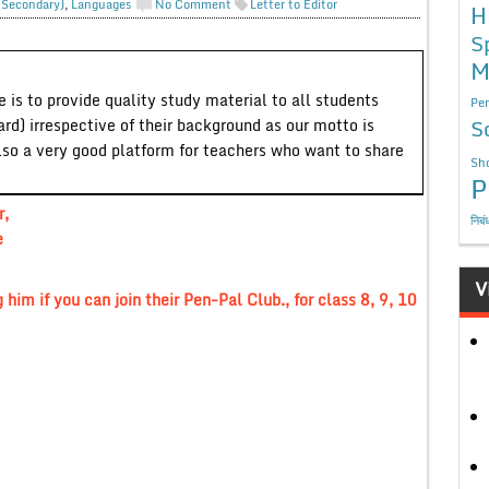
. Secondary)
,
Languages
No Comment
Letter to Editor
H
S
M
 is to provide quality study material to all students
Per
S
ard) irrespective of their background as our motto is
lso a very good platform for teachers who want to share
Sho
P
r,
निबं
e
V
 him if you can join their Pen-Pal Club., for class 8, 9, 10