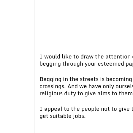
I would like to draw the attention 
begging through your esteemed pa
Begging in the streets is becoming 
crossings. And we have only ourselv
religious duty to give alms to the
I appeal to the people not to give
get suitable jobs.