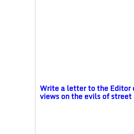
Write a letter to the Editor
views on the evils of street