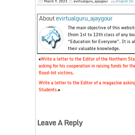
March 9, 2023
evirtualguru_ajaygour
English (Sr
About
evirtualguru_ajaygour
The main objective of this website
(from 1st to 12th class of any bo
“Education for Everyone”. It is a
their valuable knowledge.
«
Write a letter to the Editor of the Northern Sta
asking for his cooperation in raising funds for th
flood-hit victims.
Write a letter to the Editor of a magazine asking
Students.
»
Leave A Reply