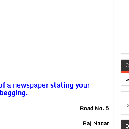
C
Ca
 of a newspaper stating your
 begging.
Road No. 5
Raj Nagar
Q