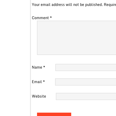
Your email address will not be published.
Requir
Comment
*
Name
*
Email
*
Website