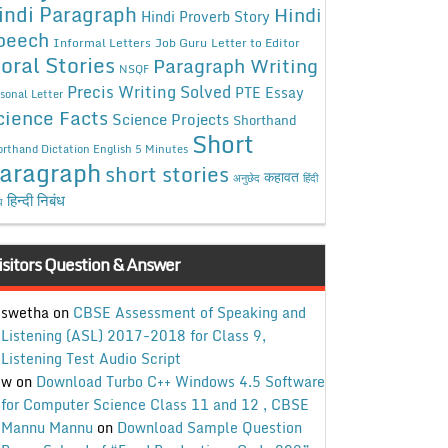
indi Paragraph
Hindi
Hindi Proverb Story
peech
Informal Letters
Job Guru
Letter to Editor
oral Stories
Paragraph Writing
NSQF
Precis Writing Solved
PTE Essay
sonal Letter
cience Facts
Science Projects
Shorthand
Short
rthand Dictation English 5 Minutes
aragraph
short stories
कहावत
अनुछेद
हिंदी
हिन्दी निबंध
ध
isitors Question & Answer
swetha
on
CBSE Assessment of Speaking and
Listening (ASL) 2017-2018 for Class 9,
Listening Test Audio Script
w
on
Download Turbo C++ Windows 4.5 Software
for Computer Science Class 11 and 12 , CBSE
Mannu Mannu
on
Download Sample Question