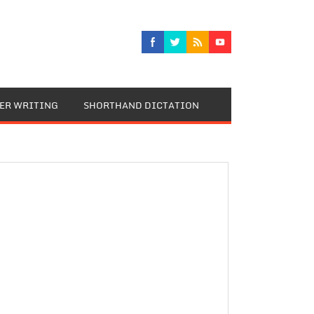
TER WRITING
SHORTHAND DICTATION