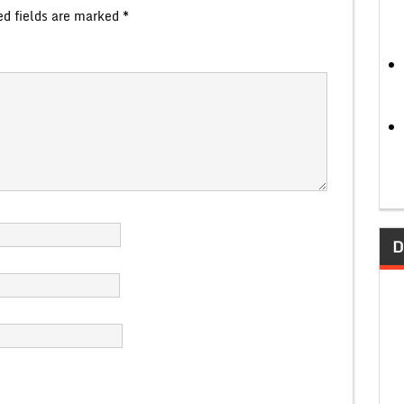
ed fields are marked
*
D