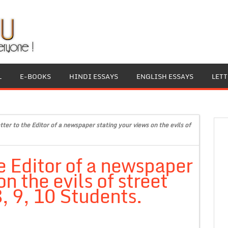
L
E-BOOKS
HINDI ESSAYS
ENGLISH ESSAYS
LET
tter to the Editor of a newspaper stating your views on the evils of
he Editor of a newspaper
n the evils of street
8, 9, 10 Students.