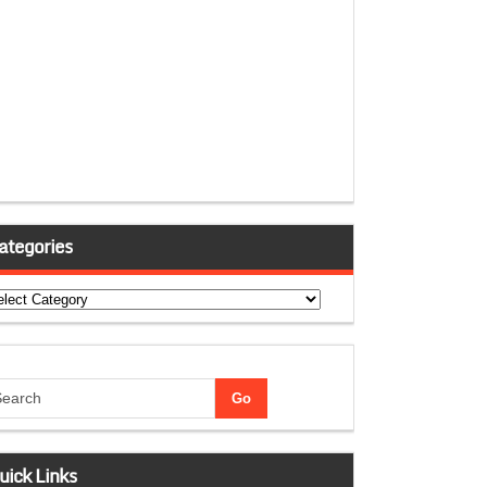
ategories
tegories
uick Links