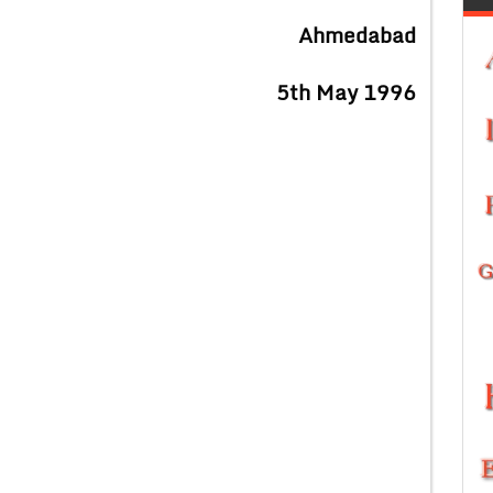
Ahmedabad
5th May 1996